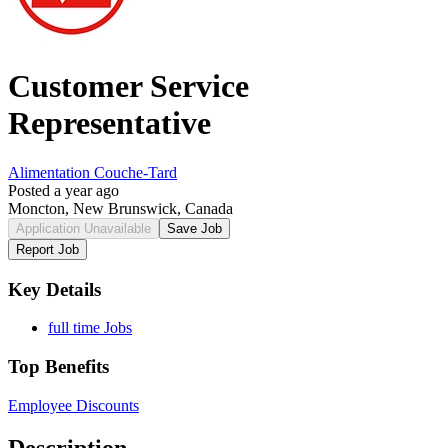
Customer Service
Representative
Alimentation Couche-Tard
Posted a year ago
Moncton, New Brunswick, Canada
Application Unavailable
Save Job
Report Job
Key Details
full time Jobs
Top Benefits
Employee Discounts
Description