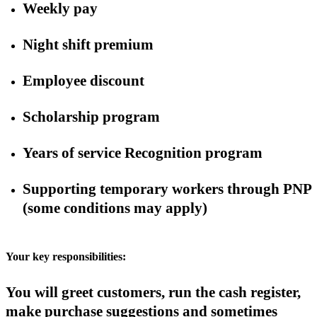
Weekly pay
Night shift premium
Employee discount
Scholarship program
Years of service Recognition program
Supporting temporary workers through PNP
(some conditions may apply)
Your key responsibilities:
You will greet customers, run the cash register,
make purchase suggestions and sometimes