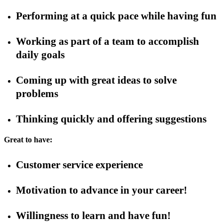
Performing at a quick pace while having fun
Working as part of a team to accomplish
daily goals
Coming up with great ideas to solve
problems
Thinking quickly and offering suggestions
Great to have:
Customer service experience
Motivation to advance in your career!
Willingness to learn and have fun!