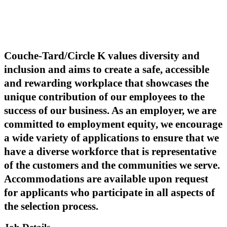
Couche-Tard/Circle K values diversity and
inclusion and aims to create a safe, accessible
and rewarding workplace that showcases the
unique contribution of our employees to the
success of our business. As an employer, we are
committed to employment equity, we encourage
a wide variety of applications to ensure that we
have a diverse workforce that is representative
of the customers and the communities we serve.
Accommodations are available upon request
for applicants who participate in all aspects of
the selection process.