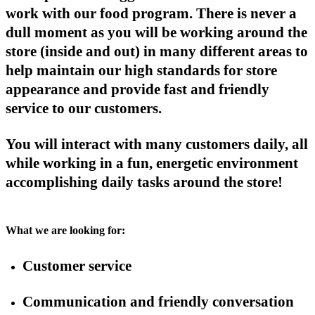
work with our food program. There is never a
dull moment as you will be working around the
store (inside and out) in many different areas to
help maintain our high standards for store
appearance and provide fast and friendly
service to our customers.
You will interact with many customers daily, all
while working in a fun, energetic environment
accomplishing daily tasks around the store!
What we are looking for:
Customer service
Communication and friendly conversation