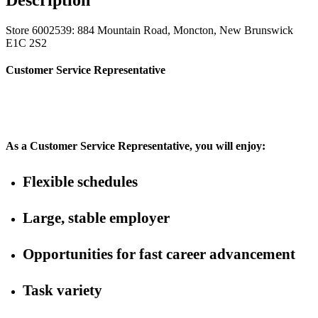
Store 6002539: 884 Mountain Road, Moncton, New Brunswick
E1C 2S2
Customer Service Representative
As a Customer Service Representative, you will enjoy:
Flexible schedules
Large, stable employer
Opportunities for fast career advancement
Task variety