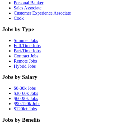
Personal Banker
Sales Associate
Customer Experience Associate
Cook
Jobs by Type
Summer Jobs
Full-Time Jobs
Part-Time Jobs
Contract Jobs
Remote Jobs
Hybrid Jobs
Jobs by Salary
$0-30k Jobs
$30-60k Jobs
$60-90k Jobs
$90-120k Jobs
$120k+ Jobs
Jobs by Benefits