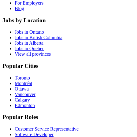
For Employers
Blog
Jobs by Location
Jobs in Ontario
Jobs in British Columbia
Jobs in Alberta
Jobs in Quebec
View all provinces
Popular Cities
Toronto
Montréal
Ottawa
Vancouver
Calgary
Edmonton
Popular Roles
Customer Service Representative
Software Developer