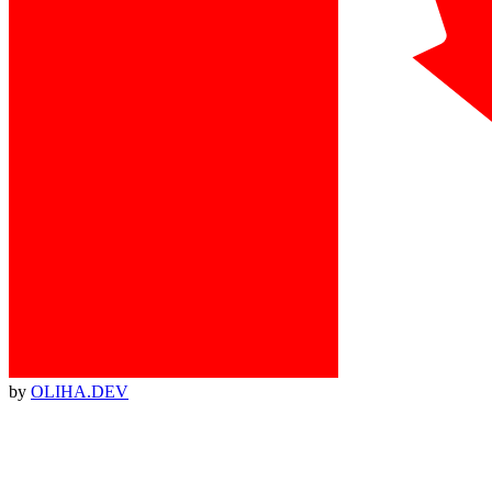
by
OLIHA.DEV