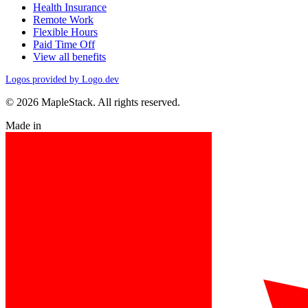
Health Insurance
Remote Work
Flexible Hours
Paid Time Off
View all benefits
Logos provided by Logo.dev
© 2026 MapleStack. All rights reserved.
Made in