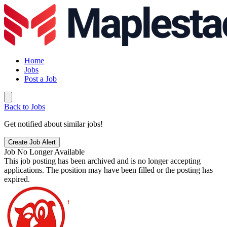
Home
Jobs
Post a Job
Back to Jobs
Get notified about similar jobs!
Create Job Alert
Job No Longer Available
This job posting has been archived and is no longer accepting
applications. The position may have been filled or the posting has
expired.