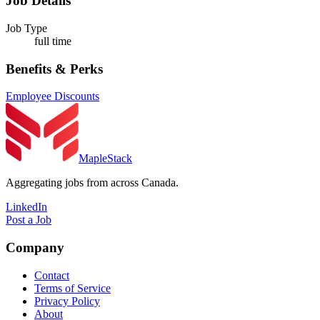
Job Details
Job Type
full time
Benefits & Perks
Employee Discounts
MapleStack
Aggregating jobs from across Canada.
LinkedIn
Post a Job
Company
Contact
Terms of Service
Privacy Policy
About