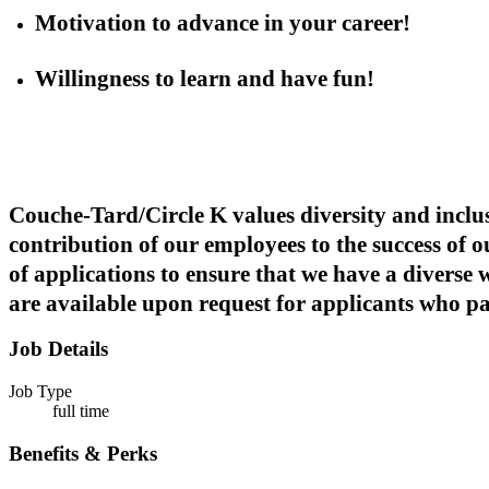
Motivation to advance in your career!
Willingness to learn and have fun!
Couche-Tard/Circle K values diversity and inclus
contribution of our employees to the success of 
of applications to ensure that we have a diverse
are available upon request for applicants who part
Job Details
Job Type
full time
Benefits & Perks