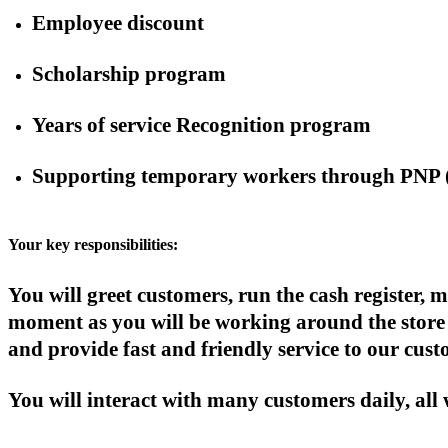
Employee discount
Scholarship program
Years of service Recognition program
Supporting temporary workers through PNP 
Your key responsibilities:
You will greet customers, run the cash register
moment as you will be working around the store 
and provide fast and friendly service to our cust
You will interact with many customers daily, all