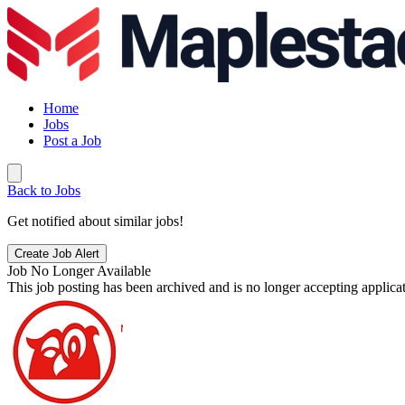
Home
Jobs
Post a Job
Back to Jobs
Get notified about similar jobs!
Create Job Alert
Job No Longer Available
This job posting has been archived and is no longer accepting applicat