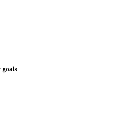
 goals