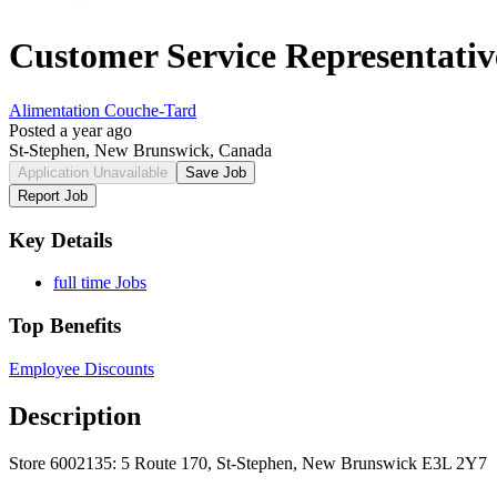
Customer Service Representativ
Alimentation Couche-Tard
Posted a year ago
St-Stephen, New Brunswick, Canada
Application Unavailable
Save Job
Report Job
Key Details
full time Jobs
Top Benefits
Employee Discounts
Description
Store 6002135: 5 Route 170, St-Stephen, New Brunswick E3L 2Y7