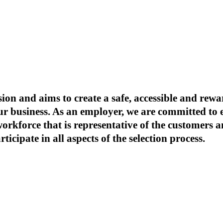
ion and aims to create a safe, accessible and re
our business. As an employer, we are committed t
 workforce that is representative of the customer
icipate in all aspects of the selection process.