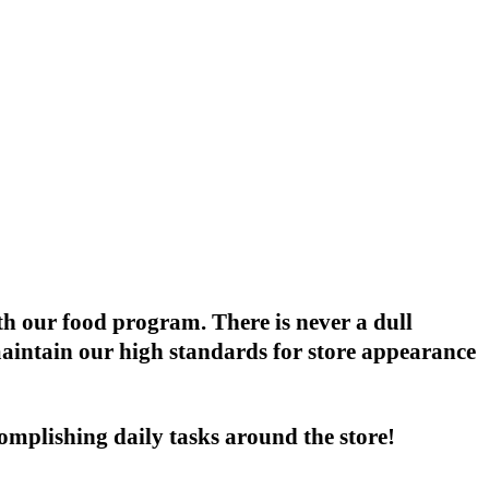
th our food program. There is never a dull
maintain our high standards for store appearance
omplishing daily tasks around the store!