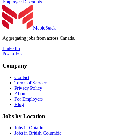
Employee Discounts
MapleStack
Aggregating jobs from across Canada.
LinkedIn
Post a Job
Company
Contact
Terms of Service
Privacy Policy
About
For Employers
Blog
Jobs by Location
Jobs in Ontario
Jobs in British Columbia