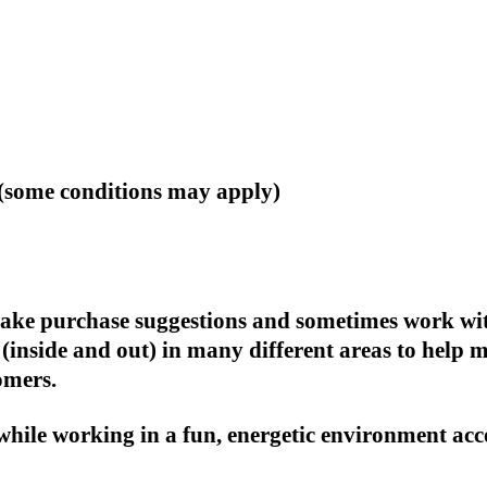
(some conditions may apply)
, make purchase suggestions and sometimes work wi
(inside and out) in many different areas to help 
omers.
 while working in a fun, energetic environment acc