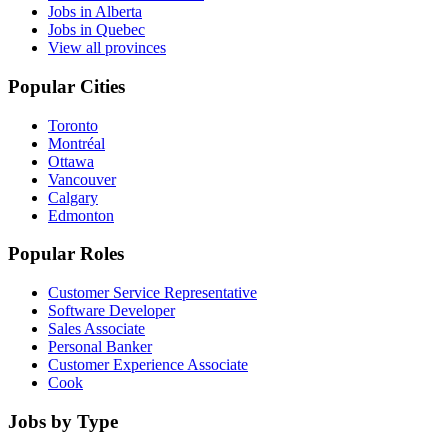
Jobs in Alberta
Jobs in Quebec
View all provinces
Popular Cities
Toronto
Montréal
Ottawa
Vancouver
Calgary
Edmonton
Popular Roles
Customer Service Representative
Software Developer
Sales Associate
Personal Banker
Customer Experience Associate
Cook
Jobs by Type