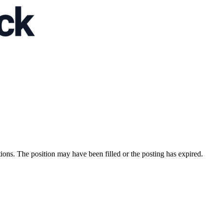
ions. The position may have been filled or the posting has expired.