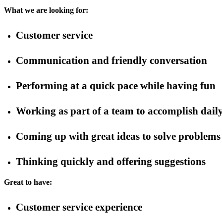
What we are looking for:
Customer service
Communication and friendly conversation
Performing at a quick pace while having fun
Working as part of a team to accomplish daily
Coming up with great ideas to solve problems
Thinking quickly and offering suggestions
Great to have:
Customer service experience