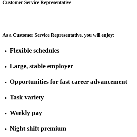
Customer Service Representative
As a Customer Service Representative, you will enjoy:
Flexible schedules
Large, stable employer
Opportunities for fast career advancement
Task variety
Weekly pay
Night shift premium