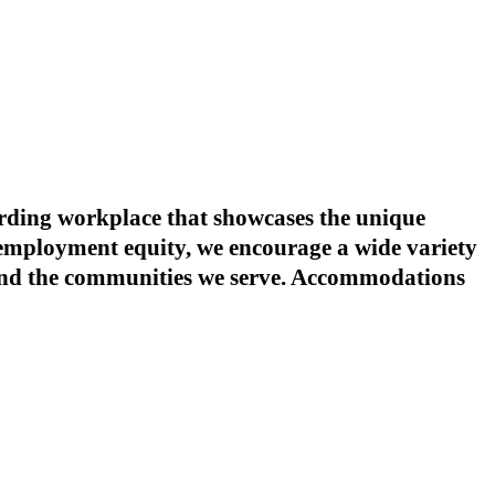
warding workplace that showcases the unique
o employment equity, we encourage a wide variety
s and the communities we serve. Accommodations