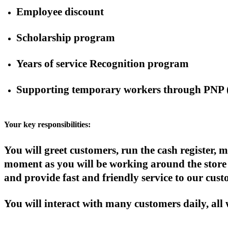
Employee discount
Scholarship program
Years of service Recognition program
Supporting temporary workers through PNP 
Your key responsibilities:
You will greet customers, run the cash register
moment as you will be working around the store 
and provide fast and friendly service to our cust
You will interact with many customers daily, all