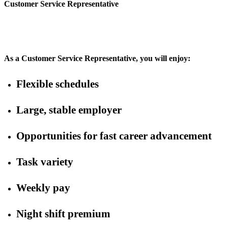
Customer Service Representative
As a Customer Service Representative, you will enjoy:
Flexible schedules
Large, stable employer
Opportunities for fast career advancement
Task variety
Weekly pay
Night shift premium