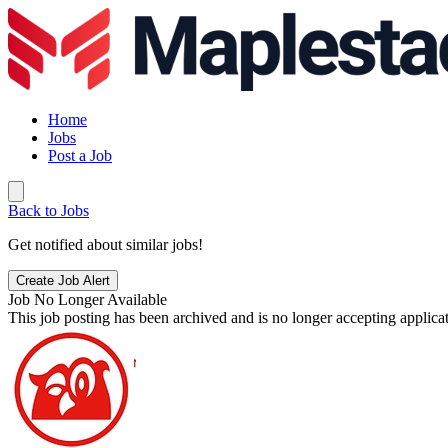
Home
Jobs
Post a Job
Back to Jobs
Get notified about similar jobs!
Create Job Alert
Job No Longer Available
This job posting has been archived and is no longer accepting applicat