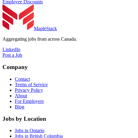
Employee Discounts
MapleStack
Aggregating jobs from across Canada.
LinkedIn
Post a Job
Company
Contact
Terms of Service
Privacy Policy
About
For Employers
Blog
Jobs by Location
Jobs in Ontario
Jobs in British Columbia