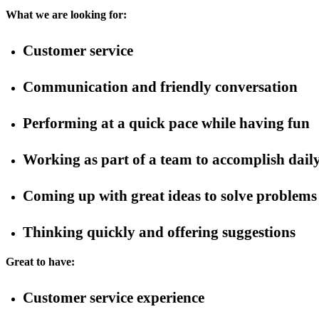
What we are looking for:
Customer service
Communication and friendly conversation
Performing at a quick pace while having fun
Working as part of a team to accomplish daily
Coming up with great ideas to solve problems
Thinking quickly and offering suggestions
Great to have:
Customer service experience