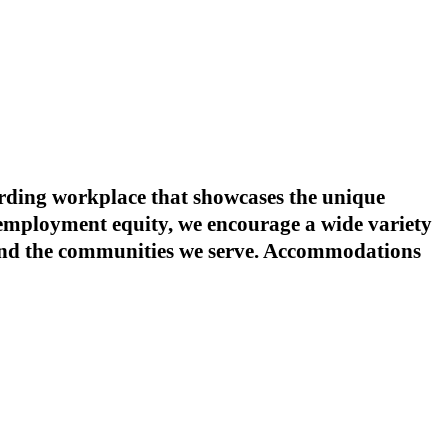
warding workplace that showcases the unique
o employment equity, we encourage a wide variety
s and the communities we serve. Accommodations