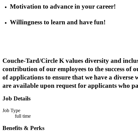
Motivation to advance in your career!
Willingness to learn and have fun!
Couche-Tard/Circle K values diversity and inclus
contribution of our employees to the success of 
of applications to ensure that we have a diverse
are available upon request for applicants who part
Job Details
Job Type
full time
Benefits & Perks