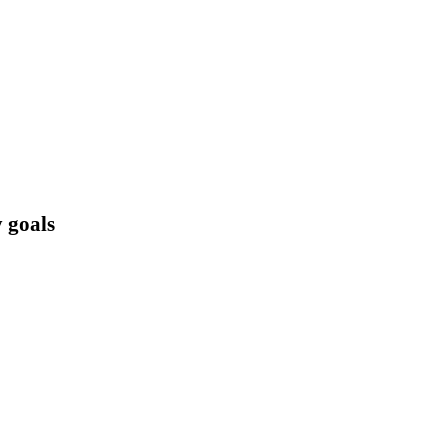
 goals