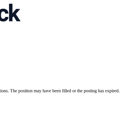
ions. The position may have been filled or the posting has expired.