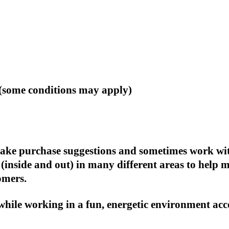
(some conditions may apply)
, make purchase suggestions and sometimes work wi
(inside and out) in many different areas to help 
omers.
 while working in a fun, energetic environment acc