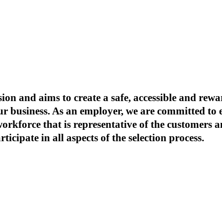
ion and aims to create a safe, accessible and re
our business. As an employer, we are committed t
 workforce that is representative of the customer
icipate in all aspects of the selection process.