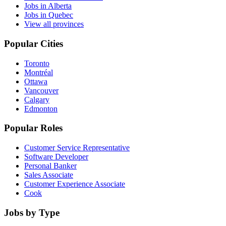
Jobs in Alberta
Jobs in Quebec
View all provinces
Popular Cities
Toronto
Montréal
Ottawa
Vancouver
Calgary
Edmonton
Popular Roles
Customer Service Representative
Software Developer
Personal Banker
Sales Associate
Customer Experience Associate
Cook
Jobs by Type