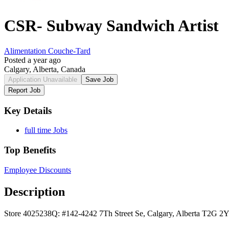
CSR- Subway Sandwich Artist
Alimentation Couche-Tard
Posted a year ago
Calgary, Alberta, Canada
Application Unavailable
Save Job
Report Job
Key Details
full time Jobs
Top Benefits
Employee Discounts
Description
Store 4025238Q: #142-4242 7Th Street Se, Calgary, Alberta T2G 2