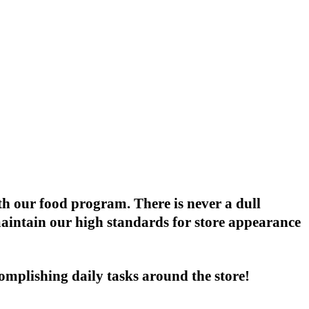
th our food program. There is never a dull
maintain our high standards for store appearance
omplishing daily tasks around the store!