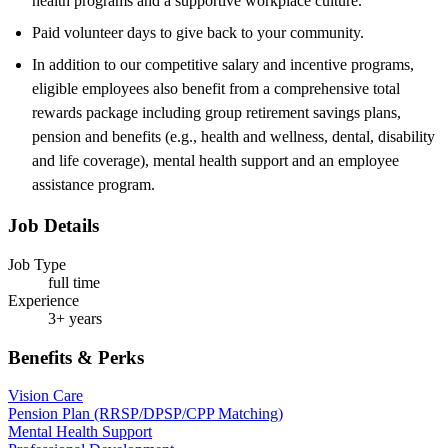
health programs and a supportive workplace culture.
Paid volunteer days to give back to your community.
In addition to our competitive salary and incentive programs,
eligible employees also benefit from a comprehensive total
rewards package including group retirement savings plans,
pension and benefits (e.g., health and wellness, dental, disability
and life coverage), mental health support and an employee
assistance program.
Job Details
Job Type
full time
Experience
3+ years
Benefits & Perks
Vision Care
Pension Plan (RRSP/DPSP/CPP Matching)
Mental Health Support