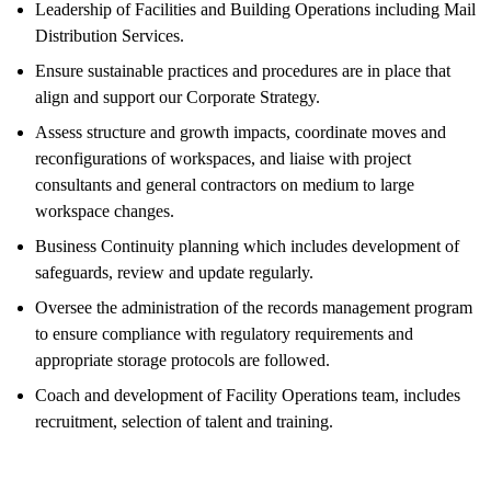
Leadership of Facilities and Building Operations including Mail
Distribution Services.
Ensure sustainable practices and procedures are in place that
align and support our Corporate Strategy.
Assess structure and growth impacts, coordinate moves and
reconfigurations of workspaces, and liaise with project
consultants and general contractors on medium to large
workspace changes.
Business Continuity planning which includes development of
safeguards, review and update regularly.
Oversee the administration of the records management program
to ensure compliance with regulatory requirements and
appropriate storage protocols are followed.
Coach and development of Facility Operations team, includes
recruitment, selection of talent and training.