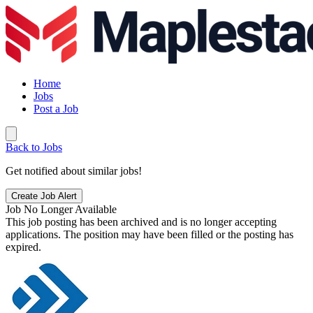
Home
Jobs
Post a Job
Back to Jobs
Get notified about similar jobs!
Create Job Alert
Job No Longer Available
This job posting has been archived and is no longer accepting
applications. The position may have been filled or the posting has
expired.