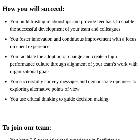
How you will succeed:
You build trusting relationships and provide feedback to enable
the successful development of your team and colleagues.
You foster innovation and continuous improvement with a focus
on client experience.
You facilitate the adoption of change and create a high-
performance culture through alignment of your team’s work with
organizational goals.
You successfully convey messages and demonstrate openness to
exploring alternative points of view.
You use critical thinking to guide decision making.
To join our team: