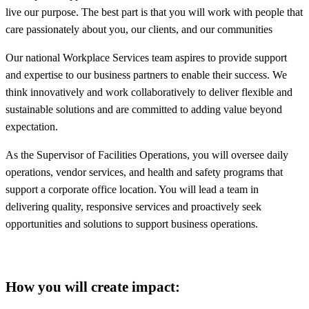
live our purpose. The best part is that you will work with people that
care passionately about you, our clients, and our communities
Our national Workplace Services team aspires to provide support
and expertise to our business partners to enable their success. We
think innovatively and work collaboratively to deliver flexible and
sustainable solutions and are committed to adding value beyond
expectation.
As the Supervisor of Facilities Operations, you will oversee daily
operations, vendor services, and health and safety programs that
support a corporate office location. You will lead a team in
delivering quality, responsive services and proactively seek
opportunities and solutions to support business operations.
How you will create impact: