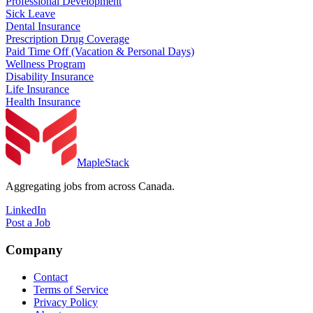
Professional Development
Sick Leave
Dental Insurance
Prescription Drug Coverage
Paid Time Off (Vacation & Personal Days)
Wellness Program
Disability Insurance
Life Insurance
Health Insurance
MapleStack
Aggregating jobs from across Canada.
LinkedIn
Post a Job
Company
Contact
Terms of Service
Privacy Policy