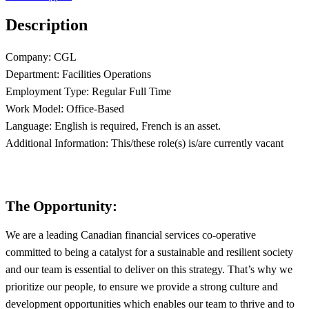
Description
Company: CGL
Department: Facilities Operations
Employment Type: Regular Full Time
Work Model: Office-Based
Language: English is required, French is an asset.
Additional Information: This/these role(s) is/are currently vacant
The Opportunity:
We are a leading Canadian financial services co-operative
committed to being a catalyst for a sustainable and resilient society
and our team is essential to deliver on this strategy. That’s why we
prioritize our people, to ensure we provide a strong culture and
development opportunities which enables our team to thrive and to