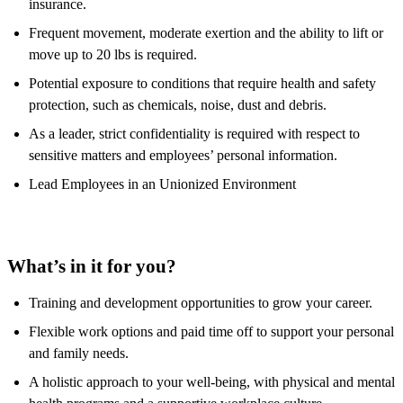
insurance.
Frequent movement, moderate exertion and the ability to lift or
move up to 20 lbs is required.
Potential exposure to conditions that require health and safety
protection, such as chemicals, noise, dust and debris.
As a leader, strict confidentiality is required with respect to
sensitive matters and employees’ personal information.
Lead Employees in an Unionized Environment
What’s in it for you?
Training and development opportunities to grow your career.
Flexible work options and paid time off to support your personal
and family needs.
A holistic approach to your well-being, with physical and mental