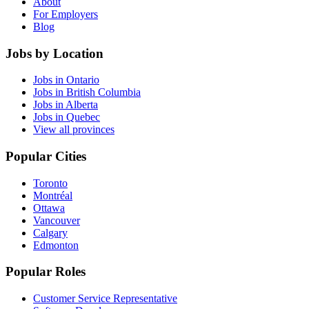
About
For Employers
Blog
Jobs by Location
Jobs in Ontario
Jobs in British Columbia
Jobs in Alberta
Jobs in Quebec
View all provinces
Popular Cities
Toronto
Montréal
Ottawa
Vancouver
Calgary
Edmonton
Popular Roles
Customer Service Representative