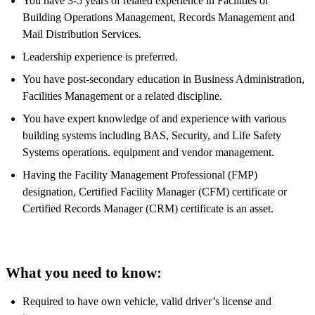
You have 3-5 years of related experience in Facilities or
Building Operations Management, Records Management and
Mail Distribution Services.
Leadership experience is preferred.
You have post-secondary education in Business Administration,
Facilities Management or a related discipline.
You have expert knowledge of and experience with various
building systems including BAS, Security, and Life Safety
Systems operations. equipment and vendor management.
Having the Facility Management Professional (FMP)
designation, Certified Facility Manager (CFM) certificate or
Certified Records Manager (CRM) certificate is an asset.
What you need to know:
Required to have own vehicle, valid driver’s license and