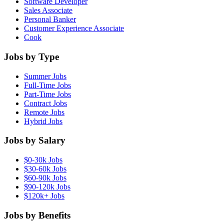
Software Developer
Sales Associate
Personal Banker
Customer Experience Associate
Cook
Jobs by Type
Summer Jobs
Full-Time Jobs
Part-Time Jobs
Contract Jobs
Remote Jobs
Hybrid Jobs
Jobs by Salary
$0-30k Jobs
$30-60k Jobs
$60-90k Jobs
$90-120k Jobs
$120k+ Jobs
Jobs by Benefits