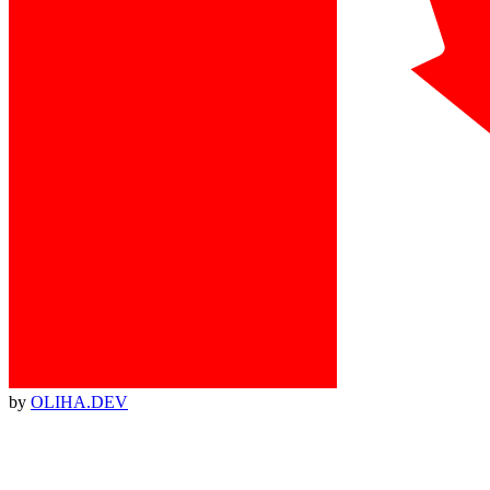
by
OLIHA.DEV