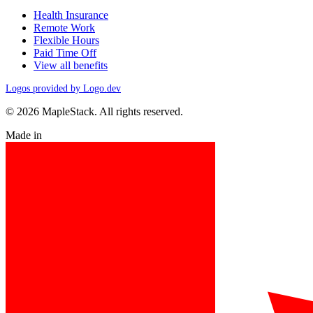
Health Insurance
Remote Work
Flexible Hours
Paid Time Off
View all benefits
Logos provided by Logo.dev
© 2026 MapleStack. All rights reserved.
Made in