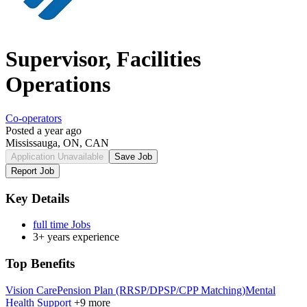
Supervisor, Facilities
Operations
Co-operators
Posted a year ago
Mississauga, ON, CAN
Application Unavailable
Save Job
Report Job
Key Details
full time Jobs
3+ years experience
Top Benefits
Vision Care
Pension Plan (RRSP/DPSP/CPP Matching)
Mental
Health Support
+9 more