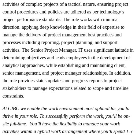
activities of complex projects of a tactical nature, ensuring project
control procedures and policies are adhered as per technology’s
project performance standards. The role works with minimal
direction, applying deep knowledge in their field of expertise to
manage the delivery of project management best practices and
processes including reporting, project planning, and support
activities. The Senior Project Manager, IT uses significant latitude in
determining objectives and leads employees in the development of
analytical approaches, while establishing and maintaining client,
senior management, and project manager relationships. In addition,
the role provides status updates and progress reports to project
stakeholders to manage expectations related to scope and timeline
constraints.
At CIBC we enable the work environment most
optimal
for you to
thrive in your role. To successfully perform the work,
you’ll
be on-
site full-time.
You’ll have the flexibility to manage your work
activities within a hybrid work arrangement where you’ll spend 1-3