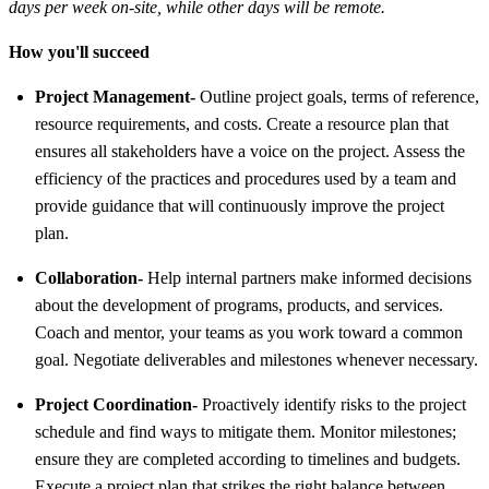
days per week on-site, while other days will be remote.
How you'll succeed
Project Management-
Outline project goals, terms of reference,
resource requirements, and costs. Create a resource plan that
ensures all stakeholders have a voice on the project. Assess the
efficiency of the practices and procedures used by a team and
provide guidance that will continuously improve the project
plan.
Collaboration-
Help internal partners make informed decisions
about the development of programs, products, and services.
Coach and mentor, your teams as you work toward a common
goal. Negotiate deliverables and milestones whenever necessary.
Project Coordination-
Proactively identify risks to the project
schedule and find ways to mitigate them. Monitor milestones;
ensure they are completed according to timelines and budgets.
Execute a project plan that strikes the right balance between