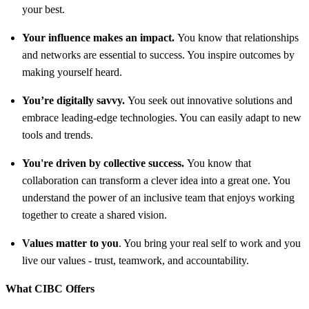
your best.
Your influence makes an impact.
You know that relationships
and networks are essential to success. You inspire outcomes by
making yourself heard.
You’re digitally savvy.
You seek out innovative solutions and
embrace leading-edge technologies. You can easily adapt to new
tools and trends.
You're driven by collective success.
You know that
collaboration can transform a clever idea into a great one. You
understand the power of an inclusive team that enjoys working
together to create a shared vision.
Values matter to you
. You bring your real self to work and you
live our values - trust, teamwork, and accountability.
What CIBC Offers