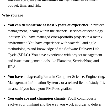
budget, time, and risk.
Who you are
You can demonstrate at least 5 years of experience
in project
management, ideally within the financial services or technology
industry. You have managed cross-portfolio projects in a matrix
environment. You have experience with waterfall and agile
methodologies and knowledge of the Software Delivery Life
Cycle (SDLC). You have experience with project management
and issue management tools like Planview, ServiceNow, and
JIRA.
You have a degree/diploma
in Computer Science, Engineering,
Management Information Systems, or a related field of study.
It’s
an asset
if you have your PMP designation.
You embrace and champion change.
You'll continuously
evolve your thinking and the way you work in order to deliver