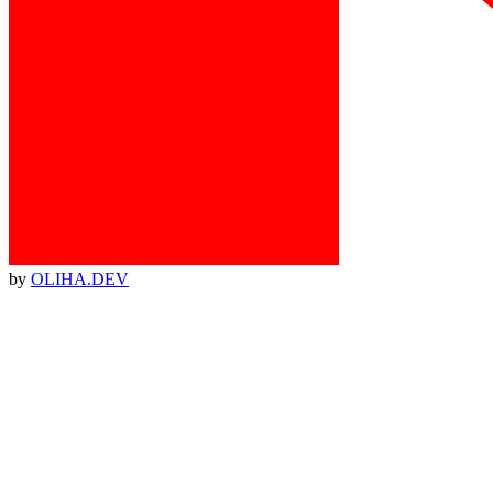
by
OLIHA.DEV