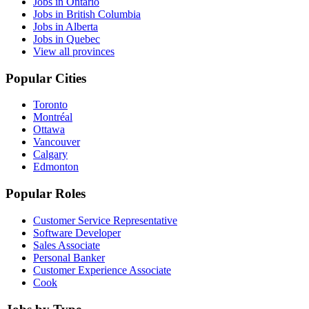
Jobs in Ontario
Jobs in British Columbia
Jobs in Alberta
Jobs in Quebec
View all provinces
Popular Cities
Toronto
Montréal
Ottawa
Vancouver
Calgary
Edmonton
Popular Roles
Customer Service Representative
Software Developer
Sales Associate
Personal Banker
Customer Experience Associate
Cook