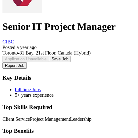
Senior IT Project Manager
CIBC
Posted a year ago
Toronto-81 Bay, 21st Floor, Canada
(Hybrid)
Application Unavailable
Save Job
Report Job
Key Details
full time Jobs
5+ years experience
Top Skills Required
Client Service
Project Management
Leadership
Top Benefits