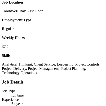
Job Location
Toronto-81 Bay, 21st Floor
Employment Type
Regular
Weekly Hours
37.5
Skills
Analytical Thinking, Client Service, Leadership, Project Controls,
Project Delivery, Project Management, Project Planning,
Technology Operations
Job Details
Job Type
full time
Experience
5+ years