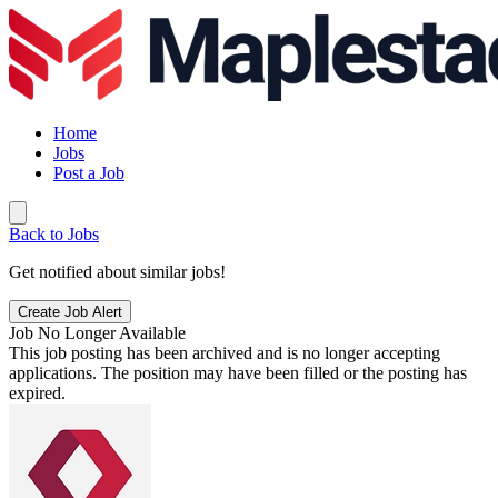
Home
Jobs
Post a Job
Back to Jobs
Get notified about similar jobs!
Create Job Alert
Job No Longer Available
This job posting has been archived and is no longer accepting
applications. The position may have been filled or the posting has
expired.