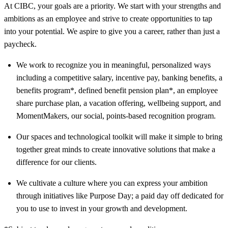
At CIBC, your goals are a priority. We start with your strengths and
ambitions as an employee and strive to create opportunities to tap
into your potential. We aspire to give you a career, rather than just a
paycheck.
We work to recognize you in meaningful, personalized ways
including a competitive salary, incentive pay, banking benefits, a
benefits program*, defined benefit pension plan*, an employee
share purchase plan, a vacation offering, wellbeing support, and
MomentMakers, our social, points-based recognition program.
Our spaces and technological toolkit will make it simple to bring
together great minds to create innovative solutions that make a
difference for our clients.
We cultivate a culture where you can express your ambition
through initiatives like Purpose Day; a paid day off dedicated for
you to use to invest in your growth and development.