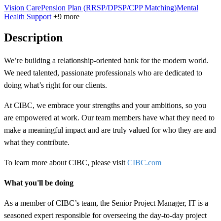
Vision Care
Pension Plan (RRSP/DPSP/CPP Matching)
Mental
Health Support
+9 more
Description
We’re building a
relationship-oriented
bank for the modern world.
We need talented, passionate professionals who are dedicated to
doing what’s right for our clients.
At CIBC, we embrace your strengths and your ambitions, so you
are empowered at work. Our team members have what they need to
make a meaningful impact and are truly valued for who they are and
what they contribute.
To learn more about CIBC, please visit
CIBC.com
What you'll be doing
As a member of CIBC’s team, the Senior Project Manager, IT is a
seasoned expert responsible for overseeing the day-to-day project