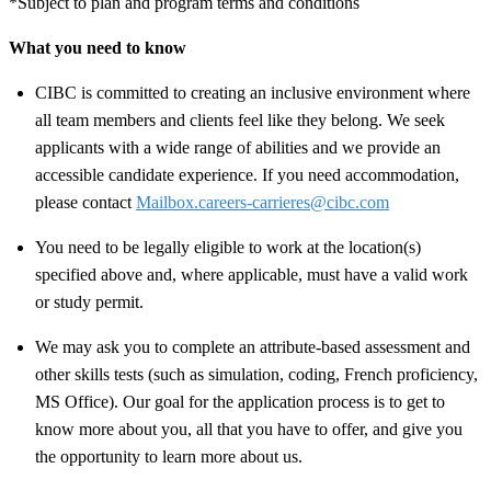
*Subject to plan and program terms and conditions
What you need to know
CIBC is committed to creating an inclusive environment where
all team members and clients feel like they belong. We seek
applicants with a wide range of abilities and we provide an
accessible candidate experience. If you need accommodation,
please contact
Mailbox.careers-carrieres@cibc.com
You need to be legally eligible to work at the location(s)
specified above and, where applicable, must have a valid work
or study permit
.
We may ask you to complete an attribute-based assessment and
other skills tests (such as simulation, coding, French proficiency,
MS Office). Our goal for the application process is to get to
know more about you, all that you have to offer, and give you
the opportunity to learn more about us.