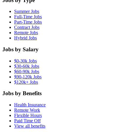
Jobs by Type
Summer Jobs
Full-Time Jobs
Part-Time Jobs
Contract Jobs
Remote Jobs
Hybrid Jobs
Jobs by Salary
$0-30k Jobs
$30-60k Jobs
$60-90k Jobs
$90-120k Jobs
$120k+ Jobs
Jobs by Benefits
Health Insurance
Remote Work
Flexible Hours
Paid Time Off
View all benefits