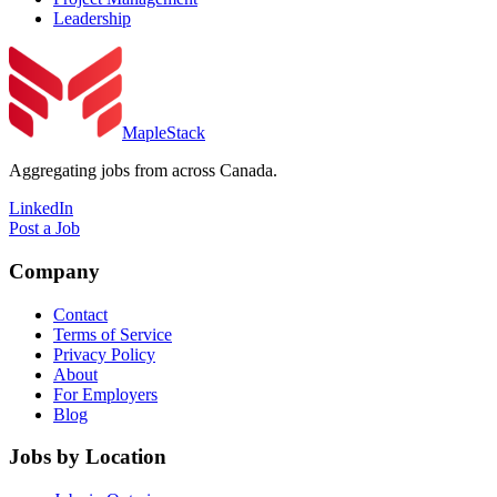
Leadership
MapleStack
Aggregating jobs from across Canada.
LinkedIn
Post a Job
Company
Contact
Terms of Service
Privacy Policy
About
For Employers
Blog
Jobs by Location