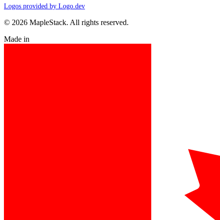
Logos provided by Logo.dev
© 2026 MapleStack. All rights reserved.
Made in