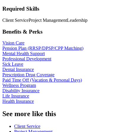
Required Skills
Client Service
Project Management
Leadership
Benefits & Perks
Vision Care
Pension Plan (RRSP/DPSP/CPP Matching)
Mental Health Support
Professional Development
Sick Leave
Dental Insurance
Prescription Drug Coverage
Paid Time Off (Vacation & Personal Days)
Wellness Program
Disability Insurance
Life Insurance
Health Insurance
See more like this
Client Service
Project Management