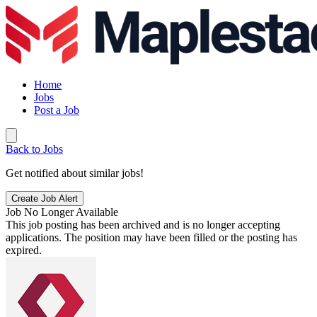
Home
Jobs
Post a Job
Back to Jobs
Get notified about similar jobs!
Create Job Alert
Job No Longer Available
This job posting has been archived and is no longer accepting
applications. The position may have been filled or the posting has
expired.