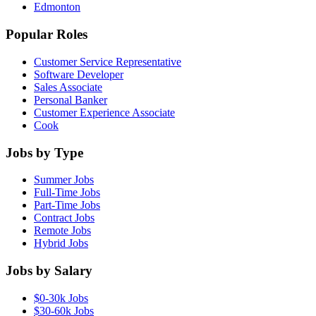
Edmonton
Popular Roles
Customer Service Representative
Software Developer
Sales Associate
Personal Banker
Customer Experience Associate
Cook
Jobs by Type
Summer Jobs
Full-Time Jobs
Part-Time Jobs
Contract Jobs
Remote Jobs
Hybrid Jobs
Jobs by Salary
$0-30k Jobs
$30-60k Jobs