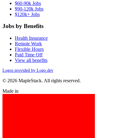
$60-90k Jobs
$90-120k Jobs
$120k+ Jobs
Jobs by Benefits
Health Insurance
Remote Work
Flexible Hours
Paid Time Off
View all benefits
Logos provided by Logo.dev
© 2026 MapleStack. All rights reserved.
Made in