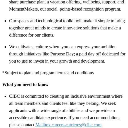
share purchase plan, a vacation offering, wellbeing support, and
MomentMakers, our social, points-based recognition program.
Our spaces and technological toolkit will make it simple to bring
together great minds to create innovative solutions that make a
difference for our clients.
We cultivate a culture where you can express your ambition
through initiatives like Purpose Day; a paid day off dedicated for
you to use to invest in your growth and development.
*Subject to plan and program terms and conditions
What you need to know
CIBC is committed to creating an inclusive environment where
all team members and clients feel like they belong. We seek
applicants with a wide range of abilities and we provide an
accessible candidate experience. If you need accommodation,
please contact
Mailbox.careers-carrieres@cibc.com