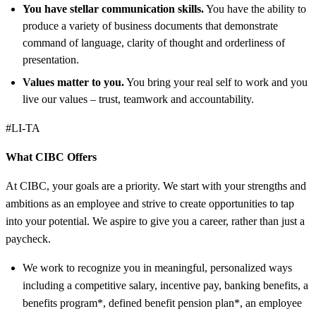
You have stellar communication skills.
You have the ability to
produce a variety of business documents that demonstrate
command of language, clarity of thought and orderliness of
presentation.
Values matter to you.
You bring your real self to work and you
live our values – trust, teamwork and accountability.
#LI-TA
What CIBC Offers
At CIBC, your goals are a priority. We start with your strengths and
ambitions as an employee and strive to create opportunities to tap
into your potential. We aspire to give you a career, rather than just a
paycheck.
We work to recognize you in meaningful, personalized ways
including a competitive salary, incentive pay, banking benefits, a
benefits program*, defined benefit pension plan*, an employee