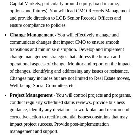
Capital Markets, particularly around equity, fixed income,
options and futures). You will lead CMO Records Management
and provide direction to LOB Senior Records Officers and
ensure compliance to policies.
Change Management
- You will effectively manage and
communicate changes that impact CMO to ensure smooth
transitions and minimize disruption. Develop and implement
change management strategies that address the human and
operational aspects of change. Monitor and report on the impact
of changes, identifying and addressing any issues or resistance.
Changes may includes but are not limited to Real Estate moves,
Well-being, Social Committee, etc.
Project Management
- You will control projects and programs,
conduct regularly scheduled status reviews, provide business
guidance, identify any deviations to work plan and recommend
corrective action to rectify potential issues/constraints that may
impact project success. Provide post-implementation
management and support.