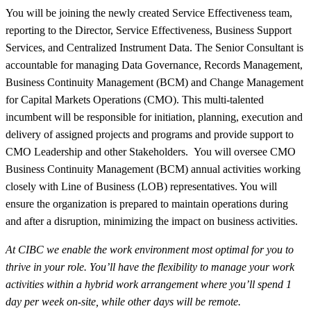
You will be joining the newly created Service Effectiveness team,
reporting to the Director, Service Effectiveness, Business Support
Services, and Centralized Instrument Data. T
he Senior Consultant is
accountable for managing Data Governance, Records Management,
Business Continuity Management (BCM) and Change Management
for Capital Markets Operations (CMO). This multi-talented
incumbent will be responsible for initiation, planning, execution and
delivery of assigned projects and programs and provide support to
CMO Leadership and other Stakeholders. You will oversee CMO
Business Continuity Management (BCM) annual activities working
closely with Line of Business (LOB) representatives. You will
ensure the organization is prepared to maintain operations during
and after a disruption, minimizing the impact on business activities.
At CIBC we enable the work environment most optimal for you to
thrive in your role. You’ll have the flexibility to manage your work
activities within a hybrid work arrangement where you’ll spend 1
day per week on-site, while other days will be remote.