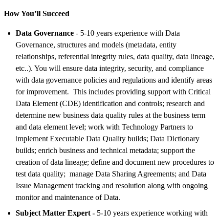
How You’ll Succeed
Data Governance
- 5-10 years experience with Data
Governance, structures and models (metadata, entity
relationships, referential integrity rules, data quality, data lineage,
etc..). You will ensure data integrity, security, and compliance
with data governance policies and regulations and identify areas
for improvement. This includes providing support with Critical
Data Element (CDE) identification and controls; research and
determine new business data quality rules at the business term
and data element level; work with Technology Partners to
implement Executable Data Quality builds; Data Dictionary
builds; enrich business and technical metadata; support the
creation of data lineage; define and document new procedures to
test data quality; manage Data Sharing Agreements; and Data
Issue Management tracking and resolution along with ongoing
monitor and maintenance of Data.
Subject Matter Expert -
5-10 years experience working with