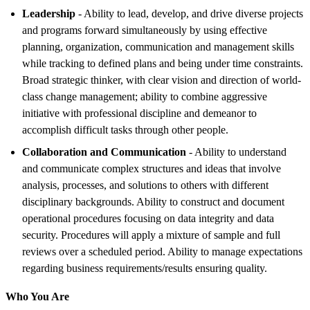
Leadership
- Ability to lead, develop, and drive diverse projects
and programs forward simultaneously by using effective
planning, organization, communication and management skills
while tracking to defined plans and being under time constraints.
Broad strategic thinker, with clear vision and direction of world-
class change management; ability to combine aggressive
initiative with professional discipline and demeanor to
accomplish difficult tasks through other people.
Collaboration and Communication
- Ability to understand
and communicate complex structures and ideas that involve
analysis, processes, and solutions to others with different
disciplinary backgrounds. Ability to construct and document
operational procedures focusing on data integrity and data
security. Procedures will apply a mixture of sample and full
reviews over a scheduled period. Ability to manage expectations
regarding business requirements/results ensuring quality.
Who You Are