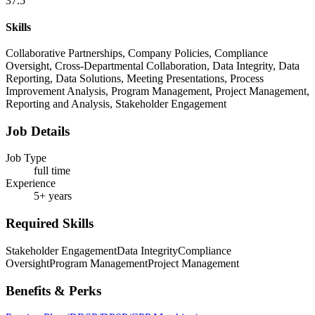
37.5
Skills
Collaborative Partnerships, Company Policies, Compliance
Oversight, Cross-Departmental Collaboration, Data Integrity, Data
Reporting, Data Solutions, Meeting Presentations, Process
Improvement Analysis, Program Management, Project Management,
Reporting and Analysis, Stakeholder Engagement
Job Details
Job Type
full time
Experience
5+ years
Required Skills
Stakeholder Engagement
Data Integrity
Compliance
Oversight
Program Management
Project Management
Benefits & Perks