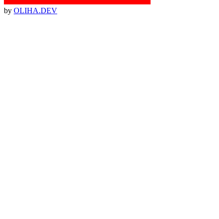
by
OLIHA.DEV