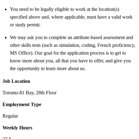
You need to be legally eligible to work at the location(s)
specified above and, where applicable, must have a valid work
or study permit
.
We may ask you to complete an attribute-based assessment and
other skills tests (such as simulation, coding, French proficiency,
MS Office). Our goal for the application process is to get to
know more about you, all that you have to offer, and give you
the opportunity to learn more about us.
Job Location
Toronto-81 Bay, 28th Floor
Employment Type
Regular
Weekly Hours