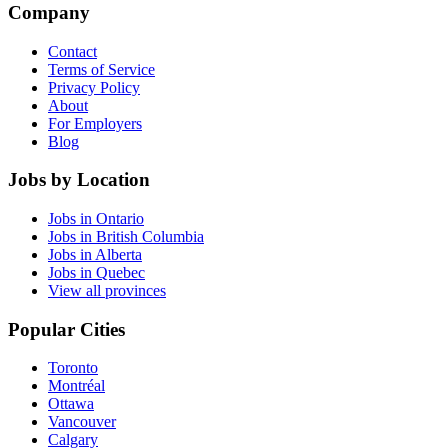
Company
Contact
Terms of Service
Privacy Policy
About
For Employers
Blog
Jobs by Location
Jobs in Ontario
Jobs in British Columbia
Jobs in Alberta
Jobs in Quebec
View all provinces
Popular Cities
Toronto
Montréal
Ottawa
Vancouver
Calgary