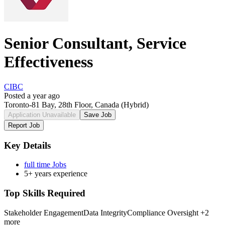
Senior Consultant, Service
Effectiveness
CIBC
Posted a year ago
Toronto-81 Bay, 28th Floor, Canada
(Hybrid)
Application Unavailable
Save Job
Report Job
Key Details
full time Jobs
5+ years experience
Top Skills Required
Stakeholder Engagement
Data Integrity
Compliance Oversight
+2
more