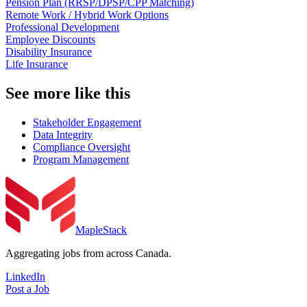
Pension Plan (RRSP/DPSP/CPP Matching)
Remote Work / Hybrid Work Options
Professional Development
Employee Discounts
Disability Insurance
Life Insurance
See more like this
Stakeholder Engagement
Data Integrity
Compliance Oversight
Program Management
MapleStack
Aggregating jobs from across Canada.
LinkedIn
Post a Job