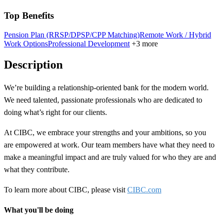
Top Benefits
Pension Plan (RRSP/DPSP/CPP Matching)
Remote Work / Hybrid
Work Options
Professional Development
+3 more
Description
We’re building a
relationship-oriented
bank for the modern world.
We need talented, passionate professionals who are dedicated to
doing what’s right for our clients.
At CIBC, we embrace your strengths and your ambitions, so you
are empowered at work. Our team members have what they need to
make a meaningful impact and are truly valued for who they are and
what they contribute.
To learn more about CIBC, please visit
CIBC.com
What you'll be doing