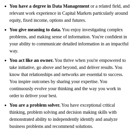
You have a degree in Data Management
or a related field, and
relevant work experience in Capital Markets particularly around
equity, fixed income, options and futures.
You give meaning to data.
You enjoy investigating complex
problems, and making sense of information. You're confident in
your ability to communicate detailed information in an impactful
way.
You act like an owner.
You thrive when you're empowered to
take initiative, go above and beyond, and deliver results. You
know that relationships and networks are essential to success.
You inspire outcomes by sharing your expertise. You
continuously evolve your thinking and the way you work in
order to deliver your best.
You are a problem solver.
You have exceptional critical
thinking, problem solving and decision making skills with
demonstrated ability to independently identify and analyze
business problems and recommend solutions.