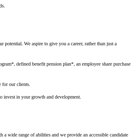
ds.
 potential. We aspire to give you a career, rather than just a
program*, defined benefit pension plan*, an employee share purchase
for our clients.
 to invest in your growth and development.
h a wide range of abilities and we provide an accessible candidate