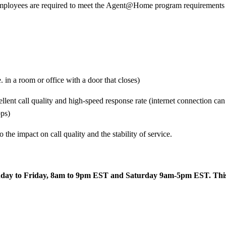
yees are required to meet the Agent@Home program requirements and 
 in a room or office with a door that closes)
llent call quality and high-speed response rate (internet connection ca
ps)
 the impact on call quality and the stability of service.
day to Friday, 8am to 9pm EST and Saturday 9am-5pm EST. This is a