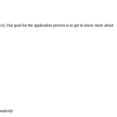
e). Our goal for the application process is to get to know more about
ratively