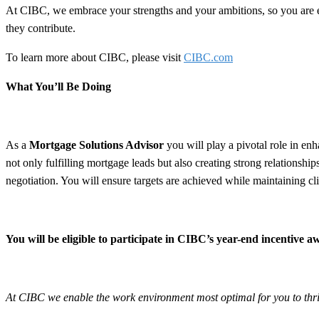
At CIBC, we embrace your strengths and your ambitions, so you are
they contribute.
To learn more about CIBC, please visit
CIBC.com
What You’ll Be Doing
As a
Mortgage Solutions Advisor
you will play a pivotal role in e
not only fulfilling mortgage leads but also creating strong relationship
negotiation. You will ensure targets are achieved while maintaining clie
You will be eligible to participate in CIBC’s year-end incentive
At CIBC we enable the work environment most optimal for you to thrive 