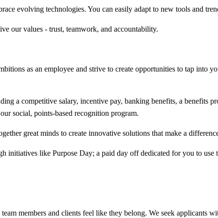
race evolving technologies. You can easily adapt to new tools and tren
ive our values - trust, teamwork, and accountability.
bitions as an employee and strive to create opportunities to tap into your
ing a competitive salary, incentive pay, banking benefits, a benefits 
our social, points-based recognition program.
ogether great minds to create innovative solutions that make a difference 
h initiatives like Purpose Day; a paid day off dedicated for you to use
team members and clients feel like they belong. We seek applicants wit