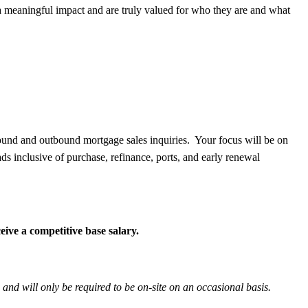
meaningful impact and are truly valued for who they are and what
bound and outbound mortgage sales inquiries. Your focus will be on
eads inclusive of purchase, refinance, ports, and early renewal
ive a competitive base salary.
 and will only be required to be on-site on an occasional basis.