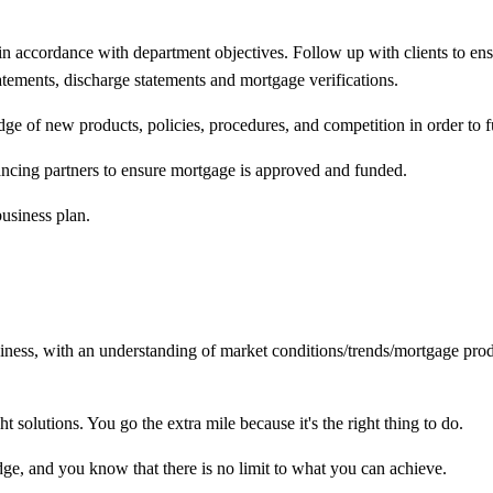
 in accordance with department objectives. Follow up with clients to en
tatements, discharge statements and mortgage verifications.
 of new products, policies, procedures, and competition in order to fu
ncing partners to ensure mortgage is approved and funded.
business plan.
siness, with an understanding of market
conditions/trends/mortgage
prod
 solutions. You go the extra mile because it's the right thing to do.
e, and you know that there is no limit to what you can achieve.