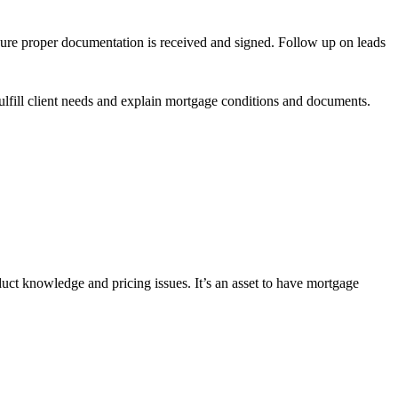
sure proper documentation is received and signed. Follow up on leads
lfill client needs and explain mortgage conditions and documents.
uct knowledge and pricing issues. It’s an asset to have mortgage