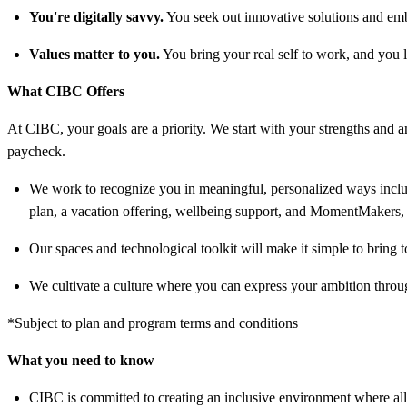
You're digitally savvy.
You seek out innovative solutions and emb
Values matter to you.
You bring your real self to work, and you l
What CIBC Offers
At CIBC, your goals are a priority. We start with your strengths and am
paycheck.
We work to recognize you in meaningful, personalized ways includ
plan, a vacation offering, wellbeing support, and MomentMakers, 
Our spaces and technological toolkit will make it simple to bring t
We cultivate a culture where you can express your ambition throug
*Subject to plan and program terms and conditions
What you need to know
CIBC is committed to creating an inclusive environment where all 