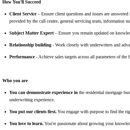
How You'll Succeed
Client Service
– Ensure client questions and issues are answered
provided by the call centre, general servicing team, information s
Subject Matter Expert
– Ensure you remain updated on knowledge
Relationship building
- Work closely with underwriters and adva
Performance
- Achieve sales targets across all parameters of the 
Who you are
You can demonstrate experience in
the residential mortgage bu
underwriting experience.
You put our clients first.
You engage with purpose to find the right
You love to learn.
You're passionate about growing your knowledg