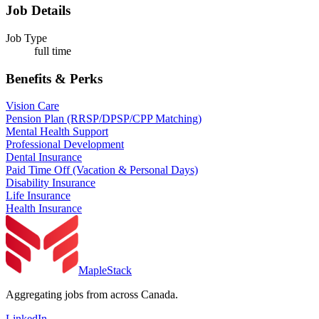
Job Details
Job Type
full time
Benefits & Perks
Vision Care
Pension Plan (RRSP/DPSP/CPP Matching)
Mental Health Support
Professional Development
Dental Insurance
Paid Time Off (Vacation & Personal Days)
Disability Insurance
Life Insurance
Health Insurance
MapleStack
Aggregating jobs from across Canada.
LinkedIn