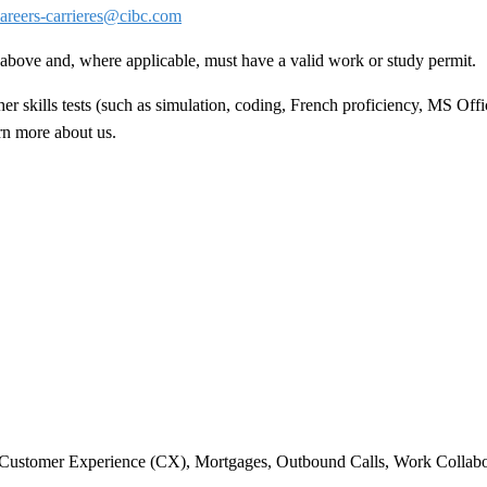
areers-carrieres@cibc.com
ed above and, where applicable, must have a valid work or study permit
.
 skills tests (such as simulation, coding, French proficiency, MS Offic
arn more about us.
 Customer Experience (CX), Mortgages, Outbound Calls, Work Collabo