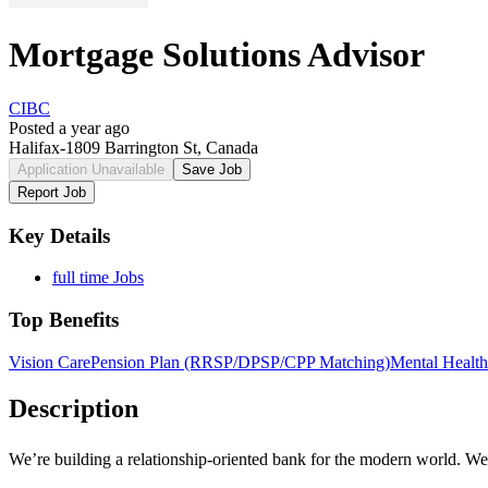
Mortgage Solutions Advisor
CIBC
Posted a year ago
Halifax-1809 Barrington St, Canada
Application Unavailable
Save Job
Report Job
Key Details
full time Jobs
Top Benefits
Vision Care
Pension Plan (RRSP/DPSP/CPP Matching)
Mental Health
Description
We’re building a
relationship-oriented
bank for the modern world. We n