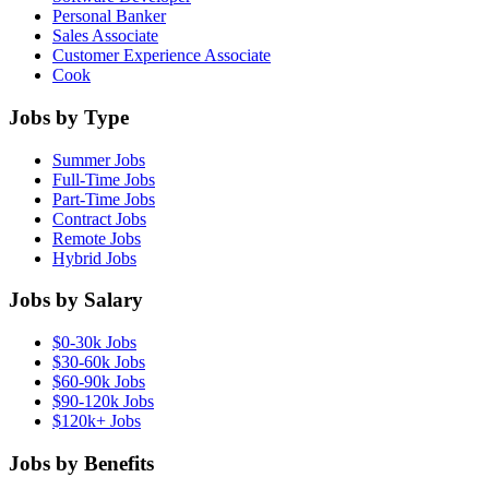
Personal Banker
Sales Associate
Customer Experience Associate
Cook
Jobs by Type
Summer Jobs
Full-Time Jobs
Part-Time Jobs
Contract Jobs
Remote Jobs
Hybrid Jobs
Jobs by Salary
$0-30k Jobs
$30-60k Jobs
$60-90k Jobs
$90-120k Jobs
$120k+ Jobs
Jobs by Benefits