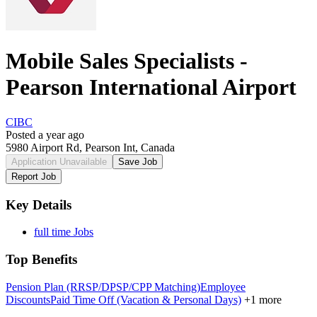
Mobile Sales Specialists -
Pearson International Airport
CIBC
Posted a year ago
5980 Airport Rd, Pearson Int, Canada
Application Unavailable
Save Job
Report Job
Key Details
full time Jobs
Top Benefits
Pension Plan (RRSP/DPSP/CPP Matching)
Employee
Discounts
Paid Time Off (Vacation & Personal Days)
+1 more