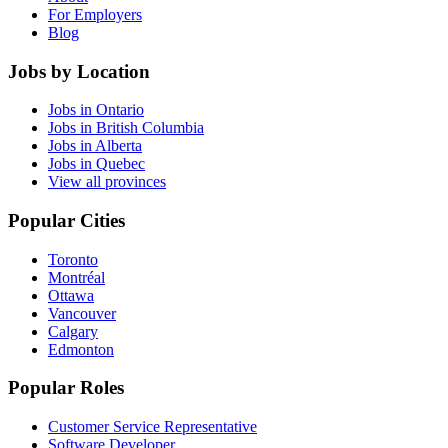
For Employers
Blog
Jobs by Location
Jobs in Ontario
Jobs in British Columbia
Jobs in Alberta
Jobs in Quebec
View all provinces
Popular Cities
Toronto
Montréal
Ottawa
Vancouver
Calgary
Edmonton
Popular Roles
Customer Service Representative
Software Developer