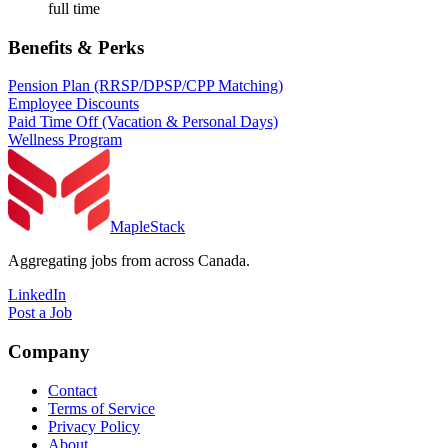
full time
Benefits & Perks
Pension Plan (RRSP/DPSP/CPP Matching)
Employee Discounts
Paid Time Off (Vacation & Personal Days)
Wellness Program
MapleStack
Aggregating jobs from across Canada.
LinkedIn
Post a Job
Company
Contact
Terms of Service
Privacy Policy
About