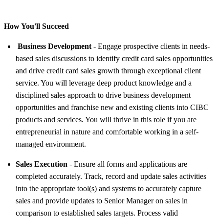
How You'll Succeed
Business Development
- Engage prospective clients in needs-
based sales discussions to identify credit card sales opportunities
and drive credit card sales growth through exceptional client
service. You will leverage deep product knowledge and a
disciplined sales approach to drive business development
opportunities and franchise new and existing clients into CIBC
products and services. You will thrive in this role if you are
entrepreneurial in nature and comfortable working in a self-
managed environment.
Sales Execution
- Ensure all forms and applications are
completed accurately. Track, record and update sales activities
into the appropriate tool(s) and systems to accurately capture
sales and provide updates to Senior Manager on sales in
comparison to established sales targets. Process valid