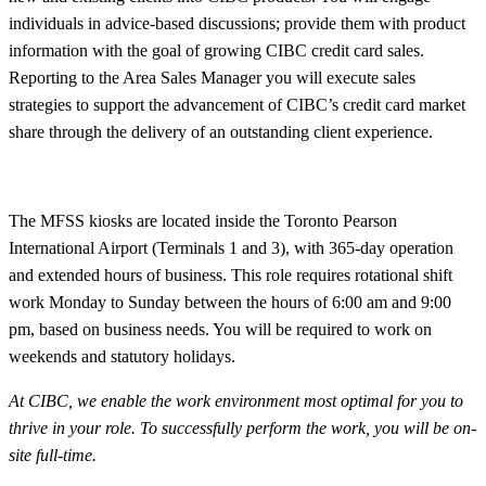
individuals in advice-based discussions; provide them with product
information with the goal of growing CIBC credit card sales.
Reporting to the Area Sales Manager you will execute sales
strategies to support the advancement of CIBC’s credit card market
share through the delivery of an outstanding client experience.
The MFSS kiosks are located inside the Toronto Pearson
International Airport (Terminals 1 and 3), with 365-day operation
and extended hours of business. This role requires rotational shift
work Monday to Sunday between the hours of 6:00 am and 9:00
pm, based on business needs. You will be required to work on
weekends and statutory holidays.
At CIBC, we enable the work environment most optimal for you to
thrive in your role. To successfully perform the work, you will be on-
site
full-time.