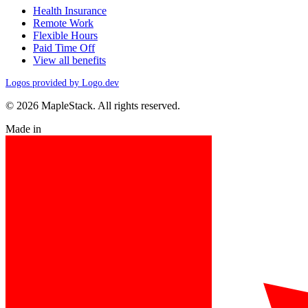
Health Insurance
Remote Work
Flexible Hours
Paid Time Off
View all benefits
Logos provided by Logo.dev
© 2026 MapleStack. All rights reserved.
Made in