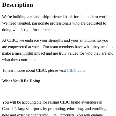
Description
We’re building a
relationship-oriented
bank for the modern world.
We need talented, passionate professionals who are dedicated to
doing what’s right for our clients.
At CIBC, we embrace your strengths and your ambitions, so you
are empowered at work. Our team members have what they need to
make a meaningful impact and are truly valued for who they are and
what they contribute.
To learn more about CIBC, please visit
CIBC.com
What You'll Be Doing
You will be accountable for raising CIBC brand awareness in
Canada’s largest airports by promoting, educating, and enrolling
new and existing clients into CIBC products. You will engage