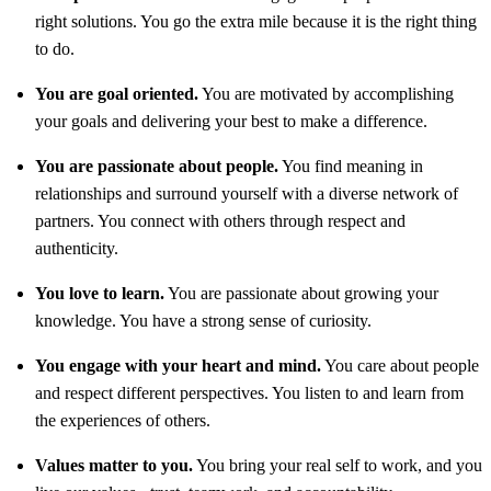
right solutions. You go the extra mile because it is the right thing
to do.
You are goal oriented.
You are motivated by accomplishing
your goals and delivering your best to make a difference.
You are passionate about people.
You find meaning in
relationships and surround yourself with a diverse network of
partners. You connect with others through respect and
authenticity.
You love to learn.
You are passionate about growing your
knowledge. You have a strong sense of curiosity.
You engage with your heart and mind.
You care about people
and respect different perspectives. You listen to and learn from
the experiences of others.
Values matter to you.
You bring your real self to work, and you