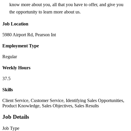
know more about you, all that you have to offer, and give you
the opportunity to learn more about us.
Job Location
5980 Airport Rd, Pearson Int
Employment Type
Regular
Weekly Hours
37.5
Skills
Client Service, Customer Service, Identifying Sales Opportunities,
Product Knowledge, Sales Objectives, Sales Results
Job Details
Job Type