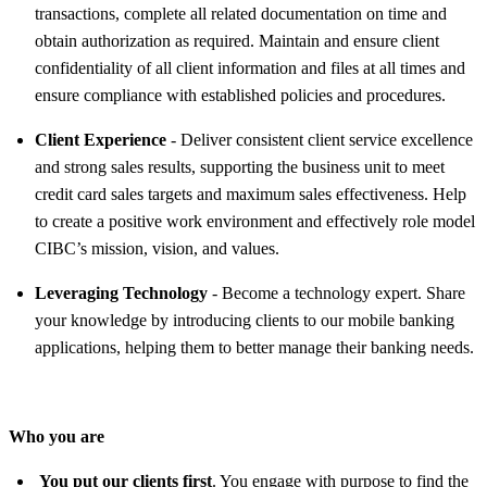
transactions, complete all related documentation on time and
obtain authorization as required. Maintain and ensure client
confidentiality of all client information and files at all times and
ensure compliance with established policies and procedures.
Client Experience
- Deliver consistent client service excellence
and strong sales results, supporting the business unit to meet
credit card sales targets and maximum sales effectiveness. Help
to create a positive work environment and effectively role model
CIBC’s mission, vision, and values.
Leveraging Technology
- Become a technology expert. Share
your knowledge by introducing clients to our mobile banking
applications, helping them to better manage their banking needs.
Who you are
You put our clients first
. You engage with purpose to find the