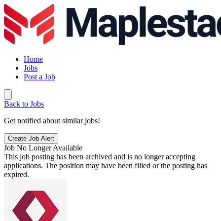
Home
Jobs
Post a Job
Back to Jobs
Get notified about similar jobs!
Create Job Alert
Job No Longer Available
This job posting has been archived and is no longer accepting
applications. The position may have been filled or the posting has
expired.