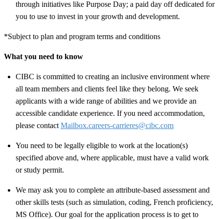
through initiatives like Purpose Day; a paid day off dedicated for
you to use to invest in your growth and development.
*Subject to plan and program terms and conditions
What you need to know
CIBC is committed to creating an inclusive environment where
all team members and clients feel like they belong. We seek
applicants with a wide range of abilities and we provide an
accessible candidate experience. If you need accommodation,
please contact
Mailbox.careers-carrieres@cibc.com
You need to be legally eligible to work at the location(s)
specified above and, where applicable, must have a valid work
or study permit
.
We may ask you to complete an attribute-based assessment and
other skills tests (such as simulation, coding, French proficiency,
MS Office). Our goal for the application process is to get to