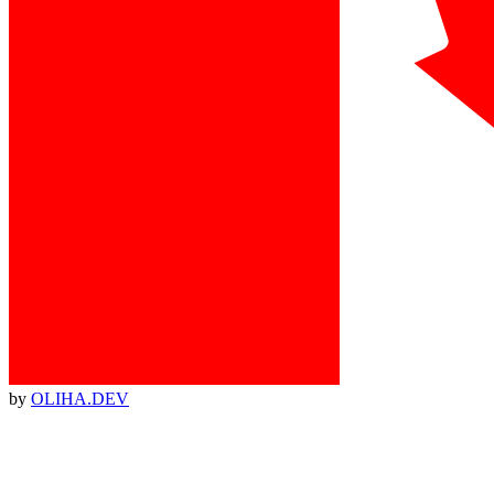
by
OLIHA.DEV