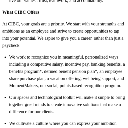
live our values - trust, teamwork, and
accountability.
What CIBC Offers
At CIBC, your goals are a priority. We start with your strengths and
ambitions as an employee and strive to create opportunities to tap
into your potential. We aspire to give you a career, rather than just a
paycheck.
We work to recognize you in meaningful, personalized ways
including a competitive salary, incentive pay, banking benefits, a
benefits program*, defined benefit pension plan*, an employee
share purchase plan, a vacation offering, wellbeing support, and
MomentMakers, our social, points-based recognition program.
Our spaces and technological toolkit will make it simple to bring
together great minds to create innovative solutions that make a
difference for our clients.
We cultivate a culture where you can express your ambition