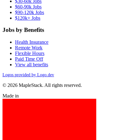
$30-60k Jobs
$60-90k Jobs
$90-120k Jobs
$120k+ Jobs
Jobs by Benefits
Health Insurance
Remote Work
Flexible Hours
Paid Time Off
View all benefits
Logos provided by Logo.dev
© 2026 MapleStack. All rights reserved.
Made in