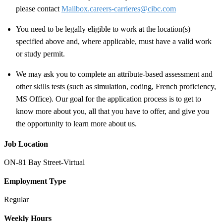
please contact
Mailbox.careers-carrieres@cibc.com
You need to be legally eligible to work at the location(s)
specified above and, where applicable, must have a valid work
or study permit
.
We may ask you to complete an attribute-based assessment and
other skills tests (such as simulation, coding, French proficiency,
MS Office). Our goal for the application process is to get to
know more about you, all that you have to offer, and give you
the opportunity to learn more about us.
Job Location
ON-81 Bay Street-Virtual
Employment Type
Regular
Weekly Hours