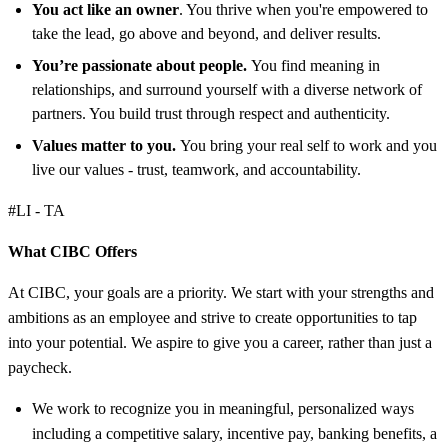
You act like an owner
. You thrive when you're empowered to
take the lead, go above and beyond, and deliver results.
You’re passionate about people.
You find meaning in
relationships, and surround yourself with a diverse network of
partners. You build trust through respect and authenticity.
Values matter to you.
You bring your real self to work and you
live our values - trust, teamwork, and accountability.
#LI - TA
What CIBC Offers
At CIBC, your goals are a priority. We start with your strengths and
ambitions as an employee and strive to create opportunities to tap
into your potential. We aspire to give you a career, rather than just a
paycheck.
We work to recognize you in meaningful, personalized ways
including a competitive salary, incentive pay, banking benefits, a