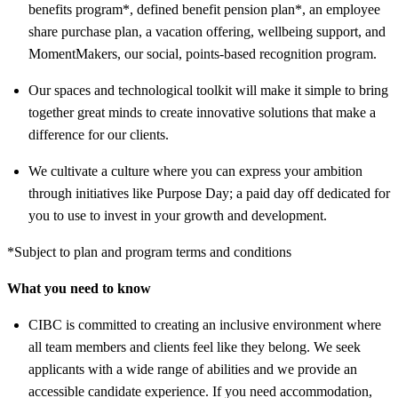
benefits program*, defined benefit pension plan*, an employee
share purchase plan, a vacation offering, wellbeing support, and
MomentMakers, our social, points-based recognition program.
Our spaces and technological toolkit will make it simple to bring
together great minds to create innovative solutions that make a
difference for our clients.
We cultivate a culture where you can express your ambition
through initiatives like Purpose Day; a paid day off dedicated for
you to use to invest in your growth and development.
*Subject to plan and program terms and conditions
What you need to know
CIBC is committed to creating an inclusive environment where
all team members and clients feel like they belong. We seek
applicants with a wide range of abilities and we provide an
accessible candidate experience. If you need accommodation,