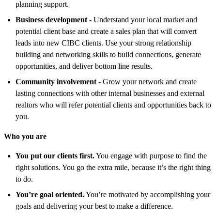
planning support.
Business development -
U
nderstand your local market and
potential client base and create a sales plan that will convert
leads into new CIBC clients. Use your strong relationship
building and networking skills to build connections, generate
opportunities, and deliver bottom line results.
Community involvement -
Grow your network and create
lasting connections with other internal businesses and external
realtors who will refer potential clients and opportunities back to
you.
Who you are
You put our clients first.
You engage with purpose to find the
right solutions. You go the extra mile, because it’s the right thing
to do.
You’re goal oriented.
You’re motivated by accomplishing your
goals and delivering your best to make a difference.