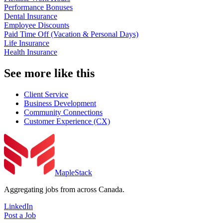
Performance Bonuses
Dental Insurance
Employee Discounts
Paid Time Off (Vacation & Personal Days)
Life Insurance
Health Insurance
See more like this
Client Service
Business Development
Community Connections
Customer Experience (CX)
MapleStack
Aggregating jobs from across Canada.
LinkedIn
Post a Job