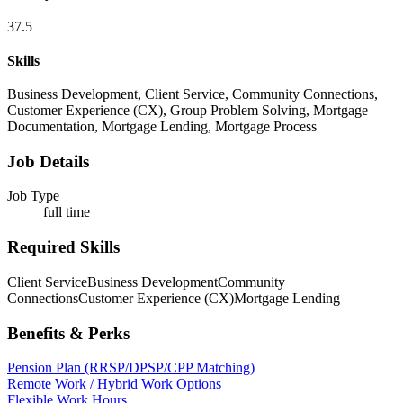
37.5
Skills
Business Development, Client Service, Community Connections,
Customer Experience (CX), Group Problem Solving, Mortgage
Documentation, Mortgage Lending, Mortgage Process
Job Details
Job Type
full time
Required Skills
Client Service
Business Development
Community
Connections
Customer Experience (CX)
Mortgage Lending
Benefits & Perks
Pension Plan (RRSP/DPSP/CPP Matching)
Remote Work / Hybrid Work Options
Flexible Work Hours