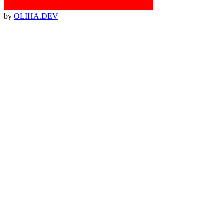
by
OLIHA.DEV