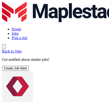
Home
Jobs
Post a Job
Back to Jobs
Get notified about similar jobs!
Create Job Alert