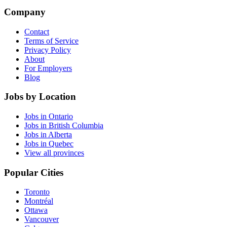
Company
Contact
Terms of Service
Privacy Policy
About
For Employers
Blog
Jobs by Location
Jobs in Ontario
Jobs in British Columbia
Jobs in Alberta
Jobs in Quebec
View all provinces
Popular Cities
Toronto
Montréal
Ottawa
Vancouver