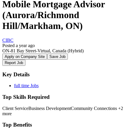
Mobile Mortgage Advisor
(Aurora/Richmond
Hill/Markham, ON)
CIBC
Posted a year ago
ON-81 Bay Street-Virtual, Canada
(Hybrid)
Apply on Company Site
Save Job
Report Job
Key Details
full time Jobs
Top Skills Required
Client Service
Business Development
Community Connections
+2
more
Top Benefits