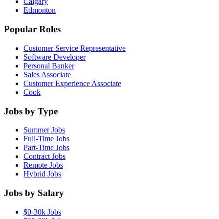
Calgary
Edmonton
Popular Roles
Customer Service Representative
Software Developer
Personal Banker
Sales Associate
Customer Experience Associate
Cook
Jobs by Type
Summer Jobs
Full-Time Jobs
Part-Time Jobs
Contract Jobs
Remote Jobs
Hybrid Jobs
Jobs by Salary
$0-30k Jobs