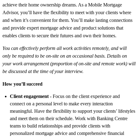
achieve their home ownership dreams. As a Mobile Mortgage
Advisor, you’ll have the flexibility to meet with your clients where
and when it’s convenient for them. You’ll make lasting connections
and provide expert mortgage advice and product solutions that
enables clients to secure their futures and own their homes.
You can effectively perform all work activities remotely, and will
only be required to be on-site on an occasional basis. Details on
your work arrangement (proportion of on-site and remote work) will
be discussed at the time of your interview.
How you’ll succeed
Client engagement -
Focus on the client experience and
connect on a personal level to make every interaction
meaningful. Have
the flexibility to support your clients’ lifestyles
and meet them on their schedule. Work with Banking Centre
teams to build relationships and provide clients with
personalized mortgage advice and comprehensive financial