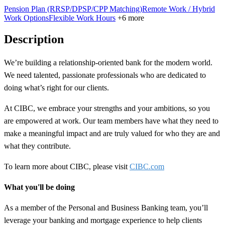
Pension Plan (RRSP/DPSP/CPP Matching)
Remote Work / Hybrid
Work Options
Flexible Work Hours
+6 more
Description
We’re building a
relationship-oriented
bank for the modern world.
We need talented, passionate professionals who are dedicated to
doing what’s right for our clients.
At CIBC, we embrace your strengths and your ambitions, so you
are empowered at work. Our team members have what they need to
make a meaningful impact and are truly valued for who they are and
what they contribute.
To learn more about CIBC, please visit
CIBC.com
What you'll be doing
As a member of the Personal and Business Banking team, you’ll
leverage your banking and mortgage experience to help clients