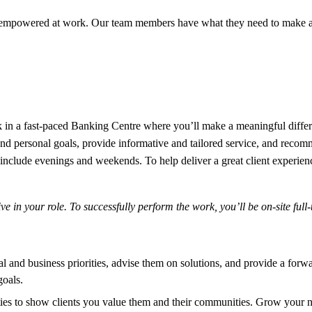
 empowered at work. Our team members have what they need to make a 
n a fast-paced Banking Centre where you’ll make a meaningful differenc
 and personal goals, provide informative and tailored service, and recomm
nclude evenings and weekends. To help deliver a great client experience
 in your role. To successfully perform the work, you’ll be on-site full
nal and business priorities, advise them on solutions, and provide a f
goals.
ies to show clients you value them and their communities. Grow your n