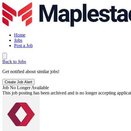
Home
Jobs
Post a Job
Back to Jobs
Get notified about similar jobs!
Create Job Alert
Job No Longer Available
This job posting has been archived and is no longer accepting applicat