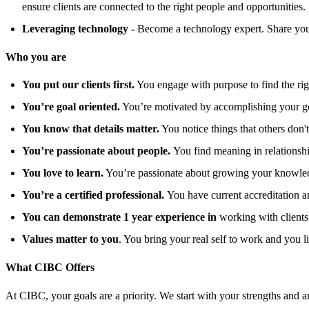
ensure clients are connected to the right people and opportunities.
Leveraging technology -
Become a technology expert. Share your
Who you are
You put our clients first.
You engage with purpose to find the right
You’re goal oriented.
You’re motivated by accomplishing your goa
You know that details matter.
You notice things that others don't
You’re passionate about people.
You find meaning in relationshi
You love to learn.
You’re passionate about growing your knowledg
You’re a certified professional.
You have current accreditation 
You can demonstrate 1 year experience in
working with clients 
Values matter to you
. You bring your real self to work and you l
What CIBC Offers
At CIBC, your goals are a priority. We start with your strengths and am