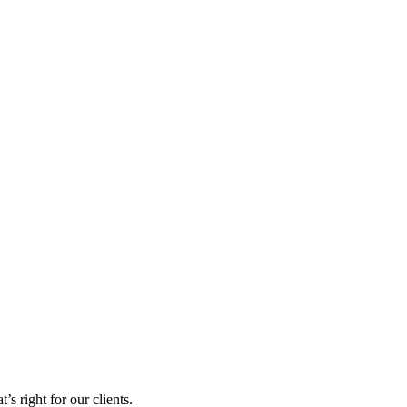
s right for our clients.