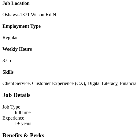
Job Location
Oshawa-1371 Wilson Rd N
Employment Type
Regular
Weekly Hours
37.5
Skills
Client Service, Customer Experience (CX), Digital Literacy, Financ
Job Details
Job Type
full time
Experience
1+ years
Benefits & Perks