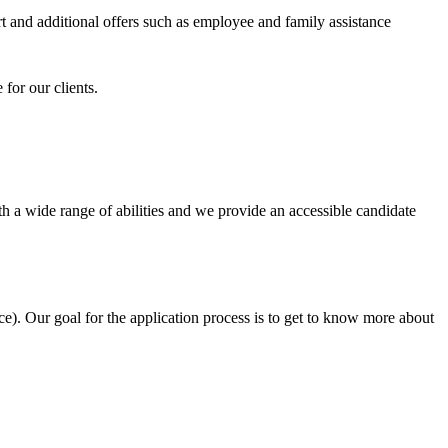
 and additional offers such as employee and family assistance
for our clients.
h a wide range of abilities and we provide an accessible candidate
e). Our goal for the application process is to get to know more about