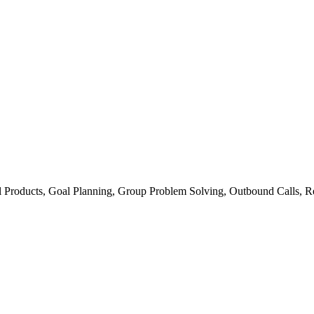
ial Products, Goal Planning, Group Problem Solving, Outbound Calls, R