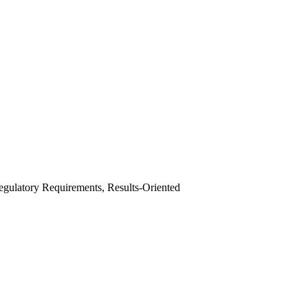
egulatory Requirements, Results-Oriented