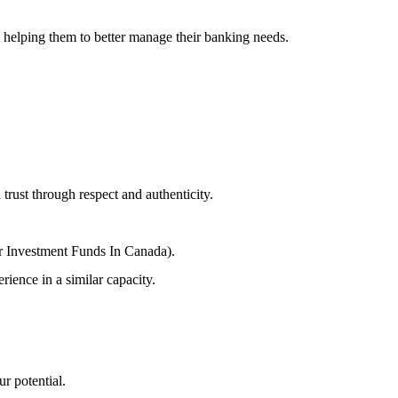
 helping them to better manage their banking needs.
trust through respect and authenticity.
r Investment Funds In Canada).
ience in a similar capacity.
r potential.