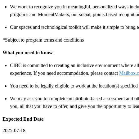
We work to recognize you in meaningful, personalized ways includ
programs and MomentMakers, our social, points-based recognitio
Our spaces and technological toolkit will make it simple to bring t
*Subject to program terms and conditions
What you need to know
CIBC is committed to creating an inclusive environment where all 
experience. If you need accommodation, please contact
Mailbox.c
You need to be legally eligible to work at the location(s) specifi
We may ask you to complete an attribute-based assessment and other
you, all that you have to offer, and give you the opportunity to le
Expected End Date
2025-07-18