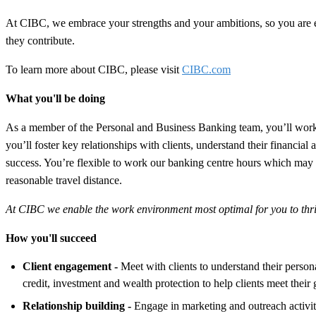
At CIBC, we embrace your strengths and your ambitions, so you are
they contribute.
To learn more about CIBC, please visit
CIBC.com
What you'll be doing
As a member of the Personal and Business Banking team, you’ll work i
you’ll foster key relationships with clients, understand their financial
success. You’re flexible to work our banking centre hours which may i
reasonable travel distance.
At CIBC we enable the work environment most optimal for you to thrive
How you'll succeed
Client engagement -
Meet with clients to understand their perso
credit, investment and wealth protection to help clients meet their 
Relationship building -
Engage in marketing and outreach activit