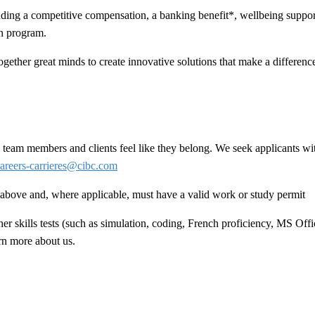
ing a competitive compensation, a banking benefit*, wellbeing support
n program.
ogether great minds to create innovative solutions that make a difference 
team members and clients feel like they belong. We seek applicants wit
areers-carrieres@cibc.com
ed above and, where applicable, must have a valid work or study permit
 skills tests (such as simulation, coding, French proficiency, MS Offic
arn more about us.