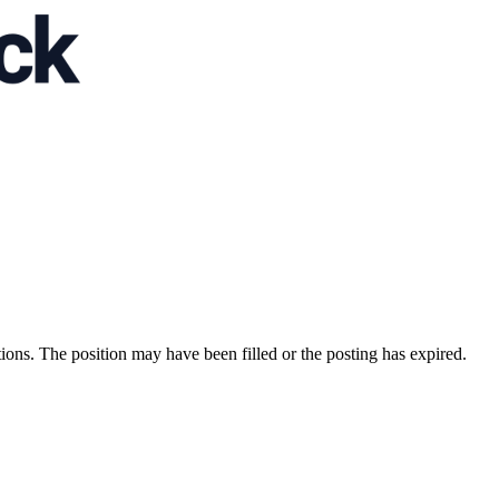
ions. The position may have been filled or the posting has expired.