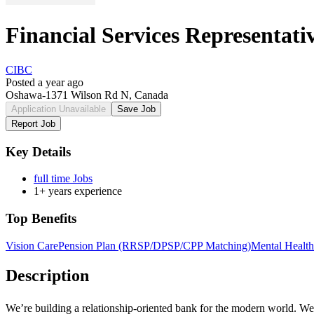
Financial Services Representat
CIBC
Posted a year ago
Oshawa-1371 Wilson Rd N, Canada
Application Unavailable
Save Job
Report Job
Key Details
full time Jobs
1+ years experience
Top Benefits
Vision Care
Pension Plan (RRSP/DPSP/CPP Matching)
Mental Health
Description
We’re building a
relationship-oriented
bank for the modern world. We n