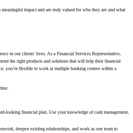
meaningful impact and are truly valued for who they are and what
e in our clients’ lives. As a Financial Services Representative,
end the right products and solutions that will help their financial
, you’re flexible to work at multiple banking centres within a
-time.
orward-looking financial plan. Use your knowledge of cash management,
etwork, deepen existing relationships, and work as one team to