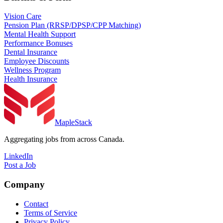
Vision Care
Pension Plan (RRSP/DPSP/CPP Matching)
Mental Health Support
Performance Bonuses
Dental Insurance
Employee Discounts
Wellness Program
Health Insurance
MapleStack
Aggregating jobs from across Canada.
LinkedIn
Post a Job
Company
Contact
Terms of Service
Privacy Policy