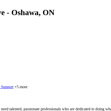
ive - Oshawa, ON
 Support
+5 more
eed talented, passionate professionals who are dedicated to doing what’