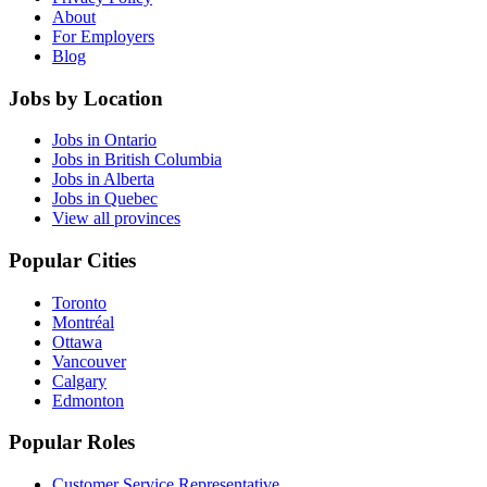
About
For Employers
Blog
Jobs by Location
Jobs in Ontario
Jobs in British Columbia
Jobs in Alberta
Jobs in Quebec
View all provinces
Popular Cities
Toronto
Montréal
Ottawa
Vancouver
Calgary
Edmonton
Popular Roles
Customer Service Representative