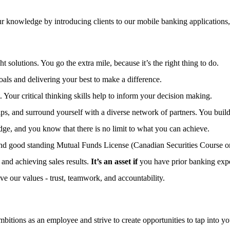
 knowledge by introducing clients to our mobile banking applications,
 solutions. You go the extra mile, because it’s the right thing to do.
ls and delivering your best to make a difference.
. Your critical thinking skills help to inform your decision making.
ps, and surround yourself with a diverse network of partners. You build 
e, and you know that there is no limit to what you can achieve.
and good standing Mutual Funds License (Canadian Securities Course o
and achieving sales results.
It’s an asset if
you have prior banking exper
ive our values - trust, teamwork, and accountability.
bitions as an employee and strive to create opportunities to tap into you