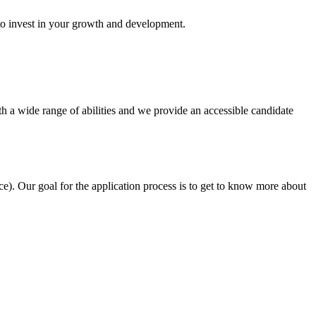
 to invest in your growth and development.
h a wide range of abilities and we provide an accessible candidate
e). Our goal for the application process is to get to know more about