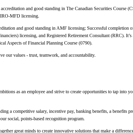
 accreditation and good standing in The Canadian Securities Course 
 CIRO-MFD licensing.
editation and good standing in AMF licensing; Successful completion
nanciers) licensing, and Registered Retirement Consultant (RRC). It’s
al Aspects of Financial Planning Course (0790).
ve our values - trust, teamwork, and accountability.
bitions as an employee and strive to create opportunities to tap into your
ing a competitive salary, incentive pay, banking benefits, a benefits 
our social, points-based recognition program.
ogether great minds to create innovative solutions that make a difference 