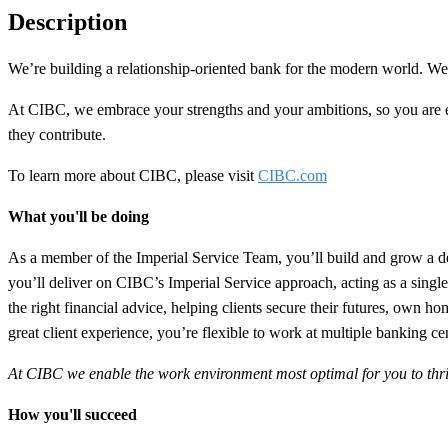
Description
We’re building a
relationship-oriented
bank for the modern world. We n
At CIBC, we embrace your strengths and your ambitions, so you are
they contribute.
To learn more about CIBC, please visit
CIBC.com
What you'll be doing
As a member of the
Imperial Service
Team
, you’ll build and grow a d
you’ll deliver on CIBC’s Imperial Service approach, acting as a singl
the right financial advice, helping clients secure their futures, own
great client experience, you’re flexible to work at multiple banking ce
At CIBC we enable the work environment most optimal for you to thrive 
How you'll succeed