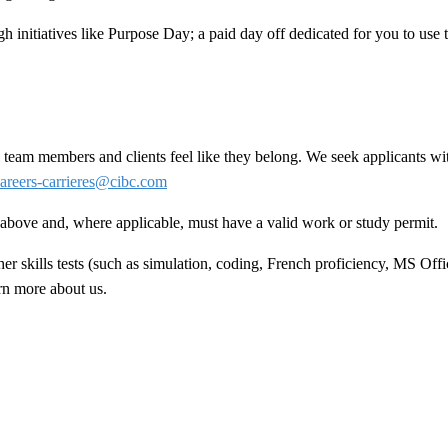
h initiatives like Purpose Day; a paid day off dedicated for you to use
team members and clients feel like they belong. We seek applicants wit
areers-carrieres@cibc.com
ed above and, where applicable, must have a valid work or study permit
.
 skills tests (such as simulation, coding, French proficiency, MS Offic
arn more about us.