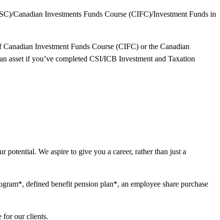
(CSC)/Canadian Investments Funds Course (CIFC)/Investment Funds in
 of Canadian Investment Funds Course (CIFC) or the Canadian
 an asset if you’ve completed CSI/ICB Investment and Taxation
 potential. We aspire to give you a career, rather than just a
program*, defined benefit pension plan*, an employee share purchase
for our clients.