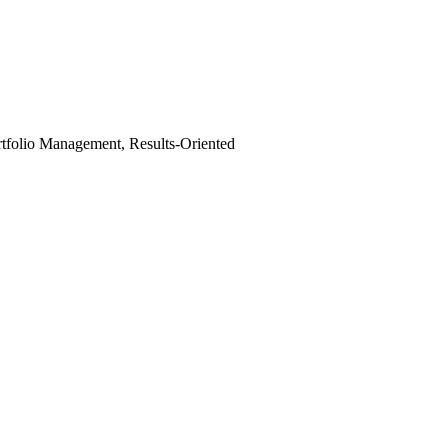
tfolio Management, Results-Oriented