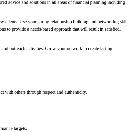
ed advice and solutions in all areas of financial planning including
new clients. Use your strong relationship building and networking skills
ns to provide a needs-based approach that will result in satisfied,
and outreach activities. Grow your network to create lasting
t with others through respect and authenticity.
rmance targets.