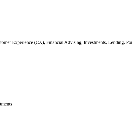
omer Experience (CX), Financial Advising, Investments, Lending, Por
stments