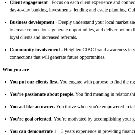
Client engagement
- Focus on each client experience and connect 
day-to-day banking, investments, lending and estate planning. Cult
Business development
- Deeply understand your local market and 
to create connections, generate opportunities, and deliver bottom l
loyal clients and increased referrals.
Community involvement
- Heighten CIBC brand awareness in you
connections that will generate future opportunities.
Who you are
You put our clients first.
You engage with purpose to find the right
You’re passionate about people.
You find meaning in relationshi
You act like an owner.
You thrive when you're empowered to take 
You’re goal oriented.
You’re motivated by accomplishing your go
You can demonstrate
1 – 3 years experience in providing financi