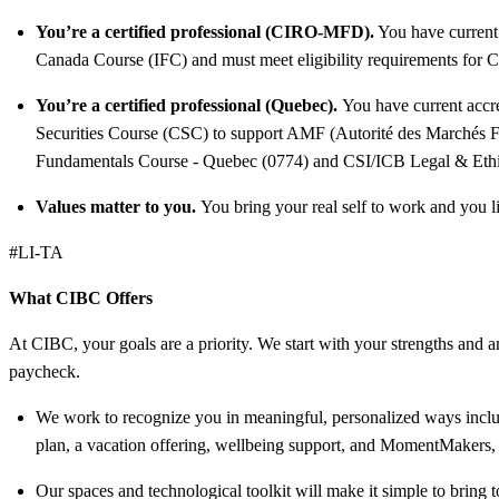
You’re a certified professional (CIRO-MFD).
You have current
Canada Course (IFC) and must meet eligibility requirements for
You’re a certified professional (Quebec).
You have current accr
Securities Course (CSC) to support AMF (Autorité des Marchés Fi
Fundamentals Course - Quebec (0774) and CSI/ICB Legal & Ethic
Values matter to you.
You bring your real self to work and you li
#LI-TA
What CIBC Offers
At CIBC, your goals are a priority. We start with your strengths and am
paycheck.
We work to recognize you in meaningful, personalized ways includ
plan, a vacation offering, wellbeing support, and MomentMakers, 
Our spaces and technological toolkit will make it simple to bring t