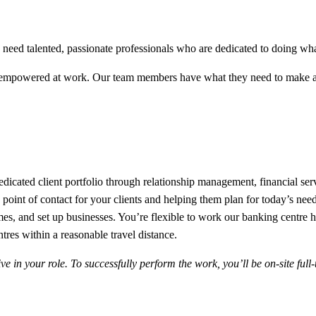
eed talented, passionate professionals who are dedicated to doing what’
 empowered at work. Our team members have what they need to make a 
edicated client portfolio through relationship management, financial ser
e point of contact for your clients and helping them plan for today’s n
 homes, and set up businesses. You’re flexible to work our banking cent
ntres within a reasonable travel distance.
in your role. To successfully perform the work, you’ll be on-site full-