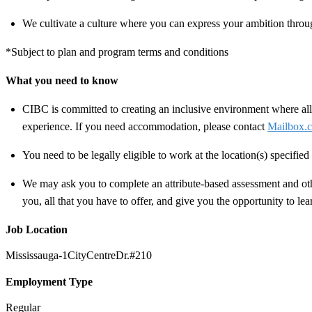
We cultivate a culture where you can express your ambition throug
*Subject to plan and program terms and conditions
What you need to know
CIBC is committed to creating an inclusive environment where all 
experience. If you need accommodation, please contact
Mailbox.c
You need to be legally eligible to work at the location(s) specifi
We may ask you to complete an attribute-based assessment and other
you, all that you have to offer, and give you the opportunity to le
Job Location
Mississauga-1CityCentreDr.#210
Employment Type
Regular