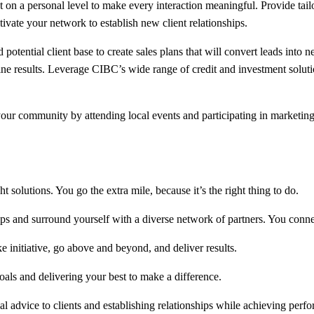
on a personal level to make every interaction meaningful. Provide tailor
ivate your network to establish new client relationships.
potential client base to create sales plans that will convert leads into 
ine results. Leverage CIBC’s wide range of credit and investment solutio
r community by attending local events and participating in marketing 
 solutions. You go the extra mile, because it’s the right thing to do.
ps and surround yourself with a diverse network of partners. You connec
initiative, go above and beyond, and deliver results.
als and delivering your best to make a difference.
al advice to clients and establishing relationships while achieving perfo