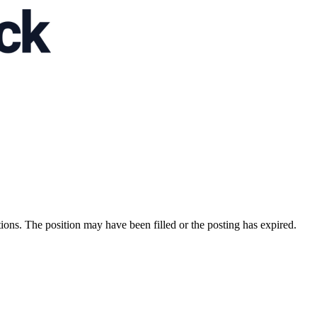
ions. The position may have been filled or the posting has expired.