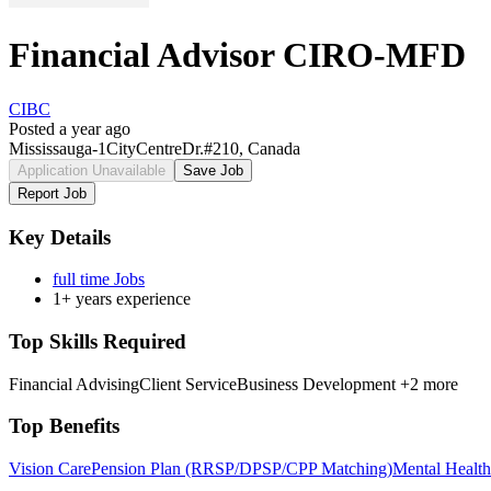
Financial Advisor CIRO-MFD
CIBC
Posted a year ago
Mississauga-1CityCentreDr.#210, Canada
Application Unavailable
Save Job
Report Job
Key Details
full time Jobs
1+ years experience
Top Skills Required
Financial Advising
Client Service
Business Development
+2 more
Top Benefits
Vision Care
Pension Plan (RRSP/DPSP/CPP Matching)
Mental Health