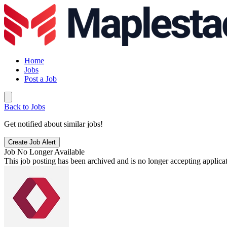
Home
Jobs
Post a Job
Back to Jobs
Get notified about similar jobs!
Create Job Alert
Job No Longer Available
This job posting has been archived and is no longer accepting applicat