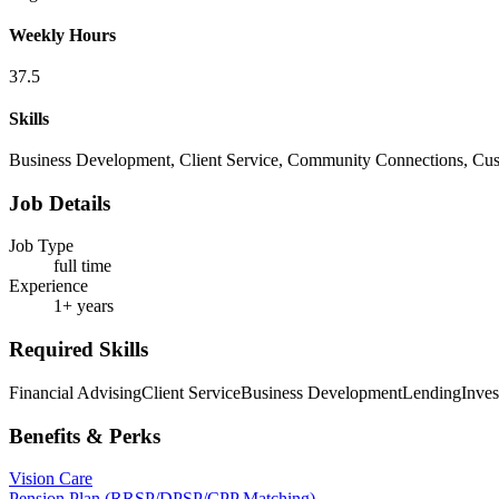
Weekly Hours
37.5
Skills
Business Development, Client Service, Community Connections, Cust
Job Details
Job Type
full time
Experience
1+ years
Required Skills
Financial Advising
Client Service
Business Development
Lending
Inve
Benefits & Perks
Vision Care
Pension Plan (RRSP/DPSP/CPP Matching)