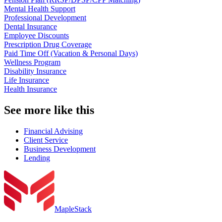
Mental Health Support
Professional Development
Dental Insurance
Employee Discounts
Prescription Drug Coverage
Paid Time Off (Vacation & Personal Days)
Wellness Program
Disability Insurance
Life Insurance
Health Insurance
See more like this
Financial Advising
Client Service
Business Development
Lending
MapleStack