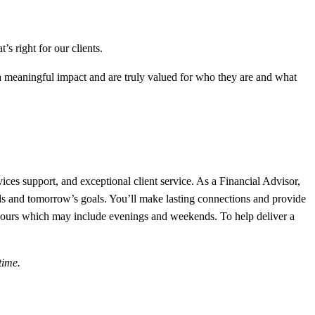
s right for our clients.
meaningful impact and are truly valued for who they are and what
vices support, and exceptional client service. As a Financial Advisor,
eeds and tomorrow’s goals. You’ll make lasting connections and provide
re hours which may include evenings and weekends. To help deliver a
time.