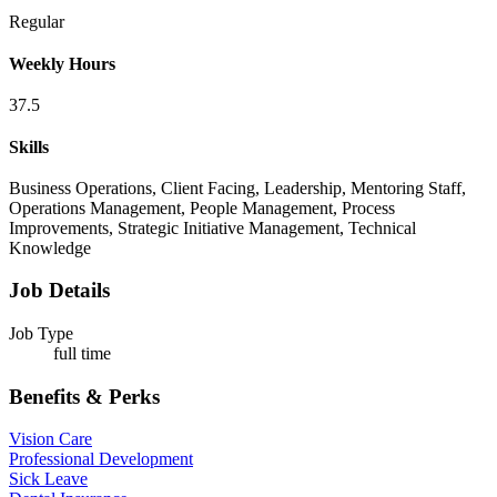
Regular
Weekly Hours
37.5
Skills
Business Operations, Client Facing, Leadership, Mentoring Staff,
Operations Management, People Management, Process
Improvements, Strategic Initiative Management, Technical
Knowledge
Job Details
Job Type
full time
Benefits & Perks
Vision Care
Professional Development
Sick Leave