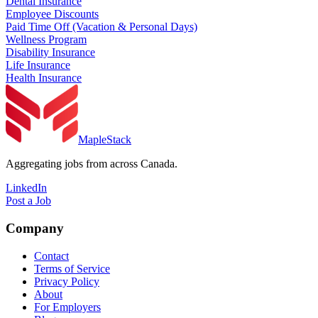
Dental Insurance
Employee Discounts
Paid Time Off (Vacation & Personal Days)
Wellness Program
Disability Insurance
Life Insurance
Health Insurance
MapleStack
Aggregating jobs from across Canada.
LinkedIn
Post a Job
Company
Contact
Terms of Service
Privacy Policy
About
For Employers