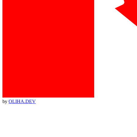
by
OLIHA.DEV