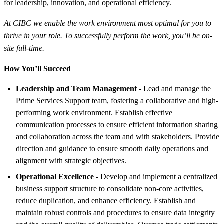
for leadership, innovation, and operational efficiency.
At CIBC we enable the work environment most optimal for you to
thrive in your role. To successfully perform the work, you’ll be on-
site full-time.
How You’ll Succeed
Leadership and Team Management -
Lead and manage the
Prime Services Support team, fostering a collaborative and high-
performing work environment. Establish effective
communication processes to ensure efficient information sharing
and collaboration across the team and with stakeholders. Provide
direction and guidance to ensure smooth daily operations and
alignment with strategic objectives.
Operational Excellence -
Develop and implement a centralized
business support structure to consolidate non-core activities,
reduce duplication, and enhance efficiency. Establish and
maintain robust controls and procedures to ensure data integrity