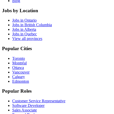
Blog
Jobs by Location
Jobs in Ontario
Jobs in British Columbia
Jobs in Alberta
Jobs in Quebec
View all provinces
Popular Cities
Toronto
Montréal
Ottawa
Vancouver
Calgary
Edmonton
Popular Roles
Customer Service Representative
Software Developer
Sales Associate