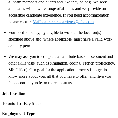
all team members and clients feel like they belong. We seek
applicants with a wide range of abilities and we provide an
accessible candidate experience. If you need accommodation,
please contact
Mailbox.careers-carrieres@cibc.com
You need to be legally eligible to work at the location(s)
specified above and, where applicable, must have a valid work
or study permit
.
We may ask you to complete an attribute-based assessment and
other skills tests (such as simulation, coding, French proficiency,
MS Office). Our goal for the application process is to get to
know more about you, all that you have to offer, and give you
the opportunity to learn more about us.
Job Location
Toronto-161 Bay St., 5th
Employment Type