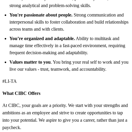
strong analytical and problem-solving skills.
You're passionate about people.
Strong communication and
interpersonal skills to foster collaboration and build relationships
across teams and with clients.
You’re organized and adaptable.
Ability to multitask and
manage time effectively in a fast-paced environment, requiring
frequent decision-making and adaptability.
Values matter to you
. You bring your real self to work and you
live our values - trust, teamwork, and accountability.
#LI-TA
What CIBC Offers
At CIBC, your goals are a priority. We start with your strengths and
ambitions as an employee and strive to create opportunities to tap
into your potential. We aspire to give you a career, rather than just a
paycheck.