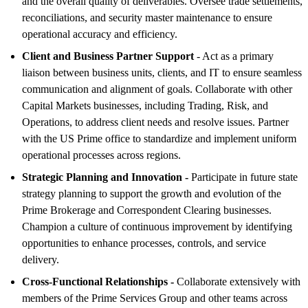
and the overall quality of deliverables. Oversee trade settlements,
reconciliations, and security master maintenance to ensure
operational accuracy and efficiency.
Client and Business Partner Support
- Act as a primary
liaison between business units, clients, and IT to ensure seamless
communication and alignment of goals. Collaborate with other
Capital Markets businesses, including Trading, Risk, and
Operations, to address client needs and resolve issues. Partner
with the US Prime office to standardize and implement uniform
operational processes across regions.
Strategic Planning and Innovation -
Participate in future state
strategy planning to support the growth and evolution of the
Prime Brokerage and Correspondent Clearing businesses.
Champion a culture of continuous improvement by identifying
opportunities to enhance processes, controls, and service
delivery.
Cross-Functional Relationships -
Collaborate extensively with
members of the Prime Services Group and other teams across