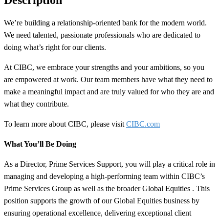
We’re building a
relationship-oriented
bank for the modern world.
We need talented, passionate professionals who are dedicated to
doing what’s right for our clients.
At CIBC, we embrace your strengths and your ambitions, so you
are empowered at work. Our team members have what they need to
make a meaningful impact and are truly valued for who they are and
what they contribute.
To learn more about CIBC, please visit
CIBC.com
What You’ll Be Doing
As a Director, Prime Services Support, you will play a critical role in
managing and developing a high-performing team within CIBC’s
Prime Services Group as well as the broader Global Equities . This
position supports the growth of our Global Equities business by
ensuring operational excellence, delivering exceptional client