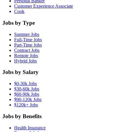
Personal Banker
Customer Experience Associate
Cook
Jobs by Type
Summer Jobs
Full-Time Jobs
Part-Time Jobs
Contract Jobs
Remote Jobs
Hybrid Jobs
Jobs by Salary
$0-30k Jobs
$30-60k Jobs
$60-90k Jobs
$90-120k Jobs
$120k+ Jobs
Jobs by Benefits
Health Insurance