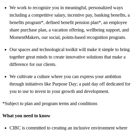
We work to recognize you in meaningful, personalized ways
including a competitive salary, incentive pay, banking benefits, a
benefits program*, defined benefit pension plan*, an employee
share purchase plan, a vacation offering, wellbeing support, and
MomentMakers, our social, points-based recognition program.
Our spaces and technological toolkit will make it simple to bring
together great minds to create innovative solutions that make a
difference for our clients.
We cultivate a culture where you can express your ambition
through initiatives like Purpose Day; a paid day off dedicated for
you to use to invest in your growth and development.
*Subject to plan and program terms and conditions
What you need to know
CIBC is committed to creating an inclusive environment where