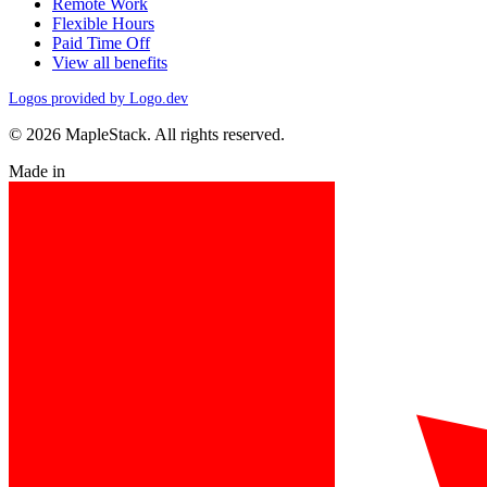
Remote Work
Flexible Hours
Paid Time Off
View all benefits
Logos provided by Logo.dev
© 2026 MapleStack. All rights reserved.
Made in