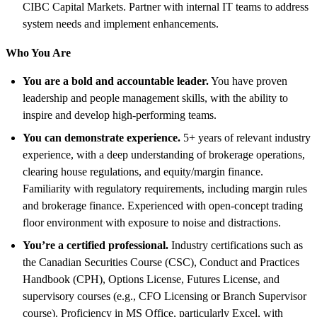
CIBC Capital Markets. Partner with internal IT teams to address
system needs and implement enhancements.
Who You Are
You are a bold and accountable leader.
You have proven
leadership and people management skills, with the ability to
inspire and develop high-performing teams.
You can demonstrate experience.
5+ years of relevant industry
experience, with a deep understanding of brokerage operations,
clearing house regulations, and equity/margin finance.
Familiarity with regulatory requirements, including margin rules
and brokerage finance. Experienced with open-concept trading
floor environment with exposure to noise and distractions.
You’re a certified professional.
Industry certifications such as
the Canadian Securities Course (CSC), Conduct and Practices
Handbook (CPH), Options License, Futures License, and
supervisory courses (e.g., CFO Licensing or Branch Supervisor
course). Proficiency in MS Office, particularly Excel, with