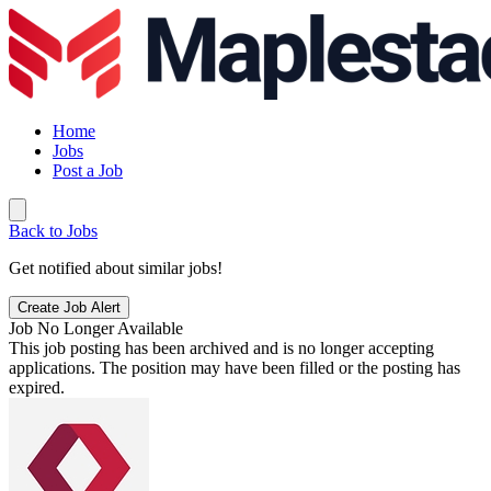
Home
Jobs
Post a Job
Back to Jobs
Get notified about similar jobs!
Create Job Alert
Job No Longer Available
This job posting has been archived and is no longer accepting
applications. The position may have been filled or the posting has
expired.