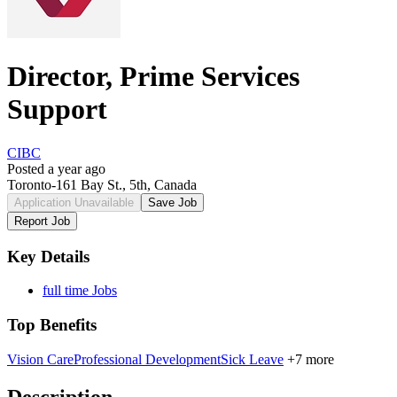
Director, Prime Services
Support
CIBC
Posted a year ago
Toronto-161 Bay St., 5th, Canada
Application Unavailable
Save Job
Report Job
Key Details
full time Jobs
Top Benefits
Vision Care
Professional Development
Sick Leave
+7 more
Description