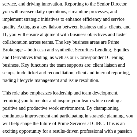
service, and driving innovation. Reporting to the Senior Director,
you will oversee daily operations, streamline processes, and
implement strategic initiatives to enhance efficiency and service
quality. Acting as a key liaison between business units, clients, and
IT, you will ensure alignment with business objectives and foster
collaboration across teams. The key business areas are Prime
Brokerage – both cash and synthetic, Securities Lending, Equities
and Derivatives trading, as well as our Correspondent Clearing
business. Key functions the team supports are: client liaison and
setups, trade ticket and reconciliation, client and internal reporting,
trading lifecycle management and issue resolution.
This role also emphasizes leadership and team development,
requiring you to mentor and inspire your team while creating a
positive and productive work environment. By championing
continuous improvement and participating in strategic planning, you
will help shape the future of Prime Services at CIBC. This is an
exciting opportunity for a results-driven professional with a passion