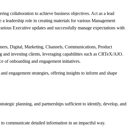
ering collaboration to achieve business objectives. Act as a lead
 a leadership role in creating materials for various Management
various Executive updates and successfully manage expectations with
ers, Digital, Marketing, Channels, Communications, Product
 and investing clients, leveraging capabilities such as CRTeX/AJO.
ance of onboarding and engagement initiatives.
and engagement strategies, offering insights to inform and shape
rategic planning, and partnerships sufficient to identify, develop, and
 to communicate detailed information in an impactful way.