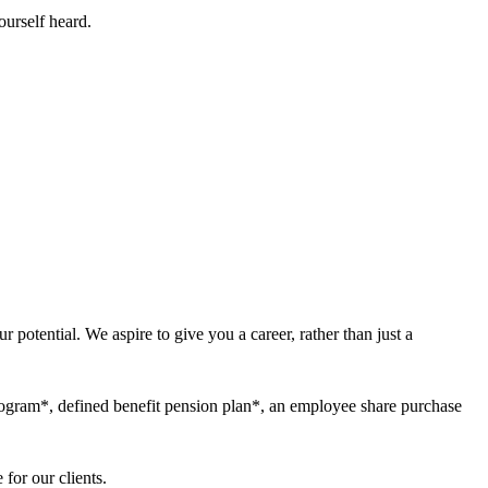
ourself heard.
 potential. We aspire to give you a career, rather than just a
program*, defined benefit pension plan*, an employee share purchase
for our clients.