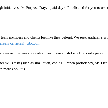
h initiatives like Purpose Day; a paid day off dedicated for you to use
team members and clients feel like they belong. We seek applicants wit
areers-carrieres@cibc.com
ed above and, where applicable, must have a valid work or study permit
.
 skills tests (such as simulation, coding, French proficiency, MS Offic
arn more about us.