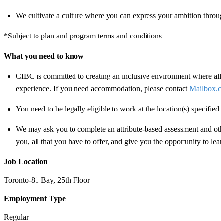
We cultivate a culture where you can express your ambition throug
*Subject to plan and program terms and conditions
What you need to know
CIBC is committed to creating an inclusive environment where all 
experience. If you need accommodation, please contact
Mailbox.c
You need to be legally eligible to work at the location(s) specifi
We may ask you to complete an attribute-based assessment and other
you, all that you have to offer, and give you the opportunity to le
Job Location
Toronto-81 Bay, 25th Floor
Employment Type
Regular