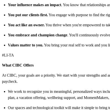
Your influence makes an impact
. You know that relationships a
You put our clients first.
You engage with purpose to find the right
You act like an owner.
You thrive when you're empowered to take
You embrace and champion change
. You'll continuously evolv
Values matter to you.
You bring your real self to work and you li
#LI-TA
What CIBC Offers
At CIBC, your goals are a priority. We start with your strengths and am
paycheck.
We work to recognize you in meaningful, personalized ways includ
plan, a vacation offering, wellbeing support, and MomentMakers, 
Our spaces and technological toolkit will make it simple to bring t