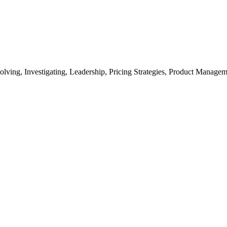
lving, Investigating, Leadership, Pricing Strategies, Product Manage