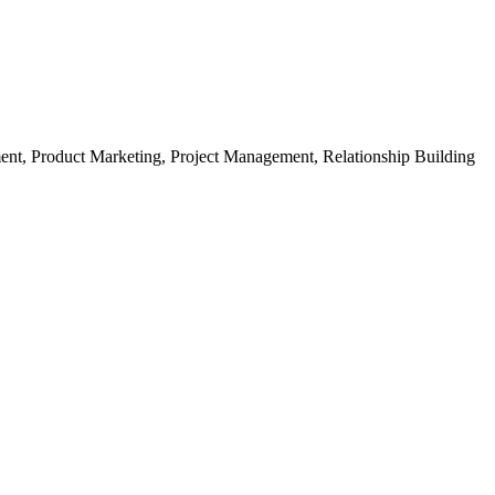
ment, Product Marketing, Project Management, Relationship Building