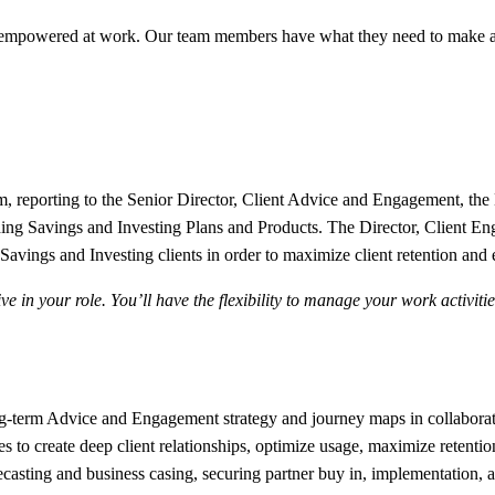
 empowered at work. Our team members have what they need to make a 
 reporting to the Senior Director,
Client Advice and Engagement
, the
lding Savings and Investing Plans and Products. The Director, Client E
Savings and Investing clients in order to maximize client retention and e
e in your role. You’ll have the flexibility to manage your work activit
g-term Advice and Engagement strategy and journey maps in collaborati
es to create deep client relationships, optimize usage, maximize retention
recasting and business casing, securing partner buy in, implementation,