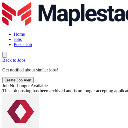
Home
Jobs
Post a Job
Back to Jobs
Get notified about similar jobs!
Create Job Alert
Job No Longer Available
This job posting has been archived and is no longer accepting applicat