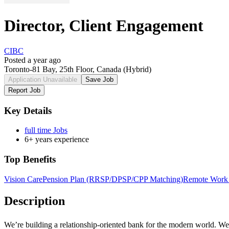
Director, Client Engagement
CIBC
Posted a year ago
Toronto-81 Bay, 25th Floor, Canada
(Hybrid)
Application Unavailable
Save Job
Report Job
Key Details
full time Jobs
6+ years experience
Top Benefits
Vision Care
Pension Plan (RRSP/DPSP/CPP Matching)
Remote Work 
Description
We’re building a
relationship-oriented
bank for the modern world. We n