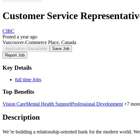
Customer Service Representativ
CIBC
Posted a year ago
Vancouver-Commerce Place, Canada
Application Unavailable
Save Job
Report Job
Key Details
full time Jobs
Top Benefits
Vision Care
Mental Health Support
Professional Development
+7 mor
Description
We’re building a
relationship-oriented
bank for the modern world. We n