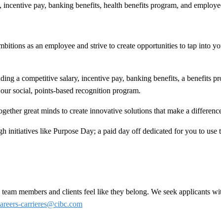
y, incentive pay, banking benefits, health benefits program, and employ
bitions as an employee and strive to create opportunities to tap into your
ing a competitive salary, incentive pay, banking benefits, a benefits 
our social, points-based recognition program.
ogether great minds to create innovative solutions that make a difference 
h initiatives like Purpose Day; a paid day off dedicated for you to use
team members and clients feel like they belong. We seek applicants wit
areers-carrieres@cibc.com