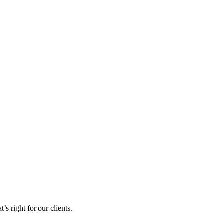
s right for our clients.