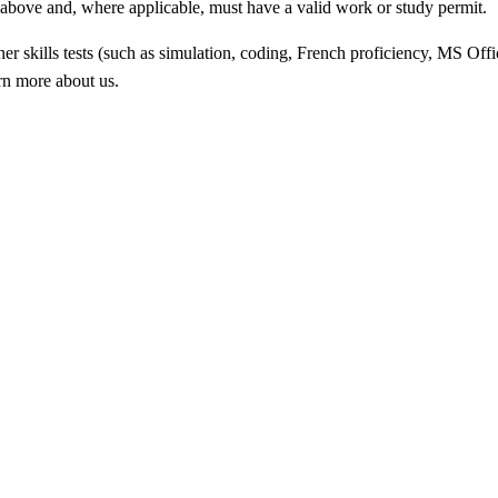
ed above and, where applicable, must have a valid work or study permit
.
 skills tests (such as simulation, coding, French proficiency, MS Offic
arn more about us.