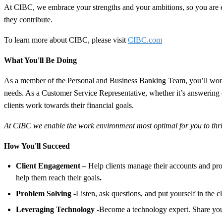
At CIBC, we embrace your strengths and your ambitions, so you are
they contribute.
To learn more about CIBC, please visit
CIBC.com
What You'll Be Doing
As a member of the Personal and Business Banking Team, you’ll work i
needs. As a Customer Service Representative, whether it’s answering que
clients work towards their financial goals.
At CIBC we enable the work environment most optimal for you to thrive
How You'll Succeed
Client Engagement –
Help clients manage their accounts and pr
help them reach their goals
.
Problem Solving
-Listen, ask questions, and put yourself in the c
Leveraging Technology
-Become a technology expert. Share your