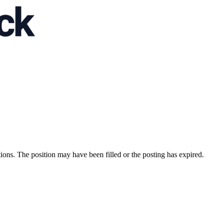
ions. The position may have been filled or the posting has expired.