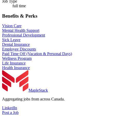
Job Type
full time
Benefits & Perks
Vision Care
Mental Health Support
Professional Development
Sick Leave
Dental Insurance
Employee Discounts
Paid Time Off (Vacation & Personal Days)
Wellness Program
Life Insurance
Health Insurance
MapleStack
Aggregating jobs from across Canada.
LinkedIn
Post a Job