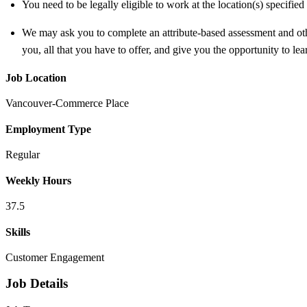
You need to be legally eligible to work at the location(s) specifi
We may ask you to complete an attribute-based assessment and other
you, all that you have to offer, and give you the opportunity to le
Job Location
Vancouver-Commerce Place
Employment Type
Regular
Weekly Hours
37.5
Skills
Customer Engagement
Job Details