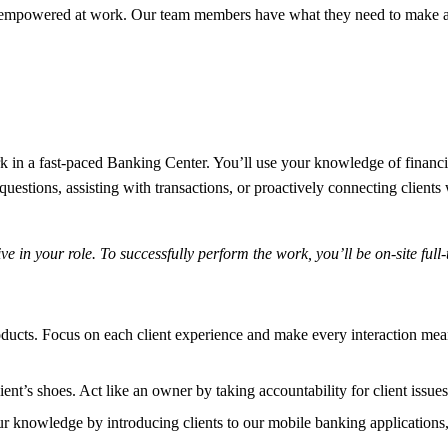
 empowered at work. Our team members have what they need to make a 
n a fast-paced Banking Center. You’ll use your knowledge of financial 
stions, assisting with transactions, or proactively connecting clients w
 in your role. To successfully perform the work, you’ll be on-site full-
oducts. Focus on each client experience and make every interaction me
lient’s shoes. Act like an owner by taking accountability for client issue
 knowledge by introducing clients to our mobile banking applications, 