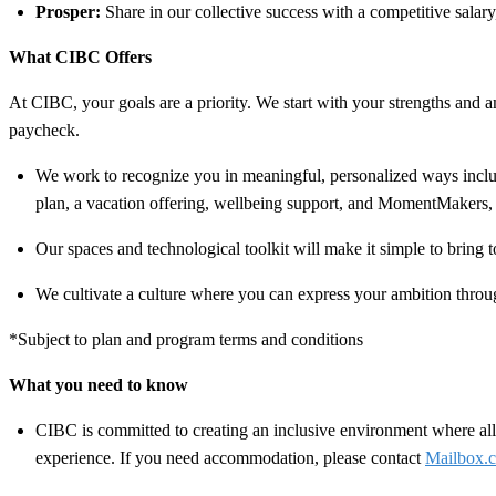
Prosper:
Share in our collective success with a competitive salar
What CIBC Offers
At CIBC, your goals are a priority. We start with your strengths and am
paycheck.
We work to recognize you in meaningful, personalized ways includ
plan, a vacation offering, wellbeing support, and MomentMakers, 
Our spaces and technological toolkit will make it simple to bring t
We cultivate a culture where you can express your ambition throug
*Subject to plan and program terms and conditions
What you need to know
CIBC is committed to creating an inclusive environment where all 
experience. If you need accommodation, please contact
Mailbox.c