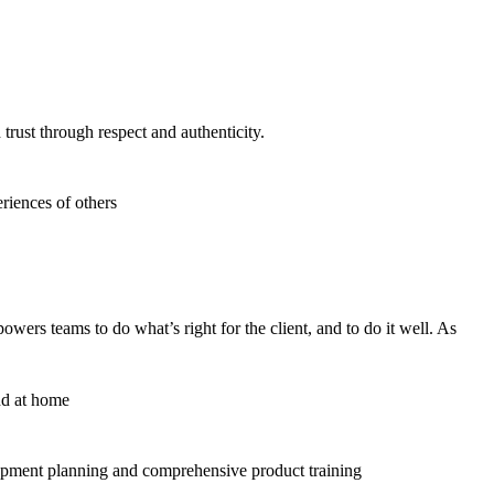
trust through respect and authenticity.
riences of others
ers teams to do what’s right for the client, and to do it well. As
nd at home
lopment planning and comprehensive product training