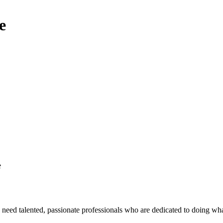
e
e
eed talented, passionate professionals who are dedicated to doing what’