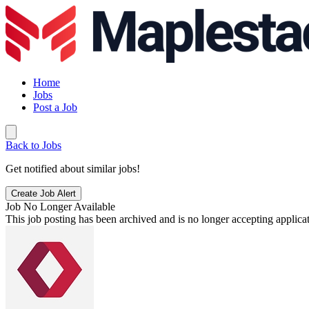
Home
Jobs
Post a Job
Back to Jobs
Get notified about similar jobs!
Create Job Alert
Job No Longer Available
This job posting has been archived and is no longer accepting applicat