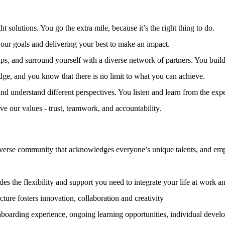
t solutions. You go the extra mile, because it’s the right thing to do.
ur goals and delivering your best to make an impact.
ps, and surround yourself with a diverse network of partners. You build 
e, and you know that there is no limit to what you can achieve.
nd understand different perspectives. You listen and learn from the expe
ive our values - trust, teamwork, and accountability.
iverse community that acknowledges everyone’s unique talents, and empow
es the flexibility and support you need to integrate your life at work a
ture fosters innovation, collaboration and creativity
nboarding experience, ongoing learning opportunities, individual deve