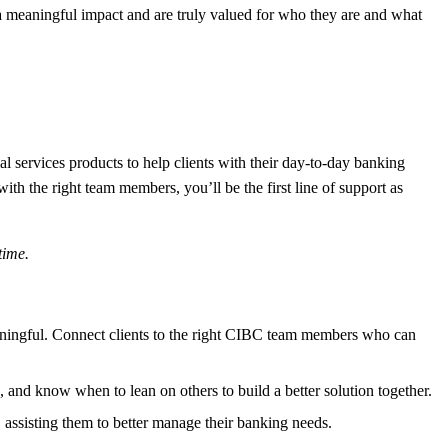
meaningful impact and are truly valued for who they are and what
services products to help clients with their day-to-day banking
ith the right team members, you’ll be the first line of support as
time
.
aningful. Connect clients to the right CIBC team members who can
s, and know when to lean on others to build a better solution together.
assisting them to better manage their banking needs.