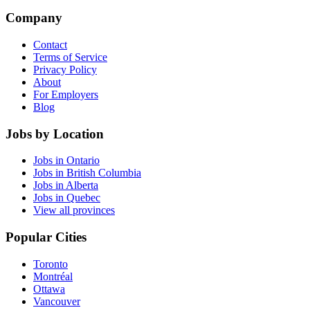
Company
Contact
Terms of Service
Privacy Policy
About
For Employers
Blog
Jobs by Location
Jobs in Ontario
Jobs in British Columbia
Jobs in Alberta
Jobs in Quebec
View all provinces
Popular Cities
Toronto
Montréal
Ottawa
Vancouver