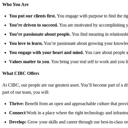
Who You Are
You put our clients first.
You engage with purpose to find the righ
You’re driven to succeed.
You are motivated by accomplishing yo
You’re passionate about people.
You find meaning in relationshi
You love to learn.
You’re passionate about growing your knowledg
You engage with your heart and mind.
You care about people a
Values matter to you
. You bring your real self to work and you l
What CIBC Offers
At CIBC, our people are our greatest asset. You’ll become part of a d
part of our team, you will:
Thrive:
Benefit from an open and approachable culture that provid
Connect
:Work in a place where the right technology and infrastruc
Develop:
Grow your skills and career through our best-in-class o