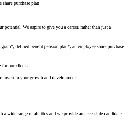
ee share purchase plan
 potential. We aspire to give you a career, rather than just a
program*, defined benefit pension plan*, an employee share purchase
for our clients.
 to invest in your growth and development.
h a wide range of abilities and we provide an accessible candidate