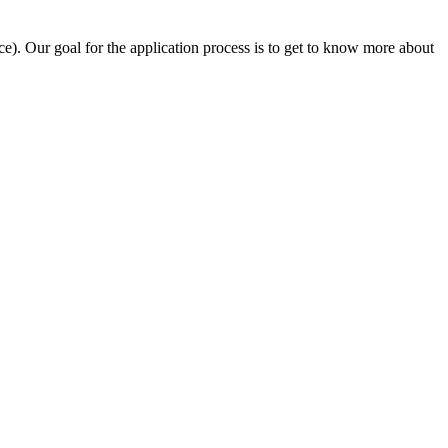
e). Our goal for the application process is to get to know more about