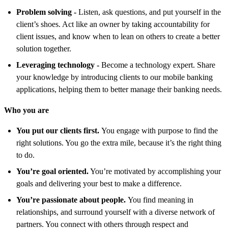
Problem solving
-
Listen, ask questions, and put yourself in the
client’s shoes. Act like an owner by taking accountability for
client issues, and know when to lean on others to create a better
solution together.
Leveraging technolog
y -
Become a technology expert. Share
your knowledge by introducing clients to our mobile banking
applications, helping them to better manage their banking needs.
Who you are
You put our clients first.
You engage with purpose to find the
right solutions. You go the extra mile, because it’s the right thing
to do.
You’re goal oriented.
You’re motivated by accomplishing your
goals and delivering your best to make a difference.
You’re passionate about people.
You find meaning in
relationships, and surround yourself with a diverse network of
partners. You connect with others through respect and