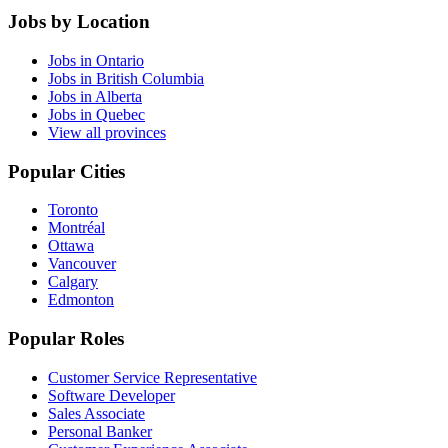
Jobs by Location
Jobs in Ontario
Jobs in British Columbia
Jobs in Alberta
Jobs in Quebec
View all provinces
Popular Cities
Toronto
Montréal
Ottawa
Vancouver
Calgary
Edmonton
Popular Roles
Customer Service Representative
Software Developer
Sales Associate
Personal Banker