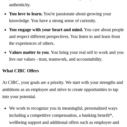
authenticity.
You love to learn.
You're passionate about growing your
knowledge. You have a strong sense of curiosity.
You engage with your heart and mind.
You care about people
and respect different perspectives. You listen to and learn from
the experiences of others.
Values matter to you
. You bring your real self to work and you
live our values - trust, teamwork, and accountability.
What CIBC Offers
At CIBC, your goals are a priority. We start with your strengths and
ambitions as an employee and strive to create opportunities to tap
into your potential.
We work to recognize you in meaningful, personalized ways
including a competitive compensation, a banking benefit*,
wellbeing support and additional offers such as employee and