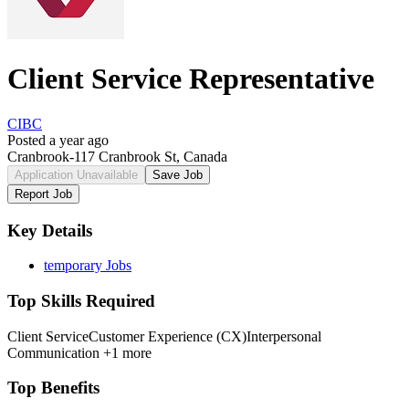
Client Service Representative
CIBC
Posted a year ago
Cranbrook-117 Cranbrook St, Canada
Application Unavailable
Save Job
Report Job
Key Details
temporary Jobs
Top Skills Required
Client Service
Customer Experience (CX)
Interpersonal
Communication
+1 more
Top Benefits