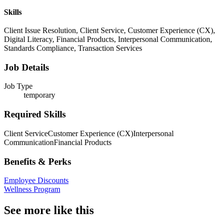
Skills
Client Issue Resolution, Client Service, Customer Experience (CX),
Digital Literacy, Financial Products, Interpersonal Communication,
Standards Compliance, Transaction Services
Job Details
Job Type
temporary
Required Skills
Client Service
Customer Experience (CX)
Interpersonal
Communication
Financial Products
Benefits & Perks
Employee Discounts
Wellness Program
See more like this