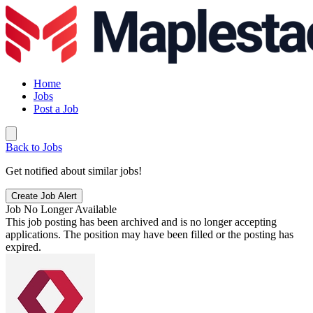
Home
Jobs
Post a Job
Back to Jobs
Get notified about similar jobs!
Create Job Alert
Job No Longer Available
This job posting has been archived and is no longer accepting
applications. The position may have been filled or the posting has
expired.