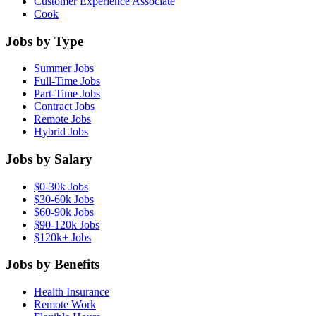
Customer Experience Associate
Cook
Jobs by Type
Summer Jobs
Full-Time Jobs
Part-Time Jobs
Contract Jobs
Remote Jobs
Hybrid Jobs
Jobs by Salary
$0-30k Jobs
$30-60k Jobs
$60-90k Jobs
$90-120k Jobs
$120k+ Jobs
Jobs by Benefits
Health Insurance
Remote Work