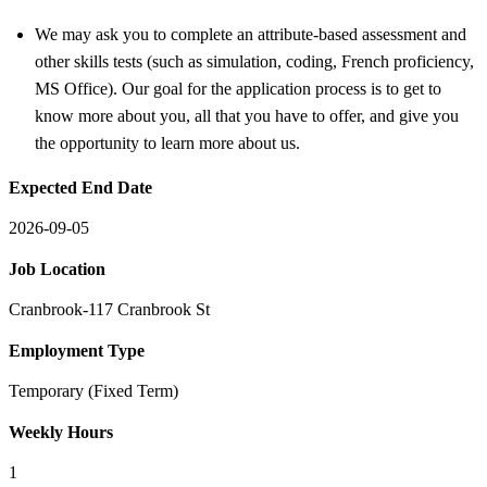
We may ask you to complete an attribute-based assessment and
other skills tests (such as simulation, coding, French proficiency,
MS Office). Our goal for the application process is to get to
know more about you, all that you have to offer, and give you
the opportunity to learn more about us.
Expected End Date
2026-09-05
Job Location
Cranbrook-117 Cranbrook St
Employment Type
Temporary (Fixed Term)
Weekly Hours
1