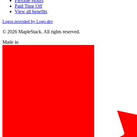
Flexible Hours
Paid Time Off
View all benefits
Logos provided by Logo.dev
© 2026 MapleStack. All rights reserved.
Made in