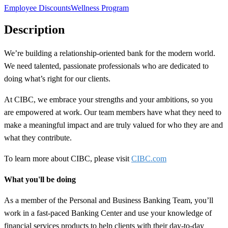
Employee Discounts
Wellness Program
Description
We’re building a
relationship-oriented
bank for the modern world.
We need talented, passionate professionals who are dedicated to
doing what’s right for our clients.
At CIBC, we embrace your strengths and your ambitions, so you
are empowered at work. Our team members have what they need to
make a meaningful impact and are truly valued for who they are and
what they contribute.
To learn more about CIBC, please visit
CIBC.com
What you'll be doing
As a member of the Personal and Business Banking Team, you’ll
work in a fast-paced Banking Center and use your knowledge of
financial services products to help clients with their day-to-day