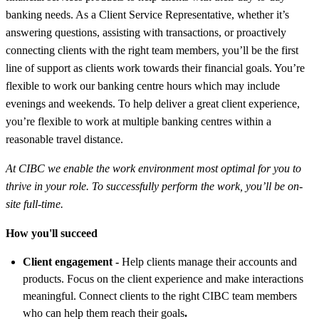
banking needs. As a Client Service Representative, whether it’s
answering questions, assisting with transactions, or proactively
connecting clients with the right team members, you’ll be the first
line of support as clients work towards their financial goals. You’re
flexible to work our banking centre hours which may include
evenings and weekends. To help deliver a great client experience,
you’re flexible to work at multiple banking centres within a
reasonable travel distance.
At CIBC we enable the work environment most optimal for you to
thrive in your role. To successfully perform the work, you’ll be on-
site full-time
.
How you'll succeed
Client engagement -
Help clients manage their accounts and
products. Focus on the client experience and make interactions
meaningful. Connect clients to the right CIBC team members
who can help them reach their goals
.