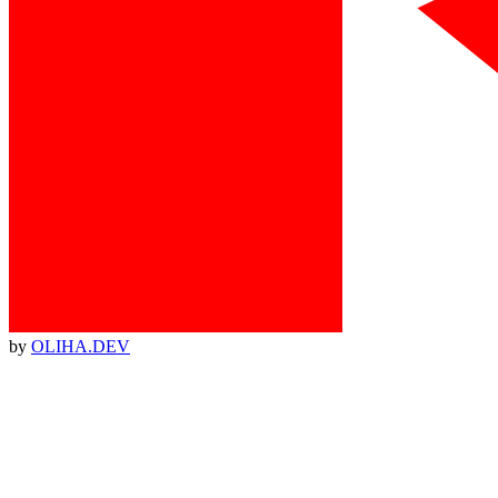
by
OLIHA.DEV