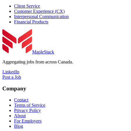
Client Service
Customer Experience (CX)
Interpersonal Communication
Financial Products
MapleStack
Aggregating jobs from across Canada.
LinkedIn
Post a Job
Company
Contact
Terms of Service
Privacy Policy
About
For Employers
Blog