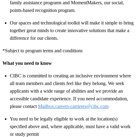
family assistance programs and MomentMakers, our social,
points-based recognition program.
Our spaces and technological toolkit will make it simple to bring
together great minds to create innovative solutions that make a
difference for our clients.
*Subject to program terms and conditions
What you need to know
CIBC is committed to creating an inclusive environment where
all team members and clients feel like they belong. We seek
applicants with a wide range of abilities and we provide an
accessible candidate experience. If you need accommodation,
please contact
Mailbox.careers-carrieres@cibc.com
You need to be legally eligible to work at the location(s)
specified above and, where applicable, must have a valid work
or study permit