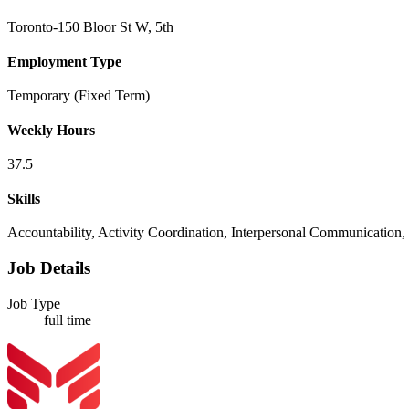
Toronto-150 Bloor St W, 5th
Employment Type
Temporary (Fixed Term)
Weekly Hours
37.5
Skills
Accountability, Activity Coordination, Interpersonal Communication, M
Job Details
Job Type
full time