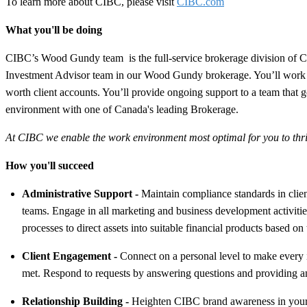
To learn more about CIBC, please visit
CIBC.com
What you'll be doing
CIBC’s Wood Gundy team is the full-service brokerage division of CIB
Investment Advisor team in our Wood Gundy brokerage. You’ll work clo
worth client accounts. You’ll provide ongoing support to a team that g
environment with one of Canada's leading Brokerage.
At CIBC we enable the work environment most optimal for you to thriv
How you'll succeed
Administrative Support
-
Maintain compliance standards in client
teams. Engage in all marketing and business development activities
processes to direct assets into suitable financial products based on
Client Engagement
-
Connect on a personal level to make every i
met. Respond to requests by answering questions and providing a
Relationship Building
-
Heighten CIBC brand awareness in your co