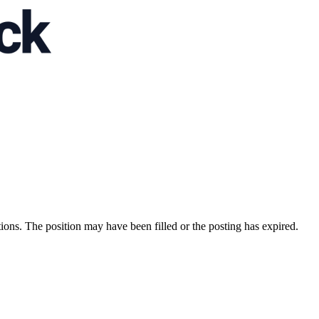
ions. The position may have been filled or the posting has expired.