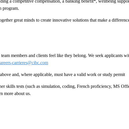
ing a competitive compensation, a banking benefit*, wellbeing support
n program.
ogether great minds to create innovative solutions that make a difference 
team members and clients feel like they belong. We seek applicants wit
areers-carrieres@cibc.com
ed above and, where applicable, must have a valid work or study permit
 skills tests (such as simulation, coding, French proficiency, MS Offic
arn more about us.