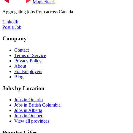
MapleStack
Aggregating jobs from across Canada.
LinkedIn
Post a Job
Company
Contact
Terms of Service
Privacy Policy
About
For Employers
Blog
Jobs by Location
Jobs in Ontario
Jobs in British Columbia
Jobs in Alberta
Jobs in Quebec
View all provinces
Popular Cities