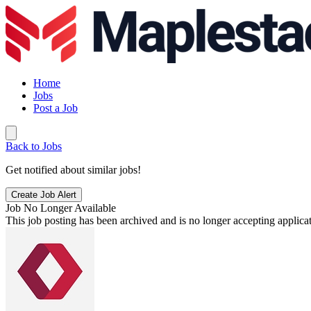
Home
Jobs
Post a Job
Back to Jobs
Get notified about similar jobs!
Create Job Alert
Job No Longer Available
This job posting has been archived and is no longer accepting applicat