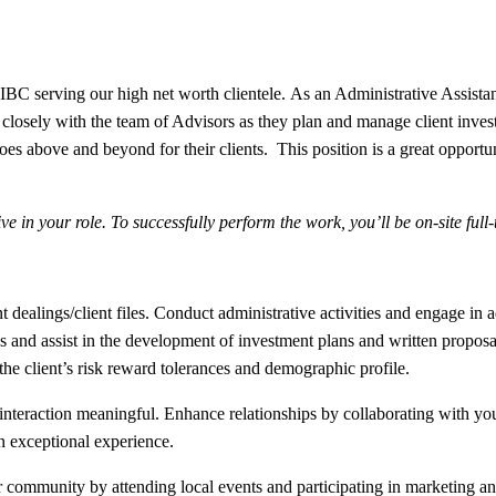
C serving our high net worth clientele. As an Administrative Assistant 
sely with the team of Advisors as they plan and manage client investm
oes above and beyond for their clients. This position is a great opportu
e in your role. To successfully perform the work, you’ll be on-site ful
 dealings/client files. Conduct administrative activities and engage in 
 and assist in the development of investment plans and written proposals
 the client’s risk reward tolerances and demographic profile.
nteraction meaningful. Enhance relationships by collaborating with you
n exceptional experience.
mmunity by attending local events and participating in marketing and 