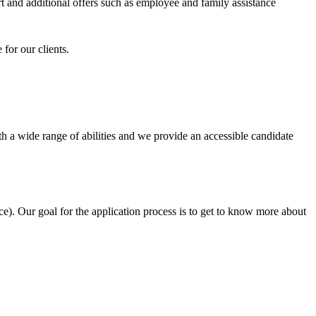
 and additional offers such as employee and family assistance
for our clients.
h a wide range of abilities and we provide an accessible candidate
e). Our goal for the application process is to get to know more about