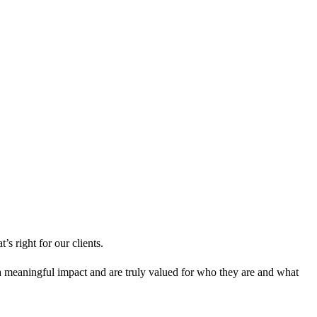
s right for our clients.
meaningful impact and are truly valued for who they are and what