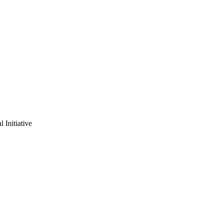
 Initiative