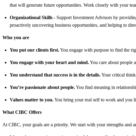
that will generate future opportunities. Work closely with your tea
Organizational Skills
-
Support Investment Advisors by providing 
proactively uncovering business opportunities, and helping to direct
Who you are
You put our clients first.
You engage with purpose to find the right
You engage with your heart and mind.
You care about people an
You understand that success is in the details.
Your critical thin
You’re passionate about people.
You find meaning in relationship
Values matter to you.
You bring your real self to work and you li
What CIBC Offers
At CIBC, your goals are a priority. We start with your strengths and am