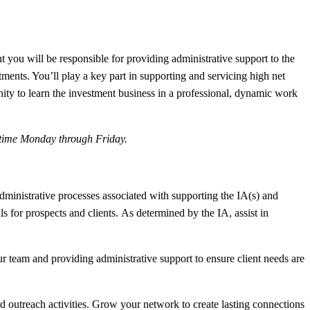
you will be responsible for providing administrative support to the
ents. You’ll play a key part in supporting and servicing high net
nity to learn the investment business in a professional, dynamic work
l-time Monday through Friday.
administrative processes associated with supporting the IA(s) and
 for prospects and clients. As determined by the IA, assist in
r team and providing administrative support to ensure client needs are
outreach activities. Grow your network to create lasting connections