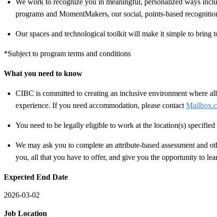
We work to recognize you in meaningful, personalized ways includ
programs and MomentMakers, our social, points-based recognitio
Our spaces and technological toolkit will make it simple to bring t
*Subject to program terms and conditions
What you need to know
CIBC is committed to creating an inclusive environment where all 
experience. If you need accommodation, please contact
Mailbox.c
You need to be legally eligible to work at the location(s) specifi
We may ask you to complete an attribute-based assessment and other
you, all that you have to offer, and give you the opportunity to le
Expected End Date
2026-03-02
Job Location