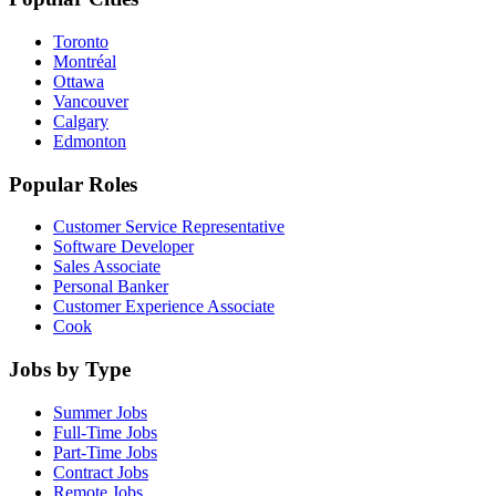
Toronto
Montréal
Ottawa
Vancouver
Calgary
Edmonton
Popular Roles
Customer Service Representative
Software Developer
Sales Associate
Personal Banker
Customer Experience Associate
Cook
Jobs by Type
Summer Jobs
Full-Time Jobs
Part-Time Jobs
Contract Jobs
Remote Jobs