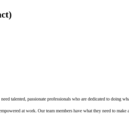
ct)
eed talented, passionate professionals who are dedicated to doing what’
 empowered at work. Our team members have what they need to make a 