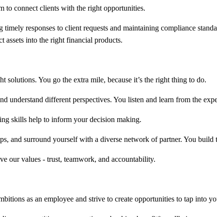
m to connect clients with the right opportunities.
timely responses to client requests and maintaining compliance standar
 assets into the right financial products.
 solutions. You go the extra mile, because it’s the right thing to do.
d understand different perspectives. You listen and learn from the expe
king skills help to inform your decision making.
s, and surround yourself with a diverse network of partner. You build t
ve our values - trust, teamwork, and accountability.
bitions as an employee and strive to create opportunities to tap into you