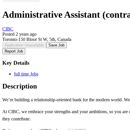
Administrative Assistant (contra
CIBC
Posted 2 years ago
Toronto-150 Bloor St W, 5th, Canada
Application Unavailable
Save Job
Report Job
Key Details
full time Jobs
Description
We’re building a
relationship-oriented
bank for the modern world. We n
At CIBC, we embrace your strengths and your ambitions, so you are
they contribute.