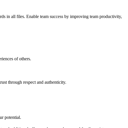
ds in all files. Enable team success by improving team productivity,
riences of others.
rust through respect and authenticity.
r potential.