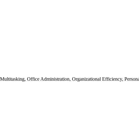
ultitasking, Office Administration, Organizational Efficiency, Personal