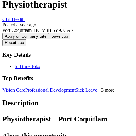
Physiotherapist
CBI Health
Posted a year ago
Port Coquitlam, BC V3B 5Y9, CAN
Apply on Company Site
Save Job
Report Job
Key Details
full time Jobs
Top Benefits
Vision Care
Professional Development
Sick Leave
+3 more
Description
Physiotherapist – Port Coquitlam
About this opportunity