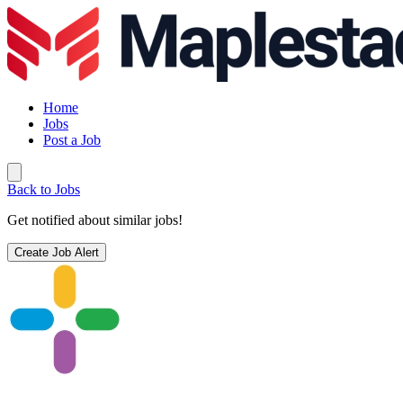
Home
Jobs
Post a Job
Back to Jobs
Get notified about similar jobs!
Create Job Alert