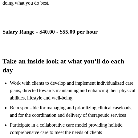
doing what you do best.
Salary Range
- $40.00 - $55.00 per hour
Take an inside look at what you’ll do each
day
Work with clients to develop and implement individualized care
plans, directed towards maintaining and enhancing their physical
abilities, lifestyle and well-being
Be responsible for managing and prioritizing clinical caseloads,
and for the coordination and delivery of therapeutic services
Participate in a collaborative care model providing holistic,
comprehensive care to meet the needs of clients