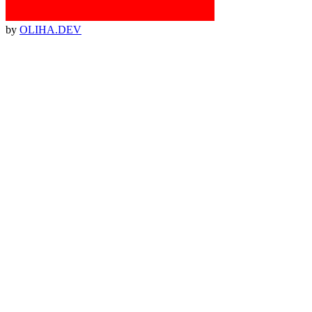
by
OLIHA.DEV