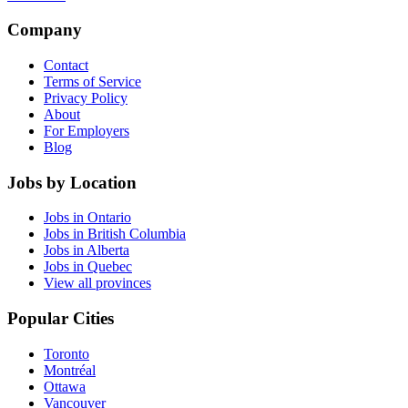
Company
Contact
Terms of Service
Privacy Policy
About
For Employers
Blog
Jobs by Location
Jobs in Ontario
Jobs in British Columbia
Jobs in Alberta
Jobs in Quebec
View all provinces
Popular Cities
Toronto
Montréal
Ottawa
Vancouver