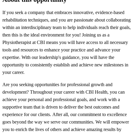
If you seek a company that embraces innovative, evidence-based
rehabilitation techniques, and you are passionate about collaborating
within an interdisciplinary team to help individuals reach their goals,
then this is the ideal environment for you! Joining us as a
Physiotherapist at CBI means you will have access to all necessary
tools and resources to enhance your practice and advance your
expertise. With our leadership's guidance, you will have the
opportunity to consistently establish and achieve new milestones in
your career.
Are you seeking opportunities for professional growth and
development? Throughout your career with CBI Health, you can
achieve your personal and professional goals, and work with a
supportive team that is driven to deliver the best outcomes and
experience for our clients. After all, our commitment to excellence
goes beyond the way we serve our communities. We will empower
you to enrich the lives of others and achieve amazing results by