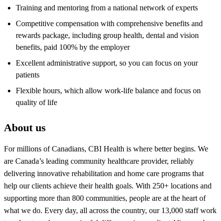
Training and mentoring from a national network of experts
Competitive compensation with comprehensive benefits and
rewards package, including group health, dental and vision
benefits, paid 100% by the employer
Excellent administrative support, so you can focus on your
patients
Flexible hours, which allow work-life balance and focus on
quality of life
About us
For millions of Canadians, CBI Health is where better begins. We
are Canada’s leading community healthcare provider, reliably
delivering innovative rehabilitation and home care programs that
help our clients achieve their health goals. With 250+ locations and
supporting more than 800 communities, people are at the heart of
what we do. Every day, all across the country, our 13,000 staff work