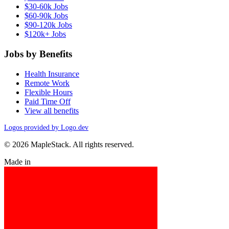
$30-60k Jobs
$60-90k Jobs
$90-120k Jobs
$120k+ Jobs
Jobs by Benefits
Health Insurance
Remote Work
Flexible Hours
Paid Time Off
View all benefits
Logos provided by Logo.dev
© 2026 MapleStack. All rights reserved.
Made in