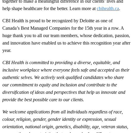
together to make a meaningful difference in our clients’ lives and
help shape healthcare for the better. Learn more at
cbihealth.ca
.
CBI Health is proud to be recognized by Deloitte as one of
Canada’s Best Managed Companies for the 15th year in a row. A
huge thank you to all our team members, whose dedication, passion,
and innovation have enabled us to achieve this recognition year after
year.
CBI Health is committed to providing a diverse, equitable, and
inclusive workplace where everyone feels safe and accepted as their
authentic selves. We actively seek qualified candidates who share
our commitment to equity and inclusion and contribute to the
diversification of ideas and perspectives that help us innovate and
provide the best possible care to our clients.
We welcome applications from all individuals regardless of race,
colour, religion, gender, gender identity or expression, sexual
orientation, national origin, genetics, disability, age, veteran status,