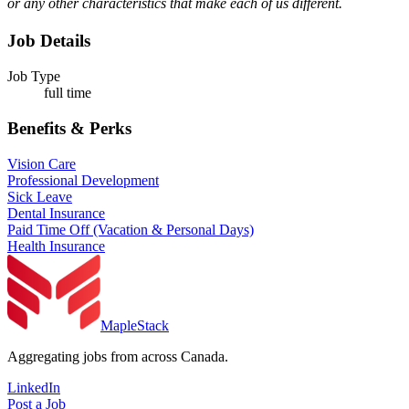
or any other characteristics that make each of us different.
Job Details
Job Type
full time
Benefits & Perks
Vision Care
Professional Development
Sick Leave
Dental Insurance
Paid Time Off (Vacation & Personal Days)
Health Insurance
MapleStack
Aggregating jobs from across Canada.
LinkedIn
Post a Job