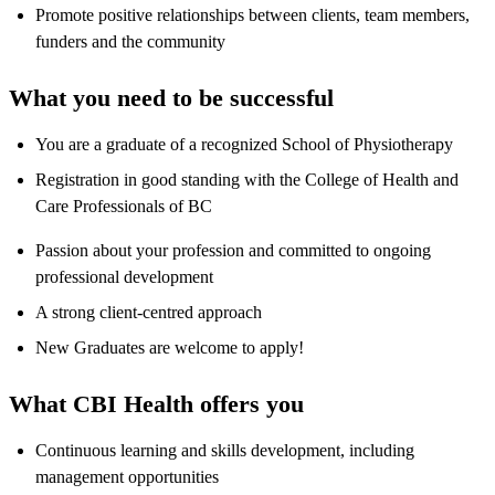
Promote positive relationships between clients, team members,
funders and the community
What you need to be successful
You are a graduate of a recognized School of Physiotherapy
Registration in good standing with the College of Health and
Care Professionals of BC
Passion about your profession and committed to ongoing
professional development
A strong client-centred approach
New Graduates are welcome to apply!
What CBI Health offers you
Continuous learning and skills development, including
management opportunities