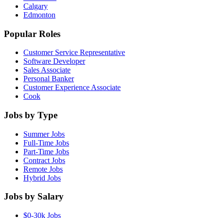
Calgary
Edmonton
Popular Roles
Customer Service Representative
Software Developer
Sales Associate
Personal Banker
Customer Experience Associate
Cook
Jobs by Type
Summer Jobs
Full-Time Jobs
Part-Time Jobs
Contract Jobs
Remote Jobs
Hybrid Jobs
Jobs by Salary
$0-30k Jobs