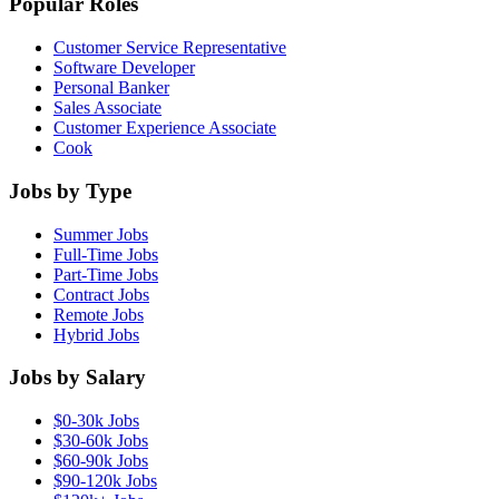
Popular Roles
Customer Service Representative
Software Developer
Personal Banker
Sales Associate
Customer Experience Associate
Cook
Jobs by Type
Summer Jobs
Full-Time Jobs
Part-Time Jobs
Contract Jobs
Remote Jobs
Hybrid Jobs
Jobs by Salary
$0-30k Jobs
$30-60k Jobs
$60-90k Jobs
$90-120k Jobs