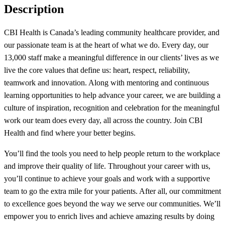
Description
CBI Health is Canada’s leading community healthcare provider, and
our passionate team is at the heart of what we do. Every day, our
13,000 staff make a meaningful difference in our clients’ lives as we
live the core values that define us: heart, respect, reliability,
teamwork and innovation. Along with mentoring and continuous
learning opportunities to help advance your career, we are building a
culture of inspiration, recognition and celebration for the meaningful
work our team does every day, all across the country. Join CBI
Health and find where your better begins.
You’ll find the tools you need to help people return to the workplace
and improve their quality of life. Throughout your career with us,
you’ll continue to achieve your goals and work with a supportive
team to go the extra mile for your patients. After all, our commitment
to excellence goes beyond the way we serve our communities. We’ll
empower you to enrich lives and achieve amazing results by doing