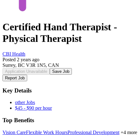
Certified Hand Therapist -
Physical Therapist
CBI Health
Posted 2 years ago
Surrey, BC V3R 1N5, CAN
Application Unavailable
Save Job
Report Job
Key Details
other Jobs
$45 - $90 per hour
Top Benefits
Vision Care
Flexible Work Hours
Professional Development
+4 more