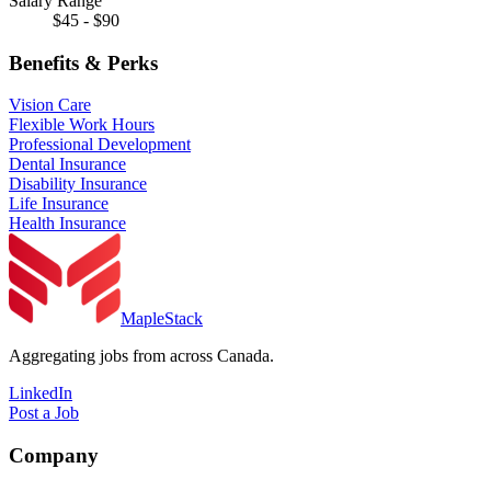
Salary Range
$45 - $90
Benefits & Perks
Vision Care
Flexible Work Hours
Professional Development
Dental Insurance
Disability Insurance
Life Insurance
Health Insurance
MapleStack
Aggregating jobs from across Canada.
LinkedIn
Post a Job
Company