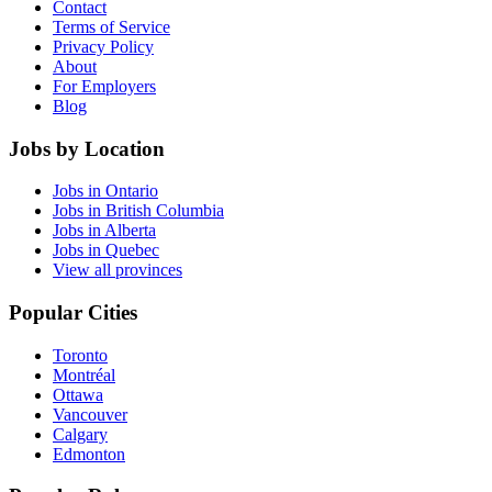
Contact
Terms of Service
Privacy Policy
About
For Employers
Blog
Jobs by Location
Jobs in Ontario
Jobs in British Columbia
Jobs in Alberta
Jobs in Quebec
View all provinces
Popular Cities
Toronto
Montréal
Ottawa
Vancouver
Calgary
Edmonton