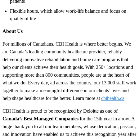
patients
Flexible hours, which allow work-life balance and focus on
quality of life
About Us
For millions of Canadians, CBI Health is where better begins. We
are Canada’s leading community healthcare provider, reliably
delivering innovative rehabilitation and home care programs that
help our clients achieve their health goals. With 250+ locations and
supporting more than 800 communities, people are at the heart of
what we do. Every day, all across the country, our 13,000 staff work
together to make a meaningful difference in our clients’ lives and
help shape healthcare for the better. Learn more at
cbihealth.ca
.
CBI Health is proud to be recognized by Deloitte as one of
Canada’s Best Managed Companies
for the 15th year in a row. A
huge thank you to all our team members, whose dedication, passion,
and innovation have enabled us to achieve this recognition year after