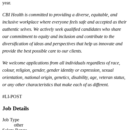
year.
CBI Health is committed to providing a diverse, equitable, and
inclusive workplace where everyone feels safe and accepted as their
authentic selves. We actively seek qualified candidates who share
our commitment to equity and inclusion and contribute to the
diversification of ideas and perspectives
that help us innovate and
provide the best possible care to our clients.
We welcome applications from all individuals regardless of race,
colour, religion, gender, gender identity or expression, sexual
orientation, national origin, genetics, disability, age, veteran status,
or any other characteristics that make each of us different.
#LI-POST
Job Details
Job Type
other