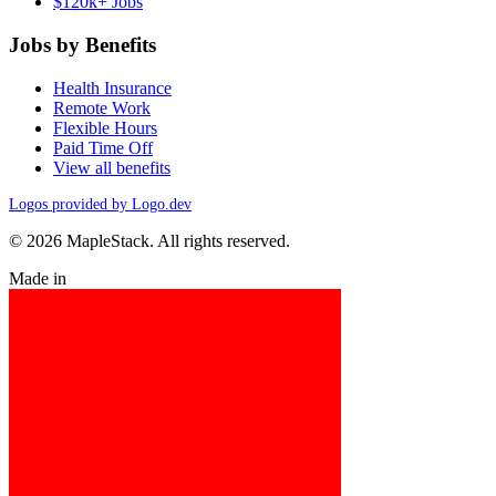
$120k+ Jobs
Jobs by Benefits
Health Insurance
Remote Work
Flexible Hours
Paid Time Off
View all benefits
Logos provided by Logo.dev
© 2026 MapleStack. All rights reserved.
Made in