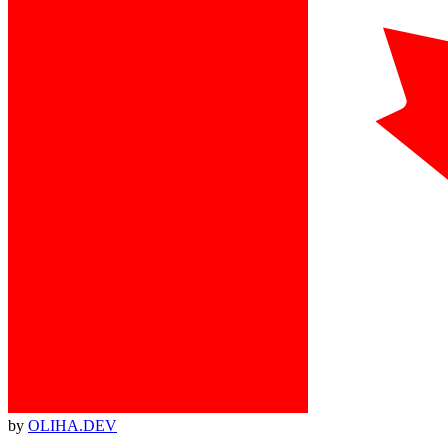
by
OLIHA.DEV