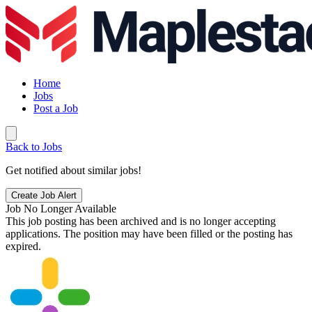
Home
Jobs
Post a Job
Back to Jobs
Get notified about similar jobs!
Create Job Alert
Job No Longer Available
This job posting has been archived and is no longer accepting
applications. The position may have been filled or the posting has
expired.