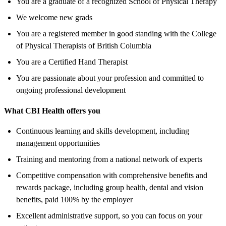
You are a graduate of a recognized School of Physical Therapy
We welcome new grads
You are a registered member in good standing with the College
of Physical Therapists of British Columbia
You are a Certified Hand Therapist
You are passionate about your profession and committed to
ongoing professional development
What CBI Health offers you
Continuous learning and skills development, including
management opportunities
Training and mentoring from a national network of experts
Competitive compensation with comprehensive benefits and
rewards package, including group health, dental and vision
benefits, paid 100% by the employer
Excellent administrative support, so you can focus on your