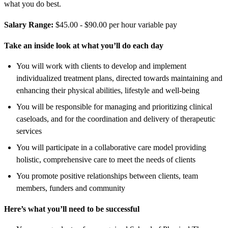
what you do best.
Salary Range:
$45.00 - $90.00 per hour variable pay
Take an inside look at what you’ll do each day
You will work with clients to develop and implement
individualized treatment plans, directed towards maintaining and
enhancing their physical abilities, lifestyle and well-being
You will be responsible for managing and prioritizing clinical
caseloads, and for the coordination and delivery of therapeutic
services
You will participate in a collaborative care model providing
holistic, comprehensive care to meet the needs of clients
You promote positive relationships between clients, team
members, funders and community
Here’s what you’ll need to be successful