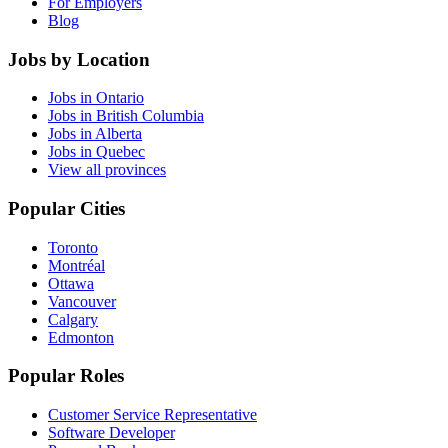
For Employers
Blog
Jobs by Location
Jobs in Ontario
Jobs in British Columbia
Jobs in Alberta
Jobs in Quebec
View all provinces
Popular Cities
Toronto
Montréal
Ottawa
Vancouver
Calgary
Edmonton
Popular Roles
Customer Service Representative
Software Developer