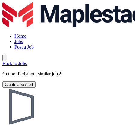
Home
Jobs
Post a Job
Back to Jobs
Get notified about similar jobs!
Create Job Alert