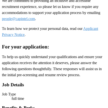
We are committed to providing an inclusive and accessible
recruitment experience, so please let us know if you require any
accommodations to support your application process by emailing
people@capintel.com
.
To learn how we protect your personal data, read our
Applicant
Privacy Notice
.
For your application:
To help us quickly understand your qualifications and ensure your
application receives the attention it deserves, please answer the
following questions thoughtfully. These responses will assist us in
the initial pre-screening and resume review process.
Job Details
Job Type
full time
Benefits & Perks