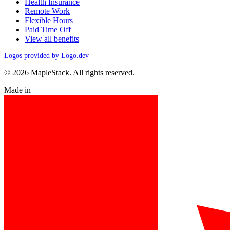
Health Insurance
Remote Work
Flexible Hours
Paid Time Off
View all benefits
Logos provided by Logo.dev
© 2026 MapleStack. All rights reserved.
Made in