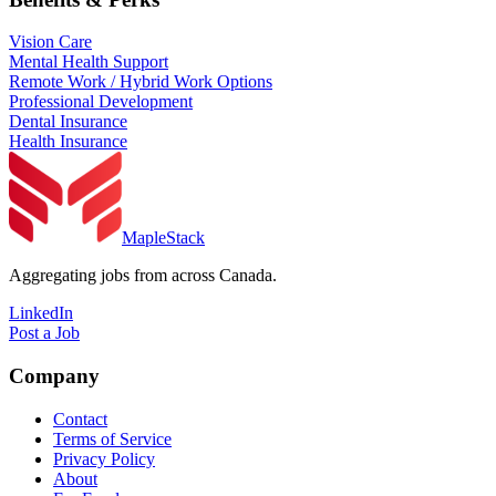
Vision Care
Mental Health Support
Remote Work / Hybrid Work Options
Professional Development
Dental Insurance
Health Insurance
MapleStack
Aggregating jobs from across Canada.
LinkedIn
Post a Job
Company
Contact
Terms of Service
Privacy Policy
About