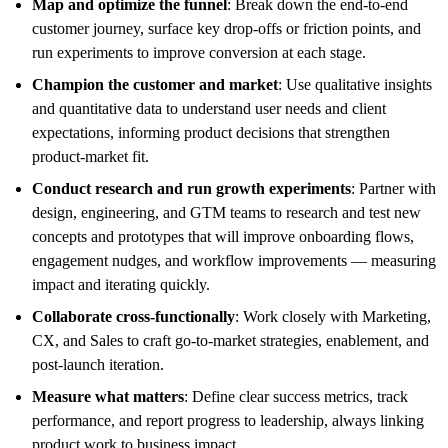
Map and optimize the funnel
: Break down the end-to-end
customer journey, surface key drop-offs or friction points, and
run experiments to improve conversion at each stage.
Champion the customer and market
: Use qualitative insights
and quantitative data to understand user needs and client
expectations, informing product decisions that strengthen
product-market fit.
Conduct research and run growth experiments
: Partner with
design, engineering, and GTM teams to research and test new
concepts and prototypes that will improve onboarding flows,
engagement nudges, and workflow improvements — measuring
impact and iterating quickly.
Collaborate cross-functionally
: Work closely with Marketing,
CX, and Sales to craft go-to-market strategies, enablement, and
post-launch iteration.
Measure what matters
: Define clear success metrics, track
performance, and report progress to leadership, always linking
product work to business impact.