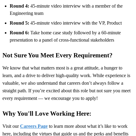
Round 4:
45-minute video interview with a member of the
Engineering team
Round 5:
45-minute video interview
with the VP, Product
Round 6:
Take home case study followed by a 60-minute
presentation to a panel of cross-functional stakeholders
Not Sure You Meet Every Requirement?
We know that what matters most is a great attitude, a hunger to
learn, and a drive to deliver high-quality work. While experience is
valuable, we also understand that careers don’t always follow a
straight path. If you’re excited about this role but not sure you meet
every requirement — we encourage you to apply!
Why You'll Love Working Here:
Visit our
Careers Page
to learn more about what it’s like to work
here, including the virtues that guide us and the perks and benefits