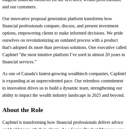
and our customers.
Our innovative proposal generation platform transforms how
financial professionals compare, discuss, and present investment
options, empowering clients to make informed decisions. We pride
ourselves on revolutionizing an outdated process with a product
that's adopted 4x more than previous solutions. One executive called
CapIntel "the most intuitive platform I’ve used in almost 20 years in
financial services.”
As one of Canada's fastest-growing wealthtech companies, CapIntel
is expanding at an unprecedented pace. Our relentless commitment
to innovation drives us to build a dynamic team, strengthening our
ability to impact the wealth industry landscape in 2025 and beyond.
About the Role
CapIntel is transforming how financial professionals deliver advice