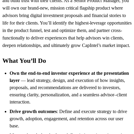
and build trust with their clients. As a Senior Product Manager, you
will own our brand-new, mission critical flagship product where
advisors bring digital investment proposals and financial stories to
life for their clients. You’ll identify the highest-leverage opportunities
in the product funnel, test and optimize them, and partner cross-
functionally to deliver experiences that help advisors win clients,
deepen relationships, and ultimately grow CapIntel’s market impact.
What You’ll Do
Own the end-to-end investor experience at the presentation
layer
— lead strategy, design, and execution of how insights,
proposals, and recommendations are delivered to investors,
ensuring clarity, personalization, and a seamless advisor–client
interaction.
Drive growth outcomes
: Define and execute strategy to drive
growth, adoption, engagement, and retention across our user
base.