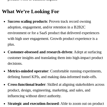
What We’re Looking For
Success scaling products
: Proven track record owning
adoption, engagement, and/or retention in a B2B2C
environment or for a SaaS product that delivered experiences
with high user engagement. Growth product experience is a
plus.
Customer-obsessed and research-driven
: Adept at surfacing
customer insights and translating them into high-impact product
decisions.
Metrics-minded operator
: Comfortable running experiments,
defining funnel KPIs, and making data-informed trade-offs.
Cross-functional leader
: Skilled at aligning stakeholders across
product, design, engineering, marketing, and sales, and
influencing without direct authority.
Strategic and execution-focused
: Able to zoom out on product