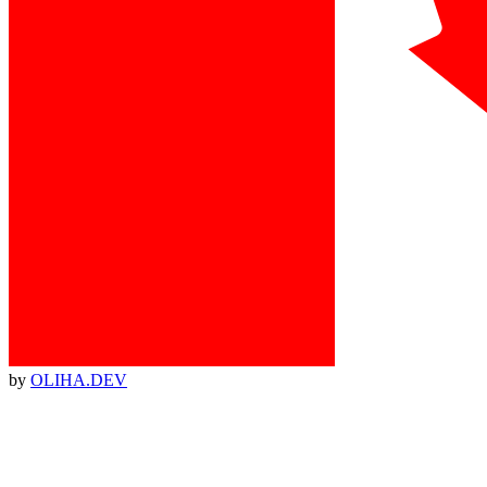
by
OLIHA.DEV