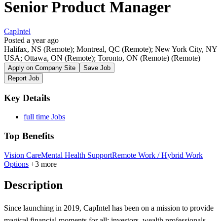
Senior Product Manager
CapIntel
Posted a year ago
Halifax, NS (Remote); Montreal, QC (Remote); New York City, NY
USA; Ottawa, ON (Remote); Toronto, ON (Remote)
(Remote)
Apply on Company Site
Save Job
Report Job
Key Details
full time Jobs
Top Benefits
Vision Care
Mental Health Support
Remote Work / Hybrid Work
Options
+3 more
Description
Since launching in 2019, CapIntel has been on a mission to provide
magical financial moments for all: investors, wealth professionals,