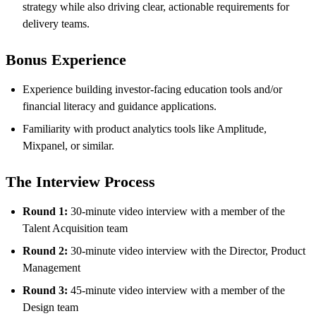
strategy while also driving clear, actionable requirements for
delivery teams.
Bonus Experience
Experience building investor-facing education tools and/or
financial literacy and guidance applications.
Familiarity with product analytics tools like Amplitude,
Mixpanel, or similar.
The Interview Process
Round 1:
30-minute video interview with a member of the
Talent Acquisition team
Round 2:
30-minute video interview with the Director, Product
Management
Round 3:
45-minute video interview with a member of the
Design team