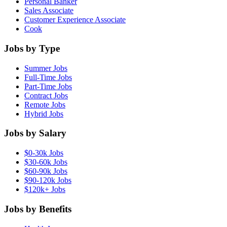
Personal Banker
Sales Associate
Customer Experience Associate
Cook
Jobs by Type
Summer Jobs
Full-Time Jobs
Part-Time Jobs
Contract Jobs
Remote Jobs
Hybrid Jobs
Jobs by Salary
$0-30k Jobs
$30-60k Jobs
$60-90k Jobs
$90-120k Jobs
$120k+ Jobs
Jobs by Benefits