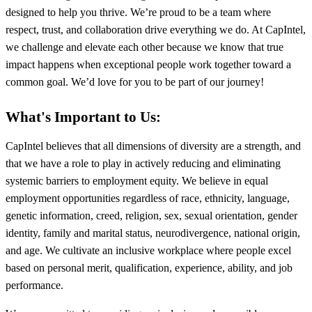
designed to help you thrive. We’re proud to be a team where
respect, trust, and collaboration drive everything we do. At CapIntel,
we challenge and elevate each other because we know that true
impact happens when exceptional people work together toward a
common goal. We’d love for you to be part of our journey!
What's Important to Us:
CapIntel believes that all dimensions of diversity are a strength, and
that we have a role to play in actively reducing and eliminating
systemic barriers to employment equity. We believe in equal
employment opportunities regardless of race, ethnicity, language,
genetic information, creed, religion, sex, sexual orientation, gender
identity, family and marital status, neurodivergence, national origin,
and age. We cultivate an inclusive workplace where people excel
based on personal merit, qualification, experience, ability, and job
performance.