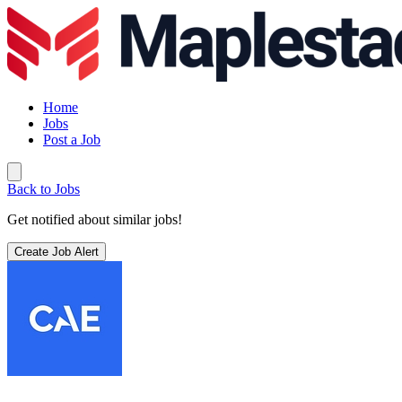
Home
Jobs
Post a Job
Back to Jobs
Get notified about similar jobs!
Create Job Alert