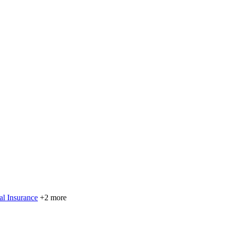
al Insurance
+2 more