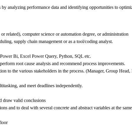
by analyzing performance data and identifying opportunities to optimiz
, or related), computer science or automation degree, or administration
duling, supply chain management or as a tool/coding analyst.
s; Power Bi, Excel Power Query, Python, SQL etc.
 to perform root cause analysis and recommend process improvements.
tion to the various stakeholders in the process. (Manager, Group Head, 
ltitasking, and meet deadlines independently.
nd draw valid conclusions
tions and to deal with several concrete and abstract variables at the same
floor