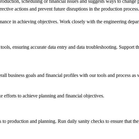
 production, scheduling or financial issues and suggests ways to change p
rective actions and prevent future disruptions in the production process
nce in achieving objectives. Work closely with the engineering departm
tools, ensuring accurate data entry and data troubleshooting. Support 
all business goals and financial profiles with our tools and process as 
e efforts to achieve planning and financial objectives.
to production and planning. Run daily sanity checks to ensure that the t