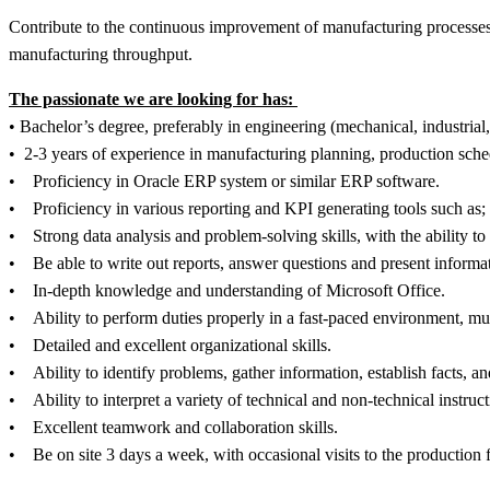
Contribute to the continuous improvement of manufacturing processes 
manufacturing throughput.
The passionate we are looking for has:
• Bachelor’s degree, preferably in engineering (mechanical, industrial
• 2-3 years of experience in manufacturing planning, production sche
• Proficiency in Oracle ERP system or similar ERP software.
• Proficiency in various reporting and KPI generating tools such a
• Strong data analysis and problem-solving skills, with the ability
• Be able to write out reports, answer questions and present informa
• In-depth knowledge and understanding of Microsoft Office.
• Ability to perform duties properly in a fast-paced environment, mu
• Detailed and excellent organizational skills.
• Ability to identify problems, gather information, establish facts, a
• Ability to interpret a variety of technical and non-technical instruc
• Excellent teamwork and collaboration skills.
• Be on site 3 days a week, with occasional visits to the production 