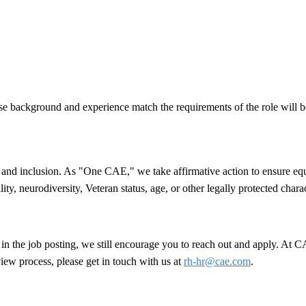
se background and experience match the requirements of the role will b
nd inclusion. As "One CAE," we take affirmative action to ensure equal 
lity, neurodiversity, Veteran status, age, or other legally protected chara
ed in the job posting, we still encourage you to reach out and apply. At
view process, please get in touch with us at
rh-hr@cae.com
.