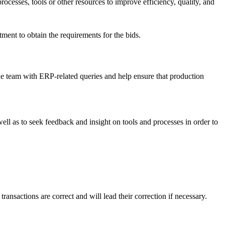
rocesses, tools or other resources to improve efficiency, quality, and
.
ent to obtain the requirements for the bids.
the team with ERP-related queries and help ensure that production
well as to seek feedback and insight on tools and processes in order to
ransactions are correct and will lead their correction if necessary.