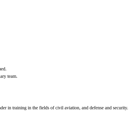
ued.
nary team.
 in training in the fields of civil aviation, and defense and security.