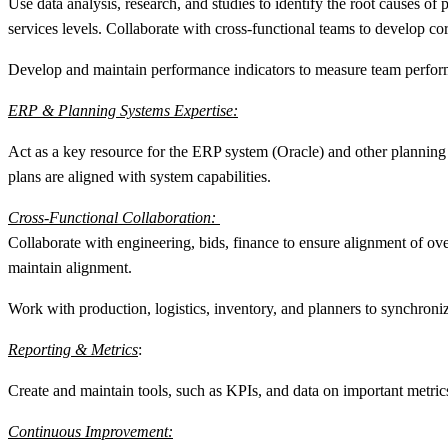
Use data analysis, research, and studies to identify the root causes of
services levels. Collaborate with cross-functional teams to develop cor
Develop and maintain performance indicators to measure team performa
ERP & Planning Systems Expertise:
Act as a key resource for the ERP system (Oracle) and other planning 
plans are aligned with system capabilities.
Cross-Functional Collaboration:
Collaborate with engineering, bids, finance to ensure alignment of over
maintain alignment.
Work with production, logistics, inventory, and planners to synchroniz
Reporting & Metrics
:
Create and maintain tools, such as KPIs, and data on important metrics 
Continuous Improvement: