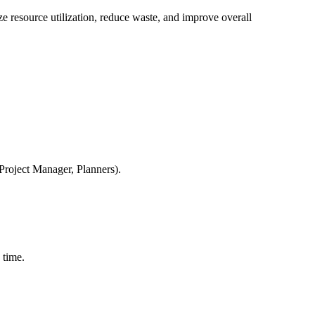
e resource utilization, reduce waste, and improve overall
Project Manager, Planners).
 time.