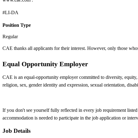
#LI-DA
Position Type
Regular
CAE thanks all applicants for their interest. However, only those who
Equal Opportunity Employer
CAE is an equal-opportunity employer committed to diversity, equity, a
religion, sex, gender identity and expression, sexual orientation, disabi
If you don't see yourself fully reflected in every job requirement list
accommodation is needed to participate in the job application or inter
Job Details