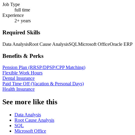
Job Type
full time
Experience
2+ years
Required Skills
Data Analysis
Root Cause Analysis
SQL
Microsoft Office
Oracle ERP
Benefits & Perks
Pension Plan (RRSP/DPSP/CPP Matching)
Flexible Work Hours
Dental Insurance
Paid Time Off (Vacation & Personal Days)
Health Insurance
See more like this
Data Analysis
Root Cause Analysis
SQL
Microsoft Office