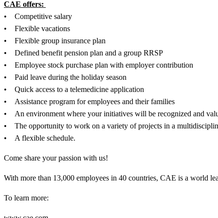
CAE offers:
• Competitive salary
• Flexible vacations
• Flexible group insurance plan
• Defined benefit pension plan and a group RRSP
• Employee stock purchase plan with employer contribution
• Paid leave during the holiday season
• Quick access to a telemedicine application
• Assistance program for employees and their families
• An environment where your initiatives will be recognized and val
• The opportunity to work on a variety of projects in a multidiscipli
• A flexible schedule.
Come share your passion with us!
With more than 13,000 employees in 40 countries, CAE is a world leader
To learn more:
www.cae.com .