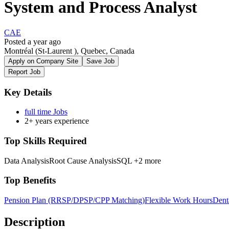
System and Process Analyst
CAE
Posted a year ago
Montréal (St-Laurent ), Quebec, Canada
Apply on Company Site
Save Job
Report Job
Key Details
full time Jobs
2+ years experience
Top Skills Required
Data Analysis
Root Cause Analysis
SQL
+2 more
Top Benefits
Pension Plan (RRSP/DPSP/CPP Matching)
Flexible Work Hours
Dent
Description