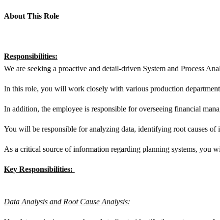
About This Role
Responsibilities:
We are seeking a proactive and detail-driven System and Process Anal
In this role, you will work closely with various production departme
In addition, the employee is responsible for overseeing financial mana
You will be responsible for analyzing data, identifying root causes of
As a critical source of information regarding planning systems, you w
Key Responsibilities:
Data Analysis and Root Cause Analysis: