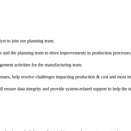
yst to join our planning team.
nts and the planning team to drive improvements in production processe
gement activities for the manufacturing team.
 issues, help resolve challenges impacting production & cost and most im
ill ensure data integrity and provide system-related support to help th