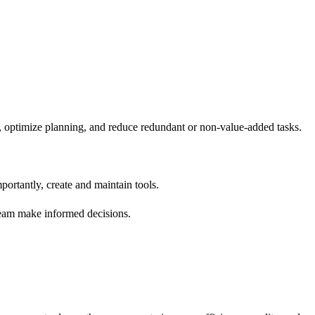
s, optimize planning, and reduce redundant or non-value-added tasks.
portantly, create and maintain tools.
e team make informed decisions.