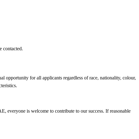
e contacted.
opportunity for all applicants regardless of race, nationality, colour,
cteristics.
 CAE, everyone is welcome to contribute to our success. If reasonable