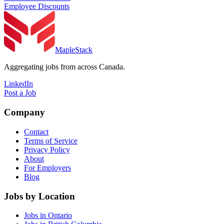
Employee Discounts
MapleStack
Aggregating jobs from across Canada.
LinkedIn
Post a Job
Company
Contact
Terms of Service
Privacy Policy
About
For Employers
Blog
Jobs by Location
Jobs in Ontario