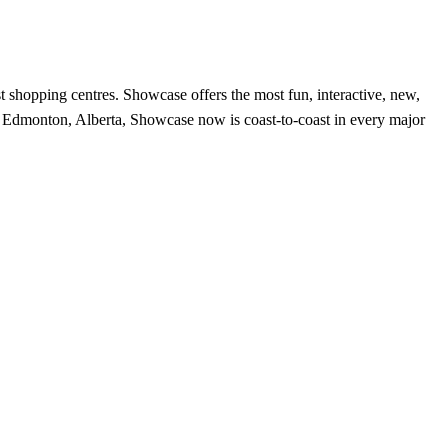
t shopping centres. Showcase offers the most fun, interactive, new,
 in Edmonton, Alberta, Showcase now is coast-to-coast in every major