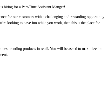
is hiring for a Part-Time Assistant Manger!
rience for our customers with a challenging and rewarding opportunity
u’re looking to have fun while you work, then this is the place for
test trending products in retail. You will be asked to maximize the
nment.