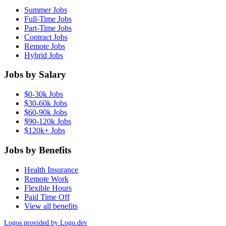
Summer Jobs
Full-Time Jobs
Part-Time Jobs
Contract Jobs
Remote Jobs
Hybrid Jobs
Jobs by Salary
$0-30k Jobs
$30-60k Jobs
$60-90k Jobs
$90-120k Jobs
$120k+ Jobs
Jobs by Benefits
Health Insurance
Remote Work
Flexible Hours
Paid Time Off
View all benefits
Logos provided by Logo.dev