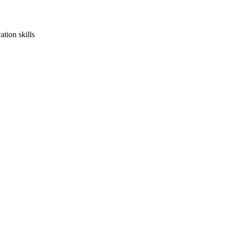
tion skills