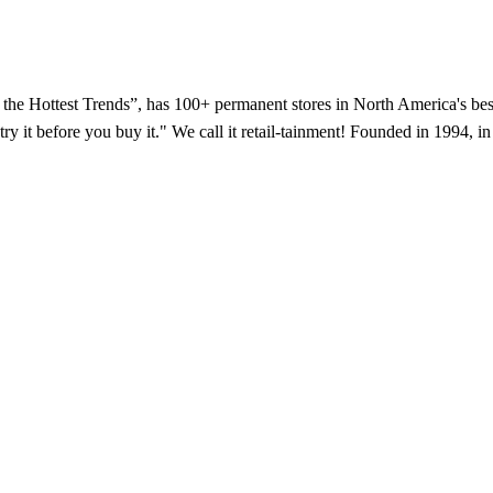
f the Hottest Trends”, has 100+ permanent stores in North America's bes
try it before you buy it." We call it retail-tainment! Founded in 1994,