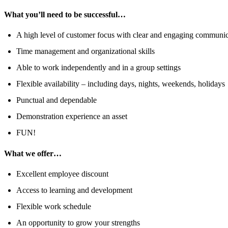
What you’ll need to be successful…
A high level of customer focus with clear and engaging communica
Time management and organizational skills
Able to work independently and in a group settings
Flexible availability – including days, nights, weekends, holidays
Punctual and dependable
Demonstration experience an asset
FUN!
What we offer…
Excellent employee discount
Access to learning and development
Flexible work schedule
An opportunity to grow your strengths