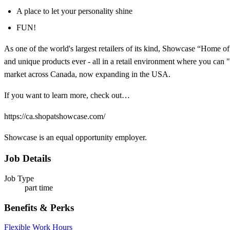
A place to let your personality shine
FUN!
As one of the world's largest retailers of its kind, Showcase “Home o
and unique products ever - all in a retail environment where you can "
market across Canada, now expanding in the USA.
If you want to learn more, check out…
https://ca.shopatshowcase.com/
Showcase is an equal opportunity employer.
Job Details
Job Type
part time
Benefits & Perks
Flexible Work Hours