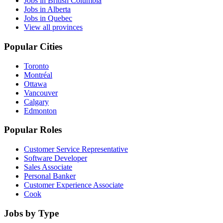
Jobs in British Columbia
Jobs in Alberta
Jobs in Quebec
View all provinces
Popular Cities
Toronto
Montréal
Ottawa
Vancouver
Calgary
Edmonton
Popular Roles
Customer Service Representative
Software Developer
Sales Associate
Personal Banker
Customer Experience Associate
Cook
Jobs by Type