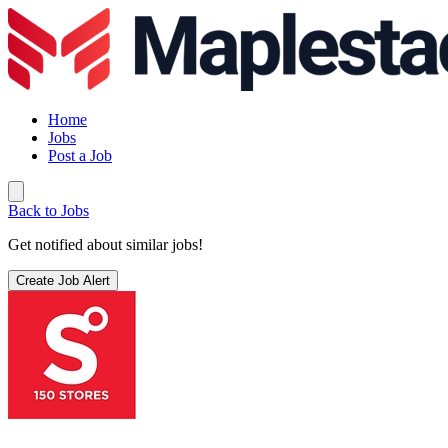
Home
Jobs
Post a Job
Back to Jobs
Get notified about similar jobs!
Create Job Alert