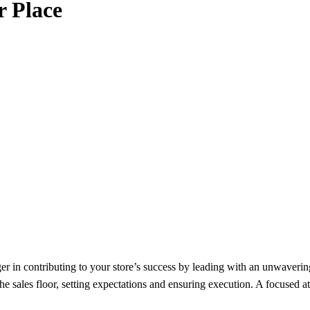
r Place
 in contributing to your store’s success by leading with an unwaverin
e sales floor, setting expectations and ensuring execution. A focused at