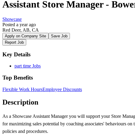
Assistant Store Manager - Bowe
Showcase
Posted a year ago
Red Deer, AB, CA
Apply on Company Site
Save Job
Report Job
Key Details
part time Jobs
Top Benefits
Flexible Work Hours
Employee Discounts
Description
As a Showcase Assistant Manager you will support your Store Manager
for maximizing sales potential by coaching associates' behaviours on th
policies and procedures.