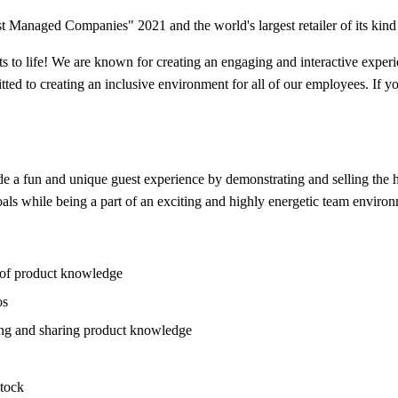
 Managed Companies" 2021 and the world's largest retailer of its kind 
ts to life! We are known for creating an engaging and interactive expe
ted to creating an inclusive environment for all of our employees. If yo
a fun and unique guest experience by demonstrating and selling the hot
oals while being a part of an exciting and highly energetic team enviro
l of product knowledge
os
ling and sharing product knowledge
stock