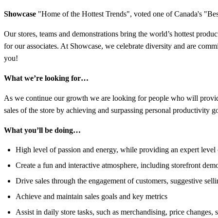
Showcase
"Home of the Hottest Trends",
voted one of Canada's "Best
Our stores, teams and demonstrations bring the world’s hottest produc
for our associates. At Showcase, we celebrate diversity and are commit
you!
What we’re looking for…
As we continue our growth we are looking for people who will provide 
sales of the store by achieving and surpassing personal productivity g
What you’ll be doing…
High level of passion and energy, while providing an expert leve
Create a fun and interactive atmosphere, including storefront dem
Drive sales through the engagement of customers, suggestive sel
Achieve and maintain sales goals and key metrics
Assist in daily store tasks, such as merchandising, price changes, 