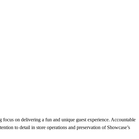
g focus on delivering a fun and unique guest experience. Accountable
tention to detail in store operations and preservation of Showcase’s