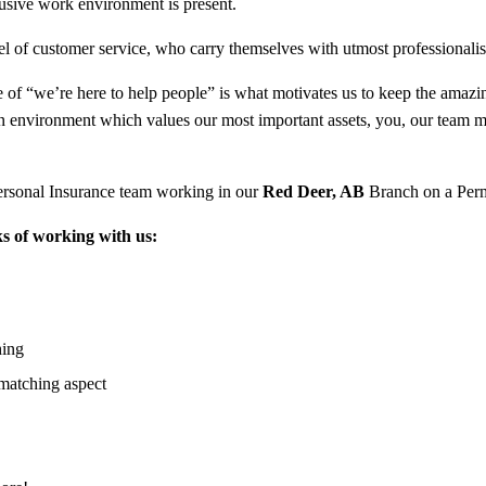
clusive work environment is present.
l of customer service, who carry themselves with utmost professionali
of “we’re here to help people” is what motivates us to keep the amazing 
an environment which values our most important assets, you, our team 
ersonal Insurance team working in our
Red Deer, AB
Branch on a Per
s of working with us:
hing
matching aspect