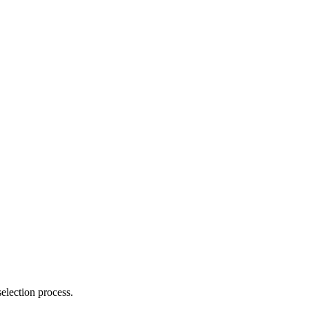
election process.