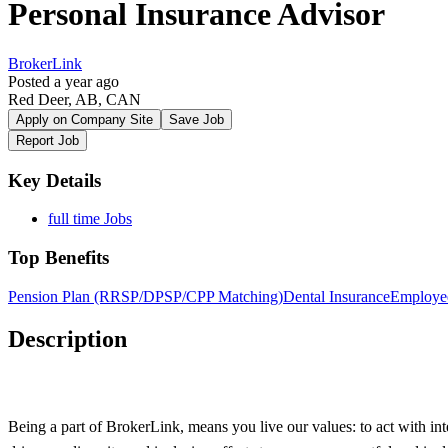
Personal Insurance Advisor
BrokerLink
Posted a year ago
Red Deer, AB, CAN
Apply on Company Site
Save Job
Report Job
Key Details
full time Jobs
Top Benefits
Pension Plan (RRSP/DPSP/CPP Matching)
Dental Insurance
Employe
Description
Being a part of BrokerLink, means you live our values: to act with inte