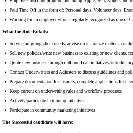
Employee discount program, including Apple, Bell, Rogers and m
Paid Time Off in the form of: Personal days, Volunteer days, Exa
Working for an employer who is regularly recognized as one of C
What the Role Entails:
Service on-going client needs, advise on insurance matters, condu
Sell new policies/write new business to existing or new clients, re
Quote new business through outbound call initiatives, introductory 
Contact Underwriters and Adjusters to discuss guidelines and pol
Prepare documentation for insurers, complete applications for clie
Keep current on underwriting rules and workflow processes
Actively participate in training initiatives
Participate in community marketing initiatives
The Successful candidate will have: