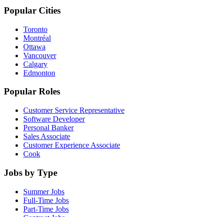
Popular Cities
Toronto
Montréal
Ottawa
Vancouver
Calgary
Edmonton
Popular Roles
Customer Service Representative
Software Developer
Personal Banker
Sales Associate
Customer Experience Associate
Cook
Jobs by Type
Summer Jobs
Full-Time Jobs
Part-Time Jobs