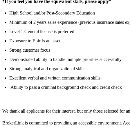
*If you feel you have the equivalent skills, please apply*
High School and/or Post-Secondary Education
Minimum of 2 years sales experience (previous insurance sales ex
Level 1 General license is preferred
Exposure to Epic is an asset
Strong customer focus
Demonstrated ability to handle multiple priorities successfully
Strong analytical and organizational skills
Excellent verbal and written communication skills
Ability to pass a criminal background check and credit check
We thank all applicants for their interest, but only those selected for a
BrokerLink is committed to providing an accessible environment. Accom