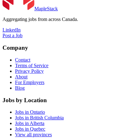
MapleStack
Aggregating jobs from across Canada.
LinkedIn
Post a Job
Company
Contact
Terms of Service
Privacy Policy
About
For Employers
Blog
Jobs by Location
Jobs in Ontario
Jobs in British Columbia
Jobs in Alberta
Jobs in Quebec
View all provinces