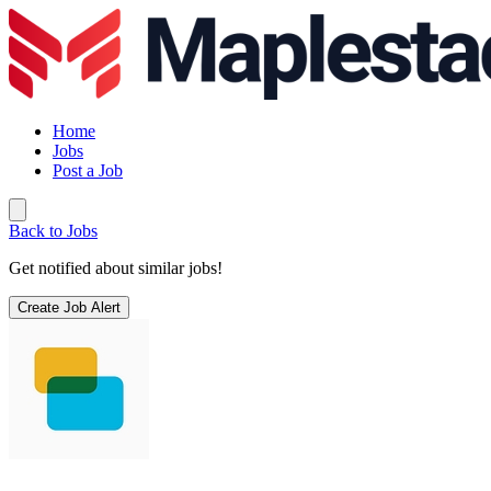
Home
Jobs
Post a Job
Back to Jobs
Get notified about similar jobs!
Create Job Alert