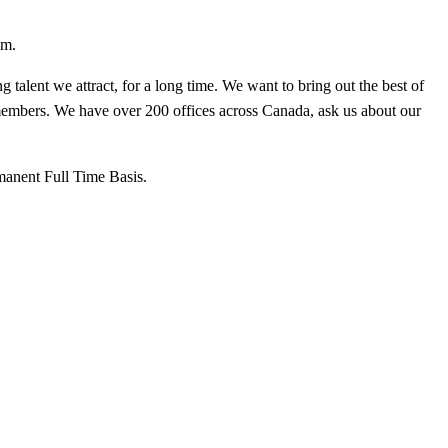
sm.
talent we attract, for a long time. We want to bring out the best of
members. We have over 200 offices across Canada, ask us about our
manent Full Time Basis.