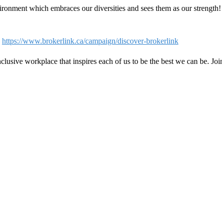
ironment which embraces our diversities and sees them as our strength
-
https://www.brokerlink.ca/campaign/discover-brokerlink
clusive workplace that inspires each of us to be the best we can be. Jo