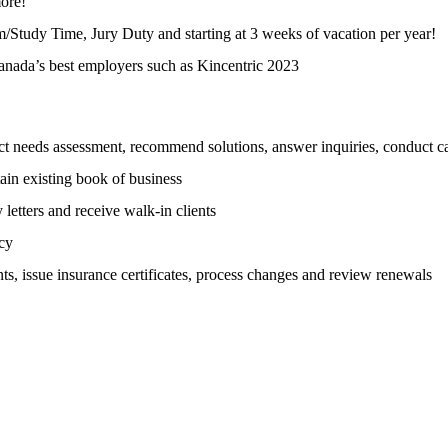
ore!
m/Study Time, Jury Duty and starting at 3 weeks of vacation per year!
anada’s best employers such as Kincentric 2023
ct needs assessment, recommend solutions, answer inquiries, conduct ca
tain existing book of business
letters and receive walk-in clients
icy
nts, issue insurance certificates, process changes and review renewals