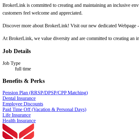
BrokerLink is committed to creating and maintaining an inclusive env
customers feel welcome and appreciated.
Discover more about BrokerLink! Visit our new dedicated Webpage 
At BrokerLink, we value diversity and are committed to creating an in
Job Details
Job Type
full time
Benefits & Perks
Pension Plan (RRSP/DPSP/CPP Matching)
Dental Insurance
Employee Discounts
Paid Time Off (Vacation & Personal Days)
Life Insurance
Health Insurance