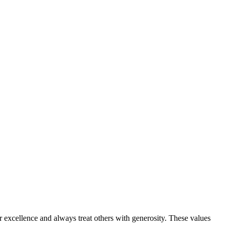
or excellence and always treat others with generosity. These values