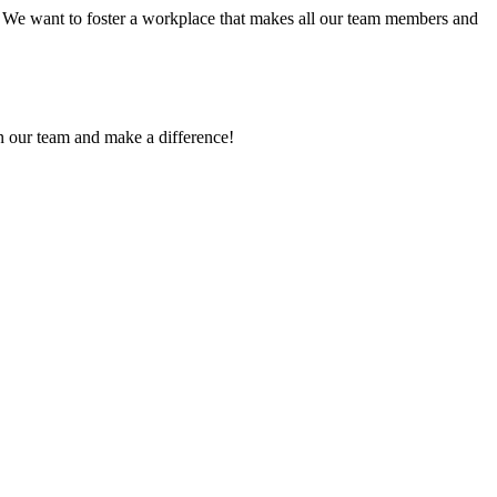
! We want to foster a workplace that makes all our team members and
in our team and make a difference!