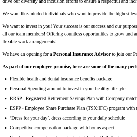
drive our diversity and inclusion efforts to ensure a respectful and in
We want like-minded individuals who want to provide the highest leve
We want to invest in you! Your success is our success and our purpose 
all our team members! Offering countless opportunities to grow and 
flexible work arrangements!
We have an opening for a
Personal Insurance Advisor
to join our P
As part of our employee promise, here are some of the many perk
Flexible health and dental insurance benefits package
Personal Spending amount to invest in your healthy lifestyle
RRSP - Registered Retirement Savings Plan with Company matc
ESPP - Employee Share Purchase Plan (TSX:IFC) program with 
‘Dress for your day’, dress according to your daily schedule
Competitive compensation package with bonus aspect