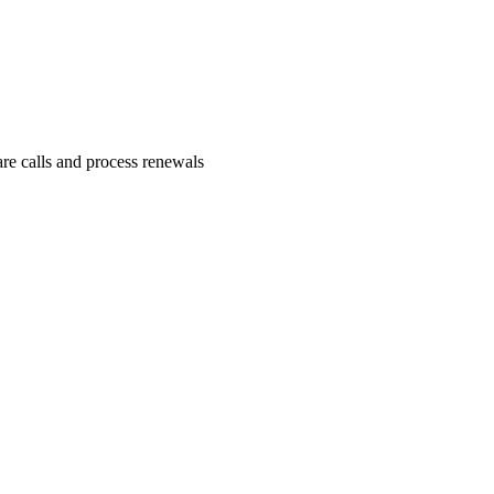
re calls and process renewals