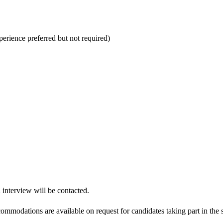
perience preferred but not required)
n interview will be contacted.
modations are available on request for candidates taking part in the s