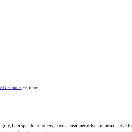
e Discounts
+3 more
grity, be respectful of others, have a customer-driven mindset, strive f