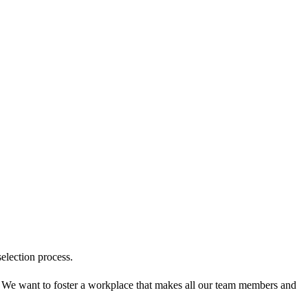
election process.
! We want to foster a workplace that makes all our team members and