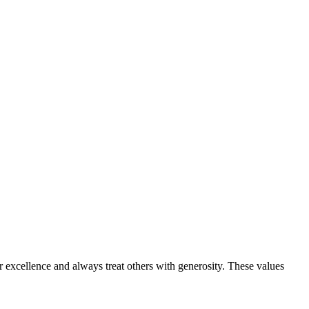
or excellence and always treat others with generosity. These values