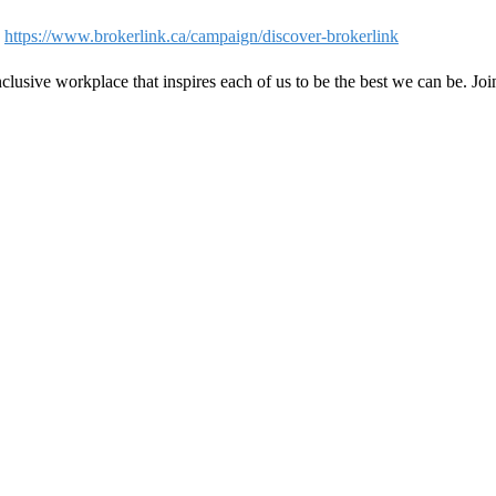
-
https://www.brokerlink.ca/campaign/discover-brokerlink
clusive workplace that inspires each of us to be the best we can be. Jo