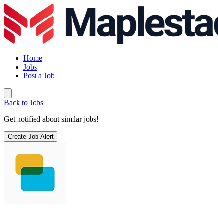
Home
Jobs
Post a Job
Back to Jobs
Get notified about similar jobs!
Create Job Alert