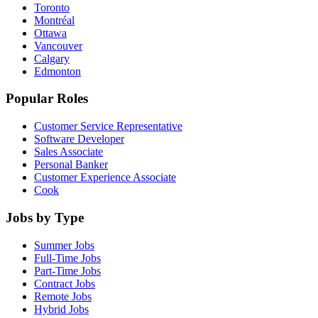
Toronto
Montréal
Ottawa
Vancouver
Calgary
Edmonton
Popular Roles
Customer Service Representative
Software Developer
Sales Associate
Personal Banker
Customer Experience Associate
Cook
Jobs by Type
Summer Jobs
Full-Time Jobs
Part-Time Jobs
Contract Jobs
Remote Jobs
Hybrid Jobs