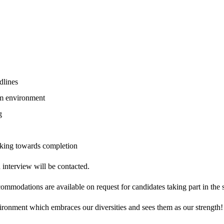
dlines
eam environment
g
rking towards completion
n interview will be contacted.
modations are available on request for candidates taking part in the s
ironment which embraces our diversities and sees them as our strength