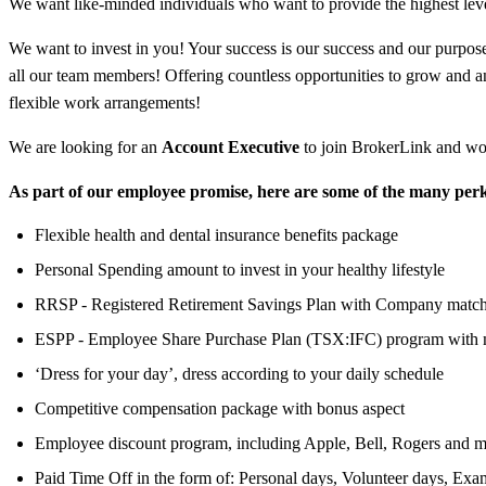
We want like-minded individuals who want to provide the highest leve
We want to invest in you! Your success is our success and our purpose 
all our team members! Offering countless opportunities to grow and 
flexible work arrangements!
We are looking for an
Account Executive
to join BrokerLink and wo
As part of our employee promise, here are some of the many perk
Flexible health and dental insurance benefits package
Personal Spending amount to invest in your healthy lifestyle
RRSP - Registered Retirement Savings Plan with Company matc
ESPP - Employee Share Purchase Plan (TSX:IFC) program with 
‘Dress for your day’, dress according to your daily schedule
Competitive compensation package with bonus aspect
Employee discount program, including Apple, Bell, Rogers and m
Paid Time Off in the form of: Personal days, Volunteer days, Exa