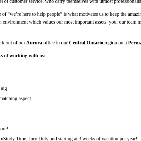
l of customer service, who carry themselves with utmost professionali
of “we’re here to help people” is what motivates us to keep the amazing 
an environment which values our most important assets, you, our team 
rk out of our
Aurora
office in our
Central Ontario
region on a
Perm
s of working with us:
hing
matching aspect
ore!
m/Study Time, Jury Duty and starting at 3 weeks of vacation per year!