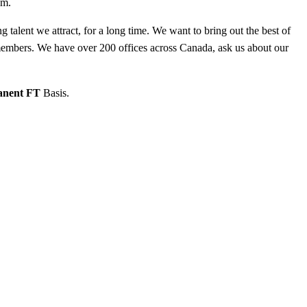
sm.
talent we attract, for a long time. We want to bring out the best of
members. We have over 200 offices across Canada, ask us about our
anent FT
Basis.