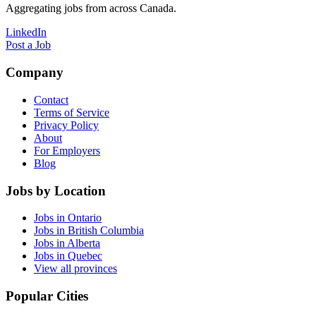
Aggregating jobs from across Canada.
LinkedIn
Post a Job
Company
Contact
Terms of Service
Privacy Policy
About
For Employers
Blog
Jobs by Location
Jobs in Ontario
Jobs in British Columbia
Jobs in Alberta
Jobs in Quebec
View all provinces
Popular Cities