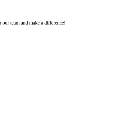
in our team and make a difference!