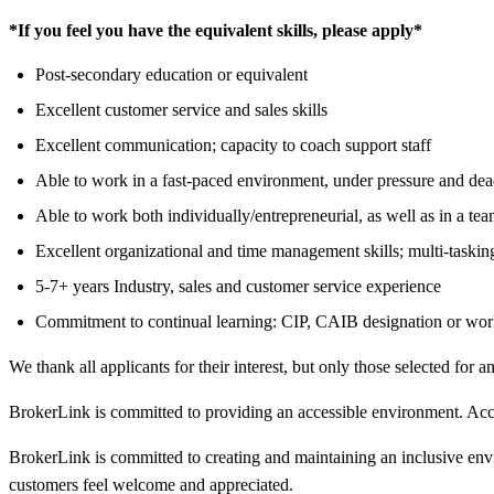
*If you feel you have the equivalent skills, please apply*
Post-secondary education or equivalent
Excellent customer service and sales skills
Excellent communication; capacity to coach support staff
Able to work in a fast-paced environment, under pressure and dea
Able to work both individually/entrepreneurial, as well as in a t
Excellent organizational and time management skills; multi-taskin
5-7+ years Industry, sales and customer service experience
Commitment to continual learning: CIP, CAIB designation or wo
We thank all applicants for their interest, but only those selected for a
BrokerLink is committed to providing an accessible environment. Accom
BrokerLink is committed to creating and maintaining an inclusive env
customers feel welcome and appreciated.