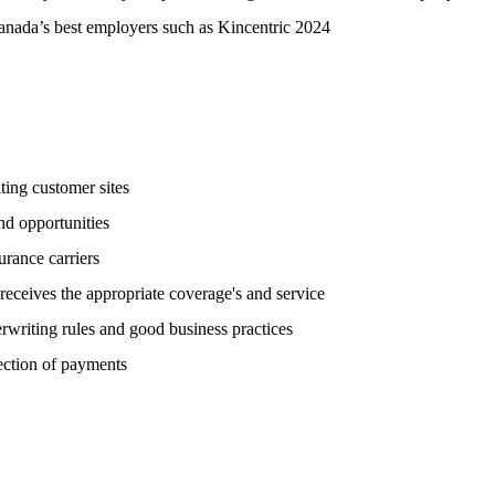
anada’s best employers such as Kincentric 2024
ting customer sites
nd opportunities
urance carriers
eceives the appropriate coverage's and service
rwriting rules and good business practices
ection of payments