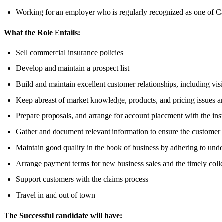
Working for an employer who is regularly recognized as one of C
What the Role Entails:
Sell commercial insurance policies
Develop and maintain a prospect list
Build and maintain excellent customer relationships, including visi
Keep abreast of market knowledge, products, and pricing issues a
Prepare proposals, and arrange for account placement with the ins
Gather and document relevant information to ensure the customer r
Maintain good quality in the book of business by adhering to unde
Arrange payment terms for new business sales and the timely coll
Support customers with the claims process
Travel in and out of town
The Successful candidate will have: