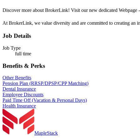
Discover more about BrokerLink! Visit our new dedicated Webpage 
At BrokerLink, we value diversity and are committed to creating an in
Job Details
Job Type
full time
Benefits & Perks
Other Benefits
Pension Plan (RRSP/DPSP/CPP Matching)
Dental Insurance
Employee Discounts
Paid Time Off (Vacation & Personal Days)
Health Insurance
MapleStack