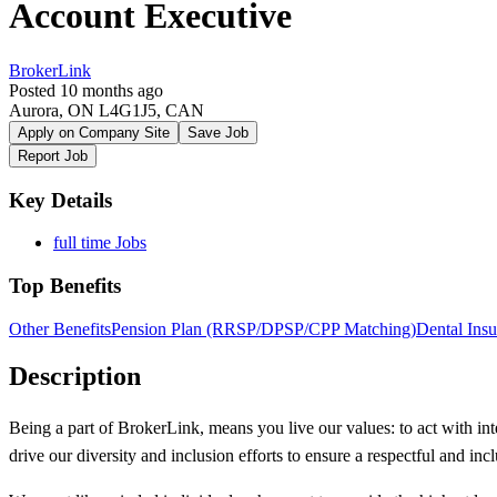
Account Executive
BrokerLink
Posted 10 months ago
Aurora, ON L4G1J5, CAN
Apply on Company Site
Save Job
Report Job
Key Details
full time Jobs
Top Benefits
Other Benefits
Pension Plan (RRSP/DPSP/CPP Matching)
Dental Ins
Description
Being a part of BrokerLink, means you live our values: to act with inte
drive our diversity and inclusion efforts to ensure a respectful and in