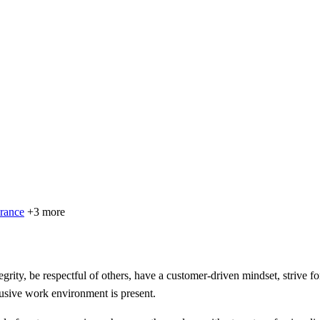
urance
+3 more
grity, be respectful of others, have a customer-driven mindset, strive f
clusive work environment is present.