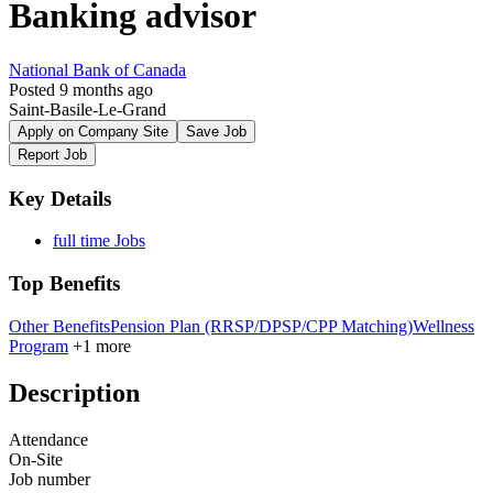
Banking advisor
National Bank of Canada
Posted 9 months ago
Saint-Basile-Le-Grand
Apply on Company Site
Save Job
Report Job
Key Details
full time Jobs
Top Benefits
Other Benefits
Pension Plan (RRSP/DPSP/CPP Matching)
Wellness
Program
+1 more
Description
Attendance
On-Site
Job number