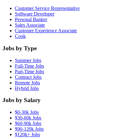
Customer Service Representative
Software Developer
Personal Banker
Sales Associate
Customer Experience Associate
Cook
Jobs by Type
Summer Jobs
Full-Time Jobs
Part-Time Jobs
Contract Jobs
Remote Jobs
Hybrid Jobs
Jobs by Salary
$0-30k Jobs
$30-60k Jobs
$60-90k Jobs
$90-120k Jobs
$120k+ Jobs