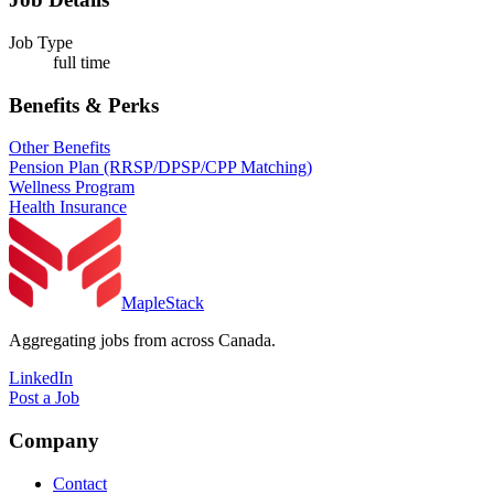
Job Type
full time
Benefits & Perks
Other Benefits
Pension Plan (RRSP/DPSP/CPP Matching)
Wellness Program
Health Insurance
MapleStack
Aggregating jobs from across Canada.
LinkedIn
Post a Job
Company
Contact