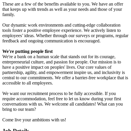
These are a few of the benefits available to you. We have an offer
that keeps up with trends as well as your needs and those of your
family.
Our dynamic work environments and cutting-edge collaboration
tools foster a positive employee experience. We actively listen to
employees’ ideas. Whether through our surveys or programs, regular
feedback and ongoing communication is encouraged.
We're putting people first
We're a bank on a human scale that stands out for its courage,
entrepreneurial culture, and passion for people. Our mission is to
have a positive impact on peoples' lives. Our core values of
partnership, agility, and empowerment inspire us, and inclusivity is
central to our commitments. We offer a barrier-free workplace that is
accessible to all employees.
We want our recruitment process to be fully accessible. If you
require accommodation, feel free to let us know during your first
conversations with us. We welcome all candidates! What can you
bring to our team?
Come live your ambitions with us!
Job Details