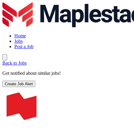
Home
Jobs
Post a Job
Back to Jobs
Get notified about similar jobs!
Create Job Alert