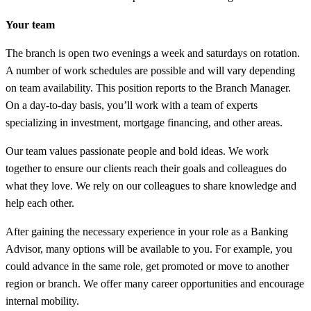
Your team
The branch is open two evenings a week and saturdays on rotation.
A number of work schedules are possible and will vary depending
on team availability. This position reports to the Branch Manager.
On a day-to-day basis, you’ll work with a team of experts
specializing in investment, mortgage financing, and other areas.
Our team values passionate people and bold ideas. We work
together to ensure our clients reach their goals and colleagues do
what they love. We rely on our colleagues to share knowledge and
help each other.
After gaining the necessary experience in your role as a Banking
Advisor, many options will be available to you. For example, you
could advance in the same role, get promoted or move to another
region or branch. We offer many career opportunities and encourage
internal mobility.