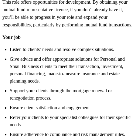
This role offers opportunities for development. By obtaining your
mutual fund representative licence, if you don’t already have it,
you’ll be able to progress in your role and expand your
responsibilities, particularly by performing mutual fund transactions.
Your job
Listen to clients’ needs and resolve complex situations.
Give advice and offer appropriate solutions for Personal and
Small Business clients to meet their transaction, investment,
personal financing, made-to-measure insurance and estate
planning needs.
Support your clients through the mortgage renewal or
renegotiation process.
Ensure client satisfaction and engagement.
Refer your clients to your specialist colleagues for their specific
needs.
Ensure adherence to compliance and risk management rules.