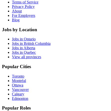
Terms of Service
Privacy Policy
About
For Employers
Blog
Jobs by Location
Jobs in Ontario
Jobs in British Columbia
Jobs in Alberta
Jobs in Quebec
View all provinces
Popular Cities
Toronto
Montréal
Ottawa
Vancouver
Calgary
Edmonton
Popular Roles