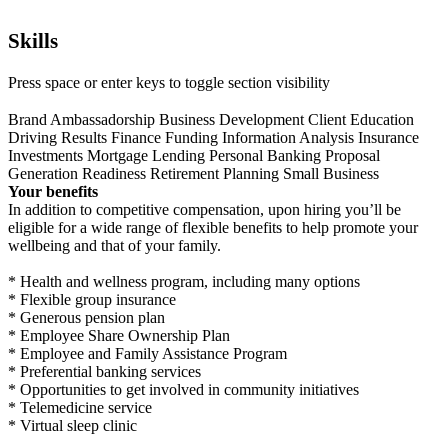
Skills
Press space or enter keys to toggle section visibility
Brand Ambassadorship
Business Development
Client Education
Driving Results
Finance
Funding
Information Analysis
Insurance
Investments
Mortgage Lending
Personal Banking
Proposal
Generation
Readiness
Retirement Planning
Small Business
Your benefits
In addition to competitive compensation, upon hiring you’ll be
eligible for a wide range of flexible benefits to help promote your
wellbeing and that of your family.
* Health and wellness program, including many options
* Flexible group insurance
* Generous pension plan
* Employee Share Ownership Plan
* Employee and Family Assistance Program
* Preferential banking services
* Opportunities to get involved in community initiatives
* Telemedicine service
* Virtual sleep clinic