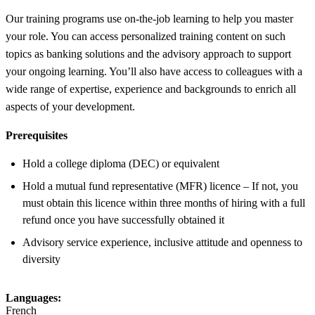
Our training programs use on-the-job learning to help you master
your role. You can access personalized training content on such
topics as banking solutions and the advisory approach to support
your ongoing learning. You’ll also have access to colleagues with a
wide range of expertise, experience and backgrounds to enrich all
aspects of your development.
Prerequisites
Hold a college diploma (DEC) or equivalent
Hold a mutual fund representative (MFR) licence – If not, you
must obtain this licence within three months of hiring with a full
refund once you have successfully obtained it
Advisory service experience, inclusive attitude and openness to
diversity
Languages:
French