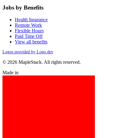
Jobs by Benefits
Health Insurance
Remote Work
Flexible Hours
Paid Time Off
View all benefits
Logos provided by Logo.dev
© 2026 MapleStack. All rights reserved.
Made in