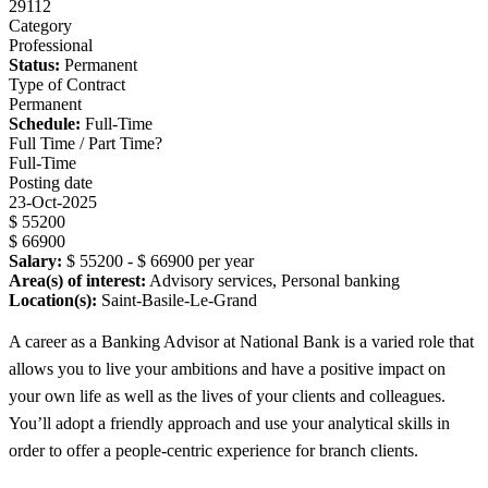
29112
Category
Professional
Status:
Permanent
Type of Contract
Permanent
Schedule:
Full-Time
Full Time / Part Time?
Full-Time
Posting date
23-Oct-2025
$ 55200
$ 66900
Salary:
$ 55200 - $ 66900 per year
Area(s) of interest:
Advisory services, Personal banking
Location(s):
Saint-Basile-Le-Grand
A career as a Banking Advisor at National Bank is a varied role that
allows you to live your ambitions and have a positive impact on
your own life as well as the lives of your clients and colleagues.
You’ll adopt a friendly approach and use your analytical skills in
order to offer a people-centric experience for branch clients.