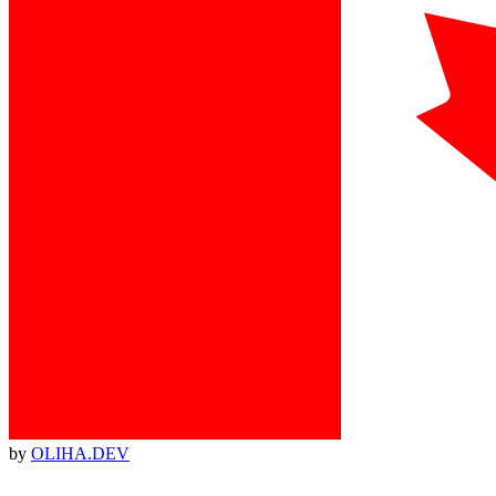
by
OLIHA.DEV