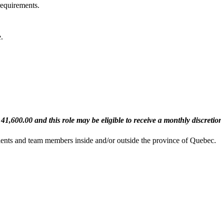
equirements.
.
$ 41,600.00 and this role may be eligible to receive a monthly discreti
clients and team members inside and/or outside the province of Quebec
.