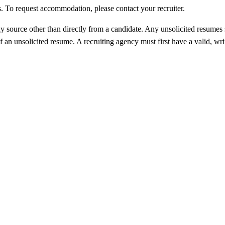
ess. To request accommodation, please contact your recruiter.
 source other than directly from a candidate. Any unsolicited resumes 
 an unsolicited resume. A recruiting agency must first have a valid, wri