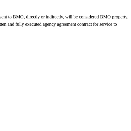
sent to BMO, directly or indirectly, will be considered BMO property.
tten and fully executed agency agreement contract for service to