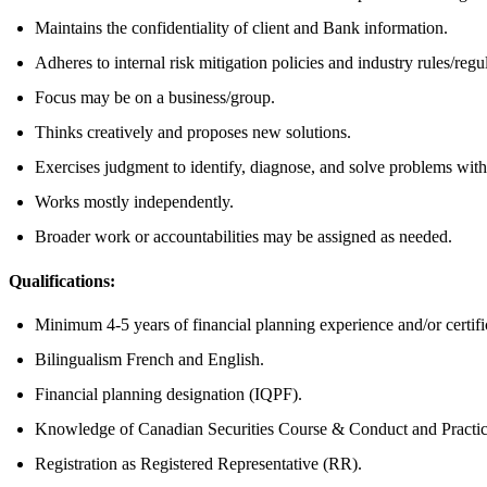
Maintains the confidentiality of client and Bank information.
Adheres to internal risk mitigation policies and industry rules/regu
Focus may be on a business/group.
Thinks creatively and proposes new solutions.
Exercises judgment to identify, diagnose, and solve problems with
Works mostly independently.
Broader work or accountabilities may be assigned as needed.
Qualifications:
Minimum 4-5 years of financial planning experience and/or certif
Bilingualism French and English.
Financial planning designation (IQPF).
Knowledge of Canadian Securities Course & Conduct and Practi
Registration as Registered Representative (RR).