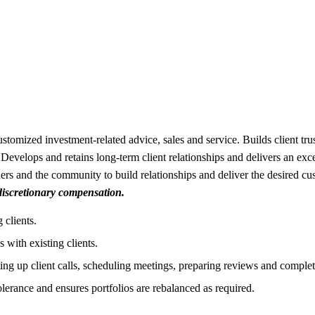
stomized investment-related advice, sales and service. Builds client tru
Develops and retains long-term client relationships and delivers an excep
rs and the community to build relationships and deliver the desired c
 discretionary compensation.
 clients.
 with existing clients.
ting up client calls, scheduling meetings, preparing reviews and complet
olerance and ensures portfolios are rebalanced as required.