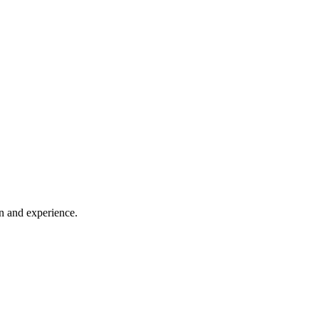
on and experience.