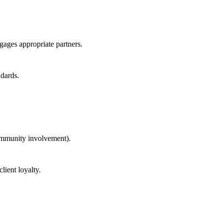
ngages appropriate partners.
ndards.
community involvement).
lient loyalty.