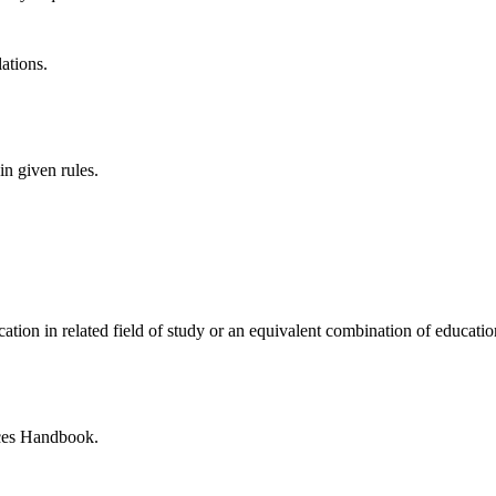
lations.
in given rules.
ication
in related field
of study or an equivalent combination of educati
ces Handbook.