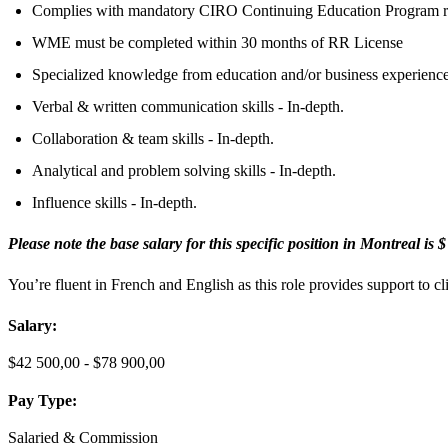
Complies with mandatory CIRO Continuing Education Program r
WME must be completed within 30 months of RR License
Specialized knowledge from education and/or business experience
Verbal & written communication skills - In-depth.
Collaboration & team skills - In-depth.
Analytical and problem solving skills - In-depth.
Influence skills - In-depth.
Please note the base salary for this specific position in Montreal is 
You’re fluent in French and
English as this role provides support to 
Salary:
$42 500,00 - $78 900,00
Pay Type:
Salaried & Commission