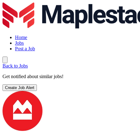
Home
Jobs
Post a Job
Back to Jobs
Get notified about similar jobs!
Create Job Alert