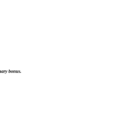
onary bonus.