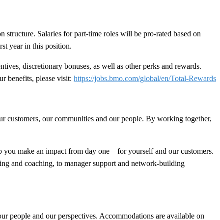
n structure. Salaries for part-time roles will be pro-rated based on
t year in this position.
ives, discretionary bonuses, as well as other perks and rewards.
r benefits, please visit:
https://jobs.bmo.com/global/en/Total-Rewards
 our customers, our communities and our people. By working together,
 you make an impact from day one – for yourself and our customers.
ining and coaching, to manager support and network-building
 our people and our perspectives. Accommodations are available on