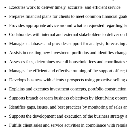
Executes work to deliver timely, accurate, and efficient service.
Prepares financial plans for clients to meet common financial goals,
Provides appropriate advice around what is requested regarding tax
Collaborates with internal and external stakeholders to deliver on 
Manages databases and provides support for analysis, forecasting 
Assists in creating new investment portfolios and identifies chang
Assesses fees, determines overall household fees and coordinates w
Manages the efficient and effective running of the support office
Develops business with clients / prospects using proactive sellin
Explains and executes investment concepts, portfolio constructi
Supports branch or team business objectives by identifying opportuni
Identifies gaps, issues, and best practices by monitoring of sales 
Supports the development and execution of the business strategy a
Fulfills client sales and service activities in compliance with regu