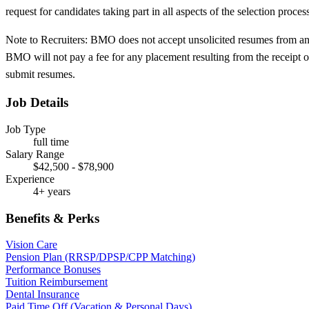
request for candidates taking part in all aspects of the selection proc
Note to Recruiters: BMO does not accept unsolicited resumes from any
BMO will not pay a fee for any placement resulting from the receipt of
submit resumes.
Job Details
Job Type
full time
Salary Range
$42,500 - $78,900
Experience
4+ years
Benefits & Perks
Vision Care
Pension Plan (RRSP/DPSP/CPP Matching)
Performance Bonuses
Tuition Reimbursement
Dental Insurance
Paid Time Off (Vacation & Personal Days)