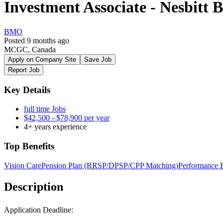
Investment Associate - Nesbitt 
BMO
Posted 9 months ago
MCGC, Canada
Apply on Company Site
Save Job
Report Job
Key Details
full time Jobs
$42,500 - $78,900 per year
4+ years experience
Top Benefits
Vision Care
Pension Plan (RRSP/DPSP/CPP Matching)
Performance 
Description
Application Deadline: