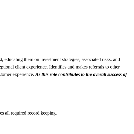
st, educating them on investment strategies, associated risks, and
tional client experience. Identifies and makes referrals to other
ustomer experience.
As this role contributes to the overall success of
es all required record keeping.