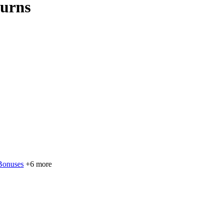
Burns
Bonuses
+6 more