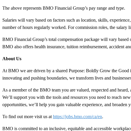
The above represents BMO Financial Group’s pay range and type.
Salaries will vary based on factors such as location, skills, experience
number of hours regularly worked. For commission roles, the salary lis
BMO Financial Group’s total compensation package will vary based on 
BMO also offers health insurance, tuition reimbursement, accident and 
About Us
At BMO we are driven by a shared Purpose: Boldly Grow the Good in bu
innovating and pushing boundaries, we transform lives and business
As a member of the BMO team you are valued, respected and heard, a
We’ll support you with the tools and resources you need to reach new
opportunities, we’ll help you gain valuable experience, and broaden yo
To find out more visit us at
https://jobs.bmo.com/ca/en
.
BMO is committed to an inclusive, equitable and accessible workplace