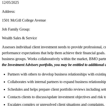
12/05/2025
Address:
1501 McGill College Avenue
Job Family Group:
Wealth Sales & Service
Assesses individual client investment needs to provide professional, cu
performance expectations that help them achieve their financial goals. 
business groups. Works collaboratively within the market, BMO partne
the Investment Advisors portfolio, you may be entitled to additional
Partners with others to develop business relationships with existing
Collaborates with internal partners to expand business relationships
Schedules and helps prepare client portfolio reviews including set
Contacts clients to discuss/update investment objectives and risk t
Escalates complex or unresolved client situations and complaints.