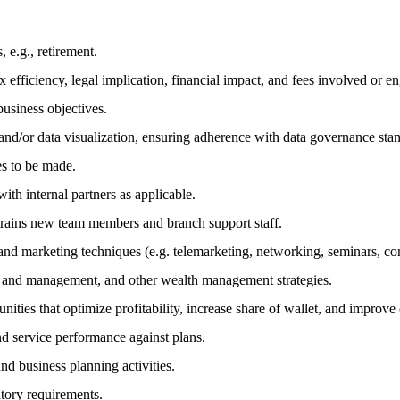
 e.g., retirement.
 efficiency, legal implication, financial impact, and fees involved or e
business objectives.
and/or data visualization, ensuring adherence with data governance sta
es to be made.
ith internal partners as applicable.
; trains new team members and branch support staff.
g and marketing techniques (e.g. telemarketing, networking, seminars, 
on and management, and other wealth management strategies.
ties that optimize profitability, increase share of wallet, and improve c
and service performance against plans.
nd business planning activities.
latory requirements.