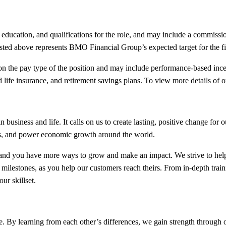
, education, and qualifications for the role, and may include a commissio
ted above represents BMO Financial Group’s expected target for the firs
the pay type of the position and may include performance-based incent
life insurance, and retirement savings plans. To view more details of ou
siness and life. It calls on us to create lasting, positive change for
es, and power economic growth around the world.
nd you have more ways to grow and make an impact. We strive to help
 milestones, as you help our customers reach theirs. From in-depth tra
ur skillset.
. By learning from each other’s differences, we gain strength through