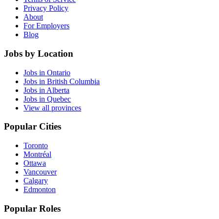
Privacy Policy
About
For Employers
Blog
Jobs by Location
Jobs in Ontario
Jobs in British Columbia
Jobs in Alberta
Jobs in Quebec
View all provinces
Popular Cities
Toronto
Montréal
Ottawa
Vancouver
Calgary
Edmonton
Popular Roles