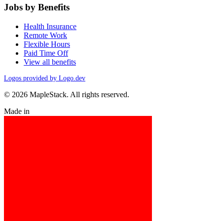
Jobs by Benefits
Health Insurance
Remote Work
Flexible Hours
Paid Time Off
View all benefits
Logos provided by Logo.dev
© 2026 MapleStack. All rights reserved.
Made in