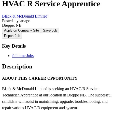
HVAC R Service Apprentice
Black & McDonald Limited
Posted a year ago
Dieppe, NB
Apply on Company Site
Save Job
Report Job
Key Details
full time Jobs
Description
ABOUT THIS CAREER OPPORTUNITY
Black & McDonald Limited is seeking an HVAC/R Service
Technician Apprentice at our location in Dieppe NB. The successful
candidate will assist in maintaining, upgrade, troubleshooting, and
repair various HVAC/R equipment and systems.