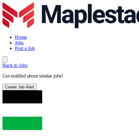
Home
Jobs
Post a Job
Back to Jobs
Get notified about similar jobs!
Create Job Alert