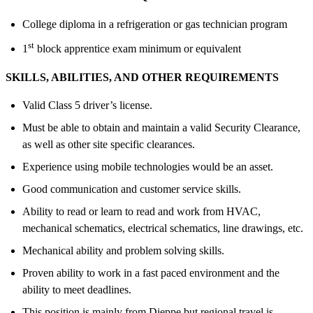
College diploma in a refrigeration or gas technician program
st
1
block apprentice exam minimum or equivalent
SKILLS,
ABILITIES
, AND OTHER REQUIREMENTS
Valid Class 5 driver’s license.
Must be able to obtain and maintain a valid Security Clearance,
as well as other site specific clearances.
Experience using mobile technologies would be an asset.
Good communication and customer service skills.
Ability to read or learn to read and work from HVAC,
mechanical schematics, electrical schematics, line drawings, etc.
Mechanical ability and problem solving skills.
Proven ability to work in a fast paced environment and the
ability to meet deadlines.
This position is mainly from Dieppe but regional travel is