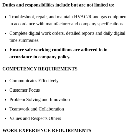
Duties and responsibilities include but are not limited to:
Troubleshoot, repair, and maintain HVAC/R and gas equipment
in accordance with manufacturer and company specifications.
Complete digital work orders, detailed reports and daily digital
time summaries.
Ensure safe working conditions are adhered to in
accordance to company policy.
COMPETENCY REQUIREMENTS
Communicates Effectively
Customer Focus
Problem Solving and Innovation
Teamwork and Collaboration
Values and Respects Others
WORK EXPERIENCE REQUIREMENTS