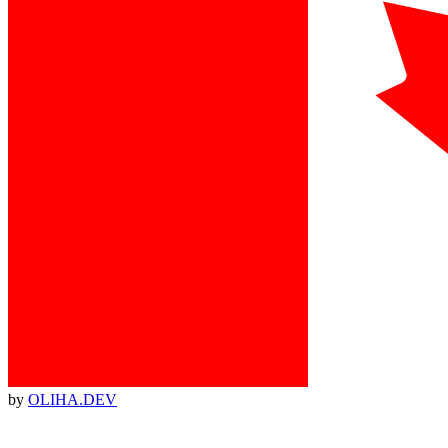
by
OLIHA.DEV