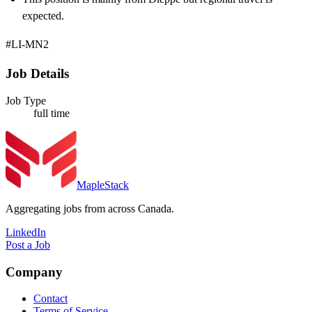
expected.
#LI-MN2
Job Details
Job Type
full time
MapleStack
Aggregating jobs from across Canada.
LinkedIn
Post a Job
Company
Contact
Terms of Service