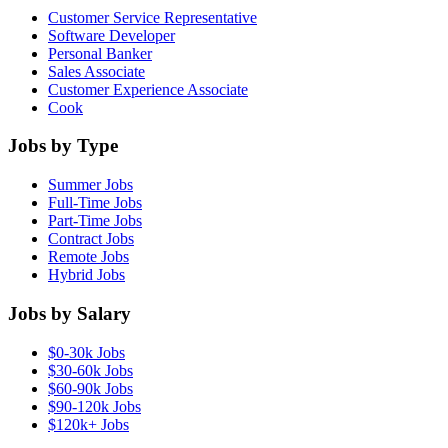
Customer Service Representative
Software Developer
Personal Banker
Sales Associate
Customer Experience Associate
Cook
Jobs by Type
Summer Jobs
Full-Time Jobs
Part-Time Jobs
Contract Jobs
Remote Jobs
Hybrid Jobs
Jobs by Salary
$0-30k Jobs
$30-60k Jobs
$60-90k Jobs
$90-120k Jobs
$120k+ Jobs