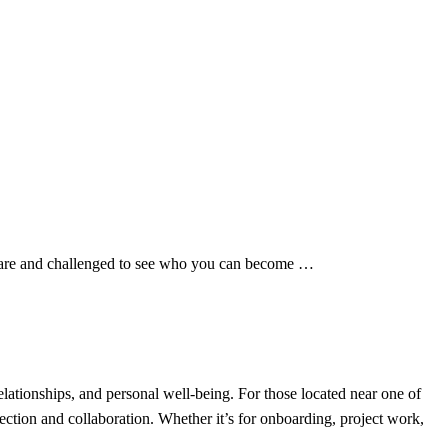
ou are and challenged to see who you can become …
ationships, and personal well-being. For those located near one of
ection and collaboration. Whether it’s for onboarding, project work,