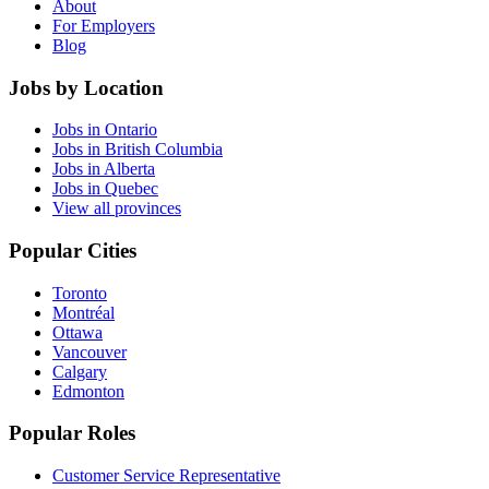
About
For Employers
Blog
Jobs by Location
Jobs in Ontario
Jobs in British Columbia
Jobs in Alberta
Jobs in Quebec
View all provinces
Popular Cities
Toronto
Montréal
Ottawa
Vancouver
Calgary
Edmonton
Popular Roles
Customer Service Representative