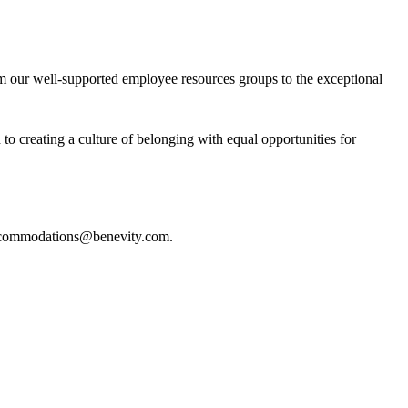
om our well-supported employee resources groups to the exceptional
o creating a culture of belonging with equal opportunities for
commodations@benevity.com
.