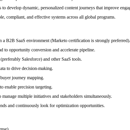
 to develop dynamic, personalized content journeys that improve eng
le, compliant, and effective systems across all global programs.
a B2B SaaS environment (Marketo certification is strongly preferred)
ad to opportunity conversion and accelerate pipeline.
preferably Salesforce) and other SaaS tools.
data to drive decision-making.
 buyer journey mapping.
o enable precision targeting.
manage multiple initiatives and stakeholders simultaneously.
ds and continuously look for optimization opportunities.
nse).