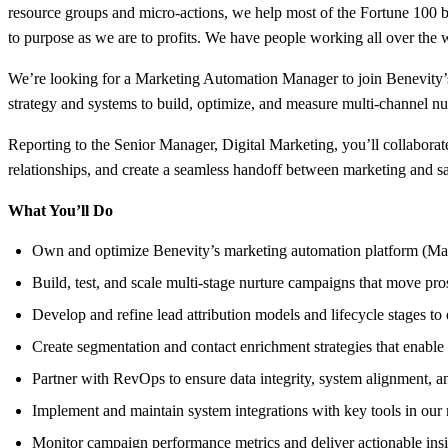
resource groups and micro-actions, we help most of the Fortune 100 b
to purpose as we are to profits. We have people working all over the
We’re looking for a Marketing Automation Manager to join Benevity’
strategy and systems to build, optimize, and measure multi-channel nur
Reporting to the Senior Manager, Digital Marketing, you’ll collabora
relationships, and create a seamless handoff between marketing and sa
What You’ll Do
Own and optimize Benevity’s marketing automation platform (Mark
Build, test, and scale multi-stage nurture campaigns that move pro
Develop and refine lead attribution models and lifecycle stages to
Create segmentation and contact enrichment strategies that enable
Partner with RevOps to ensure data integrity, system alignment, 
Implement and maintain system integrations with key tools in our
Monitor campaign performance metrics and deliver actionable insi