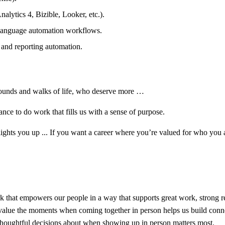
alytics 4, Bizible, Looker, etc.).
-language automation workflows.
 and reporting automation.
rounds and walks of life, who deserve more …
ce to do work that fills us with a sense of purpose.
d lights you up ... If you want a career where you’re valued for who y
that empowers our people in a way that supports great work, strong rel
do value the moments when coming together in person helps us build conn
 thoughtful decisions about when showing up in person matters most.