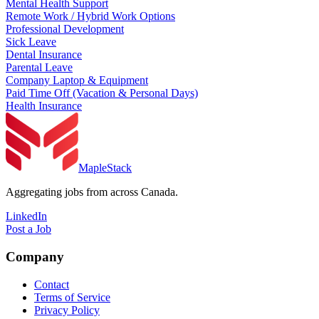
Mental Health Support
Remote Work / Hybrid Work Options
Professional Development
Sick Leave
Dental Insurance
Parental Leave
Company Laptop & Equipment
Paid Time Off (Vacation & Personal Days)
Health Insurance
MapleStack
Aggregating jobs from across Canada.
LinkedIn
Post a Job
Company
Contact
Terms of Service
Privacy Policy