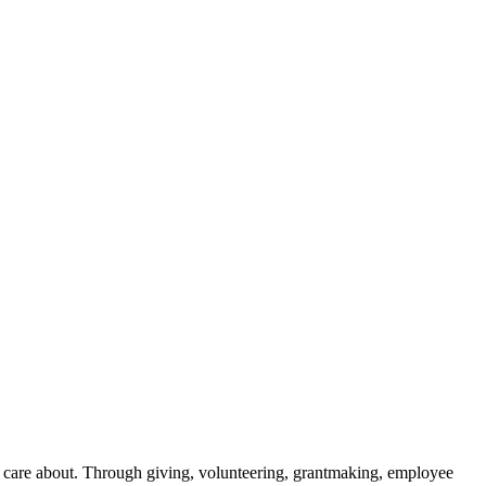
y care about. Through giving, volunteering, grantmaking, employee