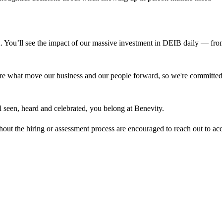
A. You’ll see the impact of our massive investment in DEIB daily — fr
re what move our business and our people forward, so we're committed t
eel seen, heard and celebrated, you belong at Benevity.
out the hiring or assessment process are encouraged to reach out to
ac