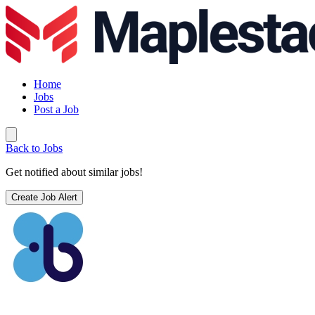
Home
Jobs
Post a Job
Back to Jobs
Get notified about similar jobs!
Create Job Alert