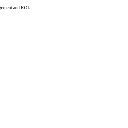
agement and ROI.
.