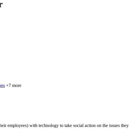
r
ons
+7 more
eir employees) with technology to take social action on the issues the