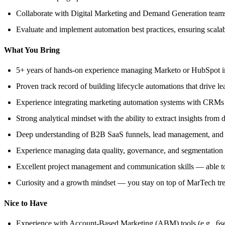
Collaborate with Digital Marketing and Demand Generation teams
Evaluate and implement automation best practices, ensuring scalab
What You Bring
5+ years of hands-on experience managing Marketo or HubSpot in 
Proven track record of building lifecycle automations that drive le
Experience integrating marketing automation systems with CRMs (
Strong analytical mindset with the ability to extract insights from 
Deep understanding of B2B SaaS funnels, lead management, and
Experience managing data quality, governance, and segmentation t
Excellent project management and communication skills — able to 
Curiosity and a growth mindset — you stay on top of MarTech tren
Nice to Have
Experience with Account-Based Marketing (ABM) tools (e.g., 6se