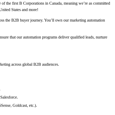
ne of the first B Corporations in Canada, meaning we’re as committed
 United States and more!
oss the B2B buyer journey. You’ll own our marketing automation
sure that our automation programs deliver qualified leads, nurture
rketing across global B2B audiences.
.
Salesforce.
Sense, Goldcast, etc.).