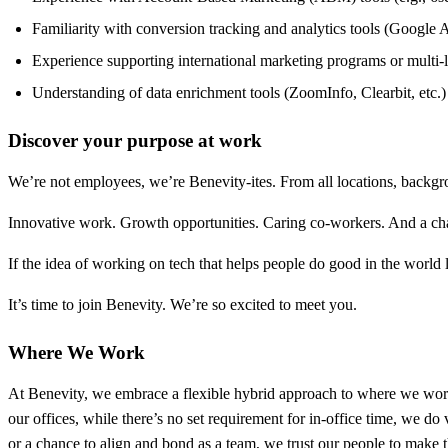
Familiarity with conversion tracking and analytics tools (Google An
Experience supporting international marketing programs or multi
Understanding of data enrichment tools (ZoomInfo, Clearbit, etc.)
Discover your purpose at work
We’re not employees, we’re Benevity-ites. From all locations, backg
Innovative work. Growth opportunities. Caring co-workers. And a chan
If the idea of working on tech that helps people do good in the worl
It’s time to join Benevity. We’re so excited to meet you.
Where We Work
At Benevity, we embrace a flexible hybrid approach to where we work 
our offices, while there’s no set requirement for in-office time, we 
or a chance to align and bond as a team, we trust our people to make