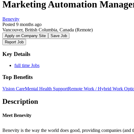
Marketing Automation Manage
Benevity
Posted 9 months ago
Vancouver, British Columbia, Canada
(Remote)
Apply on Company Site
Save Job
Report Job
Key Details
full time Jobs
Top Benefits
Vision Care
Mental Health Support
Remote Work / Hybrid Work Opti
Description
Meet Benevity
Benevity is the way the world does good, providing companies (and th