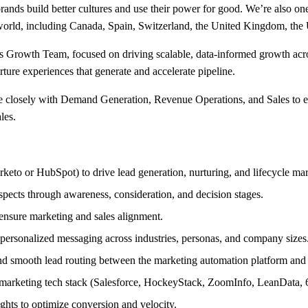
rands build better cultures and use their power for good. We’re also o
 world, including Canada, Spain, Switzerland, the United Kingdom, the
s Growth Team, focused on driving scalable, data-informed growth acr
ture experiences that generate and accelerate pipeline.
te closely with Demand Generation, Revenue Operations, and Sales to en
les.
eto or HubSpot) to drive lead generation, nurturing, and lifecycle ma
spects through awareness, consideration, and decision stages.
 ensure marketing and sales alignment.
 personalized messaging across industries, personas, and company sizes
and smooth lead routing between the marketing automation platform and 
 marketing tech stack (Salesforce, HockeyStack, ZoomInfo, LeanData, 6
ghts to optimize conversion and velocity.