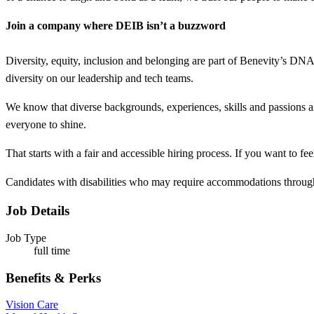
Join a company where DEIB isn’t a buzzword
Diversity, equity, inclusion and belonging are part of Benevity’s DN
diversity on our leadership and tech teams.
We know that diverse backgrounds, experiences, skills and passions a
everyone to shine.
That starts with a fair and accessible hiring process. If you want to f
Candidates with disabilities who may require accommodations through
Job Details
Job Type
full time
Benefits & Perks
Vision Care