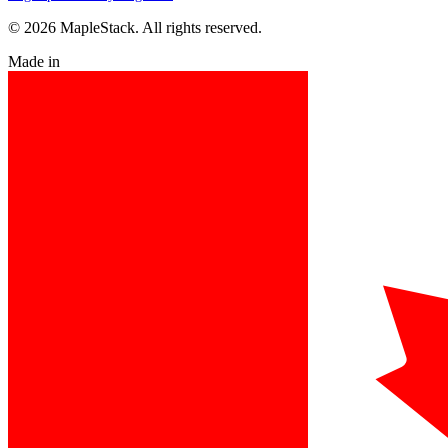
© 2026 MapleStack. All rights reserved.
Made in