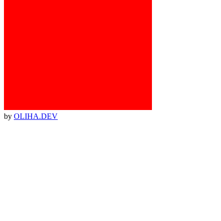
by
OLIHA.DEV