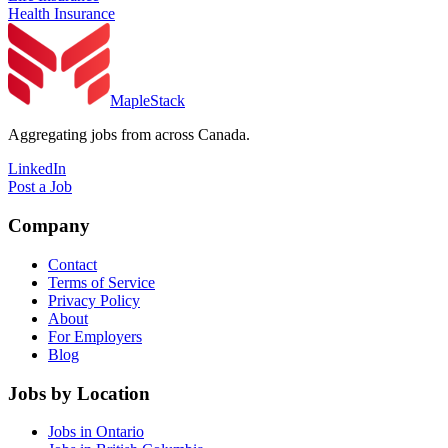
Health Insurance
MapleStack
Aggregating jobs from across Canada.
LinkedIn
Post a Job
Company
Contact
Terms of Service
Privacy Policy
About
For Employers
Blog
Jobs by Location
Jobs in Ontario