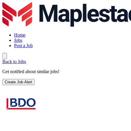
Home
Jobs
Post a Job
Back to Jobs
Get notified about similar jobs!
Create Job Alert