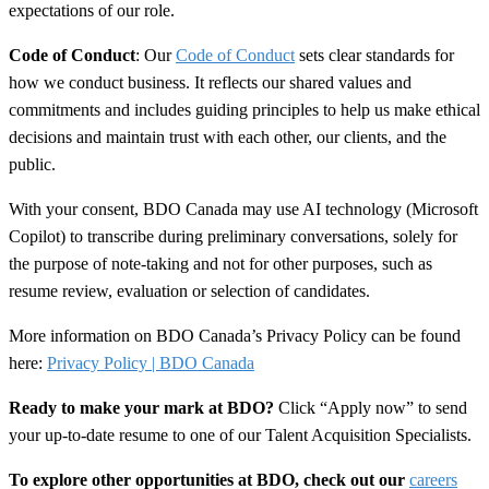
expectations of our role.
Code of Conduct
: Our
Code of Conduct
sets clear standards for
how we conduct business. It reflects our shared values and
commitments and includes guiding principles to help us make ethical
decisions and maintain trust with each other, our clients, and the
public.
With your consent, BDO Canada may use AI technology (Microsoft
Copilot) to transcribe during preliminary conversations, solely for
the purpose of note-taking and not for other purposes, such as
resume review, evaluation or selection of candidates.
More information on BDO Canada’s Privacy Policy can be found
here:
Privacy Policy | BDO Canada
Ready to make your mark at BDO?
Click “Apply now” to send
your up-to-date resume to one of our Talent Acquisition Specialists.
To explore other opportunities at BDO, check out our
careers