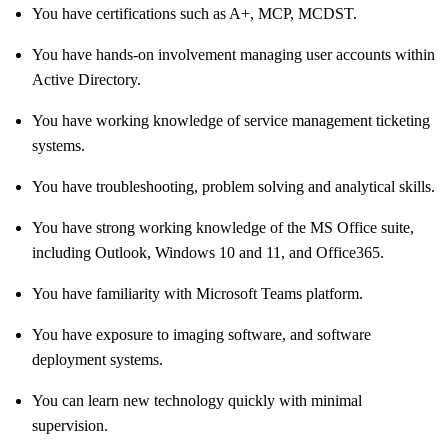
You have certifications such as A+, MCP, MCDST.
You have hands-on involvement managing user accounts within
Active Directory.
You have working knowledge of service management ticketing
systems.
You have troubleshooting, problem solving and analytical skills.
You have strong working knowledge of the MS Office suite,
including Outlook, Windows 10 and 11, and Office365.
You have familiarity with Microsoft Teams platform.
You have exposure to imaging software, and software
deployment systems.
You can learn new technology quickly with minimal
supervision.