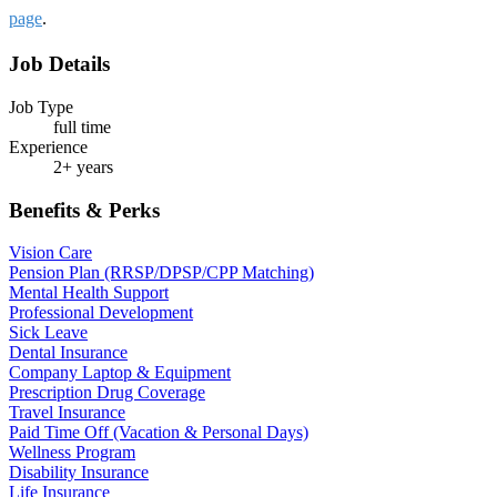
page
.
Job Details
Job Type
full time
Experience
2+ years
Benefits & Perks
Vision Care
Pension Plan (RRSP/DPSP/CPP Matching)
Mental Health Support
Professional Development
Sick Leave
Dental Insurance
Company Laptop & Equipment
Prescription Drug Coverage
Travel Insurance
Paid Time Off (Vacation & Personal Days)
Wellness Program
Disability Insurance
Life Insurance