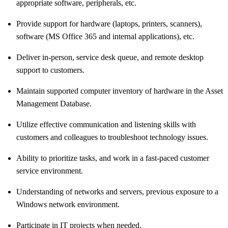
appropriate software, peripherals, etc.
Provide support for hardware (laptops, printers, scanners),
software (MS Office 365 and internal applications), etc.
Deliver in-person, service desk queue, and remote desktop
support to customers.
Maintain supported computer inventory of hardware in the Asset
Management Database.
Utilize effective communication and listening skills with
customers and colleagues to troubleshoot technology issues.
Ability to prioritize tasks, and work in a fast-paced customer
service environment.
Understanding of networks and servers, previous exposure to a
Windows network environment.
Participate in IT projects when needed.