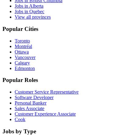
Jobs in British Columbia
Jobs in Alberta
Jobs in Quebec
View all provinces
Popular Cities
Toronto
Montréal
Ottawa
Vancouver
Calgary
Edmonton
Popular Roles
Customer Service Representative
Software Developer
Personal Banker
Sales Associate
Customer Experience Associate
Cook
Jobs by Type