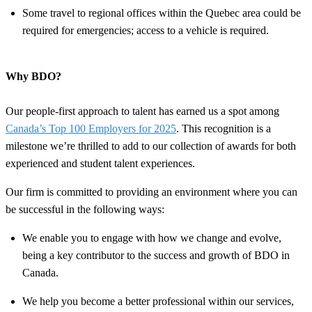
Some travel to regional offices within the Quebec area could be
required for emergencies; access to a vehicle is required.
Why BDO?
Our people-first approach to talent has earned us a spot among
Canada’s Top 100 Employers for 2025
. This recognition is a
milestone we’re thrilled to add to our collection of awards for both
experienced and student talent experiences.
Our firm is committed to providing an environment where you can
be successful in the following ways:
We enable you to engage with how we change and evolve,
being a key contributor to the success and growth of BDO in
Canada.
We help you become a better professional within our services,