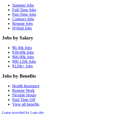
Summer Jobs
Full-Time Jobs
Part-Time Jobs
Contract Jobs
Remote Jobs
Hybrid Jobs
Jobs by Salary
$0-30k Jobs
$30-60k Jobs
$60-90k Jobs
$90-120k Jobs
$120k+ Jobs
Jobs by Benefits
Health Insurance
Remote Work
Flexible Hours
Paid Time Off
View all benefits
Logos provided by Logo.dev