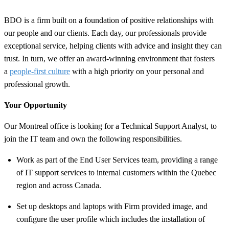
BDO is a firm built on a foundation of positive relationships with
our people and our clients. Each day, our professionals provide
exceptional service, helping clients with advice and insight they can
trust. In turn, we offer an award-winning environment that fosters
a
people-first culture
with a high priority on your personal and
professional growth.
Your Opportunity
Our Montreal office is looking for a Technical Support Analyst, to
join the IT team and own the following responsibilities.
Work as part of the End User Services team, providing a range
of IT support services to internal customers within the Quebec
region and across Canada.
Set up desktops and laptops with Firm provided image, and
configure the user profile which includes the installation of