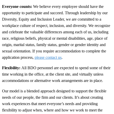
Everyone counts:
We believe every employee should have the
opportunity to participate and succeed. Through leadership by our
Diversity, Equity and Inclusion Leader
, we are committed to a
workplace culture of respect, inclusion, and diversity. We recognize
and celebrate the valuable differences among each of us, including
race, religious beliefs, physical or mental disabilities, age, place of
origin, marital status, family status, gender or gender identity and
sexual orientation. If you require accommodation to complete the
application process,
please contact us
.
Flexibility:
All BDO personnel are expected to spend some of their
time working in the office, at the client site, and virtually unless
accommodations or alternative work arrangements are in place.
Our model is a blended approach designed to support the flexible
needs of our people, the firm and our clients. It’s about creating
work experiences that meet everyone’s needs and providing
flexibility to adjust when, where and how we work to meet the