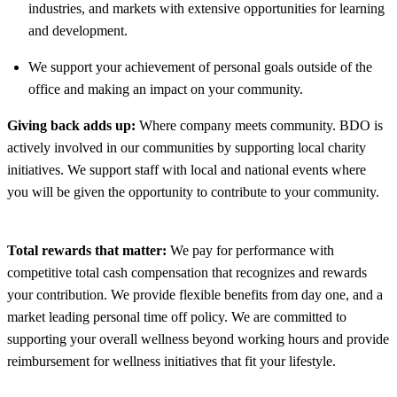
industries, and markets with extensive opportunities for learning
and development.
We support your achievement of personal goals outside of the
office and making an impact on your community.
Giving back adds up:
Where company meets community. BDO is
actively involved in our communities by supporting local charity
initiatives. We support staff with local and national events where
you will be given the opportunity to contribute to your community.
Total rewards that matter:
We pay for performance with
competitive total cash compensation that recognizes and rewards
your contribution. We provide flexible benefits from day one, and a
market leading personal time off policy. We are committed to
supporting your overall wellness beyond working hours and provide
reimbursement for wellness initiatives that fit your lifestyle.