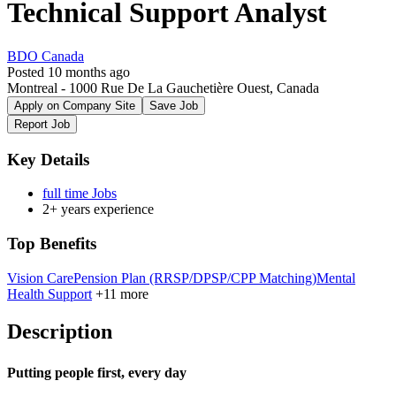
Technical Support Analyst
BDO Canada
Posted 10 months ago
Montreal - 1000 Rue De La Gauchetière Ouest, Canada
Apply on Company Site
Save Job
Report Job
Key Details
full time Jobs
2+ years experience
Top Benefits
Vision Care
Pension Plan (RRSP/DPSP/CPP Matching)
Mental
Health Support
+11 more
Description
Putting people first, every day