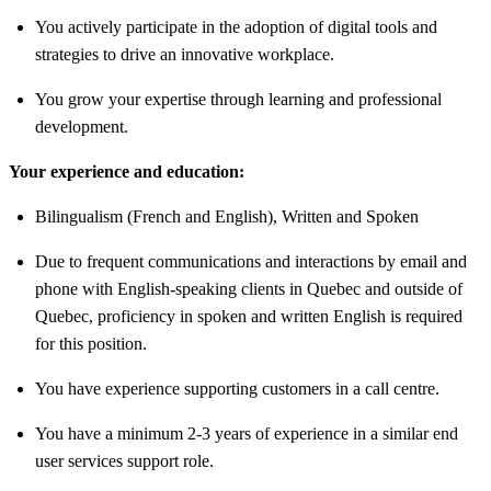
You actively participate in the adoption of digital tools and
strategies to drive an innovative workplace.
You grow your expertise through learning and professional
development.
Your experience and education:
Bilingualism (French and English), Written and Spoken
Due to frequent communications and interactions by email and
phone with English-speaking clients in Quebec and outside of
Quebec, proficiency in spoken and written English is required
for this position.
You have experience supporting customers in a call centre.
You have a minimum 2-3 years of experience in a similar end
user services support role.