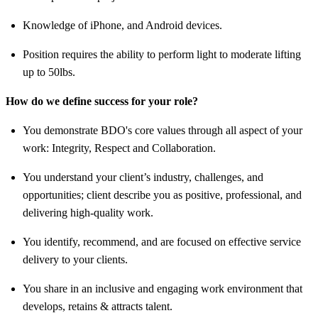
Knowledge of iPhone, and Android devices.
Position requires the ability to perform light to moderate lifting
up to 50lbs.
How do we define success for your role?
You demonstrate BDO's core values through all aspect of your
work: Integrity, Respect and Collaboration.
You understand your client’s industry, challenges, and
opportunities; client describe you as positive, professional, and
delivering high-quality work.
You identify, recommend, and are focused on effective service
delivery to your clients.
You share in an inclusive and engaging work environment that
develops, retains & attracts talent.