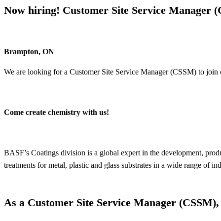
Now hiring! Customer Site Service Manager 
Brampton, ON
We are looking for a Customer Site Service Manager (CSSM) to join
Come create chemistry with us!
BASF’s Coatings division is a global expert in the development, prod
treatments for metal, plastic and glass substrates in a wide range of 
As a Customer Site Service Manager (CSSM), y