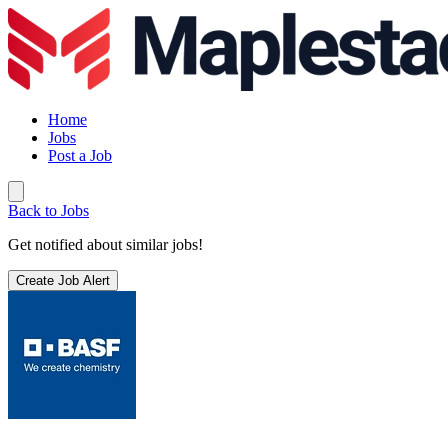
Home
Jobs
Post a Job
Back to Jobs
Get notified about similar jobs!
Create Job Alert