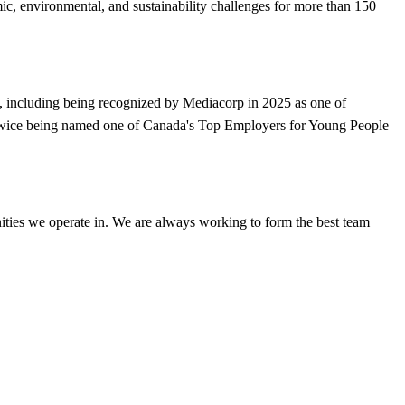
, environmental, and sustainability challenges for more than 150
, including being recognized by Mediacorp in 2025 as one of
d twice being named one of Canada's Top Employers for Young People
ities we operate in. We are always working to form the best team