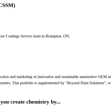
(CSSM)
 our Coatings Service team in Brampton, ON.
uction and marketing of innovative and sustainable automotive OEM and r
industries. This portfolio is supplemented by "Beyond Paint Solutions",
ou create chemistry by...