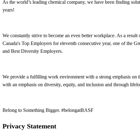
As the world’s leading chemical company, we have been finding solut
years!
We constantly strive to become an even better workplace. As a resul
Canada's Top Employers for eleventh consecutive year, one of the Gr
and Best Diversity Employers.
We provide a fulfilling work environment with a strong emphasis on 
with an emphasis on diversity, equity, and inclusion and through life
Belong to Something Bigger. #belongatBASF
Privacy Statement