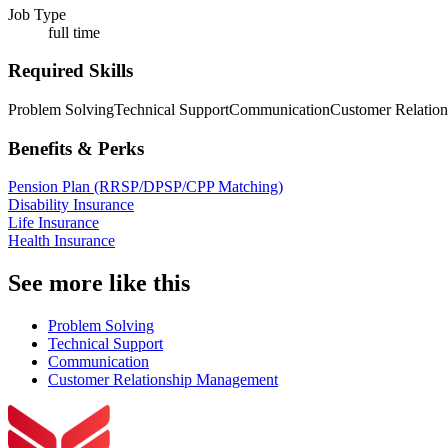
Job Type
full time
Required Skills
Problem Solving
Technical Support
Communication
Customer Relatio
Benefits & Perks
Pension Plan (RRSP/DPSP/CPP Matching)
Disability Insurance
Life Insurance
Health Insurance
See more like this
Problem Solving
Technical Support
Communication
Customer Relationship Management