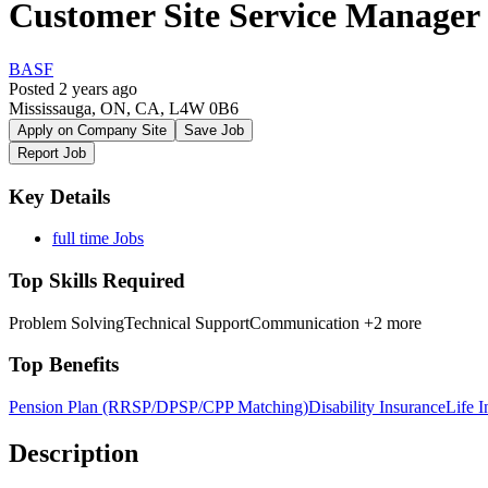
Customer Site Service Manage
BASF
Posted 2 years ago
Mississauga, ON, CA, L4W 0B6
Apply on Company Site
Save Job
Report Job
Key Details
full time Jobs
Top Skills Required
Problem Solving
Technical Support
Communication
+2 more
Top Benefits
Pension Plan (RRSP/DPSP/CPP Matching)
Disability Insurance
Life I
Description