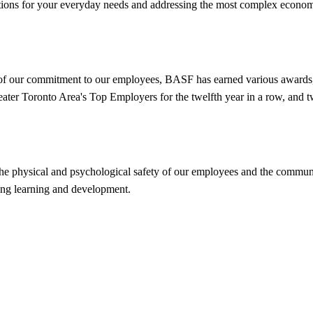
ions for your everyday needs and addressing the most complex economic
t of our commitment to our employees, BASF has earned various awards
eater Toronto Area's Top Employers for the twelfth year in a row, an
the physical and psychological safety of our employees and the commun
long learning and development.