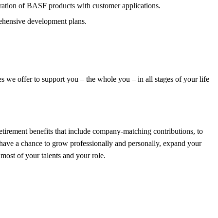
ration of BASF products with customer applications.
rehensive development plans.
we offer to support you – the whole you – in all stages of your life
tirement benefits that include company-matching contributions, to
l have a chance to grow professionally and personally, expand your
ost of your talents and your role.