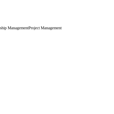
nship Management
Project Management