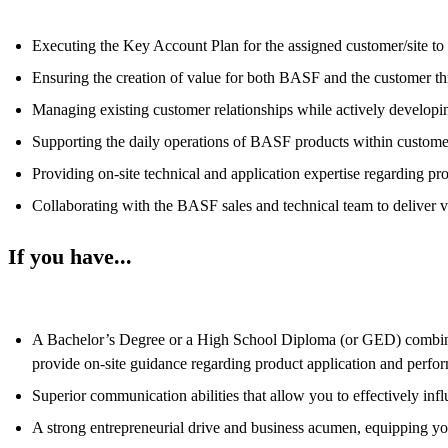
Executing the Key Account Plan for the assigned customer/site to d
Ensuring the creation of value for both BASF and the customer thr
Managing existing customer relationships while actively developin
Supporting the daily operations of BASF products within custome
Providing on-site technical and application expertise regarding pr
Collaborating with the BASF sales and technical team to deliver va
If you have...
A Bachelor’s Degree or a High School Diploma (or GED) combined 
provide on-site guidance regarding product application and perfo
Superior communication abilities that allow you to effectively infl
A strong entrepreneurial drive and business acumen, equipping yo