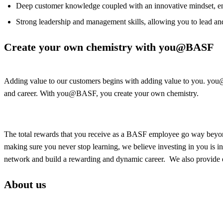
Deep customer knowledge coupled with an innovative mindset, ena
Strong leadership and management skills, allowing you to lead a
Create your own chemistry with you@BASF
Adding value to our customers begins with adding value to you. you@BA
and career. With you@BASF, you create your own chemistry.
The total rewards that you receive as a BASF employee go way beyond
making sure you never stop learning, we believe investing in you is i
network and build a rewarding and dynamic career. We also provide e
About us