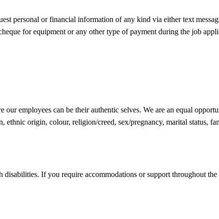
est personal or financial information of any kind via either text messag
 cheque for equipment or any other type of payment during the job appli
 our employees can be their authentic selves. We are an equal opportuni
 ethnic origin, colour, religion/creed, sex/pregnancy, marital status, fami
h disabilities. If you require accommodations or support throughout the