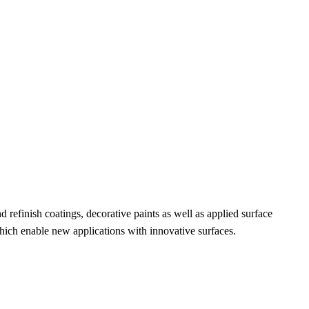
efinish coatings, decorative paints as well as applied surface
 which enable new applications with innovative surfaces.