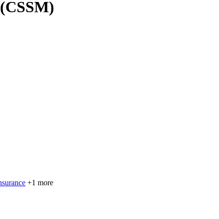
r (CSSM)
nsurance
+1 more