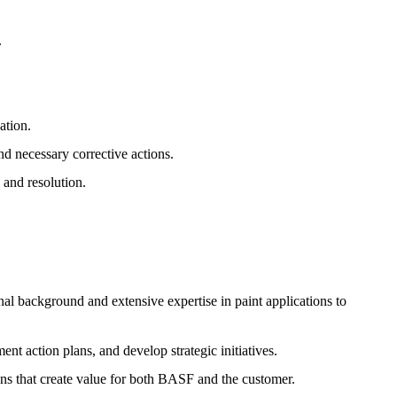
.
ation.
nd necessary corrective actions.
 and resolution.
 background and extensive expertise in paint applications to
ent action plans, and develop strategic initiatives.
ns that create value for both BASF and the customer.