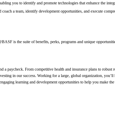
bling you to identify and promote technologies that enhance the integ
nd coach a team, identify development opportunities, and execute comp
SF is the suite of benefits, perks, programs and unique opportunities 
 a paycheck. From competitive health and insurance plans to robust re
nvesting in our success. Working for a large, global organization, you’l
ngaging learning and development opportunities to help you make the m