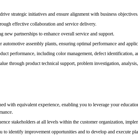
rive strategic initiatives and ensure alignment with business objectives
ough effective collaboration and service delivery.
g new partnerships to enhance overall service and support.
r automotive assembly plants, ensuring optimal performance and applic
oduct performance, including color management, defect identification, a
lue through product technical support, problem investigation, analysis,
with equivalent experience, enabling you to leverage your educational
rmance.
uence stakeholders at all levels within the customer organization, implem
u to identify improvement opportunities and to develop and execute pla