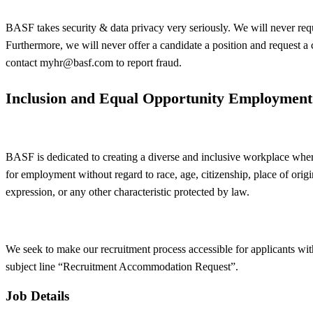
BASF takes security & data privacy very seriously. We will never requ
Furthermore, we will never offer a candidate a position and request a
contact
myhr@basf.com
to report fraud.
Inclusion and Equal Opportunity Employment
BASF is dedicated to creating a diverse and inclusive workplace where
for employment without regard to race, age, citizenship, place of origin,
expression, or any other characteristic protected by law.
We seek to make our recruitment process accessible for applicants wit
subject line “Recruitment Accommodation Request”.
Job Details