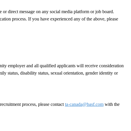
e or direct message on any social media platform or job board.
cation process. If you have experienced any of the above, please
ty employer and all qualified applicants will receive consideration
ly status, disability status, sexual orientation, gender identity or
 recruitment process, please contact
ta-canada@basf.com
with the