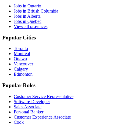
Jobs in Ontario
Jobs in British Columbia
Jobs in Alberta
Jobs in Quebec
View all provinces
Popular Cities
Toronto
Montréal
Ottawa
Vancouver
Calgary
Edmonton
Popular Roles
Customer Service Representative
Software Developer
Sales Associate
Personal Banker
Customer Experience Associate
Cook