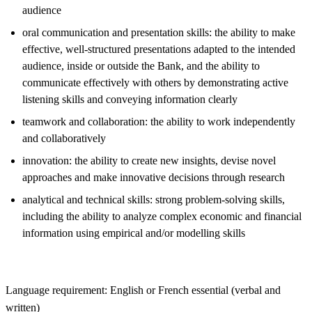
audience
oral communication and presentation skills: the ability to make
effective, well-structured presentations adapted to the intended
audience, inside or outside the Bank, and the ability to
communicate effectively with others by demonstrating active
listening skills and conveying information clearly
teamwork and collaboration: the ability to work independently
and collaboratively
innovation: the ability to create new insights, devise novel
approaches and make innovative decisions through research
analytical and technical skills: strong problem-solving skills,
including the ability to analyze complex economic and financial
information using empirical and/or modelling skills
Language requirement: English or French essential (verbal and
written)