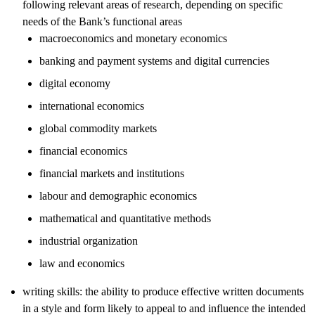
following relevant areas of research, depending on specific
needs of the Bank’s functional areas
macroeconomics and monetary economics
banking and payment systems and digital currencies
digital economy
international economics
global commodity markets
financial economics
financial markets and institutions
labour and demographic economics
mathematical and quantitative methods
industrial organization
law and economics
writing skills: the ability to produce effective written documents
in a style and form likely to appeal to and influence the intended