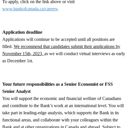
To apply, click on the link above or visit
www.bankofcanada.ca/careers
.
Application deadline
Applications will continue to be accepted until all positions are
filled.
We recommend that candidates submit their applications by
November 15th, 2023,
as we will conduct virtual interviews as early
as December 1st.
Your future responsibilities as a Senior Economist or FSS
Senior Analyst
You will support the economic and financial welfare of Canadians
and contribute to the Bank’s work at an international level. You will
take part in leading-edge analysis, which supports the Bank in its
functional areas, and collaborate with your colleagues within the
Bank and at other organizations in Canada and abroad. Subject to