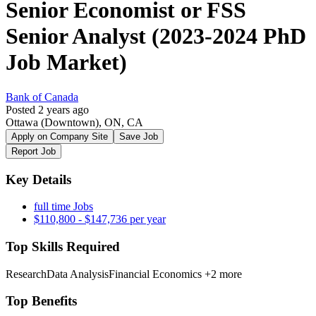
Senior Economist or FSS
Senior Analyst (2023-2024 PhD
Job Market)
Bank of Canada
Posted 2 years ago
Ottawa (Downtown), ON, CA
Apply on Company Site
Save Job
Report Job
Key Details
full time Jobs
$110,800 - $147,736 per year
Top Skills Required
Research
Data Analysis
Financial Economics
+2 more
Top Benefits