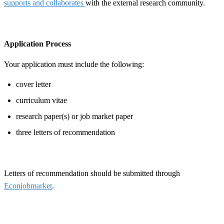
supports and collaborates
with the external research community.
Application Process
Your application must include the following:
cover letter
curriculum vitae
research paper(s) or job market paper
three letters of recommendation
Letters of recommendation should be submitted through
Econjobmarket
.