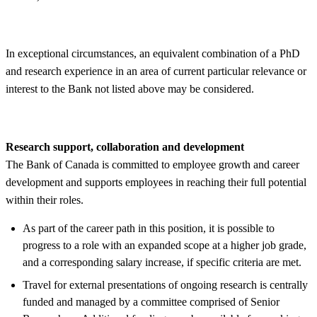
In exceptional circumstances, an equivalent combination of a PhD
and research experience in an area of current particular relevance or
interest to the Bank not listed above may be considered.
Research support, collaboration and development
The Bank of Canada is committed to employee growth and career
development and supports employees in reaching their full potential
within their roles.
As part of the career path in this position, it is possible to
progress to a role with an expanded scope at a higher job grade,
and a corresponding salary increase, if specific criteria are met.
Travel for external presentations of ongoing research is centrally
funded and managed by a committee comprised of Senior