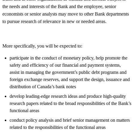
the needs and interests of the Bank and the employee, senior
economists or senior analysts may move to other Bank departments
to pursue research of relevance in new or needed areas.
More specifically, you will be expected to:
participate in the conduct of monetary policy, help promote the
safety and efficiency of our financial and payment systems,
assist in managing the government’s public debt programs and
foreign exchange reserves, and support the design, issuance and
distribution of Canada’s bank notes
develop leading-edge research ideas and produce high-quality
research papers related to the broad responsibilities of the Bank’s
functional areas
conduct policy analysis and brief senior management on matters
related to the responsibilities of the functional areas