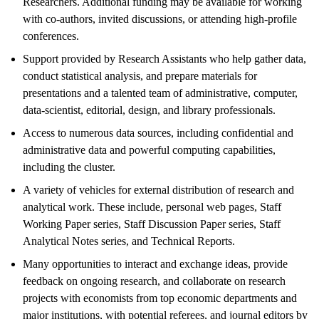
Researchers. Additional funding may be available for working
with co-authors, invited discussions, or attending high-profile
conferences.
Support provided by Research Assistants who help gather data,
conduct statistical analysis, and prepare materials for
presentations and a talented team of administrative, computer,
data-scientist, editorial, design, and library professionals.
Access to numerous data sources, including confidential and
administrative data and powerful computing capabilities,
including the cluster.
A variety of vehicles for external distribution of research and
analytical work. These include, personal web pages, Staff
Working Paper series, Staff Discussion Paper series, Staff
Analytical Notes series, and Technical Reports.
Many opportunities to interact and exchange ideas, provide
feedback on ongoing research, and collaborate on research
projects with economists from top economic departments and
major institutions, with potential referees, and journal editors by