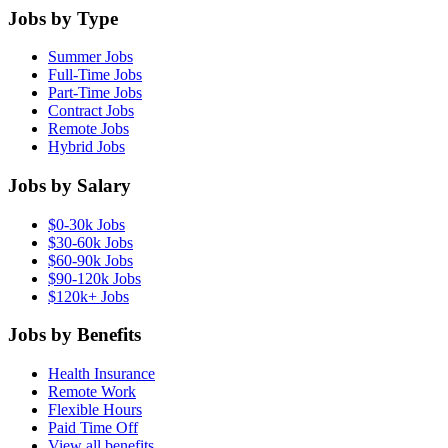
Jobs by Type
Summer Jobs
Full-Time Jobs
Part-Time Jobs
Contract Jobs
Remote Jobs
Hybrid Jobs
Jobs by Salary
$0-30k Jobs
$30-60k Jobs
$60-90k Jobs
$90-120k Jobs
$120k+ Jobs
Jobs by Benefits
Health Insurance
Remote Work
Flexible Hours
Paid Time Off
View all benefits