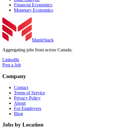
Financial Economics
Monetary Economics
MapleStack
Aggregating jobs from across Canada.
LinkedIn
Post a Job
Company
Contact
Terms of Service
Privacy Policy
About
For Employers
Blog
Jobs by Location