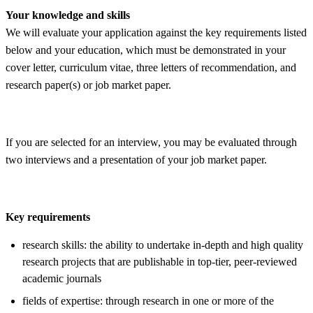
Your knowledge and skills
We will evaluate your application against the key requirements listed
below and your education, which must be demonstrated in your
cover letter, curriculum vitae, three letters of recommendation, and
research paper(s) or job market paper.
If you are selected for an interview, you may be evaluated through
two interviews and a presentation of your job market paper.
Key requirements
research skills: the ability to undertake in-depth and high quality
research projects that are publishable in top-tier, peer-reviewed
academic journals
fields of expertise: through research in one or more of the