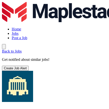
Home
Jobs
Post a Job
Back to Jobs
Get notified about similar jobs!
Create Job Alert