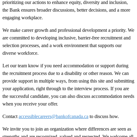
prioritizing our actions to enhance equity, diversity and inclusion,
the Bank ensures broader discussions, better decisions, and a more
engaging workplace.
We make career growth and professional development a priority. We
are committed to developing inclusive, barrier-free recruitment and
selection processes, and a work environment that supports our
diverse workforce.
Let our team know if you need accommodation or support during
the recruitment process due to a disability or other reason. We can
provide support in multiple ways, from using this site and submitting
your application, right through to the interview process. If you are
the successful candidate, you can also discuss accommodation needs
when you receive your offer.
Contact
accessiblecareers@bankofcanada.ca
to discuss how.
We invite you to join an organization where differences are seen as
strengths and are recognized, valued and respected. We welcome all