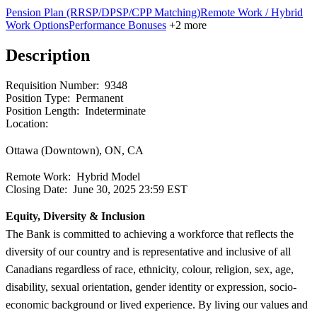
Pension Plan (RRSP/DPSP/CPP Matching)
Remote Work / Hybrid
Work Options
Performance Bonuses
+2 more
Description
Requisition Number:
9348
Position Type:
Permanent
Position Length:
Indeterminate
Location:
Ottawa (Downtown), ON, CA
Remote Work:
Hybrid Model
Closing Date:
June 30, 2025 23:59 EST
Equity, Diversity & Inclusion
The Bank is committed to achieving a workforce that reflects the
diversity of our country and is representative and inclusive of all
Canadians regardless of race, ethnicity, colour, religion, sex, age,
disability, sexual orientation, gender identity or expression, socio-
economic background or lived experience. By living our values and