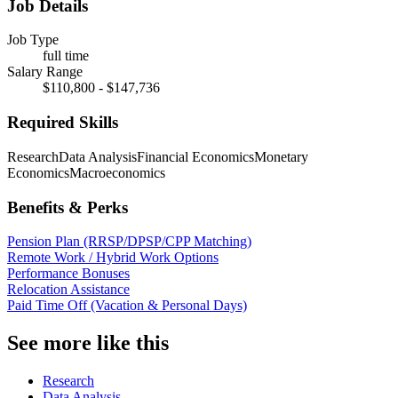
Job Details
Job Type
full time
Salary Range
$110,800 - $147,736
Required Skills
Research
Data Analysis
Financial Economics
Monetary
Economics
Macroeconomics
Benefits & Perks
Pension Plan (RRSP/DPSP/CPP Matching)
Remote Work / Hybrid Work Options
Performance Bonuses
Relocation Assistance
Paid Time Off (Vacation & Personal Days)
See more like this
Research
Data Analysis