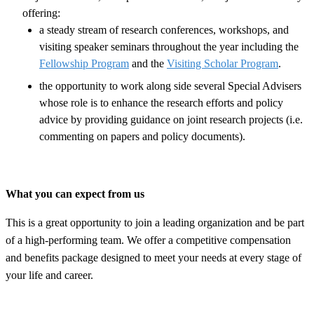
offering:
a steady stream of research conferences, workshops, and
visiting speaker seminars throughout the year including the
Fellowship Program
and the
Visiting Scholar Program
.
the opportunity to work along side several Special Advisers
whose role is to enhance the research efforts and policy
advice by providing guidance on joint research projects (i.e.
commenting on papers and policy documents).
What you can expect from us
This is a great opportunity to join a leading organization and be part
of a high-performing team. We offer a competitive compensation
and benefits package designed to meet your needs at every stage of
your life and career.