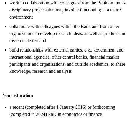
work in collaboration with colleagues from the Bank on multi-
disciplinary projects that may involve functioning in a matrix
environment
collaborate with colleagues within the Bank and from other
organizations to develop research ideas, as well as produce and
disseminate research
build relationships with external parties, e.g., government and
international agencies, other central banks, financial market
participants and organizations, and outside academics, to share
knowledge, research and analysis
Your education
a recent (completed after 1 January 2016) or forthcoming
(completed in 2024) PhD in economics or finance