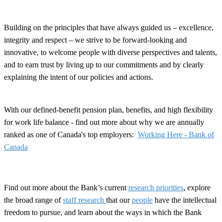
Building on the principles that have always guided us – excellence,
integrity and respect – we strive to be forward-looking and
innovative, to welcome people with diverse perspectives and talents,
and to earn trust by living up to our commitments and by clearly
explaining the intent of our policies and actions.
With our defined-benefit pension plan, benefits, and high flexibility
for work life balance - find out more about why we are annually
ranked as one of Canada's top employers:
Working Here - Bank of
Canada
Find out more about the Bank’s current
research priorities
, explore
the broad range of
staff research
that our
people
have the intellectual
freedom to pursue, and learn about the ways in which the Bank