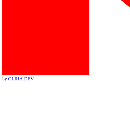
by
OLIHA.DEV