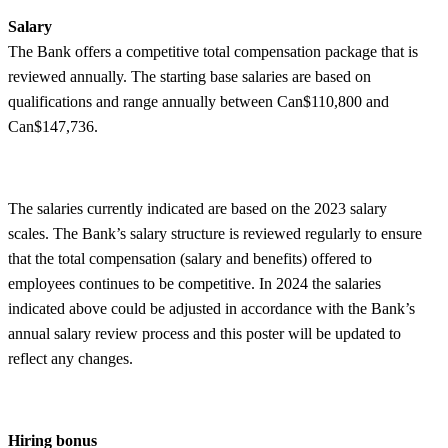
Salary
The Bank offers a competitive total compensation package that is
reviewed annually. The starting base salaries are based on
qualifications and range annually between Can$110,800 and
Can$147,736.
The salaries currently indicated are based on the 2023 salary
scales. The Bank’s salary structure is reviewed regularly to ensure
that the total compensation (salary and benefits) offered to
employees continues to be competitive. In 2024 the salaries
indicated above could be adjusted in accordance with the Bank’s
annual salary review process and this poster will be updated to
reflect any changes.
Hiring bonus