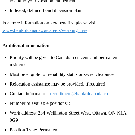
to add to your vacation entitlement
Indexed, defined-benefit pension plan
For more information on key benefits, please visit
www.bankofcanada.ca/careers/working-here
.
Additional information
Priority will be given to Canadian citizens and permanent
residents
Must be eligible for reliability status or secret clearance
Relocation assistance may be provided, if required
Contact information:
recruitment@bankofcanada.ca
Number of available positions: 5
Work address: 234 Wellington Street West, Ottawa, ON K1A
0G9
Position Type: Permanent