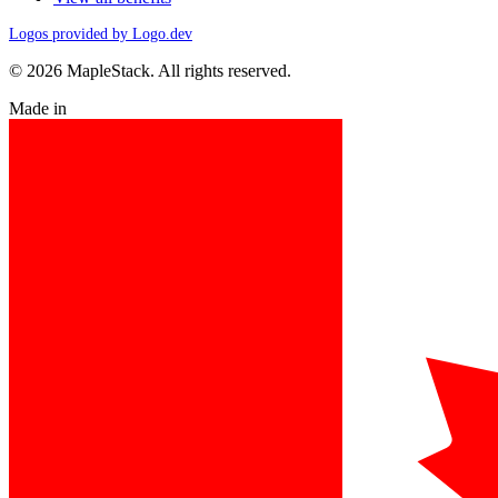
Logos provided by Logo.dev
© 2026 MapleStack. All rights reserved.
Made in