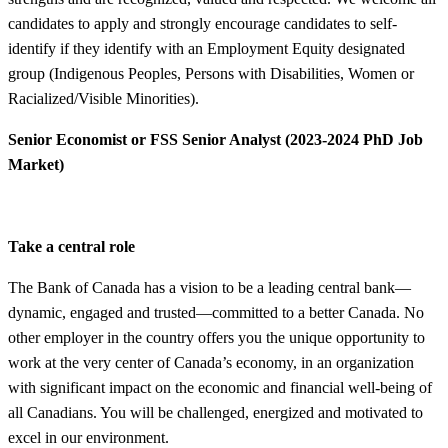
candidates to apply and strongly encourage candidates to self-
identify if they identify with an Employment Equity designated
group (Indigenous Peoples, Persons with Disabilities, Women or
Racialized/Visible Minorities).
Senior Economist or FSS Senior Analyst (2023-2024 PhD Job
Market)
Take a central role
The Bank of Canada has a vision to be a leading central bank—
dynamic, engaged and trusted—committed to a better Canada. No
other employer in the country offers you the unique opportunity to
work at the very center of Canada’s economy, in an organization
with significant impact on the economic and financial well-being of
all Canadians. You will be challenged, energized and motivated to
excel in our environment.