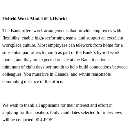
Hybrid Work Model
#LI-Hybrid
The Bank offers work arrangements that provide employees with
flexibility, enable high-performing teams, and support an excellent
workplace culture. Most employees can telework from home for a
substantial part of each month as part of the Bank`s hybrid work
model, and they are expected on site at the Bank location a
minimum of eight days per month to help build connections between
colleagues. You must live in Canada, and within reasonable
commuting distance of the office.
We wish to thank all applicants for their interest and effort in
applying for this position. Only candidates selected for interviews
will be contacted.
#LI-POST