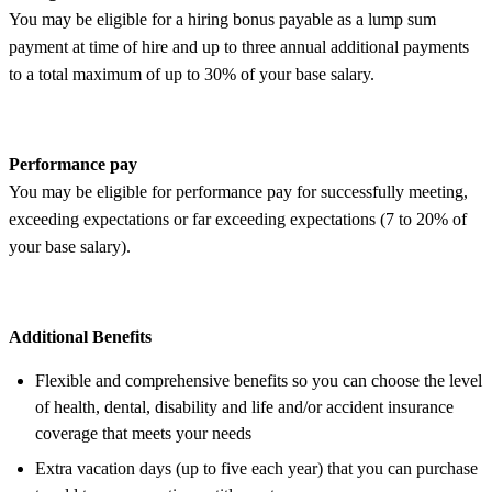
You may be eligible for a hiring bonus payable as a lump sum
payment at time of hire and up to three annual additional payments
to a total maximum of up to 30% of your base salary.
Performance pay
You may be eligible for performance pay for successfully meeting,
exceeding expectations or far exceeding expectations (7 to 20% of
your base salary).
Additional Benefits
Flexible and comprehensive benefits so you can choose the level
of health, dental, disability and life and/or accident insurance
coverage that meets your needs
Extra vacation days (up to five each year) that you can purchase