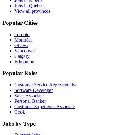
Jobs in Alberta
Jobs in Quebec
View all provinces
Popular Cities
Toronto
Montréal
Ottawa
Vancouver
Calgary
Edmonton
Popular Roles
Customer Service Representative
Software Developer
Sales Associate
Personal Banker
Customer Experience Associate
Cook
Jobs by Type