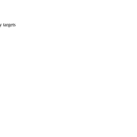
y targets