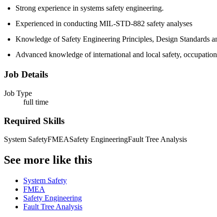
Strong experience in systems safety engineering.
Experienced in conducting MIL-STD-882 safety analyses
Knowledge of Safety Engineering Principles, Design Standards and 
Advanced knowledge of international and local safety, occupation
Job Details
Job Type
full time
Required Skills
System Safety
FMEA
Safety Engineering
Fault Tree Analysis
See more like this
System Safety
FMEA
Safety Engineering
Fault Tree Analysis