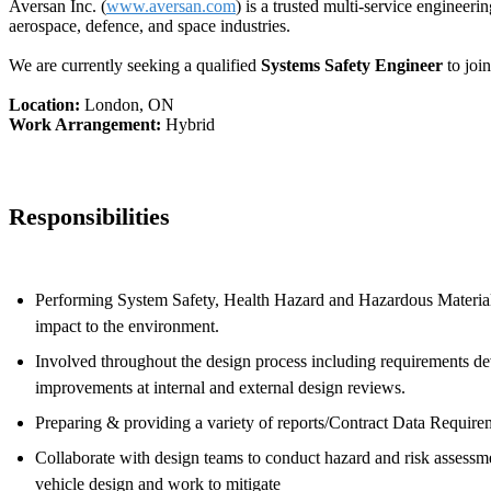
Aversan Inc. (
www.aversan.com
) is a trusted multi-service engineer
aerospace, defence, and space industries.
We are currently seeking a qualified
Systems Safety Engineer
to joi
Location:
London, ON
Work Arrangement:
Hybrid
Responsibilities
Performing System Safety, Health Hazard and Hazardous Materials 
impact to the environment.
Involved throughout the design process including requirements de
improvements at internal and external design reviews.
Preparing & providing a variety of reports/Contract Data Requirem
Collaborate with design teams to conduct hazard and risk assessm
vehicle design and work to mitigate