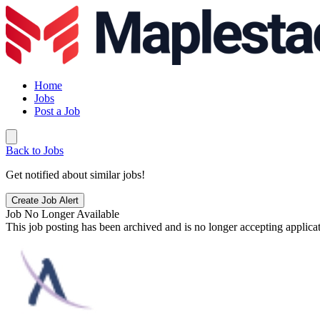
Home
Jobs
Post a Job
Back to Jobs
Get notified about similar jobs!
Create Job Alert
Job No Longer Available
This job posting has been archived and is no longer accepting applicat