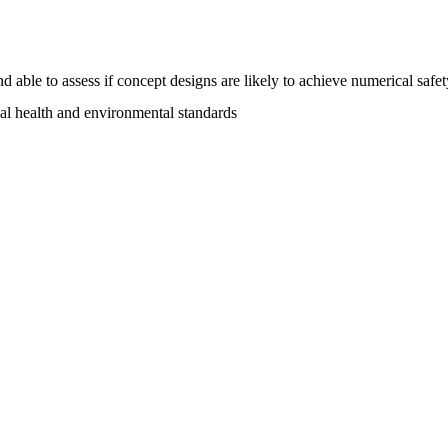
able to assess if concept designs are likely to achieve numerical safet
al health and environmental standards