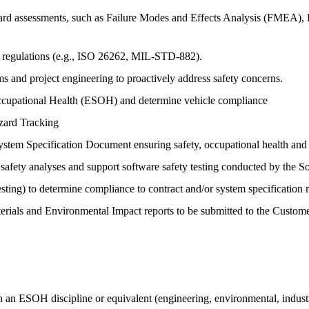
azard assessments, such as Failure Modes and Effects Analysis (FMEA),
nd regulations (e.g., ISO 26262, MIL-STD-882).
ms and project engineering to proactively address safety concerns.
ccupational Health (ESOH) and determine vehicle compliance
zard Tracking
tem Specification Document ensuring safety, occupational health and 
 safety analyses and support software safety testing conducted by the 
sting) to determine compliance to contract and/or system specification 
erials and Environmental Impact reports to be submitted to the Custom
n an ESOH discipline or equivalent (engineering, environmental, industr