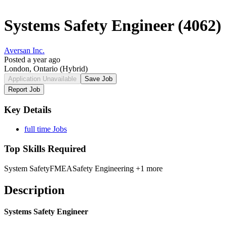
Systems Safety Engineer (4062)
Aversan Inc.
Posted a year ago
London, Ontario
(Hybrid)
Application Unavailable
Save Job
Report Job
Key Details
full time Jobs
Top Skills Required
System Safety
FMEA
Safety Engineering
+1 more
Description
Systems Safety Engineer