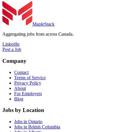
MapleStack
Aggregating jobs from across Canada.
LinkedIn
Post a Job
Company
Contact
Terms of Service
Privacy Policy
About
For Employers
Blog
Jobs by Location
Jobs in Ontario
Jobs in British Columbia