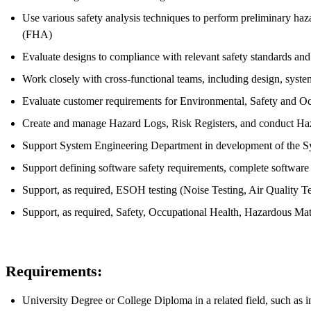
Use various safety analysis techniques to perform preliminary h
(FHA)
Evaluate designs to compliance with relevant safety standards a
Work closely with cross-functional teams, including design, syste
Evaluate customer requirements for Environmental, Safety and O
Create and manage Hazard Logs, Risk Registers, and conduct Ha
Support System Engineering Department in development of the Sys
Support defining software safety requirements, complete software
Support, as required, ESOH testing (Noise Testing, Air Quality Te
Support, as required, Safety, Occupational Health, Hazardous Mat
Requirements:
University Degree or College Diploma in a related field, such as i