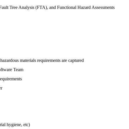
 Fault Tree Analysis (FTA), and Functional Hazard Assessments
hazardous materials requirements are captured
Software Team
requirements
er
ial hygiene, etc)