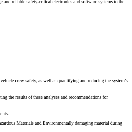
 and reliable safety-critical electronics and software systems to the
ehicle crew safety, as well as quantifying and reducing the system’s
ing the results of these analyses and recommendations for
ents.
Hazardous Materials and Environmentally damaging material during