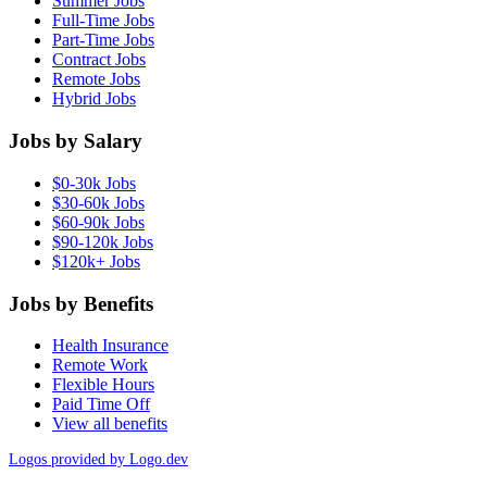
Summer Jobs
Full-Time Jobs
Part-Time Jobs
Contract Jobs
Remote Jobs
Hybrid Jobs
Jobs by Salary
$0-30k Jobs
$30-60k Jobs
$60-90k Jobs
$90-120k Jobs
$120k+ Jobs
Jobs by Benefits
Health Insurance
Remote Work
Flexible Hours
Paid Time Off
View all benefits
Logos provided by Logo.dev