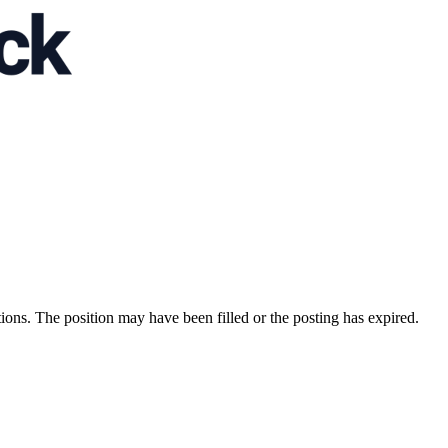
ions. The position may have been filled or the posting has expired.