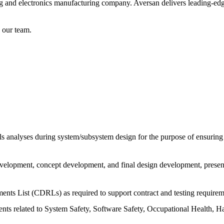
ing and electronics manufacturing company. Aversan delivers leading-edge
n our team.
analyses during system/subsystem design for the purpose of ensuring v
velopment, concept development, and final design development, present
ents List (CDRLs) as required to support contract and testing requirem
ents related to System Safety, Software Safety, Occupational Health, 