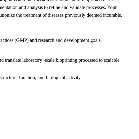
mentation and analysis to refine and validate processes. Your
olutionize the treatment of diseases previously deemed incurable.
ractices (GMP) and research and development goals.
translate laboratory -scale bioprinting processed to scalable
tructure, function, and biological activity.