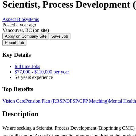
Scientist, Process Development
Aspect Biosystems
Posted a year ago
Vancouver, BC (on-site)
Apply on Company Site
Save Job
Report Job
Key Details
full time Jobs
$77,000 - $110,000 per year
5+ years experience
Top Benefits
Vision Care
Pension Plan (RRSP/DPSP/CPP Matching)
Mental Health
Description
We are seeking a Scientist, Process Development (Bioprinting CMC) to
you will support Aspect’s therapeutic programs by driving the produc