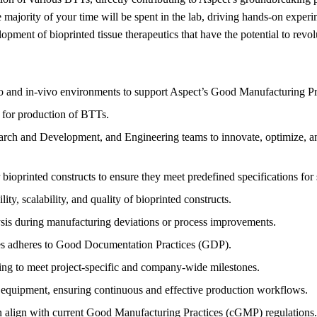
e majority of your time will be spent in the lab, driving hands-on experi
elopment of bioprinted tissue therapeutics that have the potential to rev
ro and in-vivo environments to support Aspect’s Good Manufacturing P
 for production of BTTs.
rch and Development, and Engineering teams to innovate, optimize, and 
bioprinted constructs to ensure they meet predefined specifications for s
ty, scalability, and quality of bioprinted constructs.
ysis during manufacturing deviations or process improvements.
ses adheres to Good Documentation Practices (GDP).
ting to meet project-specific and company-wide milestones.
g equipment, ensuring continuous and effective production workflows.
on align with current Good Manufacturing Practices (cGMP) regulations.