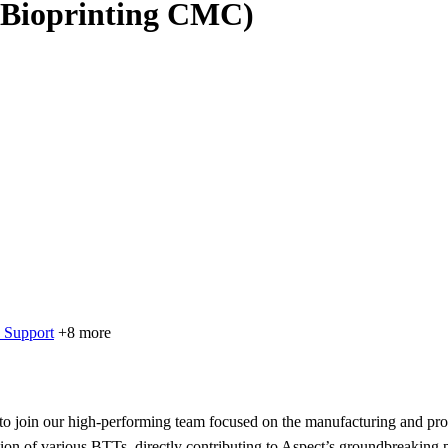
 (Bioprinting CMC)
 Support
+8 more
 join our high-performing team focused on the manufacturing and proce
tion of various BTTs, directly contributing to Aspect’s groundbreaking