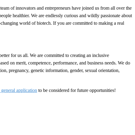
team of innovators and entrepreneurs have joined us from all over the
people healthier. We are endlessly curious and wildly passionate about
r-changing world of biotech. If you are committed to making a real
better for us all. We are committed to creating an inclusive
 based on merit, competence, performance, and business needs. We do
dition, pregnancy, genetic information, gender, sexual orientation,
 general application
to be considered for future opportunities!