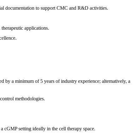
tial documentation to support CMC and R&D activities.
 therapeutic applications.
cellence.
ied by a minimum of 5 years of industry experience; alternatively, a
s control methodologies.
 cGMP setting ideally in the cell therapy space.