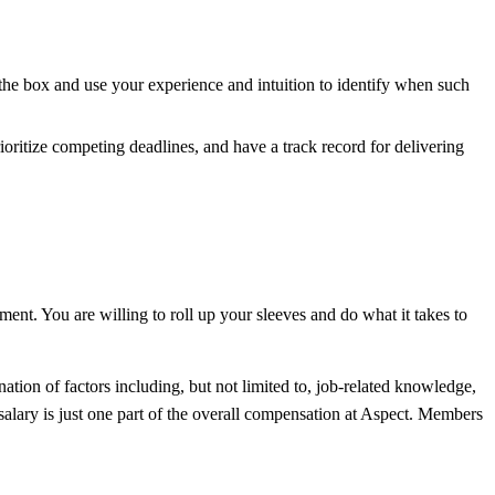
the box and use your experience and intuition to identify when such
ioritize competing deadlines, and have a track record for delivering
ment. You are willing to roll up your sleeves and do what it takes to
ation of factors including, but not limited to, job-related knowledge,
salary is just one part of the overall compensation at Aspect. Members