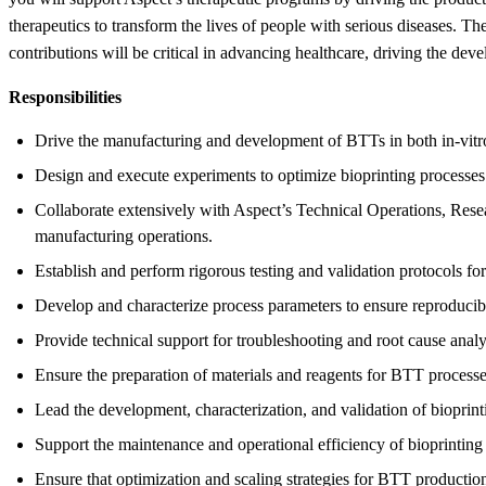
therapeutics to transform the lives of people with serious diseases. Th
contributions will be critical in advancing healthcare, driving the dev
Responsibilities
Drive the manufacturing and development of BTTs in both in-vit
Design and execute experiments to optimize bioprinting processes
Collaborate extensively with Aspect’s Technical Operations, Resea
manufacturing operations.
Establish and perform rigorous testing and validation protocols for 
Develop and characterize process parameters to ensure reproducibili
Provide technical support for troubleshooting and root cause anal
Ensure the preparation of materials and reagents for BTT proces
Lead the development, characterization, and validation of bioprin
Support the maintenance and operational efficiency of bioprintin
Ensure that optimization and scaling strategies for BTT producti