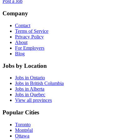
Post a Job
Company
Contact
Terms of Service
Privacy Policy
About
For Employers
Blog
Jobs by Location
Jobs in Ontario
Jobs in British Columbia
Jobs in Alberta
Jobs in Quebec
View all provinces
Popular Cities
Toronto
Montréal
Ottawa