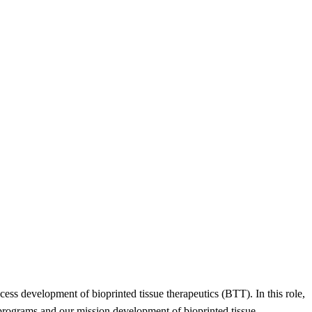
ss development of bioprinted tissue therapeutics (BTT). In this role,
 programs and our mission development of bioprinted tissue