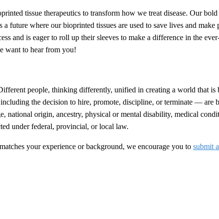
inted tissue therapeutics to transform how we treat disease. Our bold 
 a future where our bioprinted tissues are used to save lives and make 
ss and is eager to roll up their sleeves to make a difference in the eve
we want to hear from you!
ferent people, thinking differently, unified in creating a world that is 
cluding the decision to hire, promote, discipline, or terminate — are
age, national origin, ancestry, physical or mental disability, medical con
ted under federal, provincial, or local law.
that matches your experience or background, we encourage you to
submit a