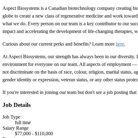
Aspect Biosystems is a Canadian biotechnology company creating biopr
globe to create a new class of regenerative medicine and work towards
what we do. Every person on our team is a key contributor to our succe
impact and accelerating the development of life-changing therapies, 
Curious about our current perks and benefits? Learn more
here
.
At Aspect Biosystems, our strength has always been in our diversity. Dif
environment for everyone on our team. All aspects of employment — in
not discriminate on the basis of race, colour, religion, marital status, 
gender identity or expression, veteran status, or any other status protec
If you're interested in joining our team but don't see a job posting 
Job Details
Job Type
full time
Salary Range
$77,000 - $110,000