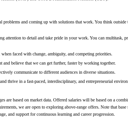
al problems and coming up with solutions that work. You think outside 
g attention to detail and take pride in your work. You can multitask, pr
d when faced with change, ambiguity, and competing priorities.
 and believe that we can get further, faster by working together.
ectively communicate to different audiences in diverse situations.
nd thrive in a fast-paced, interdisciplinary, and entrepreneurial environ
ges are based on market data. Offered salaries will be based on a combin
uirements, we are open to exploring above-range offers. Note that base 
age, and support for continuous learning and career progression.