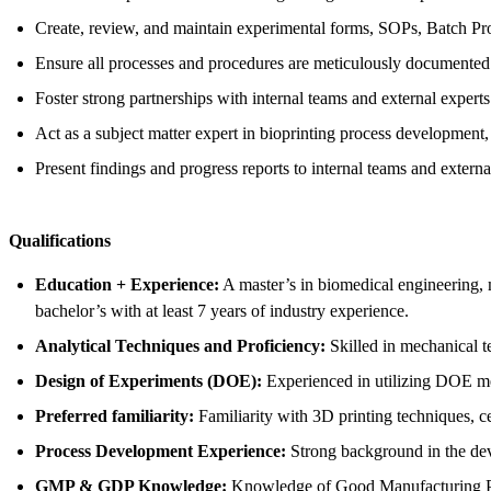
Create, review, and maintain experimental forms, SOPs, Batch Pr
Ensure all processes and procedures are meticulously documented 
Foster strong partnerships with internal teams and external expert
Act as a subject matter expert in bioprinting process development,
Present findings and progress reports to internal teams and externa
Qualifications
Education + Experience:
A master’s in biomedical engineering, m
bachelor’s with at least 7 years of industry experience.
Analytical Techniques and Proficiency:
Skilled in mechanical t
Design of Experiments (DOE):
Experienced in utilizing DOE me
Preferred familiarity:
Familiarity with 3D printing techniques, cel
Process Development Experience:
Strong background in the deve
GMP & GDP Knowledge:
Knowledge of Good Manufacturing P