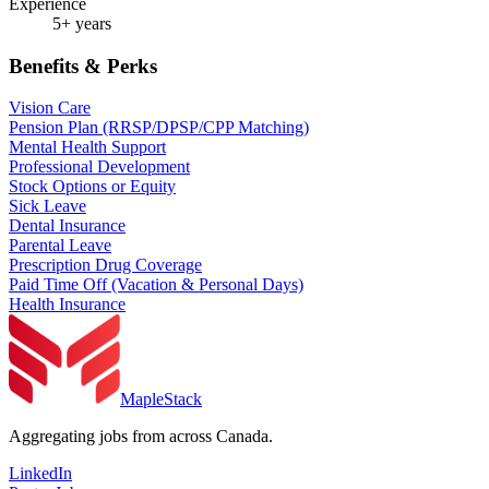
Experience
5+ years
Benefits & Perks
Vision Care
Pension Plan (RRSP/DPSP/CPP Matching)
Mental Health Support
Professional Development
Stock Options or Equity
Sick Leave
Dental Insurance
Parental Leave
Prescription Drug Coverage
Paid Time Off (Vacation & Personal Days)
Health Insurance
MapleStack
Aggregating jobs from across Canada.
LinkedIn