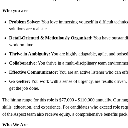
Who you are
Problem Solver:
You love immersing yourself in difficult technic
solutions are realistic.
Detail-Oriented & Meticulously Organized:
You have outstandin
work on time.
Thrive in Ambiguity:
You are highly adaptable, agile, and poise
Collaborative:
You thrive in a multi-disciplinary team environment
Effective Communicator:
You are an active listener who can eff
Go-Getter:
You work with a sense of urgency, are results-driven, a
get the job done.
The hiring range for this role is $77,000 - $110,000 annually. Our ran
skills, education, and experience. For candidates who exceed role req
of the Aspect team also receive equity, a comprehensive benefits pack
Who We Are