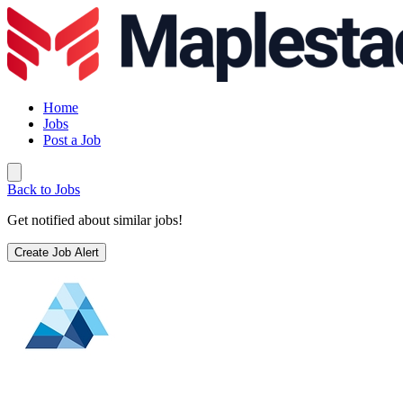
Home
Jobs
Post a Job
Back to Jobs
Get notified about similar jobs!
Create Job Alert