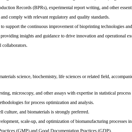
oduction Records (BPRs), experimental report writing, and other essen
and comply with relevant regulatory and quality standards.
s to support the continuous improvement of bioprinting technologies and
 providing insights and guidance to drive innovation and operational ex
l collaborators.
aterials science, biochemistry, life sciences or related field, accompan
esting, microscopy, and other assays with expertise in statistical proces
thodologies for process optimization and analysis.
l culture, and biomaterials is strongly preferred.
lopment, scale-up, and optimization of biomanufacturing processes in a
ractices (GMP) and Good Documentation Practices (GDP).