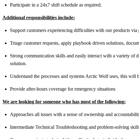
Participate in a 24x7 shift schedule as required.
Additional responsibilities include:
Support customers experiencing difficulties with our products via
Triage customer requests, apply playbook driven solutions, docume
Strong communication skills and easily interact with a variety of 
solution.
Understand the processes and systems Arctic Wolf uses, this will be
Provide after-hours coverage for emergency situations
We are looking for someone who has most of the following:
Approaches all issues with a sense of ownership and accountabili
Intermediate Technical Troubleshooting and problem-solving skill