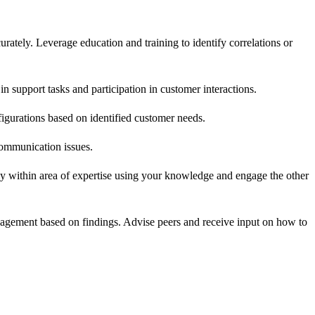
rately. Leverage education and training to identify correlations or
n support tasks and participation in customer interactions.
igurations based on identified customer needs.
communication issues.
tly within area of expertise using your knowledge and engage the other
nagement based on findings. Advise peers and receive input on how to