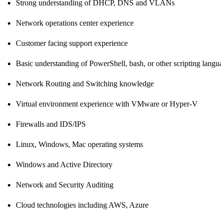
Strong understanding of DHCP, DNS and VLANs
Network operations center experience
Customer facing support experience
Basic understanding of PowerShell, bash, or other scripting langu
Network Routing and Switching knowledge
Virtual environment experience with VMware or Hyper-V
Firewalls and IDS/IPS
Linux, Windows, Mac operating systems
Windows and Active Directory
Network and Security Auditing
Cloud technologies including AWS, Azure