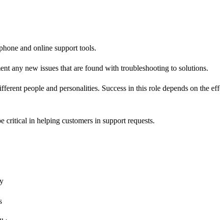
 phone and online support tools.
nt any new issues that are found with troubleshooting to solutions.
different people and personalities. Success in this role depends on the 
 critical in helping customers in support requests.
ty
s