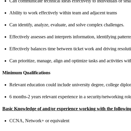
Can communicate technical ideas effectively to individuals or sma
Ability to work effectively within team and adjacent teams
Can identify, analyze, evaluate, and solve complex challenges.
Effectively assesses and interprets information, identifying patte
Effectively balances time between ticket work and driving resolut
Can prioritize, manage, align and optimize tasks and activities with
Minimum Qualifications
Relevant education could include university degree, college diploma
6 months-2 years relevant experience in a security/networking rol
Basic Knowledge of and/or experience working with the followin
CCNA, Network+ or equivalent