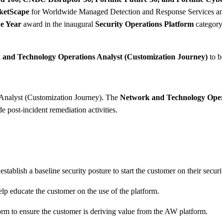
ketScape
for Worldwide Managed Detection and Response Services a
e Year
award in the inaugural
Security Operations Platform
category.
and Technology Operations Analyst (Customization Journey)
to b
 Analyst (Customization Journey). The
Network and Technology Oper
e post-incident remediation activities.
ablish a baseline security posture to start the customer on their securi
lp educate the customer on the use of the platform.
orm to ensure the customer is deriving value from the AW platform.