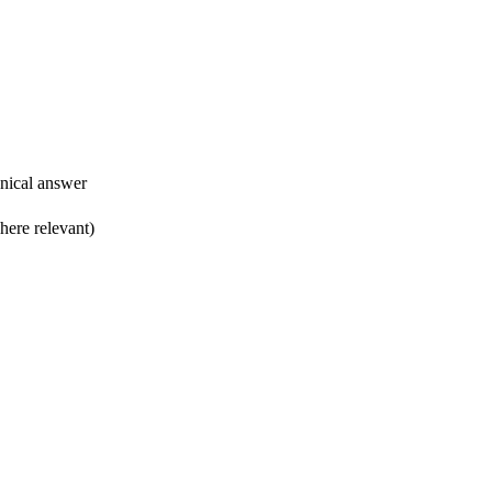
hnical answer
ere relevant) ​