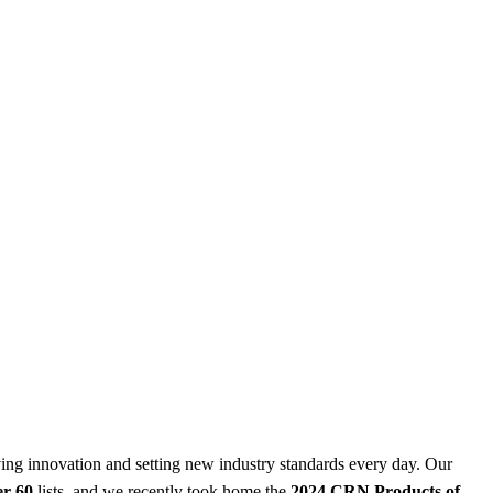
iving innovation and setting new industry standards every day. Our
er 60
lists, and we recently took home the
2024 CRN Products of