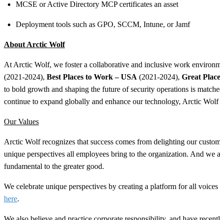
MCSE or Active Directory MCP certificates an asset
Deployment tools such as GPO, SCCM, Intune, or Jamf​
About Arctic Wolf
At Arctic Wolf, we foster a collaborative and inclusive work environme
(2021-2024),
Best Places to Work – USA
(2021-2024),
Great Plac
to bold growth and shaping the future of security operations is matc
continue to expand globally and enhance our technology, Arctic Wolf 
Our Values
Arctic Wolf recognizes that success comes from delighting our custome
unique perspectives all employees bring to the organization. And we a
fundamental to the greater good.
We celebrate unique perspectives by creating a platform for all voic
here
.
We also believe and practice corporate responsibility, and have rec