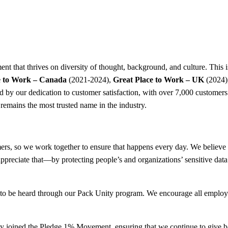
nt that thrives on diversity of thought, background, and culture. This i
e to Work – Canada
(2021-2024),
Great Place to Work – UK
(2024)
hed by our dedication to customer satisfaction, with over 7,000 custome
remains the most trusted name in the industry.
rs, so we work together to ensure that happens every day. We believe in
ppreciate that—by protecting people’s and organizations’ sensitive data
es to be heard through our Pack Unity program. We encourage all employ
ently joined the Pledge 1% Movement, ensuring that we continue to give