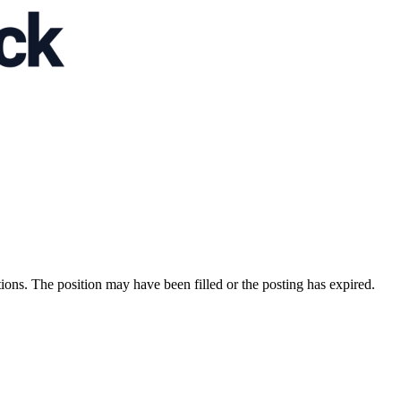
ions. The position may have been filled or the posting has expired.