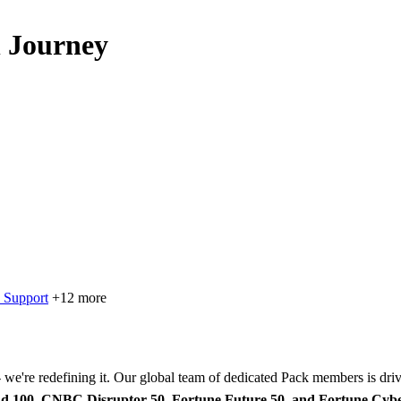
 Journey
 Support
+12 more
 - we're redefining it. Our global team of dedicated Pack members is dr
d 100, CNBC Disruptor 50, Fortune Future 50, and Fortune Cyb