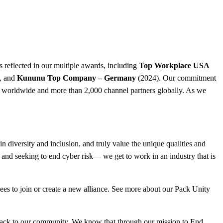
s reflected in our multiple awards, including
Top Workplace USA
, and
Kununu Top Company – Germany
(2024). Our commitment
rs worldwide and more than 2,000 channel partners globally. As we
 diversity and inclusion, and truly value the unique qualities and
 and seeking to end cyber risk— we get to work in an industry that is
ees to join or create a new alliance. See more about our Pack Unity
 back to our community. We know that through our mission to End