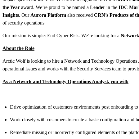
the Year
award. We’re proud to be named a
Leader
in the
IDC Mar
Insights
. Our
Aurora Platform
also received
CRN’s Products of th
of security operations.
Our mission is simple: End Cyber Risk. We’re looking for a
Network 
About the Role
Arctic Wolf is looking to hire a Network and Technology Operations
operational issues and works with the Security Services team to provid
As a Network and Technology Operations Analyst, you will:
Drive optimization of customers environments post onboarding to est
Work closely with customers to create a basic configuration and he
Remediate missing or incorrectly configured elements of the platf