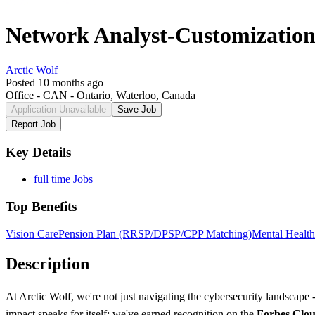
Network Analyst-Customization
Arctic Wolf
Posted 10 months ago
Office - CAN - Ontario, Waterloo, Canada
Application Unavailable
Save Job
Report Job
Key Details
full time Jobs
Top Benefits
Vision Care
Pension Plan (RRSP/DPSP/CPP Matching)
Mental Health
Description
At Arctic Wolf, we're not just navigating the cybersecurity landscape
impact speaks for itself: we've earned recognition on the
Forbes Clou