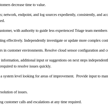
omers decrease time to value.
; network, endpoint, and log sources expediently, consistently, and accu
ted.
ustomer, with authority to guide less experienced Triage team members i
ting effectively. Independently investigate or update more complex conf
ers in customer environments. Resolve cloud sensor configuration and 
r information, additional input or suggestions on next steps independen
 required to resolve issues quickly.
 a system level looking for areas of improvement. Provide input to ma
solution of issues.
 customer calls and escalations at any time required.