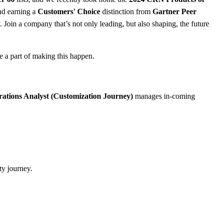
nd earning a
Customers' Choice
distinction from
Gartner Peer
 Join a company that’s not only leading, but also shaping, the future
e a part of making this happen.
ations Analyst (Customization Journey)
manages in-coming
ty journey.