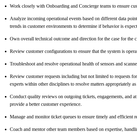
Work closely with Onboarding and Concierge teams to ensure cust
Analyze incoming operational events based on different data points
trends in customer environments to determine if behavior is expec
Own overall technical outcome and direction for the case for the c
Review customer configurations to ensure that the system is opera
Troubleshoot and resolve operational health of sensors and scann
Review customer requests including but not limited to requests fo
experts within other disciplines to resolve matters appropriately as
Conduct quality reviews on outgoing tickets, engagements, and at
provide a better customer experience.
Manage and monitor ticket queues to ensure timely and efficient re
Coach and mentor other team members based on expertise, handling