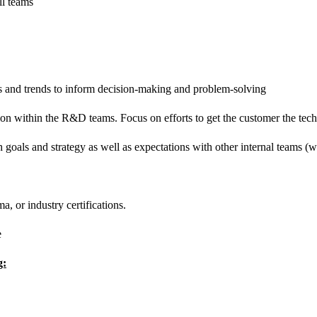
ll teams
rns and trends to inform decision-making and
problem-solving
ion within the R&D teams. Focus on efforts to get the customer the tec
 goals and strategy as well as expectations with other internal teams (wh
, or industry certifications.
e
g: