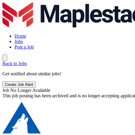
Home
Jobs
Post a Job
Back to Jobs
Get notified about similar jobs!
Create Job Alert
Job No Longer Available
This job posting has been archived and is no longer accepting applicat