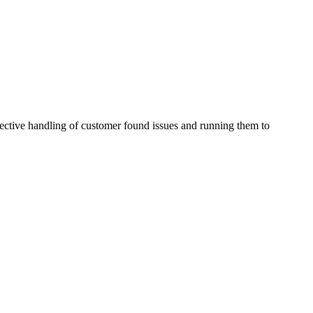
effective handling of customer found issues and running them to