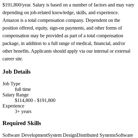
$191,800/year. Salary is based on a number of factors and may vary
depending on job-related knowledge, skills, and experience.
Amazon is a total compensation company. Dependent on the
position offered, equity, sign-on payments, and other forms of
compensation may be provided as part of a total compensation
package, in addition to a full range of medical, financial, and/or
other benefits. Applicants should apply via our internal or external
career site.
Job Details
Job Type
full time
Salary Range
$114,800 - $191,800
Experience
3+ years
Required Skills
Software Development
System Design
Distributed Systems
Software