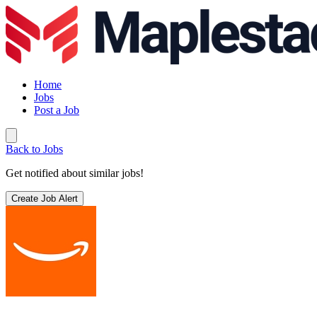
Home
Jobs
Post a Job
Back to Jobs
Get notified about similar jobs!
Create Job Alert