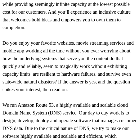
while providing seemingly infinite capacity at the lowest possible
cost for our customers. And you’ll experience an inclusive culture
that welcomes bold ideas and empowers you to own them to
completion.
Do you enjoy your favorite websites, movie streaming services and
mobile app working all the time without you ever worrying about
how the underlying systems that serve you the content do that
quickly and reliably, seem to magically work without exhibiting
capacity limits, are resilient to hardware failures, and survive even
state-wide natural disasters? If the answer is yes, and the question
spikes your interest, then read on.
We run Amazon Route 53, a highly available and scalable cloud
Domain Name System (DNS) service. Our day to day work is to
design, develop, deploy and operate software that manages customer
DNS data. Due to the critical nature of DNS, we try to make our
software highly available and scalable and efficient, which