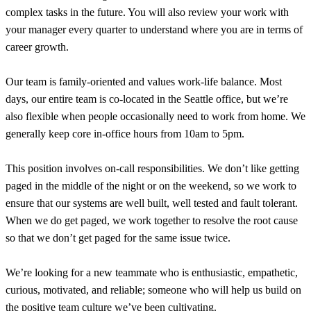
complex tasks in the future. You will also review your work with
your manager every quarter to understand where you are in terms of
career growth.
Our team is family-oriented and values work-life balance. Most
days, our entire team is co-located in the Seattle office, but we’re
also flexible when people occasionally need to work from home. We
generally keep core in-office hours from 10am to 5pm.
This position involves on-call responsibilities. We don’t like getting
paged in the middle of the night or on the weekend, so we work to
ensure that our systems are well built, well tested and fault tolerant.
When we do get paged, we work together to resolve the root cause
so that we don’t get paged for the same issue twice.
We’re looking for a new teammate who is enthusiastic, empathetic,
curious, motivated, and reliable; someone who will help us build on
the positive team culture we’ve been cultivating.