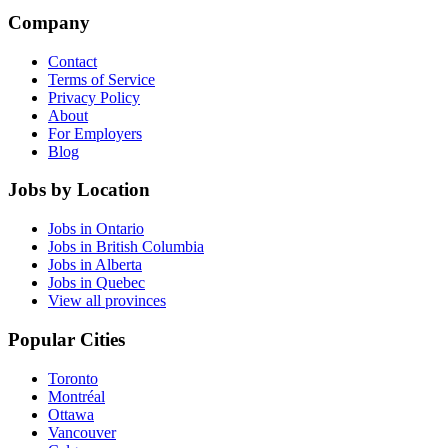
Company
Contact
Terms of Service
Privacy Policy
About
For Employers
Blog
Jobs by Location
Jobs in Ontario
Jobs in British Columbia
Jobs in Alberta
Jobs in Quebec
View all provinces
Popular Cities
Toronto
Montréal
Ottawa
Vancouver