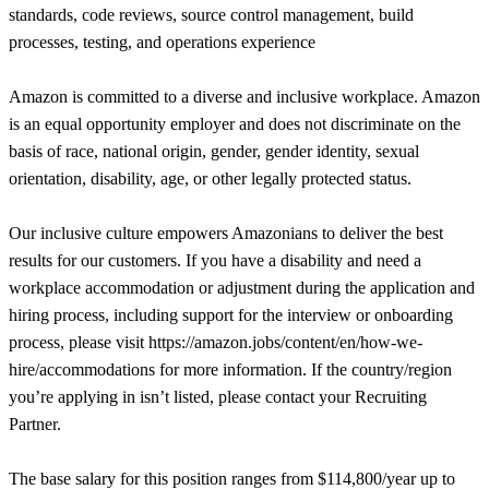
standards, code reviews, source control management, build
processes, testing, and operations experience
Amazon is committed to a diverse and inclusive workplace. Amazon
is an equal opportunity employer and does not discriminate on the
basis of race, national origin, gender, gender identity, sexual
orientation, disability, age, or other legally protected status.
Our inclusive culture empowers Amazonians to deliver the best
results for our customers. If you have a disability and need a
workplace accommodation or adjustment during the application and
hiring process, including support for the interview or onboarding
process, please visit https://amazon.jobs/content/en/how-we-
hire/accommodations for more information. If the country/region
you’re applying in isn’t listed, please contact your Recruiting
Partner.
The base salary for this position ranges from $114,800/year up to