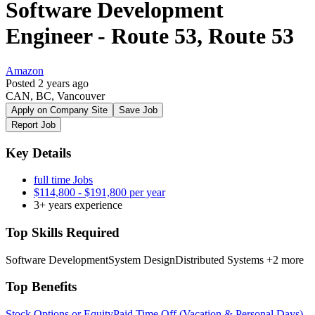
Software Development
Engineer - Route 53, Route 53
Amazon
Posted 2 years ago
CAN, BC, Vancouver
Apply on Company Site
Save Job
Report Job
Key Details
full time Jobs
$114,800 - $191,800 per year
3+ years experience
Top Skills Required
Software Development
System Design
Distributed Systems
+2 more
Top Benefits
Stock Options or Equity
Paid Time Off (Vacation & Personal Days)