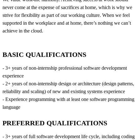
never come at the expense of sacrifices at home, which is why we
strive for flexibility as part of our working culture. When we feel
supported in the workplace and at home, there’s nothing we can’t
achieve in the cloud.
BASIC QUALIFICATIONS
- 3+ years of non-internship professional software development
experience
- 2+ years of non-internship design or architecture (design patterns,
reliability and scaling) of new and existing systems experience
- Experience programming with at least one software programming
language
PREFERRED QUALIFICATIONS
- 3+ years of full software development life cycle, including coding