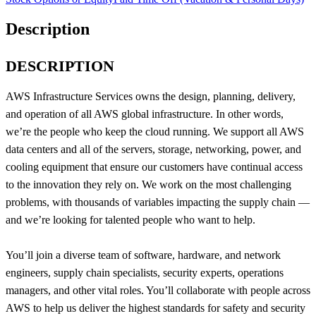
Description
DESCRIPTION
AWS Infrastructure Services owns the design, planning, delivery,
and operation of all AWS global infrastructure. In other words,
we’re the people who keep the cloud running. We support all AWS
data centers and all of the servers, storage, networking, power, and
cooling equipment that ensure our customers have continual access
to the innovation they rely on. We work on the most challenging
problems, with thousands of variables impacting the supply chain —
and we’re looking for talented people who want to help.
You’ll join a diverse team of software, hardware, and network
engineers, supply chain specialists, security experts, operations
managers, and other vital roles. You’ll collaborate with people across
AWS to help us deliver the highest standards for safety and security