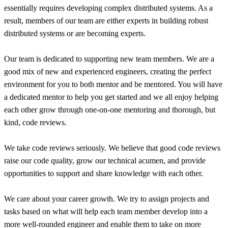
essentially requires developing complex distributed systems. As a
result, members of our team are either experts in building robust
distributed systems or are becoming experts.
Our team is dedicated to supporting new team members. We are a
good mix of new and experienced engineers, creating the perfect
environment for you to both mentor and be mentored. You will have
a dedicated mentor to help you get started and we all enjoy helping
each other grow through one-on-one mentoring and thorough, but
kind, code reviews.
We take code reviews seriously. We believe that good code reviews
raise our code quality, grow our technical acumen, and provide
opportunities to support and share knowledge with each other.
We care about your career growth. We try to assign projects and
tasks based on what will help each team member develop into a
more well-rounded engineer and enable them to take on more