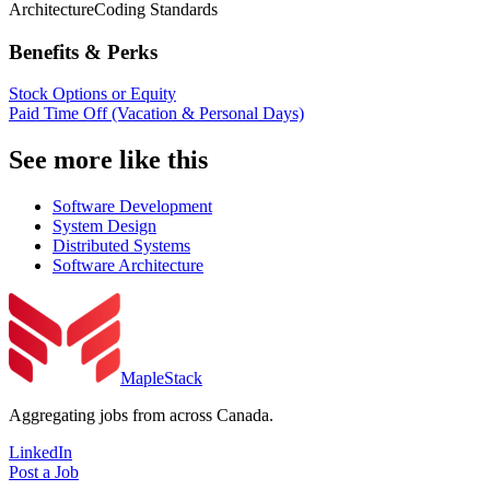
Architecture
Coding Standards
Benefits & Perks
Stock Options or Equity
Paid Time Off (Vacation & Personal Days)
See more like this
Software Development
System Design
Distributed Systems
Software Architecture
MapleStack
Aggregating jobs from across Canada.
LinkedIn
Post a Job