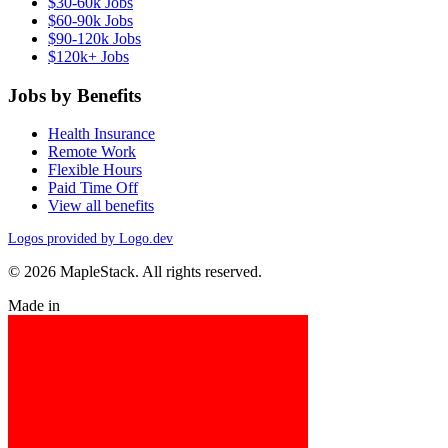
$30-60k Jobs
$60-90k Jobs
$90-120k Jobs
$120k+ Jobs
Jobs by Benefits
Health Insurance
Remote Work
Flexible Hours
Paid Time Off
View all benefits
Logos provided by Logo.dev
© 2026 MapleStack. All rights reserved.
Made in