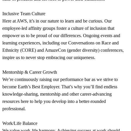
Inclusive Team Culture
Here at AWS, it’s in our nature to learn and be curious. Our
employee-led affinity groups foster a culture of inclusion that
empower us to be proud of our differences. Ongoing events and
learning experiences, including our Conversations on Race and
Ethnicity (CORE) and AmazeCon (gender diversity) conferences,
inspire us to never stop embracing our uniqueness.
Mentorship & Career Growth
We’re continuously raising our performance bar as we strive to
become Earth’s Best Employer. That’s why you’ll find endless
knowledge-sharing, mentorship and other career-advancing
resources here to help you develop into a better-rounded
professional.
Work/Life Balance
We value work-life harmony. Achieving success at work should