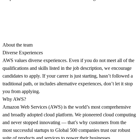
About the team
Diverse Experiences
AWS values diverse experiences. Even if you do not meet all of the
qualifications and skills listed in the job description, we encourage
candidates to apply. If your career is just starting, hasn’t followed a
traditional path, or includes alternative experiences, don’t let it stop
you from applying.
Why AWS?
Amazon Web Services (AWS) is the world’s most comprehensive
and broadly adopted cloud platform. We pioneered cloud computing
and never stopped innovating — that’s why customers from the
most successful startups to Global 500 companies trust our robust
suite of products and services to power their businesses.