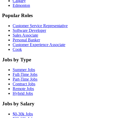
Calgary
Edmonton
Popular Roles
Customer Service Representative
Software Developer
Sales Associate
Personal Banker
Customer Experience Associate
Cook
Jobs by Type
Summer Jobs
Full-Time Jobs
Part-Time Jobs
Contract Jobs
Remote Jobs
Hybrid Jobs
Jobs by Salary
$0-30k Jobs