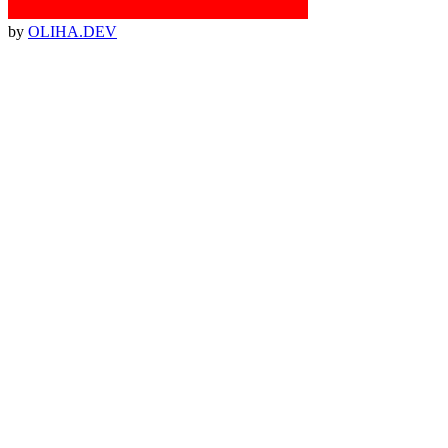
by
OLIHA.DEV