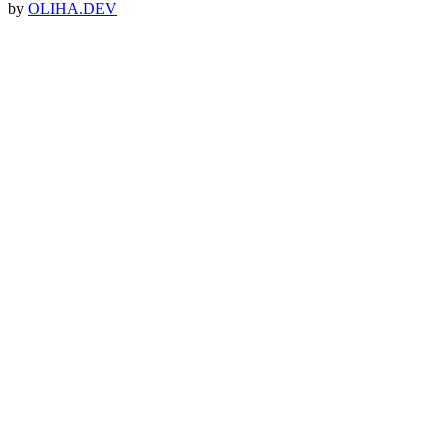
by
OLIHA.DEV