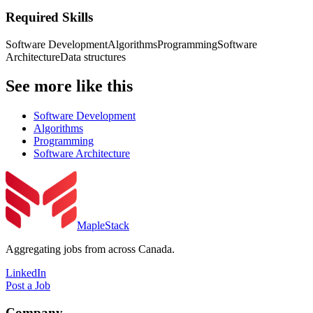
Required Skills
Software Development
Algorithms
Programming
Software
Architecture
Data structures
See more like this
Software Development
Algorithms
Programming
Software Architecture
MapleStack
Aggregating jobs from across Canada.
LinkedIn
Post a Job
Company