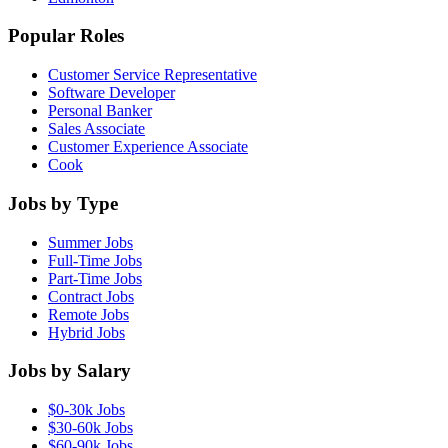
Popular Roles
Customer Service Representative
Software Developer
Personal Banker
Sales Associate
Customer Experience Associate
Cook
Jobs by Type
Summer Jobs
Full-Time Jobs
Part-Time Jobs
Contract Jobs
Remote Jobs
Hybrid Jobs
Jobs by Salary
$0-30k Jobs
$30-60k Jobs
$60-90k Jobs