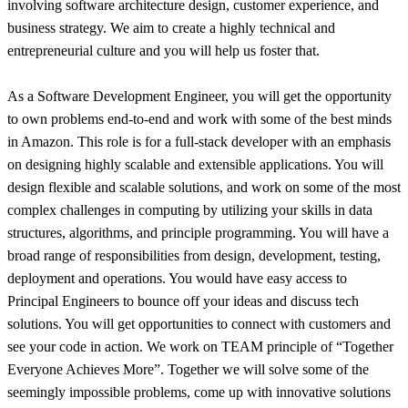
involving software architecture design, customer experience, and
business strategy. We aim to create a highly technical and
entrepreneurial culture and you will help us foster that.
As a Software Development Engineer, you will get the opportunity
to own problems end-to-end and work with some of the best minds
in Amazon. This role is for a full-stack developer with an emphasis
on designing highly scalable and extensible applications. You will
design flexible and scalable solutions, and work on some of the most
complex challenges in computing by utilizing your skills in data
structures, algorithms, and principle programming. You will have a
broad range of responsibilities from design, development, testing,
deployment and operations. You would have easy access to
Principal Engineers to bounce off your ideas and discuss tech
solutions. You will get opportunities to connect with customers and
see your code in action. We work on TEAM principle of “Together
Everyone Achieves More”. Together we will solve some of the
seemingly impossible problems, come up with innovative solutions