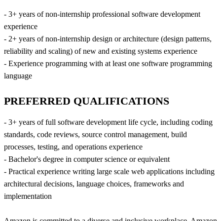
- 3+ years of non-internship professional software development
experience
- 2+ years of non-internship design or architecture (design patterns,
reliability and scaling) of new and existing systems experience
- Experience programming with at least one software programming
language
PREFERRED QUALIFICATIONS
- 3+ years of full software development life cycle, including coding
standards, code reviews, source control management, build
processes, testing, and operations experience
- Bachelor's degree in computer science or equivalent
- Practical experience writing large scale web applications including
architectural decisions, language choices, frameworks and
implementation
Amazon is committed to a diverse and inclusive workplace. Amazon