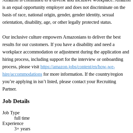
is an equal opportunity employer and does not discriminate on the
basis of race, national origin, gender, gender identity, sexual
orientation, disability, age, or other legally protected status.
Our inclusive culture empowers Amazonians to deliver the best
results for our customers. If you have a disability and need a
workplace accommodation or adjustment during the application and
hiring process, including support for the interview or onboarding
process, please visit
https://amazon.jobs/content/en/how-we-
hire/accommodations
for more information. If the country/region
you’re applying in isn’t listed, please contact your Recruiting
Partner.
Job Details
Job Type
full time
Experience
3+ years