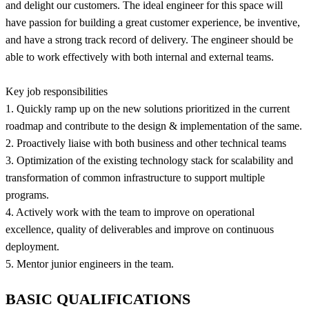
and delight our customers. The ideal engineer for this space will
have passion for building a great customer experience, be inventive,
and have a strong track record of delivery. The engineer should be
able to work effectively with both internal and external teams.
Key job responsibilities
1. Quickly ramp up on the new solutions prioritized in the current
roadmap and contribute to the design & implementation of the same.
2. Proactively liaise with both business and other technical teams
3. Optimization of the existing technology stack for scalability and
transformation of common infrastructure to support multiple
programs.
4. Actively work with the team to improve on operational
excellence, quality of deliverables and improve on continuous
deployment.
5. Mentor junior engineers in the team.
BASIC QUALIFICATIONS