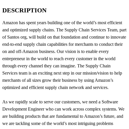
DESCRIPTION
Amazon has spent years building one of the world’s most efficient
and optimized supply chains. The Supply Chain Services Team, part
of Santos org, will build on that foundation and continue to innovate
end-to-end supply chain capabilities for merchants to conduct their
on and off-Amazon business. Our vision is to enable every
entrepreneur in the world to reach every customer in the world
through every channel they can imagine. The Supply Chain
Services team is an exciting next step in our mission/vision to help
merchants of all sizes grow their business by using Amazon’s
optimized and efficient supply chain network and services.
As we rapidly scale to serve our customers, we need a Software
Development Engineer who can work across complex systems. We
are building products that are fundamental to Amazon’s future, and
we are tackling some of the world’s most intriguing problems