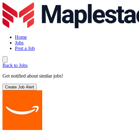
Home
Jobs
Post a Job
Back to Jobs
Get notified about similar jobs!
Create Job Alert