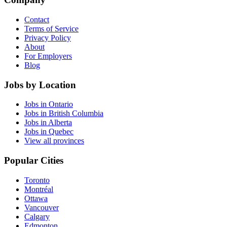
Contact
Terms of Service
Privacy Policy
About
For Employers
Blog
Jobs by Location
Jobs in Ontario
Jobs in British Columbia
Jobs in Alberta
Jobs in Quebec
View all provinces
Popular Cities
Toronto
Montréal
Ottawa
Vancouver
Calgary
Edmonton