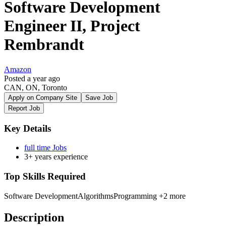
Software Development
Engineer II, Project
Rembrandt
Amazon
Posted a year ago
CAN, ON, Toronto
Apply on Company Site
Save Job
Report Job
Key Details
full time Jobs
3+ years experience
Top Skills Required
Software Development
Algorithms
Programming
+2 more
Description