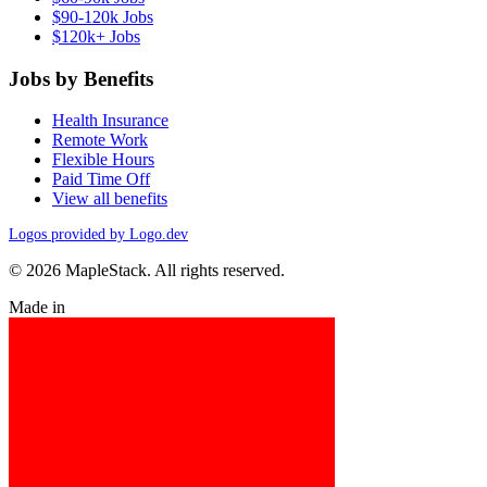
$90-120k Jobs
$120k+ Jobs
Jobs by Benefits
Health Insurance
Remote Work
Flexible Hours
Paid Time Off
View all benefits
Logos provided by Logo.dev
© 2026 MapleStack. All rights reserved.
Made in