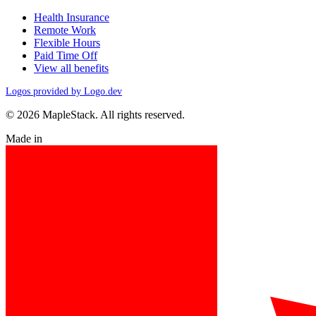
Health Insurance
Remote Work
Flexible Hours
Paid Time Off
View all benefits
Logos provided by Logo.dev
© 2026 MapleStack. All rights reserved.
Made in