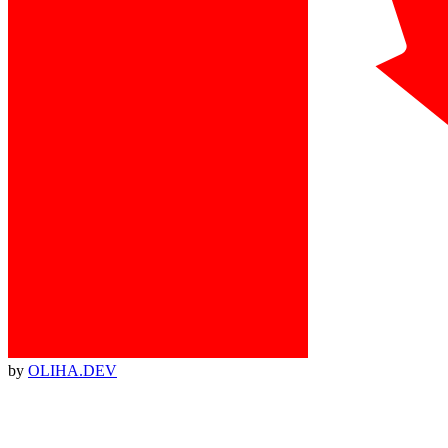
by
OLIHA.DEV