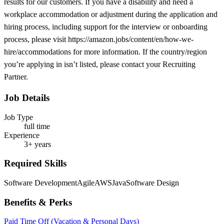
results for our customers. If you have a disability and need a
workplace accommodation or adjustment during the application and
hiring process, including support for the interview or onboarding
process, please visit https://amazon.jobs/content/en/how-we-
hire/accommodations for more information. If the country/region
you’re applying in isn’t listed, please contact your Recruiting
Partner.
Job Details
Job Type
full time
Experience
3+ years
Required Skills
Software Development
Agile
AWS
Java
Software Design
Benefits & Perks
Paid Time Off (Vacation & Personal Days)