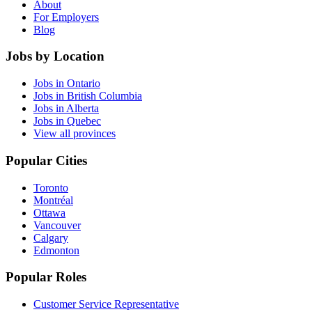
About
For Employers
Blog
Jobs by Location
Jobs in Ontario
Jobs in British Columbia
Jobs in Alberta
Jobs in Quebec
View all provinces
Popular Cities
Toronto
Montréal
Ottawa
Vancouver
Calgary
Edmonton
Popular Roles
Customer Service Representative