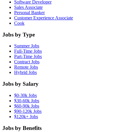
Software Developer
Sales Associate
Personal Banker
Customer Experience Associate
Cook
Jobs by Type
Summer Jobs
Full-Time Jobs
Part-Time Jobs
Contract Jobs
Remote Jobs
Hybrid Jobs
Jobs by Salary
$0-30k Jobs
$30-60k Jobs
$60-90k Jobs
$90-120k Jobs
$120k+ Jobs
Jobs by Benefits