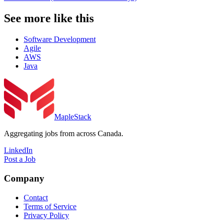
See more like this
Software Development
Agile
AWS
Java
MapleStack
Aggregating jobs from across Canada.
LinkedIn
Post a Job
Company
Contact
Terms of Service
Privacy Policy