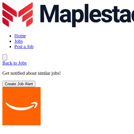
Home
Jobs
Post a Job
Back to Jobs
Get notified about similar jobs!
Create Job Alert