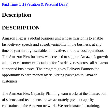
Paid Time Off (Vacation & Personal Days)
Description
DESCRIPTION
Amazon Flex is a global business unit whose mission is to enable
fast delivery speeds and absorb variability in the business, at any
time of year through scalable, innovative, and low-cost operations.
The Amazon Flex business was created to support Amazon’s growth
and meet customer expectations for fast deliveries across all Amazon
supported businesses. The program gives Delivery Partners the
opportunity to earn money by delivering packages to Amazon
customers.
The Amazon Flex Capacity Planning team works at the intersection
of science and tech to ensure we accurately predict capacity
constraints in the Amazon network. We orchestrate the training,