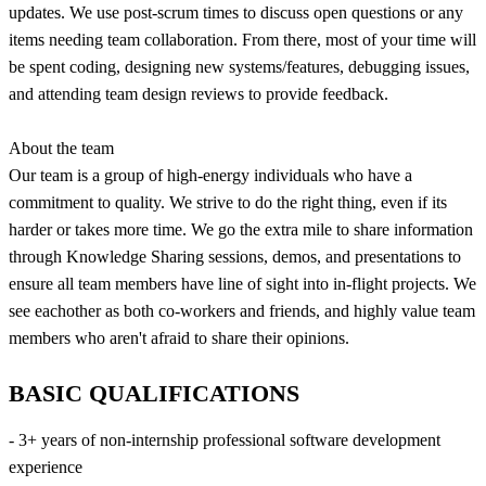
updates. We use post-scrum times to discuss open questions or any
items needing team collaboration. From there, most of your time will
be spent coding, designing new systems/features, debugging issues,
and attending team design reviews to provide feedback.
About the team
Our team is a group of high-energy individuals who have a
commitment to quality. We strive to do the right thing, even if its
harder or takes more time. We go the extra mile to share information
through Knowledge Sharing sessions, demos, and presentations to
ensure all team members have line of sight into in-flight projects. We
see eachother as both co-workers and friends, and highly value team
members who aren't afraid to share their opinions.
BASIC QUALIFICATIONS
- 3+ years of non-internship professional software development
experience