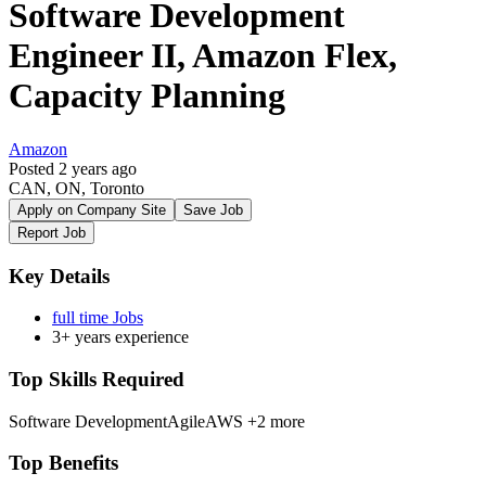
Software Development
Engineer II, Amazon Flex,
Capacity Planning
Amazon
Posted 2 years ago
CAN, ON, Toronto
Apply on Company Site
Save Job
Report Job
Key Details
full time Jobs
3+ years experience
Top Skills Required
Software Development
Agile
AWS
+2 more
Top Benefits