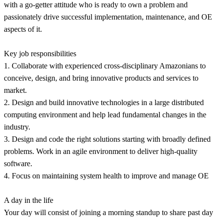
with a go-getter attitude who is ready to own a problem and
passionately drive successful implementation, maintenance, and OE
aspects of it.
Key job responsibilities
1. Collaborate with experienced cross-disciplinary Amazonians to
conceive, design, and bring innovative products and services to
market.
2. Design and build innovative technologies in a large distributed
computing environment and help lead fundamental changes in the
industry.
3. Design and code the right solutions starting with broadly defined
problems. Work in an agile environment to deliver high-quality
software.
4. Focus on maintaining system health to improve and manage OE
A day in the life
Your day will consist of joining a morning standup to share past day