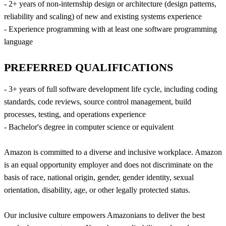
- 2+ years of non-internship design or architecture (design patterns,
reliability and scaling) of new and existing systems experience
- Experience programming with at least one software programming
language
PREFERRED QUALIFICATIONS
- 3+ years of full software development life cycle, including coding
standards, code reviews, source control management, build
processes, testing, and operations experience
- Bachelor's degree in computer science or equivalent
Amazon is committed to a diverse and inclusive workplace. Amazon
is an equal opportunity employer and does not discriminate on the
basis of race, national origin, gender, gender identity, sexual
orientation, disability, age, or other legally protected status.
Our inclusive culture empowers Amazonians to deliver the best