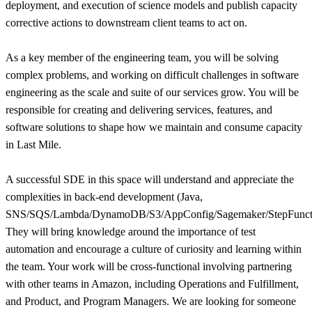
deployment, and execution of science models and publish capacity
corrective actions to downstream client teams to act on.
As a key member of the engineering team, you will be solving
complex problems, and working on difficult challenges in software
engineering as the scale and suite of our services grow. You will be
responsible for creating and delivering services, features, and
software solutions to shape how we maintain and consume capacity
in Last Mile.
A successful SDE in this space will understand and appreciate the
complexities in back-end development (Java,
SNS/SQS/Lambda/DynamoDB/S3/AppConfig/Sagemaker/StepFuncti
They will bring knowledge around the importance of test
automation and encourage a culture of curiosity and learning within
the team. Your work will be cross-functional involving partnering
with other teams in Amazon, including Operations and Fulfillment,
and Product, and Program Managers. We are looking for someone