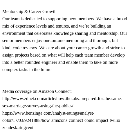
Mentorship & Career Growth
Our team is dedicated to supporting new members. We have a broad
mix of experience levels and tenures, and we’re building an
environment that celebrates knowledge sharing and mentorship. Our
senior members enjoy one-on-one mentoring and thorough, but
kind, code reviews. We care about your career growth and strive to
assign projects based on what will help each team member develop
into a better-rounded engineer and enable them to take on more
complex tasks in the future.
Media coverage on Amazon Connect:
http://www.zdnet.com/article/how-the-abs-prepared-for-the-same-
sex-marriage-survey-using-the-public-/
https://www.benzinga.com/analyst-ratings/analyst-
color/17/03/9241888/how-amazons-connect-could-impact-twilio-
zendesk-ringcent