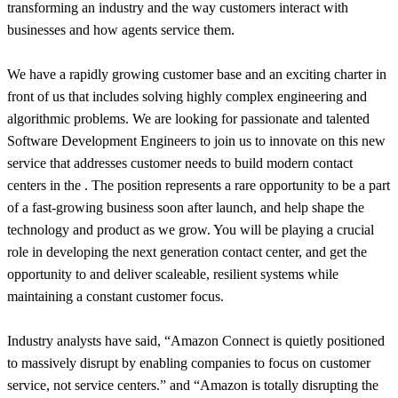
transforming an industry and the way customers interact with
businesses and how agents service them.
We have a rapidly growing customer base and an exciting charter in
front of us that includes solving highly complex engineering and
algorithmic problems. We are looking for passionate and talented
Software Development Engineers to join us to innovate on this new
service that addresses customer needs to build modern contact
centers in the . The position represents a rare opportunity to be a part
of a fast-growing business soon after launch, and help shape the
technology and product as we grow. You will be playing a crucial
role in developing the next generation contact center, and get the
opportunity to and deliver scaleable, resilient systems while
maintaining a constant customer focus.
Industry analysts have said, “Amazon Connect is quietly positioned
to massively disrupt by enabling companies to focus on customer
service, not service centers.” and “Amazon is totally disrupting the