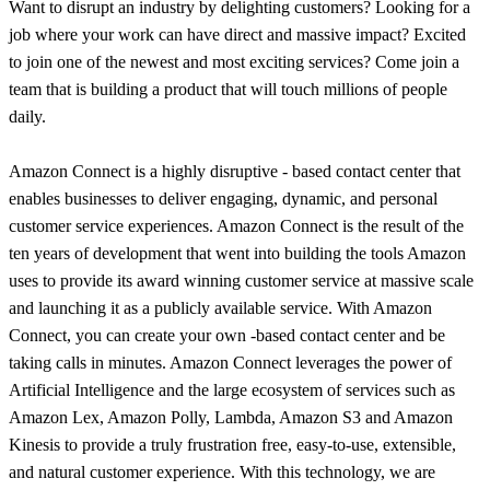
Want to disrupt an industry by delighting customers? Looking for a
job where your work can have direct and massive impact? Excited
to join one of the newest and most exciting services? Come join a
team that is building a product that will touch millions of people
daily.
Amazon Connect is a highly disruptive - based contact center that
enables businesses to deliver engaging, dynamic, and personal
customer service experiences. Amazon Connect is the result of the
ten years of development that went into building the tools Amazon
uses to provide its award winning customer service at massive scale
and launching it as a publicly available service. With Amazon
Connect, you can create your own -based contact center and be
taking calls in minutes. Amazon Connect leverages the power of
Artificial Intelligence and the large ecosystem of services such as
Amazon Lex, Amazon Polly, Lambda, Amazon S3 and Amazon
Kinesis to provide a truly frustration free, easy-to-use, extensible,
and natural customer experience. With this technology, we are