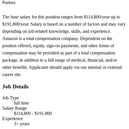
Partner.
The base salary for this position ranges from $114,800/year up to
$191,800/year. Salary is based on a number of factors and may vary
depending on job-related knowledge, skills, and experience.
Amazon is a total compensation company. Dependent on the
position offered, equity, sign-on payments, and other forms of
compensation may be provided as part of a total compensation
package, in addition to a full range of medical, financial, and/or
other benefits. Applicants should apply via our internal or external
career site.
Job Details
Job Type
full time
Salary Range
$114,800 - $191,800
Experience
3+ years