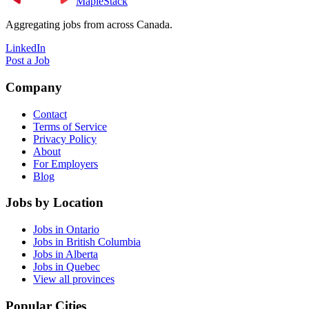
MapleStack
Aggregating jobs from across Canada.
LinkedIn
Post a Job
Company
Contact
Terms of Service
Privacy Policy
About
For Employers
Blog
Jobs by Location
Jobs in Ontario
Jobs in British Columbia
Jobs in Alberta
Jobs in Quebec
View all provinces
Popular Cities