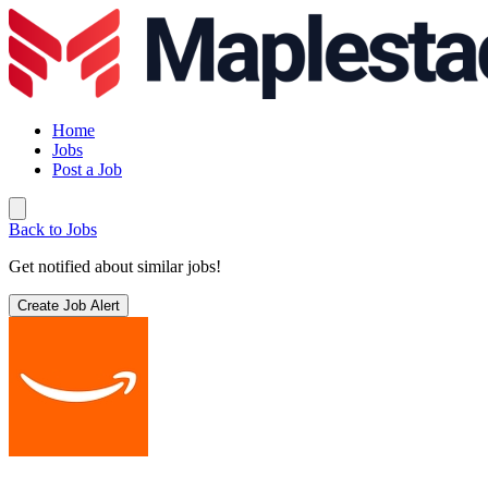
Home
Jobs
Post a Job
Back to Jobs
Get notified about similar jobs!
Create Job Alert