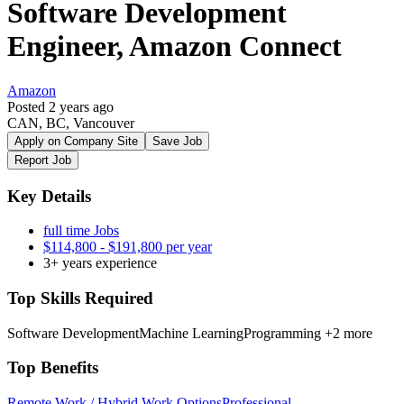
Software Development
Engineer, Amazon Connect
Amazon
Posted 2 years ago
CAN, BC, Vancouver
Apply on Company Site
Save Job
Report Job
Key Details
full time Jobs
$114,800 - $191,800 per year
3+ years experience
Top Skills Required
Software Development
Machine Learning
Programming
+2 more
Top Benefits
Remote Work / Hybrid Work Options
Professional