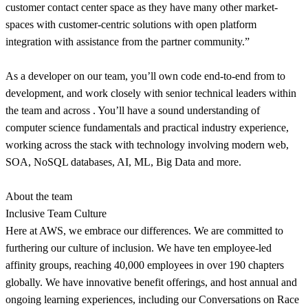
customer contact center space as they have many other market-
spaces with customer-centric solutions with open platform
integration with assistance from the partner community.”
As a developer on our team, you’ll own code end-to-end from to
development, and work closely with senior technical leaders within
the team and across . You’ll have a sound understanding of
computer science fundamentals and practical industry experience,
working across the stack with technology involving modern web,
SOA, NoSQL databases, AI, ML, Big Data and more.
About the team
Inclusive Team Culture
Here at AWS, we embrace our differences. We are committed to
furthering our culture of inclusion. We have ten employee-led
affinity groups, reaching 40,000 employees in over 190 chapters
globally. We have innovative benefit offerings, and host annual and
ongoing learning experiences, including our Conversations on Race