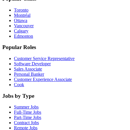
Toronto
Montréal
Ottawa
Vancouver
Calgary
Edmonton
Popular Roles
Customer Service Representative
Software Developer
Sales Associate
Personal Banker
Customer Experience Associate
Cook
Jobs by Type
Summer Jobs
Full-Time Jobs
Part-Time Jobs
Contract Jobs
Remote Jobs