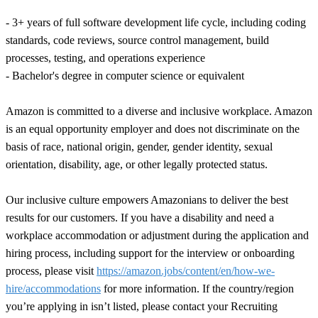
- 3+ years of full software development life cycle, including coding
standards, code reviews, source control management, build
processes, testing, and operations experience
- Bachelor's degree in computer science or equivalent
Amazon is committed to a diverse and inclusive workplace. Amazon
is an equal opportunity employer and does not discriminate on the
basis of race, national origin, gender, gender identity, sexual
orientation, disability, age, or other legally protected status.
Our inclusive culture empowers Amazonians to deliver the best
results for our customers. If you have a disability and need a
workplace accommodation or adjustment during the application and
hiring process, including support for the interview or onboarding
process, please visit
https://amazon.jobs/content/en/how-we-
hire/accommodations
for more information. If the country/region
you’re applying in isn’t listed, please contact your Recruiting