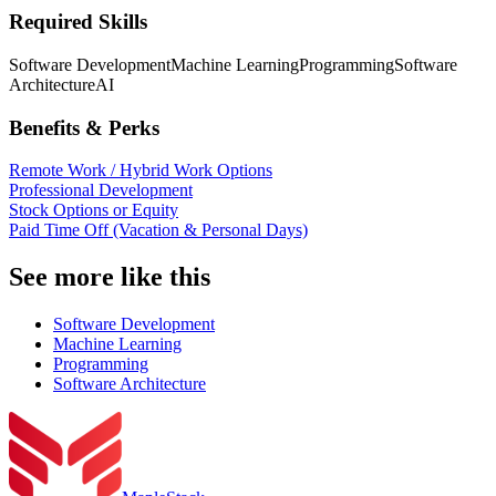
Required Skills
Software Development
Machine Learning
Programming
Software
Architecture
AI
Benefits & Perks
Remote Work / Hybrid Work Options
Professional Development
Stock Options or Equity
Paid Time Off (Vacation & Personal Days)
See more like this
Software Development
Machine Learning
Programming
Software Architecture