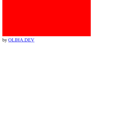
by
OLIHA.DEV