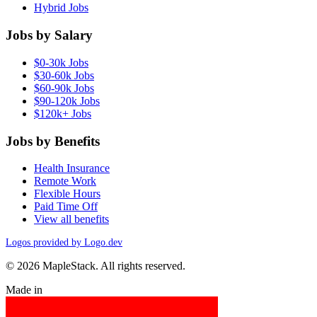
Hybrid Jobs
Jobs by Salary
$0-30k Jobs
$30-60k Jobs
$60-90k Jobs
$90-120k Jobs
$120k+ Jobs
Jobs by Benefits
Health Insurance
Remote Work
Flexible Hours
Paid Time Off
View all benefits
Logos provided by Logo.dev
© 2026 MapleStack. All rights reserved.
Made in