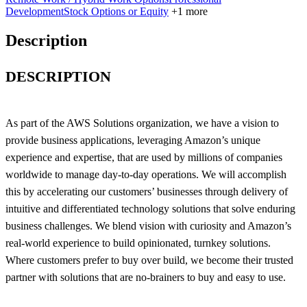
Development
Stock Options or Equity
+1 more
Description
DESCRIPTION
As part of the AWS Solutions organization, we have a vision to
provide business applications, leveraging Amazon’s unique
experience and expertise, that are used by millions of companies
worldwide to manage day-to-day operations. We will accomplish
this by accelerating our customers’ businesses through delivery of
intuitive and differentiated technology solutions that solve enduring
business challenges. We blend vision with curiosity and Amazon’s
real-world experience to build opinionated, turnkey solutions.
Where customers prefer to buy over build, we become their trusted
partner with solutions that are no-brainers to buy and easy to use.