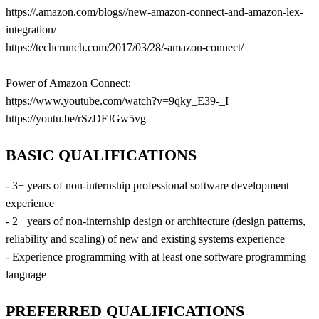
https://.amazon.com/blogs//new-amazon-connect-and-amazon-lex-
integration/
https://techcrunch.com/2017/03/28/-amazon-connect/
Power of Amazon Connect:
https://www.youtube.com/watch?v=9qky_E39-_I
https://youtu.be/rSzDFJGw5vg
BASIC QUALIFICATIONS
- 3+ years of non-internship professional software development
experience
- 2+ years of non-internship design or architecture (design patterns,
reliability and scaling) of new and existing systems experience
- Experience programming with at least one software programming
language
PREFERRED QUALIFICATIONS