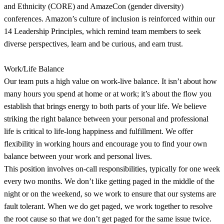
and Ethnicity (CORE) and AmazeCon (gender diversity)
conferences. Amazon’s culture of inclusion is reinforced within our
14 Leadership Principles, which remind team members to seek
diverse perspectives, learn and be curious, and earn trust.
Work/Life Balance
Our team puts a high value on work-live balance. It isn’t about how
many hours you spend at home or at work; it’s about the flow you
establish that brings energy to both parts of your life. We believe
striking the right balance between your personal and professional
life is critical to life-long happiness and fulfillment. We offer
flexibility in working hours and encourage you to find your own
balance between your work and personal lives.
This position involves on-call responsibilities, typically for one week
every two months. We don’t like getting paged in the middle of the
night or on the weekend, so we work to ensure that our systems are
fault tolerant. When we do get paged, we work together to resolve
the root cause so that we don’t get paged for the same issue twice.