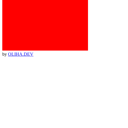
by
OLIHA.DEV