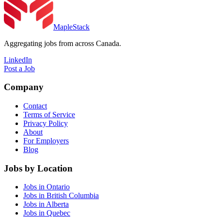
MapleStack
Aggregating jobs from across Canada.
LinkedIn
Post a Job
Company
Contact
Terms of Service
Privacy Policy
About
For Employers
Blog
Jobs by Location
Jobs in Ontario
Jobs in British Columbia
Jobs in Alberta
Jobs in Quebec