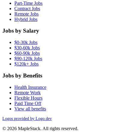
Part-Time Jobs
Contract Jobs
Remote Jobs
Hybrid Jobs
Jobs by Salary
$0-30k Jobs
$30-60k Jobs
$60-90k Jobs
$90-120k Jobs
$120k+ Jobs
Jobs by Benefits
Health Insurance
Remote Work
Flexible Hours
Paid Time Off
View all benefits
Logos provided by Logo.dev
© 2026 MapleStack. All rights reserved.