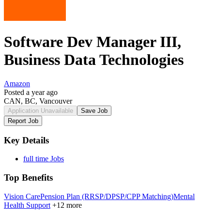
Software Dev Manager III,
Business Data Technologies
Amazon
Posted a year ago
CAN, BC, Vancouver
Application Unavailable
Save Job
Report Job
Key Details
full time Jobs
Top Benefits
Vision Care
Pension Plan (RRSP/DPSP/CPP Matching)
Mental
Health Support
+12 more