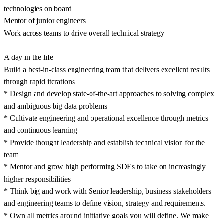
technologies on board
Mentor of junior engineers
Work across teams to drive overall technical strategy
A day in the life
Build a best-in-class engineering team that delivers excellent results
through rapid iterations
* Design and develop state-of-the-art approaches to solving complex
and ambiguous big data problems
* Cultivate engineering and operational excellence through metrics
and continuous learning
* Provide thought leadership and establish technical vision for the
team
* Mentor and grow high performing SDEs to take on increasingly
higher responsibilities
* Think big and work with Senior leadership, business stakeholders
and engineering teams to define vision, strategy and requirements.
* Own all metrics around initiative goals you will define. We make