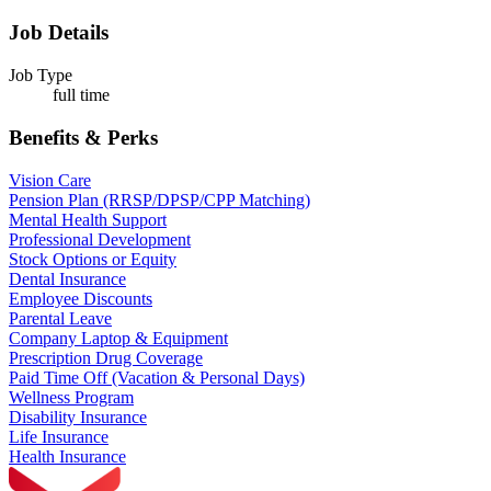
Job Details
Job Type
full time
Benefits & Perks
Vision Care
Pension Plan (RRSP/DPSP/CPP Matching)
Mental Health Support
Professional Development
Stock Options or Equity
Dental Insurance
Employee Discounts
Parental Leave
Company Laptop & Equipment
Prescription Drug Coverage
Paid Time Off (Vacation & Personal Days)
Wellness Program
Disability Insurance
Life Insurance
Health Insurance