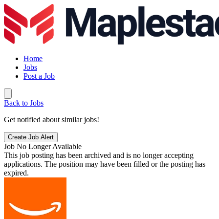
Home
Jobs
Post a Job
Back to Jobs
Get notified about similar jobs!
Create Job Alert
Job No Longer Available
This job posting has been archived and is no longer accepting
applications. The position may have been filled or the posting has
expired.