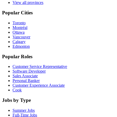
View all provinces
Popular Cities
Toronto
Montréal
Ottawa
Vancouver
Calgary
Edmonton
Popular Roles
Customer Service Representative
Software Developer
Sales Associate
Personal Banker
Customer Experience Associate
Cook
Jobs by Type
Summer Jobs
Full-Time Jobs