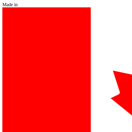
Made in