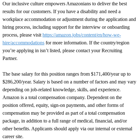
Our inclusive culture empowers Amazonians to deliver the best
results for our customers. If you have a disability and need a
workplace accommodation or adjustment during the application and
hiring process, including support for the interview or onboarding
process, please visit
https://amazon.jobs/content/en/how-we-
hire/accommodations
for more information. If the country/region
you’re applying in isn’t listed, please contact your Recruiting
Partner.
The base salary for this position ranges from $171,400/year up to
$286,200/year. Salary is based on a number of factors and may vary
depending on job-related knowledge, skills, and experience.
Amazon is a total compensation company. Dependent on the
position offered, equity, sign-on payments, and other forms of
compensation may be provided as part of a total compensation
package, in addition to a full range of medical, financial, and/or
other benefits. Applicants should apply via our internal or external
career site.