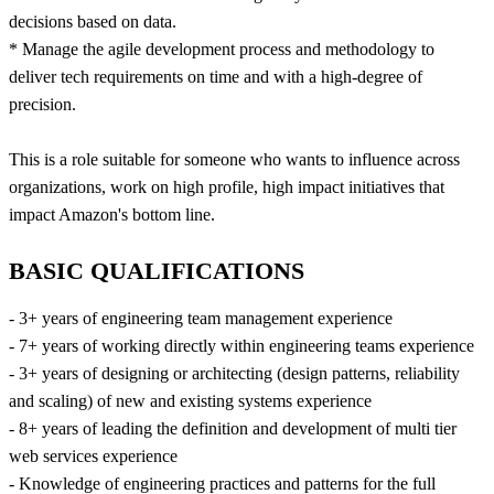
decisions based on data.
* Manage the agile development process and methodology to
deliver tech requirements on time and with a high-degree of
precision.
This is a role suitable for someone who wants to influence across
organizations, work on high profile, high impact initiatives that
impact Amazon's bottom line.
BASIC QUALIFICATIONS
- 3+ years of engineering team management experience
- 7+ years of working directly within engineering teams experience
- 3+ years of designing or architecting (design patterns, reliability
and scaling) of new and existing systems experience
- 8+ years of leading the definition and development of multi tier
web services experience
- Knowledge of engineering practices and patterns for the full