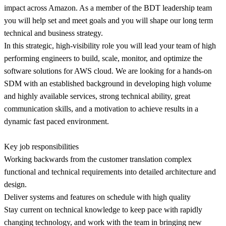
impact across Amazon. As a member of the BDT leadership team
you will help set and meet goals and you will shape our long term
technical and business strategy.
In this strategic, high-visibility role you will lead your team of high
performing engineers to build, scale, monitor, and optimize the
software solutions for AWS cloud. We are looking for a hands-on
SDM with an established background in developing high volume
and highly available services, strong technical ability, great
communication skills, and a motivation to achieve results in a
dynamic fast paced environment.
Key job responsibilities
Working backwards from the customer translation complex
functional and technical requirements into detailed architecture and
design.
Deliver systems and features on schedule with high quality
Stay current on technical knowledge to keep pace with rapidly
changing technology, and work with the team in bringing new