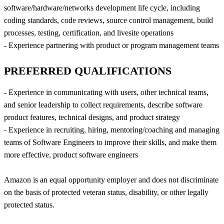
software/hardware/networks development life cycle, including
coding standards, code reviews, source control management, build
processes, testing, certification, and livesite operations
- Experience partnering with product or program management teams
PREFERRED QUALIFICATIONS
- Experience in communicating with users, other technical teams,
and senior leadership to collect requirements, describe software
product features, technical designs, and product strategy
- Experience in recruiting, hiring, mentoring/coaching and managing
teams of Software Engineers to improve their skills, and make them
more effective, product software engineers
Amazon is an equal opportunity employer and does not discriminate
on the basis of protected veteran status, disability, or other legally
protected status.