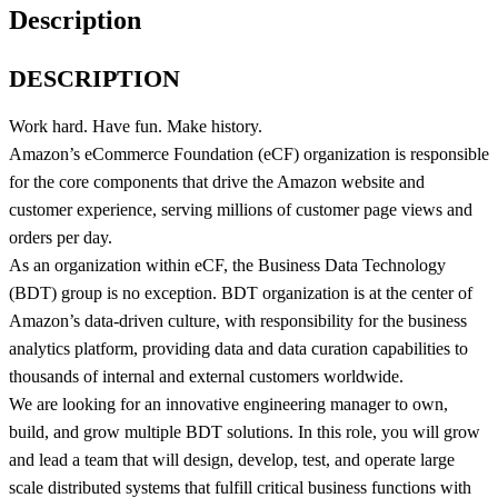
Description
DESCRIPTION
Work hard. Have fun. Make history.
Amazon’s eCommerce Foundation (eCF) organization is responsible
for the core components that drive the Amazon website and
customer experience, serving millions of customer page views and
orders per day.
As an organization within eCF, the Business Data Technology
(BDT) group is no exception. BDT organization is at the center of
Amazon’s data-driven culture, with responsibility for the business
analytics platform, providing data and data curation capabilities to
thousands of internal and external customers worldwide.
We are looking for an innovative engineering manager to own,
build, and grow multiple BDT solutions. In this role, you will grow
and lead a team that will design, develop, test, and operate large
scale distributed systems that fulfill critical business functions with