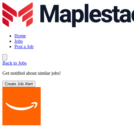
Home
Jobs
Post a Job
Back to Jobs
Get notified about similar jobs!
Create Job Alert