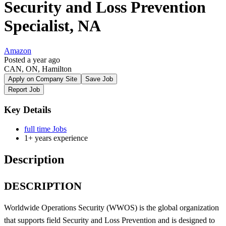
Security and Loss Prevention
Specialist, NA
Amazon
Posted a year ago
CAN, ON, Hamilton
Apply on Company Site
Save Job
Report Job
Key Details
full time Jobs
1+ years experience
Description
DESCRIPTION
Worldwide Operations Security (WWOS) is the global organization
that supports field Security and Loss Prevention and is designed to