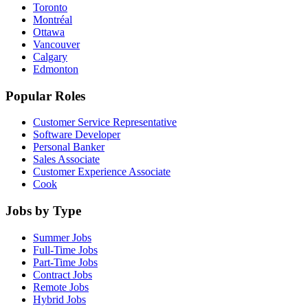
Toronto
Montréal
Ottawa
Vancouver
Calgary
Edmonton
Popular Roles
Customer Service Representative
Software Developer
Personal Banker
Sales Associate
Customer Experience Associate
Cook
Jobs by Type
Summer Jobs
Full-Time Jobs
Part-Time Jobs
Contract Jobs
Remote Jobs
Hybrid Jobs