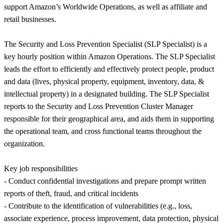
support Amazon’s Worldwide Operations, as well as affiliate and
retail businesses.
The Security and Loss Prevention Specialist (SLP Specialist) is a
key hourly position within Amazon Operations. The SLP Specialist
leads the effort to efficiently and effectively protect people, product
and data (lives, physical property, equipment, inventory, data, &
intellectual property) in a designated building. The SLP Specialist
reports to the Security and Loss Prevention Cluster Manager
responsible for their geographical area, and aids them in supporting
the operational team, and cross functional teams throughout the
organization.
Key job responsibilities
- Conduct confidential investigations and prepare prompt written
reports of theft, fraud, and critical incidents
- Contribute to the identification of vulnerabilities (e.g., loss,
associate experience, process improvement, data protection, physical