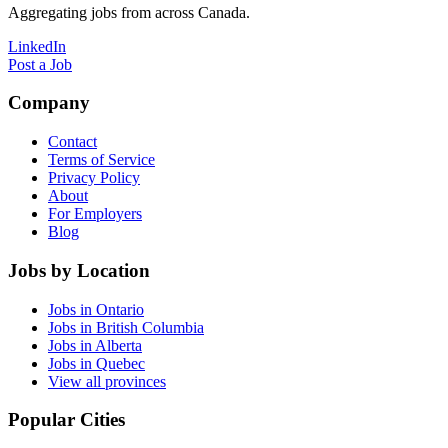
Aggregating jobs from across Canada.
LinkedIn
Post a Job
Company
Contact
Terms of Service
Privacy Policy
About
For Employers
Blog
Jobs by Location
Jobs in Ontario
Jobs in British Columbia
Jobs in Alberta
Jobs in Quebec
View all provinces
Popular Cities