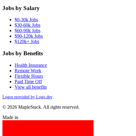
Jobs by Salary
$0-30k Jobs
$30-60k Jobs
$60-90k Jobs
$90-120k Jobs
$120k+ Jobs
Jobs by Benefits
Health Insurance
Remote Work
Flexible Hours
Paid Time Off
View all benefits
Logos provided by Logo.dev
© 2026 MapleStack. All rights reserved.
Made in