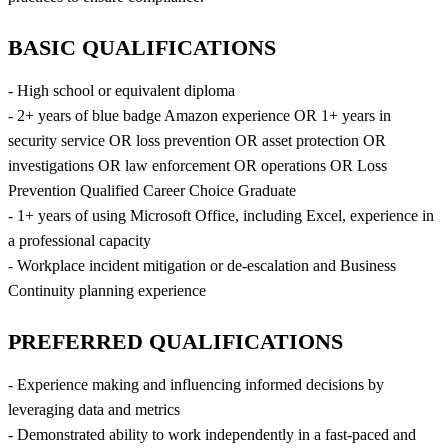
BASIC QUALIFICATIONS
- High school or equivalent diploma
- 2+ years of blue badge Amazon experience OR 1+ years in
security service OR loss prevention OR asset protection OR
investigations OR law enforcement OR operations OR Loss
Prevention Qualified Career Choice Graduate
- 1+ years of using Microsoft Office, including Excel, experience in
a professional capacity
- Workplace incident mitigation or de-escalation and Business
Continuity planning experience
PREFERRED QUALIFICATIONS
- Experience making and influencing informed decisions by
leveraging data and metrics
- Demonstrated ability to work independently in a fast-paced and