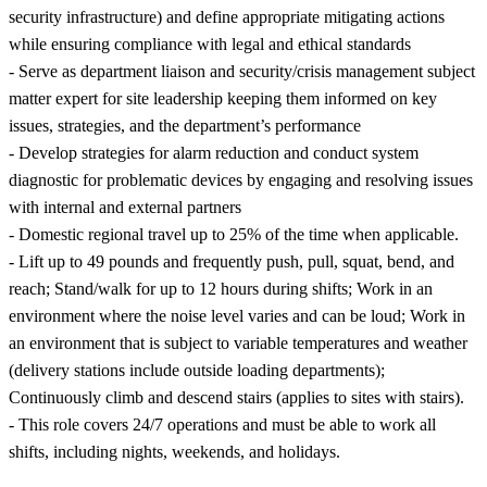
security infrastructure) and define appropriate mitigating actions
while ensuring compliance with legal and ethical standards
- Serve as department liaison and security/crisis management subject
matter expert for site leadership keeping them informed on key
issues, strategies, and the department’s performance
- Develop strategies for alarm reduction and conduct system
diagnostic for problematic devices by engaging and resolving issues
with internal and external partners
- Domestic regional travel up to 25% of the time when applicable.
- Lift up to 49 pounds and frequently push, pull, squat, bend, and
reach; Stand/walk for up to 12 hours during shifts; Work in an
environment where the noise level varies and can be loud; Work in
an environment that is subject to variable temperatures and weather
(delivery stations include outside loading departments);
Continuously climb and descend stairs (applies to sites with stairs).
- This role covers 24/7 operations and must be able to work all
shifts, including nights, weekends, and holidays.