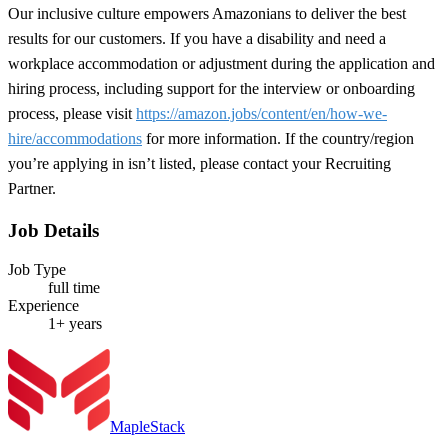
Our inclusive culture empowers Amazonians to deliver the best
results for our customers. If you have a disability and need a
workplace accommodation or adjustment during the application and
hiring process, including support for the interview or onboarding
process, please visit
https://amazon.jobs/content/en/how-we-
hire/accommodations
for more information. If the country/region
you’re applying in isn’t listed, please contact your Recruiting
Partner.
Job Details
Job Type
full time
Experience
1+ years
MapleStack