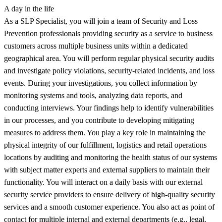
A day in the life
As a SLP Specialist, you will join a team of Security and Loss
Prevention professionals providing security as a service to business
customers across multiple business units within a dedicated
geographical area. You will perform regular physical security audits
and investigate policy violations, security-related incidents, and loss
events. During your investigations, you collect information by
monitoring systems and tools, analyzing data reports, and
conducting interviews. Your findings help to identify vulnerabilities
in our processes, and you contribute to developing mitigating
measures to address them. You play a key role in maintaining the
physical integrity of our fulfillment, logistics and retail operations
locations by auditing and monitoring the health status of our systems
with subject matter experts and external suppliers to maintain their
functionality. You will interact on a daily basis with our external
security service providers to ensure delivery of high-quality security
services and a smooth customer experience. You also act as point of
contact for multiple internal and external departments (e.g., legal,