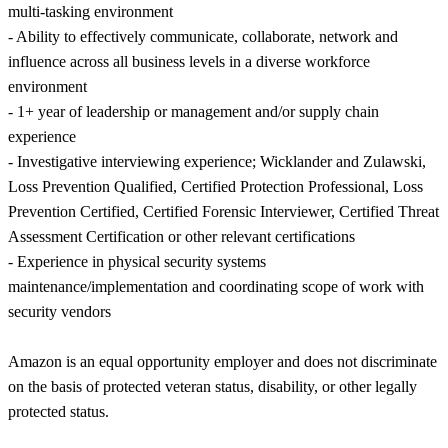
multi-tasking environment
- Ability to effectively communicate, collaborate, network and
influence across all business levels in a diverse workforce
environment
- 1+ year of leadership or management and/or supply chain
experience
- Investigative interviewing experience; Wicklander and Zulawski,
Loss Prevention Qualified, Certified Protection Professional, Loss
Prevention Certified, Certified Forensic Interviewer, Certified Threat
Assessment Certification or other relevant certifications
- Experience in physical security systems
maintenance/implementation and coordinating scope of work with
security vendors
Amazon is an equal opportunity employer and does not discriminate
on the basis of protected veteran status, disability, or other legally
protected status.