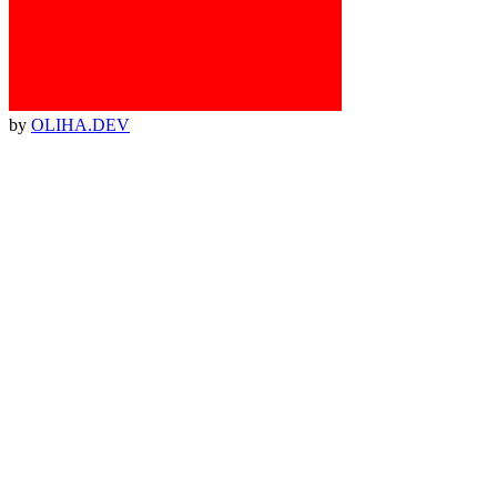
by
OLIHA.DEV