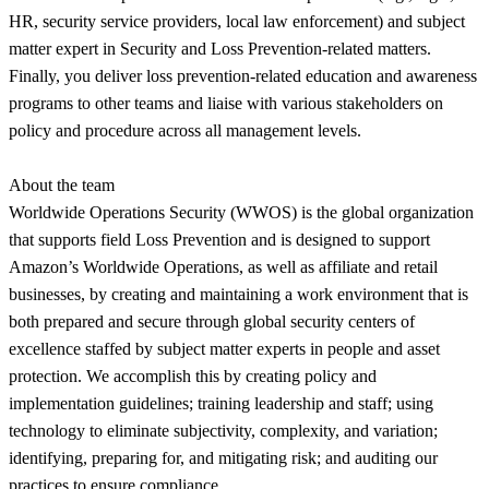
HR, security service providers, local law enforcement) and subject
matter expert in Security and Loss Prevention-related matters.
Finally, you deliver loss prevention-related education and awareness
programs to other teams and liaise with various stakeholders on
policy and procedure across all management levels.
About the team
Worldwide Operations Security (WWOS) is the global organization
that supports field Loss Prevention and is designed to support
Amazon’s Worldwide Operations, as well as affiliate and retail
businesses, by creating and maintaining a work environment that is
both prepared and secure through global security centers of
excellence staffed by subject matter experts in people and asset
protection. We accomplish this by creating policy and
implementation guidelines; training leadership and staff; using
technology to eliminate subjectivity, complexity, and variation;
identifying, preparing for, and mitigating risk; and auditing our
practices to ensure compliance.