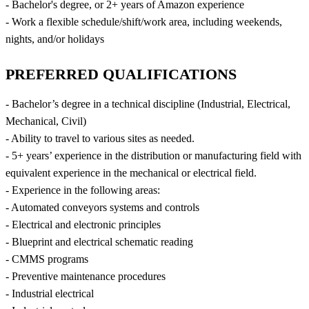
- Bachelor's degree, or 2+ years of Amazon experience
- Work a flexible schedule/shift/work area, including weekends,
nights, and/or holidays
PREFERRED QUALIFICATIONS
- Bachelor’s degree in a technical discipline (Industrial, Electrical,
Mechanical, Civil)
- Ability to travel to various sites as needed.
- 5+ years’ experience in the distribution or manufacturing field with
equivalent experience in the mechanical or electrical field.
- Experience in the following areas:
- Automated conveyors systems and controls
- Electrical and electronic principles
- Blueprint and electrical schematic reading
- CMMS programs
- Preventive maintenance procedures
- Industrial electrical