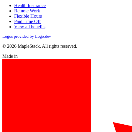
Health Insurance
Remote Work
Flexible Hours
Paid Time Off
View all benefits
Logos provided by Logo.dev
© 2026 MapleStack. All rights reserved.
Made in