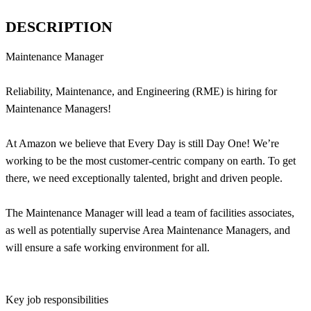
DESCRIPTION
Maintenance Manager
Reliability, Maintenance, and Engineering (RME) is hiring for
Maintenance Managers!
At Amazon we believe that Every Day is still Day One! We’re
working to be the most customer-centric company on earth. To get
there, we need exceptionally talented, bright and driven people.
The Maintenance Manager will lead a team of facilities associates,
as well as potentially supervise Area Maintenance Managers, and
will ensure a safe working environment for all.
Key job responsibilities