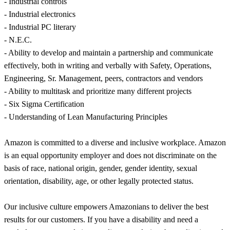
- Industrial controls
- Industrial electronics
- Industrial PC literary
- N.E.C.
- Ability to develop and maintain a partnership and communicate
effectively, both in writing and verbally with Safety, Operations,
Engineering, Sr. Management, peers, contractors and vendors
- Ability to multitask and prioritize many different projects
- Six Sigma Certification
- Understanding of Lean Manufacturing Principles
Amazon is committed to a diverse and inclusive workplace. Amazon
is an equal opportunity employer and does not discriminate on the
basis of race, national origin, gender, gender identity, sexual
orientation, disability, age, or other legally protected status.
Our inclusive culture empowers Amazonians to deliver the best
results for our customers. If you have a disability and need a