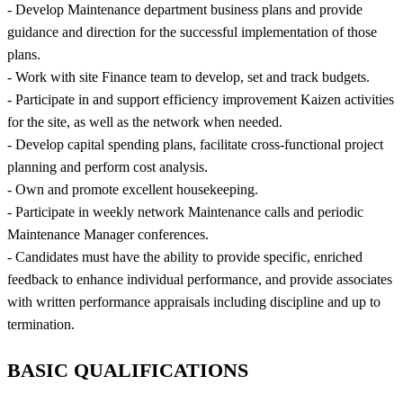
- Develop Maintenance department business plans and provide
guidance and direction for the successful implementation of those
plans.
- Work with site Finance team to develop, set and track budgets.
- Participate in and support efficiency improvement Kaizen activities
for the site, as well as the network when needed.
- Develop capital spending plans, facilitate cross-functional project
planning and perform cost analysis.
- Own and promote excellent housekeeping.
- Participate in weekly network Maintenance calls and periodic
Maintenance Manager conferences.
- Candidates must have the ability to provide specific, enriched
feedback to enhance individual performance, and provide associates
with written performance appraisals including discipline and up to
termination.
BASIC QUALIFICATIONS