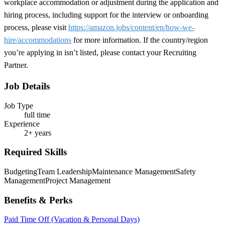
workplace accommodation or adjustment during the application and
hiring process, including support for the interview or onboarding
process, please visit
https://amazon.jobs/content/en/how-we-
hire/accommodations
for more information. If the country/region
you’re applying in isn’t listed, please contact your Recruiting
Partner.
Job Details
Job Type
full time
Experience
2+ years
Required Skills
Budgeting
Team Leadership
Maintenance Management
Safety
Management
Project Management
Benefits & Perks
Paid Time Off (Vacation & Personal Days)