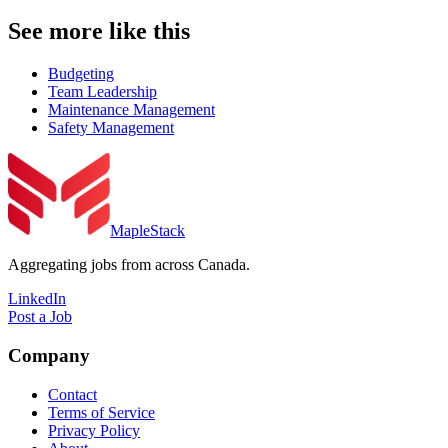
See more like this
Budgeting
Team Leadership
Maintenance Management
Safety Management
MapleStack
Aggregating jobs from across Canada.
LinkedIn
Post a Job
Company
Contact
Terms of Service
Privacy Policy