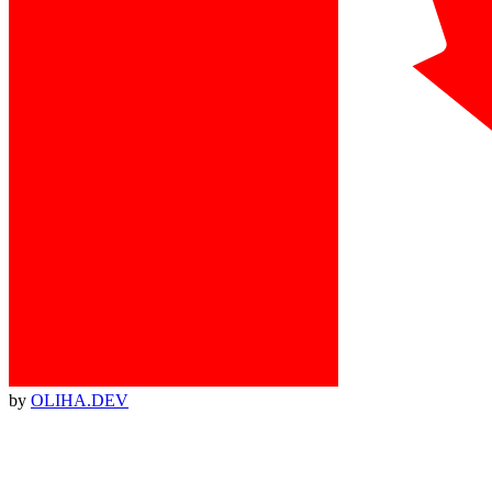
by
OLIHA.DEV