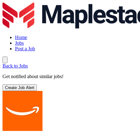
Home
Jobs
Post a Job
Back to Jobs
Get notified about similar jobs!
Create Job Alert