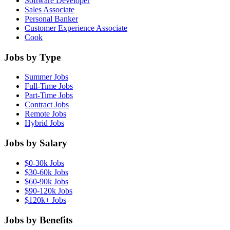
Software Developer
Sales Associate
Personal Banker
Customer Experience Associate
Cook
Jobs by Type
Summer Jobs
Full-Time Jobs
Part-Time Jobs
Contract Jobs
Remote Jobs
Hybrid Jobs
Jobs by Salary
$0-30k Jobs
$30-60k Jobs
$60-90k Jobs
$90-120k Jobs
$120k+ Jobs
Jobs by Benefits