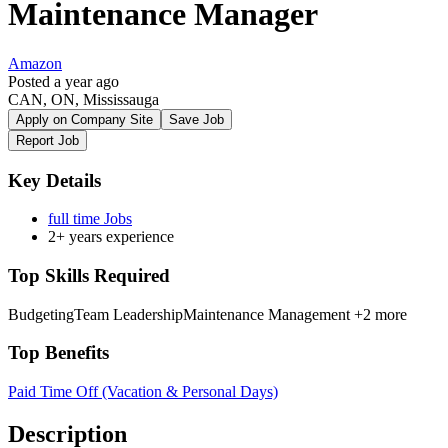
Maintenance Manager
Amazon
Posted a year ago
CAN, ON, Mississauga
Apply on Company Site
Save Job
Report Job
Key Details
full time Jobs
2+ years experience
Top Skills Required
Budgeting
Team Leadership
Maintenance Management
+2 more
Top Benefits
Paid Time Off (Vacation & Personal Days)
Description