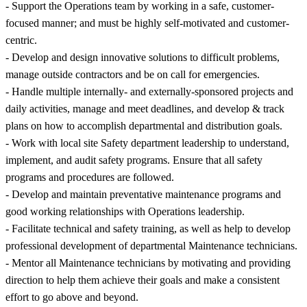
- Support the Operations team by working in a safe, customer-
focused manner; and must be highly self-motivated and customer-
centric.
- Develop and design innovative solutions to difficult problems,
manage outside contractors and be on call for emergencies.
- Handle multiple internally- and externally-sponsored projects and
daily activities, manage and meet deadlines, and develop & track
plans on how to accomplish departmental and distribution goals.
- Work with local site Safety department leadership to understand,
implement, and audit safety programs. Ensure that all safety
programs and procedures are followed.
- Develop and maintain preventative maintenance programs and
good working relationships with Operations leadership.
- Facilitate technical and safety training, as well as help to develop
professional development of departmental Maintenance technicians.
- Mentor all Maintenance technicians by motivating and providing
direction to help them achieve their goals and make a consistent
effort to go above and beyond.