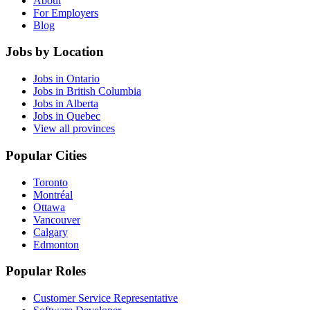
About
For Employers
Blog
Jobs by Location
Jobs in Ontario
Jobs in British Columbia
Jobs in Alberta
Jobs in Quebec
View all provinces
Popular Cities
Toronto
Montréal
Ottawa
Vancouver
Calgary
Edmonton
Popular Roles
Customer Service Representative