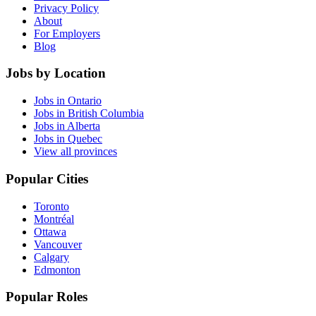
Privacy Policy
About
For Employers
Blog
Jobs by Location
Jobs in Ontario
Jobs in British Columbia
Jobs in Alberta
Jobs in Quebec
View all provinces
Popular Cities
Toronto
Montréal
Ottawa
Vancouver
Calgary
Edmonton
Popular Roles