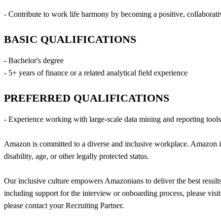
- Contribute to work life harmony by becoming a positive, collaborati
BASIC QUALIFICATIONS
- Bachelor's degree
- 5+ years of finance or a related analytical field experience
PREFERRED QUALIFICATIONS
- Experience working with large-scale data mining and reporting too
Amazon is committed to a diverse and inclusive workplace. Amazon is a
disability, age, or other legally protected status.
Our inclusive culture empowers Amazonians to deliver the best results
including support for the interview or onboarding process, please visi
please contact your Recruiting Partner.