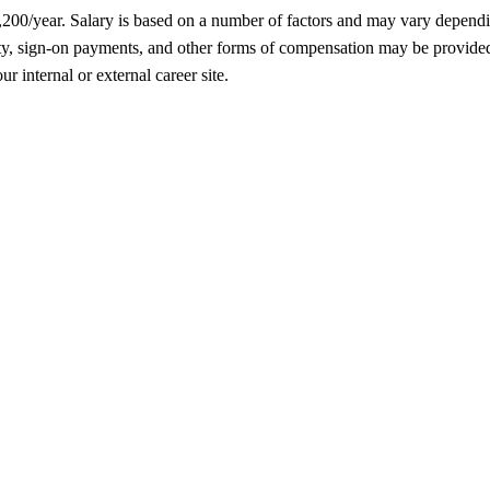
5,200/year. Salary is based on a number of factors and may vary depend
, sign-on payments, and other forms of compensation may be provided as
r internal or external career site.