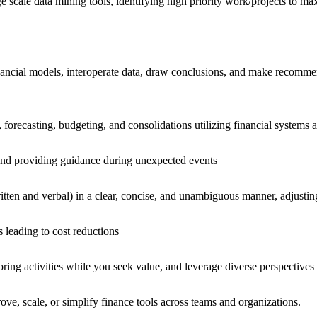
arge scale data mining tools, identifying high priority work/projects to 
nancial models, interoperate data, draw conclusions, and make recommen
 forecasting, budgeting, and consolidations utilizing financial systems 
, and providing guidance during unexpected events
 written and verbal) in a clear, concise, and unambiguous manner, adjusti
s leading to cost reductions
oring activities while you seek value, and leverage diverse perspectives
rove, scale, or simplify finance tools across teams and organizations.