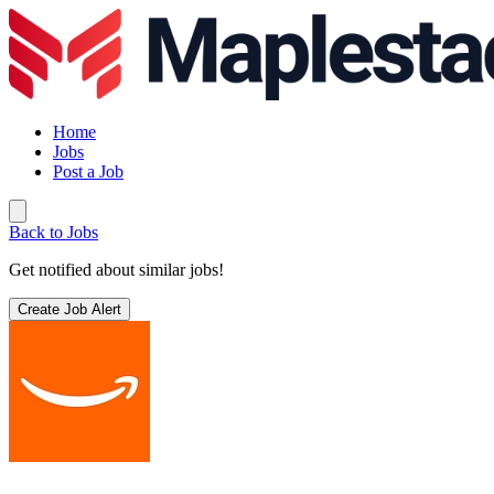
Home
Jobs
Post a Job
Back to Jobs
Get notified about similar jobs!
Create Job Alert