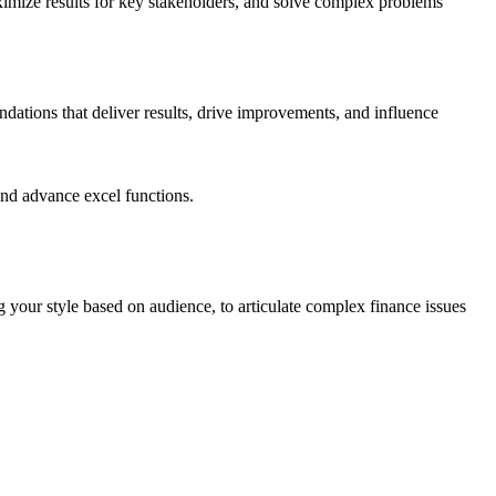
maximize results for key stakeholders, and solve complex problems
dations that deliver results, drive improvements, and influence
and advance excel functions.
ng your style based on audience, to articulate complex finance issues