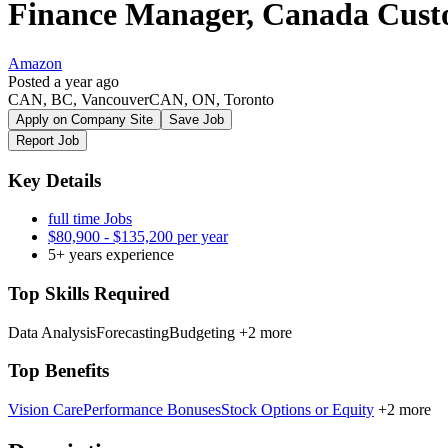
Finance Manager, Canada Custo
Amazon
Posted a year ago
CAN, BC, VancouverCAN, ON, Toronto
Apply on Company Site
Save Job
Report Job
Key Details
full time Jobs
$80,900 - $135,200 per year
5+ years experience
Top Skills Required
Data Analysis
Forecasting
Budgeting
+2 more
Top Benefits
Vision Care
Performance Bonuses
Stock Options or Equity
+2 more