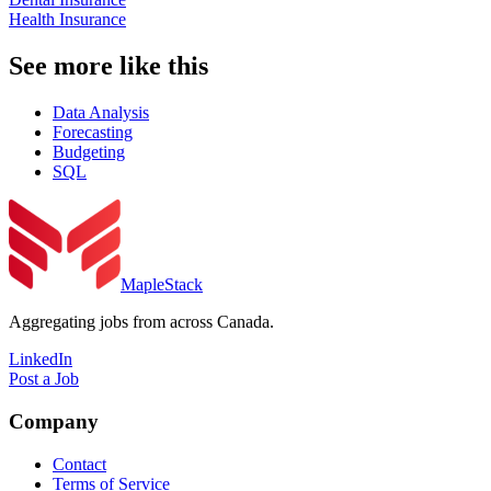
Health Insurance
See more like this
Data Analysis
Forecasting
Budgeting
SQL
MapleStack
Aggregating jobs from across Canada.
LinkedIn
Post a Job
Company
Contact
Terms of Service