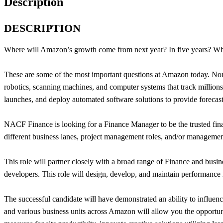
Description
DESCRIPTION
Where will Amazon’s growth come from next year? In five years? Whic
These are some of the most important questions at Amazon today. No
robotics, scanning machines, and computer systems that track millions o
launches, and deploy automated software solutions to provide forecastin
NACF Finance is looking for a Finance Manager to be the trusted finan
different business lanes, project management roles, and/or management 
This role will partner closely with a broad range of Finance and busin
developers. This role will design, develop, and maintain performance 
The successful candidate will have demonstrated an ability to influen
and various business units across Amazon will allow you the opportuni