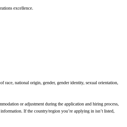
rations excellence.
race, national origin, gender, gender identity, sexual orientation,
mmodation or adjustment during the application and hiring process,
information. If the country/region you’re applying in isn’t listed,