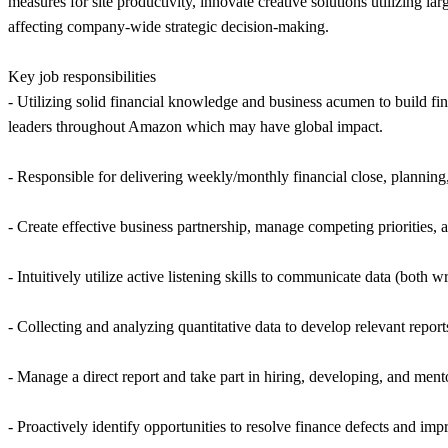
measures for site productivity, innovate creative solutions utilizing l
affecting company-wide strategic decision-making.
Key job responsibilities
- Utilizing solid financial knowledge and business acumen to build fi
leaders throughout Amazon which may have global impact.
- Responsible for delivering weekly/monthly financial close, planning,
- Create effective business partnership, manage competing priorities
- Intuitively utilize active listening skills to communicate data (both
- Collecting and analyzing quantitative data to develop relevant report
- Manage a direct report and take part in hiring, developing, and ment
- Proactively identify opportunities to resolve finance defects and imp