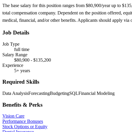
The base salary for this position ranges from $80,900/year up to $13
total compensation company. Dependent on the position offered, equity
medical, financial, and/or other benefits. Applicants should apply via ou
Job Details
Job Type
full time
Salary Range
$80,900 - $135,200
Experience
5+ years
Required Skills
Data Analysis
Forecasting
Budgeting
SQL
Financial Modeling
Benefits & Perks
Vision Care
Performance Bonuses
Stock Options or Equity
Dental Insurance