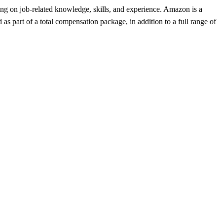
ing on job-related knowledge, skills, and experience. Amazon is a
 part of a total compensation package, in addition to a full range of