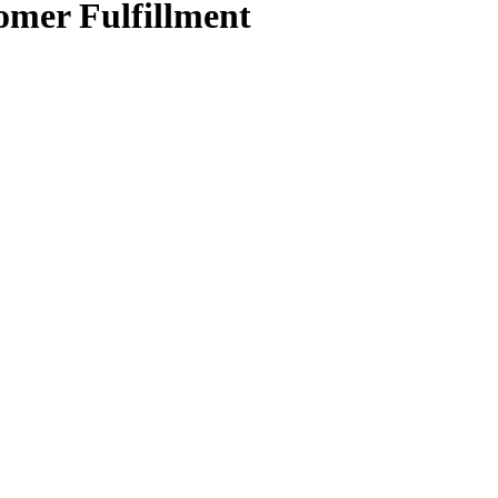
mer Fulfillment