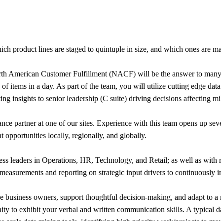
h product lines are staged to quintuple in size, and which ones are m
rth American Customer Fulfillment (NACF) will be the answer to many 
f items in a day. As part of the team, you will utilize cutting edge data 
g insights to senior leadership (C suite) driving decisions affecting mi
ce partner at one of our sites. Experience with this team opens up seve
opportunities locally, regionally, and globally.
ess leaders in Operations, HR, Technology, and Retail; as well as with 
measurements and reporting on strategic input drivers to continuously 
ce business owners, support thoughtful decision-making, and adapt to a
ty to exhibit your verbal and written communication skills. A typical d