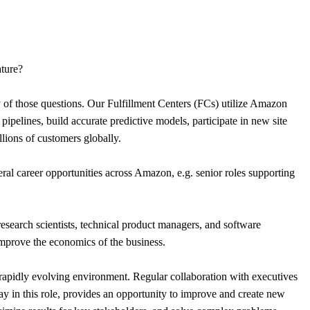
ature?
of those questions. Our Fulfillment Centers (FCs) utilize Amazon
pipelines, build accurate predictive models, participate in new site
llions of customers globally.
ral career opportunities across Amazon, e.g. senior roles supporting
research scientists, technical product managers, and software
improve the economics of the business.
 rapidly evolving environment. Regular collaboration with executives
ay in this role, provides an opportunity to improve and create new