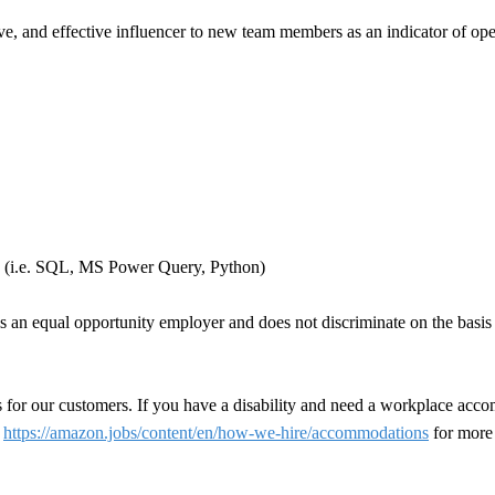
ve, and effective influencer to new team members as an indicator of ope
ls (i.e. SQL, MS Power Query, Python)
n equal opportunity employer and does not discriminate on the basis of 
 for our customers. If you have a disability and need a workplace acco
t
https://amazon.jobs/content/en/how-we-hire/accommodations
for more 