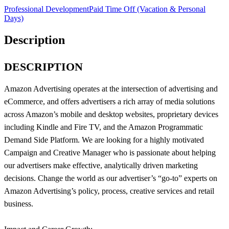
Professional Development
Paid Time Off (Vacation & Personal
Days)
Description
DESCRIPTION
Amazon Advertising operates at the intersection of advertising and
eCommerce, and offers advertisers a rich array of media solutions
across Amazon’s mobile and desktop websites, proprietary devices
including Kindle and Fire TV, and the Amazon Programmatic
Demand Side Platform. We are looking for a highly motivated
Campaign and Creative Manager who is passionate about helping
our advertisers make effective, analytically driven marketing
decisions. Change the world as our advertiser’s “go-to” experts on
Amazon Advertising’s policy, process, creative services and retail
business.