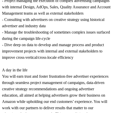
- Project managing the execution of complex advertising campaigns
with internal Design, AdOps, Sales, Quality Assurance and Account
Management teams as well as external stakeholders
- Consulting with advertisers on creative strategy using historical
advertiser and industry data
- Manage the troubleshooting of sometimes complex issues surfaced
during the campaign life-cycle
- Dive deep on data to develop and manage process and product
improvement projects with internal and external stakeholders to
improve cross-vertical/cross-locale efficiency
A day in the life
You will earn trust and foster frustration-free advertiser experiences
through seamless project management of campaigns, data-driven
creative strategy recommendations and ongoing advertiser
education, all aimed at helping advertisers grow their business on
Amazon while upholding our end customers’ experience. You will
work with our partners to deliver results that matter to our