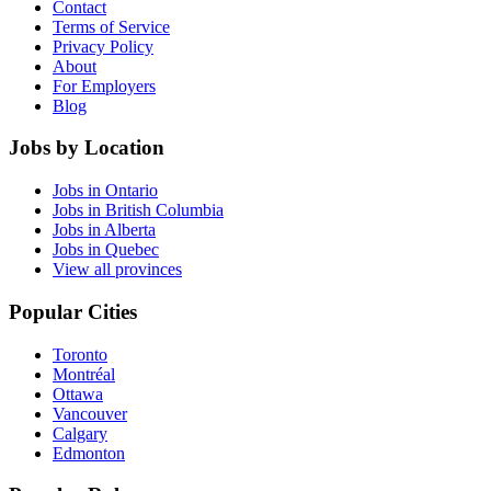
Contact
Terms of Service
Privacy Policy
About
For Employers
Blog
Jobs by Location
Jobs in Ontario
Jobs in British Columbia
Jobs in Alberta
Jobs in Quebec
View all provinces
Popular Cities
Toronto
Montréal
Ottawa
Vancouver
Calgary
Edmonton