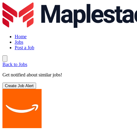
Home
Jobs
Post a Job
Back to Jobs
Get notified about similar jobs!
Create Job Alert