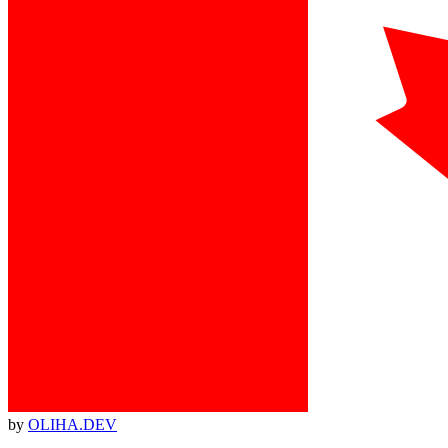
by
OLIHA.DEV