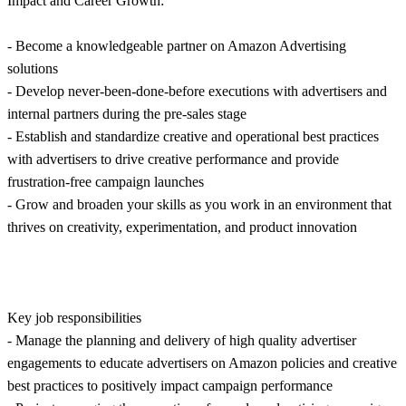
Impact and Career Growth:
- Become a knowledgeable partner on Amazon Advertising
solutions
- Develop never-been-done-before executions with advertisers and
internal partners during the pre-sales stage
- Establish and standardize creative and operational best practices
with advertisers to drive creative performance and provide
frustration-free campaign launches
- Grow and broaden your skills as you work in an environment that
thrives on creativity, experimentation, and product innovation
Key job responsibilities
- Manage the planning and delivery of high quality advertiser
engagements to educate advertisers on Amazon policies and creative
best practices to positively impact campaign performance