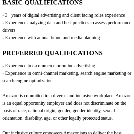
BASIC QUALIFICATIONS
- 3+ years of digital advertising and client facing roles experience
- Experience analyzing data and best practices to assess performance
drivers
- Experience with annual brand and media planning
PREFERRED QUALIFICATIONS
- Experience in e-commerce or online advertising
- Experience in omni-channel marketing, search engine marketing or
search engine optimization
Amazon is committed to a diverse and inclusive workplace. Amazon
is an equal opportunity employer and does not discriminate on the
basis of race, national origin, gender, gender identity, sexual
orientation, disability, age, or other legally protected status.
Our inclusive culture empowers Amazonians to deliver the best