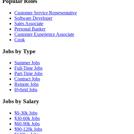
Popular Roles
Customer Service Representative
Software Developer
Sales Associate
Personal Banker
Customer Experience Associate
Cook
Jobs by Type
Summer Jobs
Full-Time Jobs
Part-Time Jobs
Contract Jobs
Remote Jobs
Hybrid Jobs
Jobs by Salary
$0-30k Jobs
$30-60k Jobs
$60-90k Jobs
$90-120k Jobs