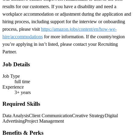
results for our customers. If you have a disability and need a
workplace accommodation or adjustment during the application and
hiring process, including support for the interview or onboarding
process, please visit
https://amazon.jobs/content/en/how-we-
hire/accommodations
for more information. If the country/region
you’re applying in isn’t listed, please contact your Recruiting
Partner.
Job Details
Job Type
full time
Experience
3+ years
Required Skills
Data Analysis
Client Communication
Creative Strategy
Digital
Advertising
Project Management
Benefits & Perks