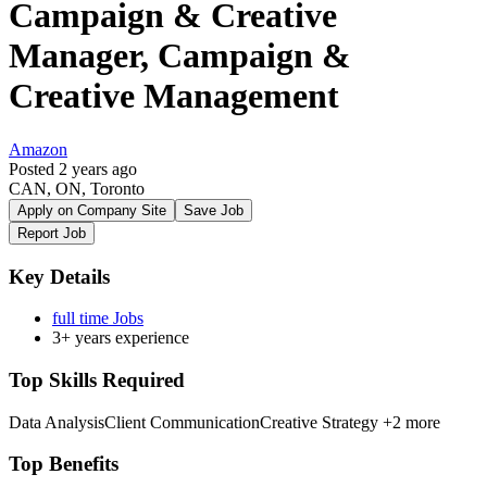
Campaign & Creative
Manager, Campaign &
Creative Management
Amazon
Posted 2 years ago
CAN, ON, Toronto
Apply on Company Site
Save Job
Report Job
Key Details
full time Jobs
3+ years experience
Top Skills Required
Data Analysis
Client Communication
Creative Strategy
+2 more
Top Benefits