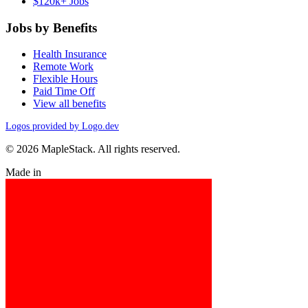
$120k+ Jobs
Jobs by Benefits
Health Insurance
Remote Work
Flexible Hours
Paid Time Off
View all benefits
Logos provided by Logo.dev
© 2026 MapleStack. All rights reserved.
Made in