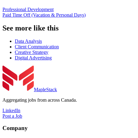
Professional Development
Paid Time Off (Vacation & Personal Days)
See more like this
Data Analysis
Client Communication
Creative Strategy
Digital Advertising
MapleStack
Aggregating jobs from across Canada.
LinkedIn
Post a Job
Company