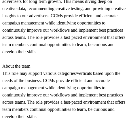
advertisers for long-term growth. This means diving deep on
creative data, recommending creative testing, and providing creative
insights to our advertisers. CCMs provide efficient and accurate
campaign management while identifying opportunities to
continuously improve our workflows and implement best practices
across teams. The role provides a fast-paced environment that offers
team members continual opportunities to learn, be curious and
develop their skills.
About the team
This role may support various categories/verticals based upon the
needs of the business. CCMs provide efficient and accurate
campaign management while identifying opportunities to
continuously improve our workflows and implement best practices
across teams. The role provides a fast-paced environment that offers
team members continual opportunities to learn, be curious and
develop their skills.