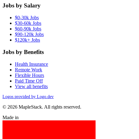
Jobs by Salary
$0-30k Jobs
$30-60k Jobs
$60-90k Jobs
$90-120k Jobs
$120k+ Jobs
Jobs by Benefits
Health Insurance
Remote Work
Flexible Hours
Paid Time Off
View all benefits
Logos provided by Logo.dev
© 2026 MapleStack. All rights reserved.
Made in