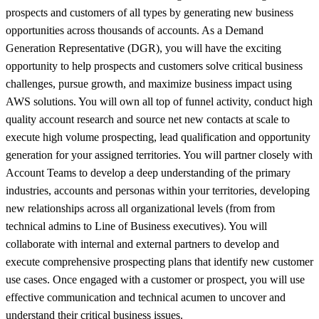
prospects and customers of all types by generating new business
opportunities across thousands of accounts. As a Demand
Generation Representative (DGR), you will have the exciting
opportunity to help prospects and customers solve critical business
challenges, pursue growth, and maximize business impact using
AWS solutions. You will own all top of funnel activity, conduct high
quality account research and source net new contacts at scale to
execute high volume prospecting, lead qualification and opportunity
generation for your assigned territories. You will partner closely with
Account Teams to develop a deep understanding of the primary
industries, accounts and personas within your territories, developing
new relationships across all organizational levels (from from
technical admins to Line of Business executives). You will
collaborate with internal and external partners to develop and
execute comprehensive prospecting plans that identify new customer
use cases. Once engaged with a customer or prospect, you will use
effective communication and technical acumen to uncover and
understand their critical business issues.