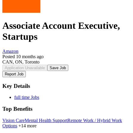
Associate Account Executive,
Startups
Amazon
Posted 10 months ago
CAN, ON, Toronto
Application Unavailable
Save Job
Report Job
Key Details
full time Jobs
Top Benefits
Vision Care
Mental Health Support
Remote Work / Hybrid Work
Options
+14 more