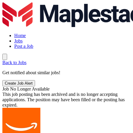
Home
Jobs
Post a Job
Back to Jobs
Get notified about similar jobs!
Create Job Alert
Job No Longer Available
This job posting has been archived and is no longer accepting
applications. The position may have been filled or the posting has
expired.