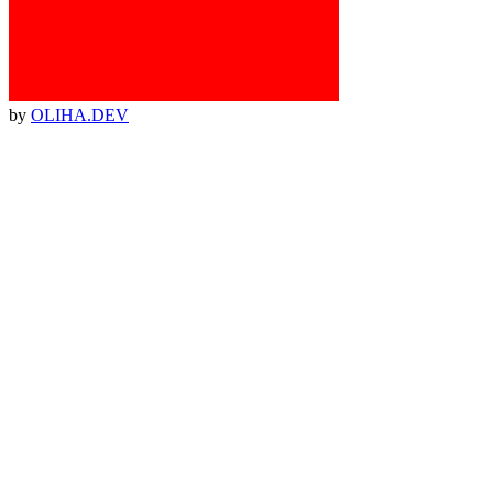
by
OLIHA.DEV