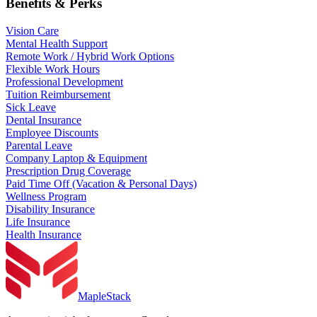
Benefits & Perks
Vision Care
Mental Health Support
Remote Work / Hybrid Work Options
Flexible Work Hours
Professional Development
Tuition Reimbursement
Sick Leave
Dental Insurance
Employee Discounts
Parental Leave
Company Laptop & Equipment
Prescription Drug Coverage
Paid Time Off (Vacation & Personal Days)
Wellness Program
Disability Insurance
Life Insurance
Health Insurance
MapleStack