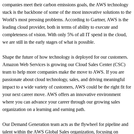
companies meet their carbon emissions goals, the AWS technology
stack is the backbone of some of the most innovative solutions to the
World’s most pressing problems. According to Gartner, AWS is the
leading cloud provider, both in terms of ability to execute and
completeness of vision. With only 5% of all IT spend in the cloud,
we are still in the early stages of what is possible.
Shape the future of how technology is deployed for our customers.
Amazon Web Services is growing our Cloud Sales Center (CSC)
team to help more companies make the move to AWS. If you are
passionate about cloud technology, sales, and driving meaningful
impact to a wide variety of customers, AWS could be the right fit for
your next career move. AWS offers an innovative environment
where you can advance your career through our growing sales
organization on a learning and earning path.
Our Demand Generation team acts as the flywheel for pipeline and
talent within the AWS Global Sales organization, focusing on