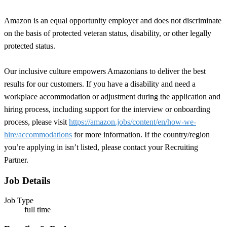
Amazon is an equal opportunity employer and does not discriminate
on the basis of protected veteran status, disability, or other legally
protected status.
Our inclusive culture empowers Amazonians to deliver the best
results for our customers. If you have a disability and need a
workplace accommodation or adjustment during the application and
hiring process, including support for the interview or onboarding
process, please visit
https://amazon.jobs/content/en/how-we-
hire/accommodations
for more information. If the country/region
you’re applying in isn’t listed, please contact your Recruiting
Partner.
Job Details
Job Type
full time