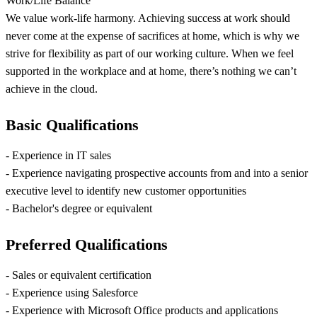
Work/Life Balance
We value work-life harmony. Achieving success at work should
never come at the expense of sacrifices at home, which is why we
strive for flexibility as part of our working culture. When we feel
supported in the workplace and at home, there’s nothing we can’t
achieve in the cloud.
Basic Qualifications
- Experience in IT sales
- Experience navigating prospective accounts from and into a senior
executive level to identify new customer opportunities
- Bachelor's degree or equivalent
Preferred Qualifications
- Sales or equivalent certification
- Experience using Salesforce
- Experience with Microsoft Office products and applications