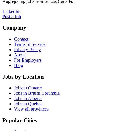
Aggregating jobs from across Canada.
LinkedIn
Post a Job
Company
Contact
Terms of Service
Privacy Policy
About
For Employers
Blog
Jobs by Location
Jobs in Ontario
Jobs in British Columbia
Jobs in Alberta
Jobs in Quebec
View all provinces
Popular Cities