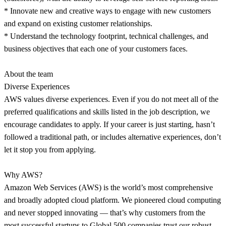
* Innovate new and creative ways to engage with new customers
and expand on existing customer relationships.
* Understand the technology footprint, technical challenges, and
business objectives that each one of your customers faces.
About the team
Diverse Experiences
AWS values diverse experiences. Even if you do not meet all of the
preferred qualifications and skills listed in the job description, we
encourage candidates to apply. If your career is just starting, hasn’t
followed a traditional path, or includes alternative experiences, don’t
let it stop you from applying.
Why AWS?
Amazon Web Services (AWS) is the world’s most comprehensive
and broadly adopted cloud platform. We pioneered cloud computing
and never stopped innovating — that’s why customers from the
most successful startups to Global 500 companies trust our robust