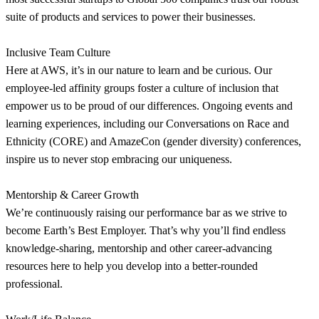
suite of products and services to power their businesses.
Inclusive Team Culture
Here at AWS, it’s in our nature to learn and be curious. Our
employee-led affinity groups foster a culture of inclusion that
empower us to be proud of our differences. Ongoing events and
learning experiences, including our Conversations on Race and
Ethnicity (CORE) and AmazeCon (gender diversity) conferences,
inspire us to never stop embracing our uniqueness.
Mentorship & Career Growth
We’re continuously raising our performance bar as we strive to
become Earth’s Best Employer. That’s why you’ll find endless
knowledge-sharing, mentorship and other career-advancing
resources here to help you develop into a better-rounded
professional.