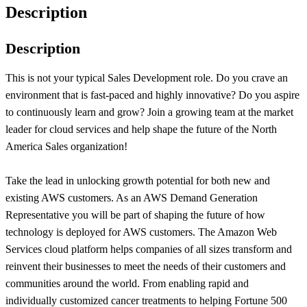
Description
Description
This is not your typical Sales Development role. Do you crave an
environment that is fast-paced and highly innovative? Do you aspire
to continuously learn and grow? Join a growing team at the market
leader for cloud services and help shape the future of the North
America Sales organization!
Take the lead in unlocking growth potential for both new and
existing AWS customers. As an AWS Demand Generation
Representative you will be part of shaping the future of how
technology is deployed for AWS customers. The Amazon Web
Services cloud platform helps companies of all sizes transform and
reinvent their businesses to meet the needs of their customers and
communities around the world. From enabling rapid and
individually customized cancer treatments to helping Fortune 500