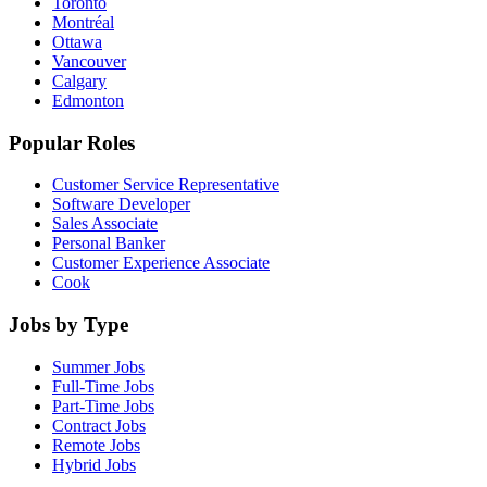
Toronto
Montréal
Ottawa
Vancouver
Calgary
Edmonton
Popular Roles
Customer Service Representative
Software Developer
Sales Associate
Personal Banker
Customer Experience Associate
Cook
Jobs by Type
Summer Jobs
Full-Time Jobs
Part-Time Jobs
Contract Jobs
Remote Jobs
Hybrid Jobs