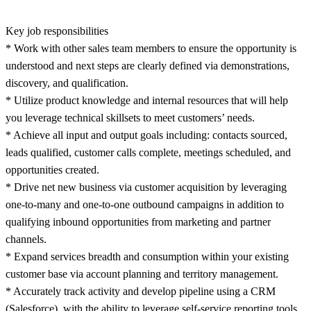
Key job responsibilities
* Work with other sales team members to ensure the opportunity is
understood and next steps are clearly defined via demonstrations,
discovery, and qualification.
* Utilize product knowledge and internal resources that will help
you leverage technical skillsets to meet customers’ needs.
* Achieve all input and output goals including: contacts sourced,
leads qualified, customer calls complete, meetings scheduled, and
opportunities created.
* Drive net new business via customer acquisition by leveraging
one-to-many and one-to-one outbound campaigns in addition to
qualifying inbound opportunities from marketing and partner
channels.
* Expand services breadth and consumption within your existing
customer base via account planning and territory management.
* Accurately track activity and develop pipeline using a CRM
(Salesforce), with the ability to leverage self-service reporting tools.