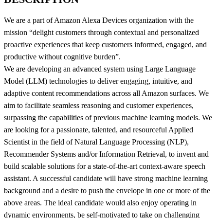
We are a part of Amazon Alexa Devices organization with the
mission “delight customers through contextual and personalized
proactive experiences that keep customers informed, engaged, and
productive without cognitive burden”.
We are developing an advanced system using Large Language
Model (LLM) technologies to deliver engaging, intuitive, and
adaptive content recommendations across all Amazon surfaces. We
aim to facilitate seamless reasoning and customer experiences,
surpassing the capabilities of previous machine learning models. We
are looking for a passionate, talented, and resourceful Applied
Scientist in the field of Natural Language Processing (NLP),
Recommender Systems and/or Information Retrieval, to invent and
build scalable solutions for a state-of-the-art context-aware speech
assistant. A successful candidate will have strong machine learning
background and a desire to push the envelope in one or more of the
above areas. The ideal candidate would also enjoy operating in
dynamic environments, be self-motivated to take on challenging