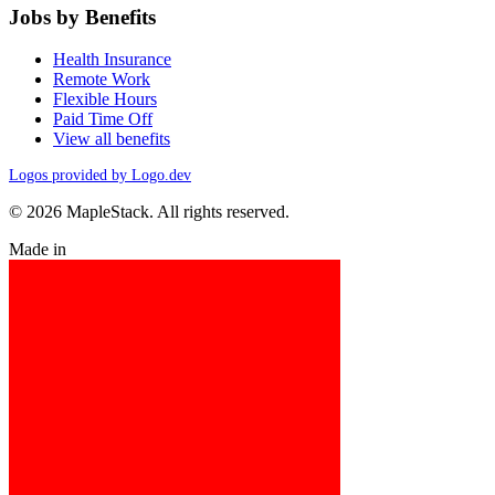
Jobs by Benefits
Health Insurance
Remote Work
Flexible Hours
Paid Time Off
View all benefits
Logos provided by Logo.dev
© 2026 MapleStack. All rights reserved.
Made in