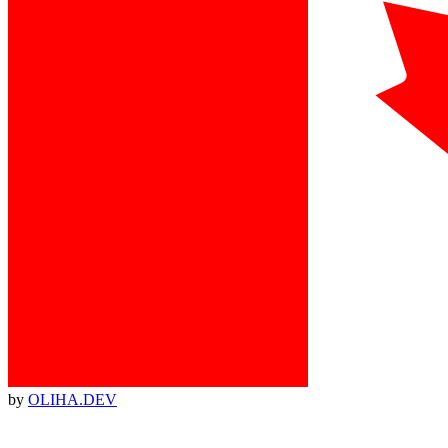
by
OLIHA.DEV