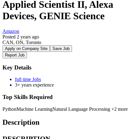
Applied Scientist II, Alexa
Devices, GENIE Science
Amazon
Posted 2 years ago
CAN, ON, Toronto
Apply on Company Site
Save Job
Report Job
Key Details
full time Jobs
3+ years experience
Top Skills Required
Python
Machine Learning
Natural Language Processing
+2 more
Description
DESCRIPTION