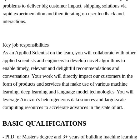
problems to deliver big customer impact, shipping solutions via
rapid experimentation and then iterating on user feedback and
interactions.
Key job responsibilities
As an Applied Scientist on the team, you will collaborate with other
applied scientists and engineers to develop novel algorithms to
enable timely, relevant and delightful recommendations and
conversations. Your work will directly impact our customers in the
form of products and services that make use of various machine
learning, deep learning and language model technologies. You will
leverage Amazon’s heterogeneous data sources and large-scale
computing resources to accelerate advances in the state of art.
BASIC QUALIFICATIONS
- PhD, or Master's degree and 3+ years of building machine learning