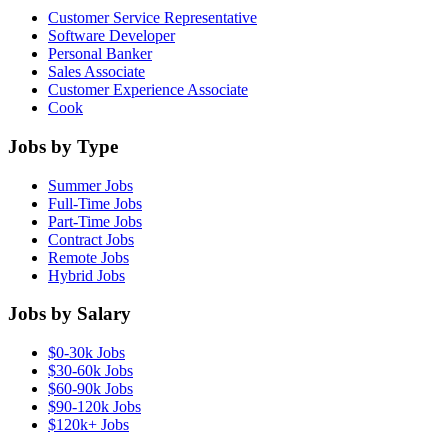
Customer Service Representative
Software Developer
Personal Banker
Sales Associate
Customer Experience Associate
Cook
Jobs by Type
Summer Jobs
Full-Time Jobs
Part-Time Jobs
Contract Jobs
Remote Jobs
Hybrid Jobs
Jobs by Salary
$0-30k Jobs
$30-60k Jobs
$60-90k Jobs
$90-120k Jobs
$120k+ Jobs