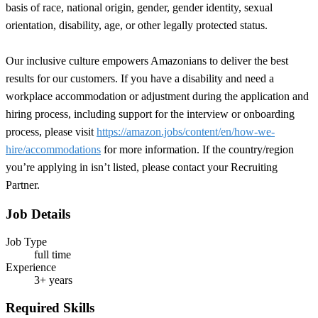
basis of race, national origin, gender, gender identity, sexual
orientation, disability, age, or other legally protected status.
Our inclusive culture empowers Amazonians to deliver the best
results for our customers. If you have a disability and need a
workplace accommodation or adjustment during the application and
hiring process, including support for the interview or onboarding
process, please visit
https://amazon.jobs/content/en/how-we-
hire/accommodations
for more information. If the country/region
you’re applying in isn’t listed, please contact your Recruiting
Partner.
Job Details
Job Type
full time
Experience
3+ years
Required Skills