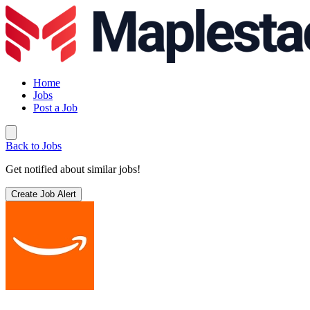
Home
Jobs
Post a Job
Back to Jobs
Get notified about similar jobs!
Create Job Alert