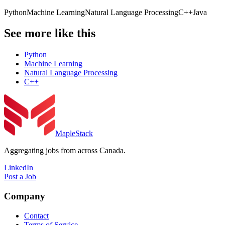
Python
Machine Learning
Natural Language Processing
C++
Java
See more like this
Python
Machine Learning
Natural Language Processing
C++
MapleStack
Aggregating jobs from across Canada.
LinkedIn
Post a Job
Company
Contact
Terms of Service