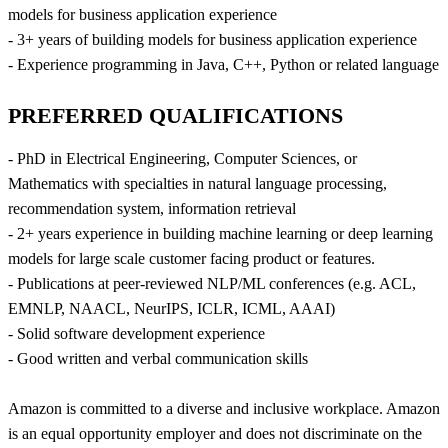
models for business application experience
- 3+ years of building models for business application experience
- Experience programming in Java, C++, Python or related language
PREFERRED QUALIFICATIONS
- PhD in Electrical Engineering, Computer Sciences, or
Mathematics with specialties in natural language processing,
recommendation system, information retrieval
- 2+ years experience in building machine learning or deep learning
models for large scale customer facing product or features.
- Publications at peer-reviewed NLP/ML conferences (e.g. ACL,
EMNLP, NAACL, NeurIPS, ICLR, ICML, AAAI)
- Solid software development experience
- Good written and verbal communication skills
Amazon is committed to a diverse and inclusive workplace. Amazon
is an equal opportunity employer and does not discriminate on the