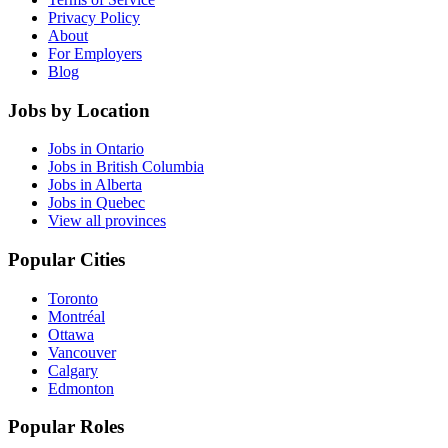
Privacy Policy
About
For Employers
Blog
Jobs by Location
Jobs in Ontario
Jobs in British Columbia
Jobs in Alberta
Jobs in Quebec
View all provinces
Popular Cities
Toronto
Montréal
Ottawa
Vancouver
Calgary
Edmonton
Popular Roles