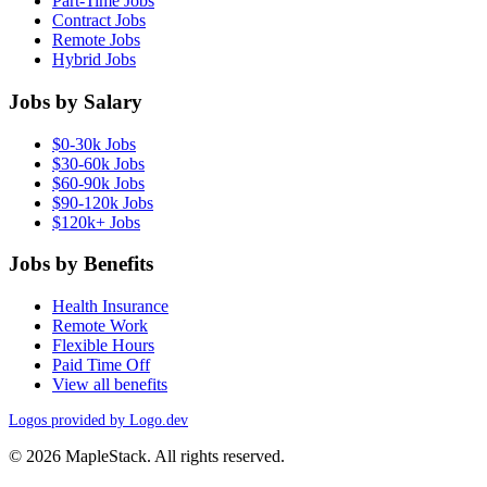
Part-Time Jobs
Contract Jobs
Remote Jobs
Hybrid Jobs
Jobs by Salary
$0-30k Jobs
$30-60k Jobs
$60-90k Jobs
$90-120k Jobs
$120k+ Jobs
Jobs by Benefits
Health Insurance
Remote Work
Flexible Hours
Paid Time Off
View all benefits
Logos provided by Logo.dev
© 2026 MapleStack. All rights reserved.