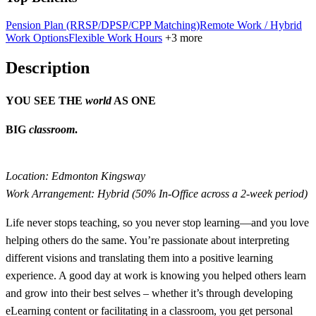
Pension Plan (RRSP/DPSP/CPP Matching)
Remote Work / Hybrid
Work Options
Flexible Work Hours
+3 more
Description
YOU SEE THE
world
AS ONE
BIG
classroom
.
Location: Edmonton Kingsway
Work Arrangement: Hybrid (50% In-Office across a 2-week period)
Life never stops teaching, so you never stop learning—and you love
helping others do the same. You’re passionate about interpreting
different visions and translating them into a positive learning
experience. A good day at work is knowing you helped others learn
and grow into their best selves – whether it’s through developing
eLearning content or facilitating in a classroom, you get personal