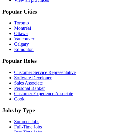
View all provinces
Popular Cities
Toronto
Montréal
Ottawa
Vancouver
Calgary
Edmonton
Popular Roles
Customer Service Representative
Software Developer
Sales Associate
Personal Banker
Customer Experience Associate
Cook
Jobs by Type
Summer Jobs
Full-Time Jobs