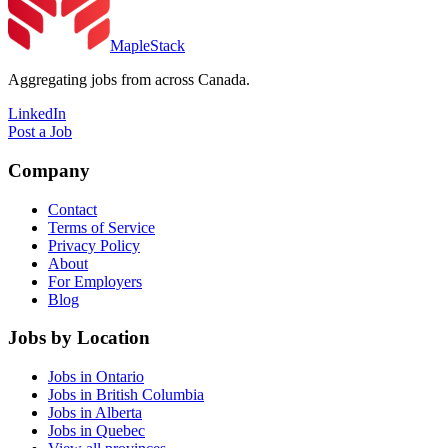
MapleStack
Aggregating jobs from across Canada.
LinkedIn
Post a Job
Company
Contact
Terms of Service
Privacy Policy
About
For Employers
Blog
Jobs by Location
Jobs in Ontario
Jobs in British Columbia
Jobs in Alberta
Jobs in Quebec