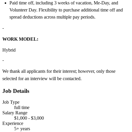
Paid time off, including 3 weeks of vacation, Me-Day, and
Volunteer Day. Flexibility to purchase additional time off and
spread deductions across multiple pay periods.
-
WORK MODEL:
Hybrid
-
We thank all applicants for their interest; however, only those
selected for an interview will be contacted.
Job Details
Job Type
full time
Salary Range
$1,000 - $3,000
Experience
5+ years