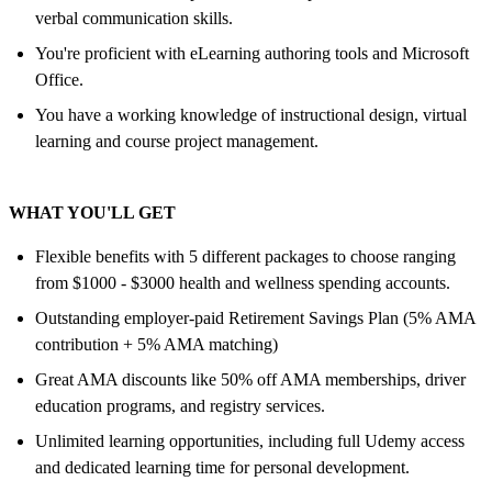
verbal communication skills.
You're proficient with eLearning authoring tools and Microsoft
Office.
You have a working knowledge of instructional design, virtual
learning and course project management.
WHAT YOU'LL GET
Flexible benefits with 5 different packages to choose ranging
from $1000 - $3000 health and wellness spending accounts.
Outstanding employer-paid Retirement Savings Plan (5% AMA
contribution + 5% AMA matching)
Great AMA discounts like 50% off AMA memberships, driver
education programs, and registry services.
Unlimited learning opportunities, including full Udemy access
and dedicated learning time for personal development.