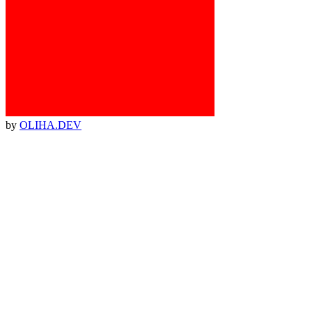
by
OLIHA.DEV