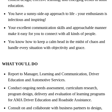
education.
You have a sunny-side-up approach to life - your enthusiasm is
infectious and inspiring!
Your excellent communication skills and approachable manner
make it easy for you to connect with all kinds of people.
You know how to keep a calm head in the midst of chaos and
handle every situation with objectivity and grace.
WHAT YOU'LL DO
Report to Manager, Learning and Communication, Driver
Education and Automotive Services.
Conduct ongoing needs assessment, curriculum research,
program design, delivery and evaluation of learning programs
for AMA Driver Education and Roadside Assistance.
Consult on and collaborate with business partners to design,