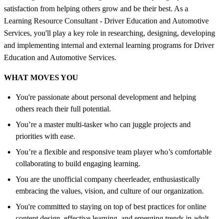
satisfaction from helping others grow and be their best. As a
Learning Resource Consultant - Driver Education and Automotive
Services, you'll play a key role in researching, designing, developing
and implementing internal and external learning programs for Driver
Education and Automotive Services.
WHAT MOVES YOU
You're passionate about personal development and helping
others reach their full potential.
You’re a master multi-tasker who can juggle projects and
priorities with ease.
You’re a flexible and responsive team player who’s comfortable
collaborating to build engaging learning.
You are the unofficial company cheerleader, enthusiastically
embracing the values, vision, and culture of our organization.
You're committed to staying on top of best practices for online
content design, effective learning, and emerging trends in adult