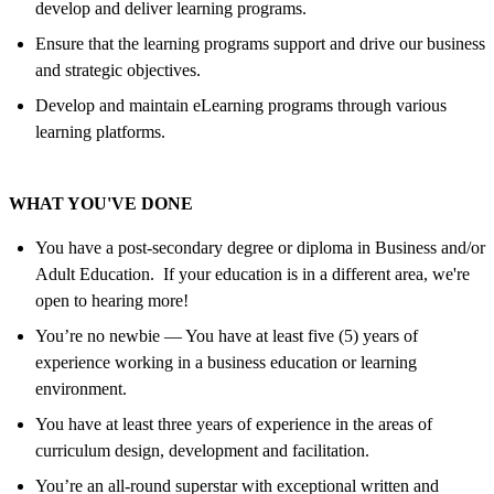
develop and deliver learning programs.
Ensure that the learning programs support and drive our business
and strategic objectives.
Develop and maintain eLearning programs through various
learning platforms.
WHAT YOU'VE DONE
You have a post-secondary degree or diploma in Business and/or
Adult Education. If your education is in a different area, we're
open to hearing more!
You’re no newbie — You have at least five (5) years of
experience working in a business education or learning
environment.
You have at least three years of experience in the areas of
curriculum design, development and facilitation.
You’re an all-round superstar with exceptional written and