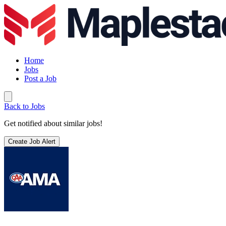
Home
Jobs
Post a Job
Back to Jobs
Get notified about similar jobs!
Create Job Alert