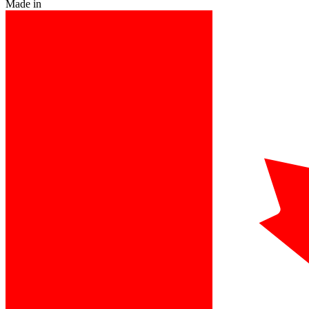
Made in