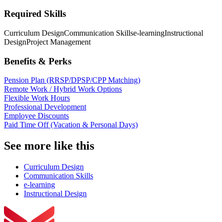
Required Skills
Curriculum Design
Communication Skills
e-learning
Instructional
Design
Project Management
Benefits & Perks
Pension Plan (RRSP/DPSP/CPP Matching)
Remote Work / Hybrid Work Options
Flexible Work Hours
Professional Development
Employee Discounts
Paid Time Off (Vacation & Personal Days)
See more like this
Curriculum Design
Communication Skills
e-learning
Instructional Design