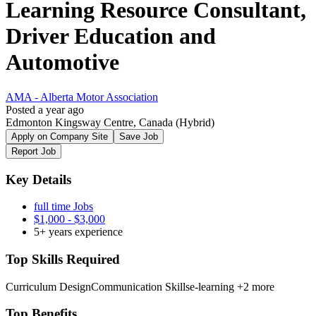
Learning Resource Consultant,
Driver Education and
Automotive
AMA - Alberta Motor Association
Posted a year ago
Edmonton Kingsway Centre, Canada
(Hybrid)
Apply on Company Site
Save Job
Report Job
Key Details
full time Jobs
$1,000 - $3,000
5+ years experience
Top Skills Required
Curriculum Design
Communication Skills
e-learning
+2 more
Top Benefits