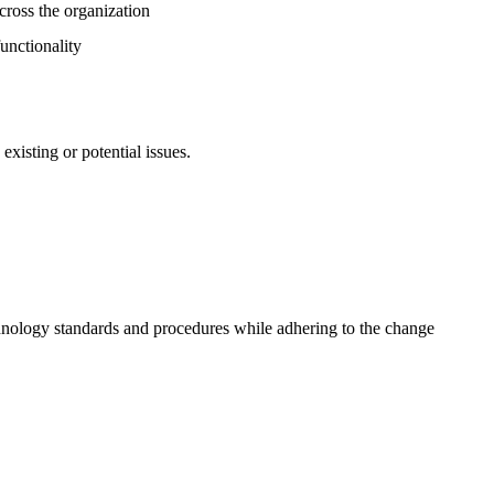
across the organization
unctionality
existing or potential issues.
chnology standards and procedures while adhering to the change