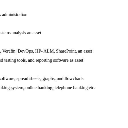
 administration
ystems analysis an asset
w, Verafin, DevOps, HP- ALM, SharePoint, an asset
testing tools, and reporting software as asset
software, spread sheets, graphs, and flowcharts
nking system, online banking, telephone banking etc.