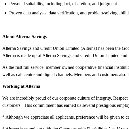
Personal suitability, including tact, discretion, and judgment
Proven data analysis, data verification, and problem-solving abiliti
About Alterna Savings
Alterna Savings and Credit Union Limited (Alterna) has been the Good 
Alterna is made up of Alterna Savings and Credit Union Limited and 
As the first full-service, member-owned cooperative financial institu
well as call centre and digital channels. Members and customers also
Working at Alterna
We are incredibly proud of our corporate culture of Integrity, Resp
customers. This commitment has earned us several prestigious employ
* Although we appreciate all applicants, preference will be given to c
* Alterna is compliant with the Ontarians with Disabilities Act. If 