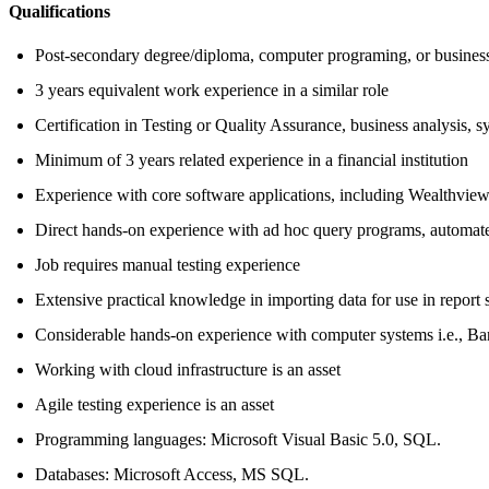
Qualifications
Post-secondary degree/diploma, computer programing, or business
3 years equivalent work experience in a similar role
Certification in Testing or Quality Assurance, business analysis, s
Minimum of 3 years related experience in a financial institution
Experience with core software applications, including Wealthvie
Direct hands-on experience with ad hoc query programs, automated 
Job requires manual testing experience
Extensive practical knowledge in importing data for use in report 
Considerable hands-on experience with computer systems i.e., Ba
Working with cloud infrastructure is an asset
Agile testing experience is an asset
Programming languages: Microsoft Visual Basic 5.0, SQL.
Databases: Microsoft Access, MS SQL.