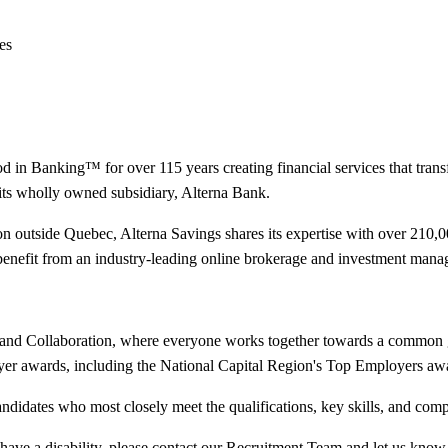
es
in Banking™ for over 115 years creating financial services that transfo
its wholly owned subsidiary, Alterna Bank.
tion outside Quebec, Alterna Savings shares its expertise with over 21
 benefit from an industry-leading online brokerage and investment mana
ect and Collaboration, where everyone works together towards a common 
er awards, including the National Capital Region's Top Employers awar
andidates who most closely meet the qualifications, key skills, and com
you have a disability, please contact our Recruitment Team and let us 