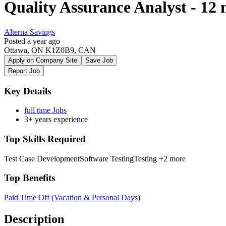
Quality Assurance Analyst - 12
Alterna Savings
Posted a year ago
Ottawa, ON K1Z0B9, CAN
Apply on Company Site
Save Job
Report Job
Key Details
full time Jobs
3+ years experience
Top Skills Required
Test Case Development
Software Testing
Testing
+2 more
Top Benefits
Paid Time Off (Vacation & Personal Days)
Description