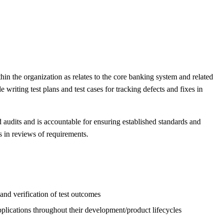
in the organization as relates to the core banking system and related
writing test plans and test cases for tracking defects and fixes in
d audits and is accountable for ensuring established standards and
s in reviews of requirements.
 and verification of test outcomes
plications throughout their development/product lifecycles