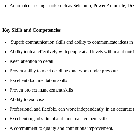
Automated Testing Tools such as Selenium, Power Automate, Des
Key Skills and Competencies
Superb communication skills
and ability to communicate ideas in
Ability to deal effectively with people at all levels within and outs
Keen attention to detail
Proven ability to
meet deadlines
and work under pressure
Excellent documentation skills
Proven project management skills
Ability to exercise
Professional and flexible,
can work
independently, in an accurate
Excellent
organizational and time management skills.
A commitment to quality and continuous improvement.