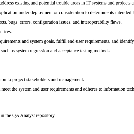
address existing and potential trouble areas in IT systems and projects 
lication under deployment or consideration to determine its intended f
cts, bugs, errors, configuration issues, and interoperability flaws.
ctices.
equirements and system goals, fulfill end-user requirements, and identify 
g such as system regression and acceptance testing methods.
ation to project stakeholders and management.
t meet the system and user requirements and adheres to information te
 in the QA Analyst repository.