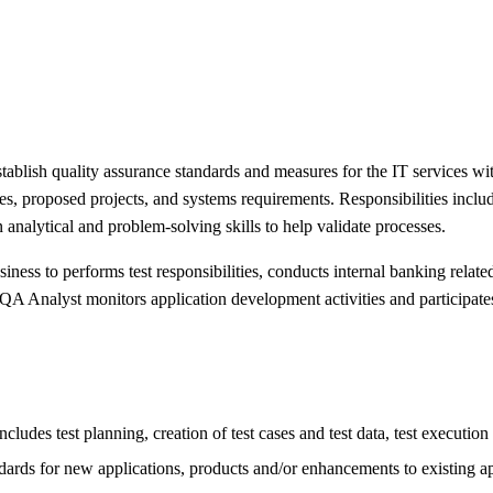
blish quality assurance standards and measures for the IT services with
s, proposed projects, and systems requirements. Responsibilities include 
nalytical and problem-solving skills to help validate processes.
ness to performs test responsibilities, conducts internal banking relate
QA Analyst monitors application development activities and participate
ludes test planning, creation of test cases and test data, test execution
dards for new applications, products and/or enhancements to existing ap