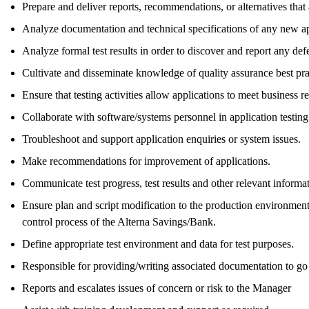
Prepare and deliver reports, recommendations, or alternatives that 
Analyze documentation and technical specifications of any new app
Analyze formal test results in order to discover and report any defe
Cultivate and disseminate knowledge of quality assurance best pra
Ensure that testing activities allow applications to meet business r
Collaborate with software/systems personnel in application testin
Troubleshoot and support application enquiries or system issues.
Make recommendations for improvement of applications.
Communicate test progress, test results and other relevant inform
Ensure plan and script modification to the production environmen
control process of the Alterna Savings/Bank.
Define appropriate test environment and data for test purposes.
Responsible for providing/writing associated documentation to go
Reports and escalates issues of concern or risk to the Manager