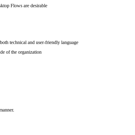
ktop Flows are desirable
 both technical and user-friendly language
ide of the organization
 manner.