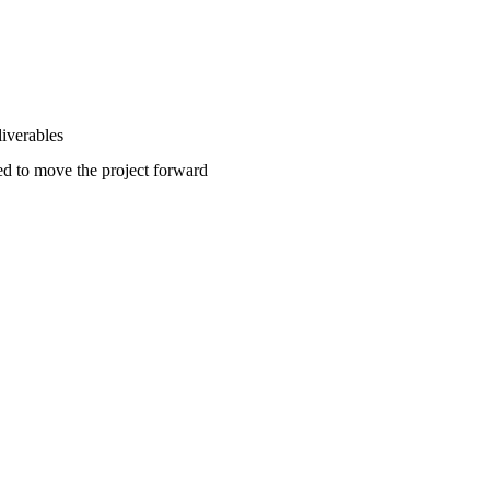
liverables
ted to move the project forward