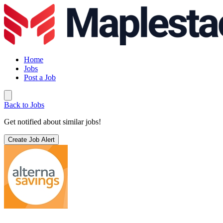
Home
Jobs
Post a Job
Back to Jobs
Get notified about similar jobs!
Create Job Alert