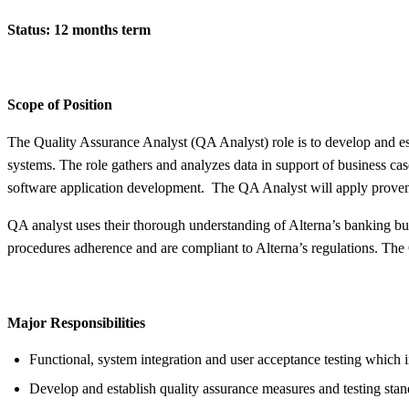
Status: 12 months term
Scope of Position
The Quality Assurance Analyst (QA Analyst) role is to develop and esta
systems. The role gathers and analyzes data in support of business case
software application development. The QA Analyst will apply proven a
QA analyst uses their thorough understanding of Alterna’s banking busi
procedures adherence and are compliant to Alterna’s regulations. The 
Major Responsibilities
Functional, system integration and user acceptance testing which inc
Develop and establish quality assurance measures and testing stan