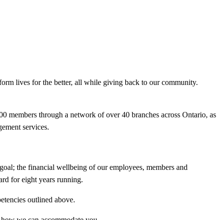
rm lives for the better, all while giving back to our community.
0,000 members through a network of over 40 branches across Ontario, as
gement services.
goal; the financial wellbeing of our employees, members and
d for eight years running.
petencies outlined above.
know how we can accommodate you.