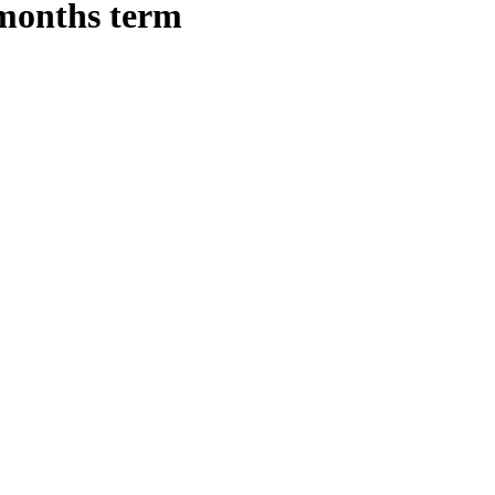
 months term