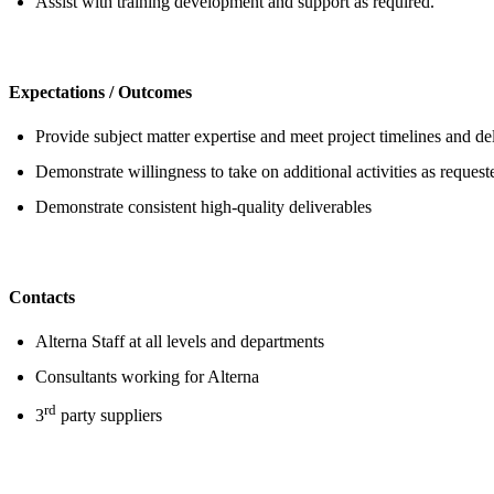
Assist with training development and support as required.
Expectations / Outcomes
Provide subject matter expertise and meet project timelines and de
Demonstrate willingness to take on additional activities as reques
Demonstrate consistent high-quality deliverables
Contacts
Alterna Staff at all levels and departments
Consultants working for Alterna
rd
3
party suppliers