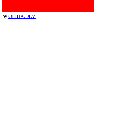
by
OLIHA.DEV