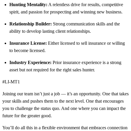
Hunting Mentality:
A relentless drive for results, competitive
spirit, and passion for prospecting and winning new business.
Relationship Builder:
Strong communication skills and the
ability to develop lasting client relationships.
Insurance License:
Either licensed to sell insurance or willing
to become licensed.
Industry Experience:
Prior insurance experience is a strong
asset but not required for the right sales hunter.
#LI-MT1
Joining our team isn’t just a job — it’s an opportunity. One that takes
your skills and pushes them to the next level. One that encourages
you to challenge the status quo. And one where you can impact the
future for the greater good.
You’ll do all this in a flexible environment that embraces connection