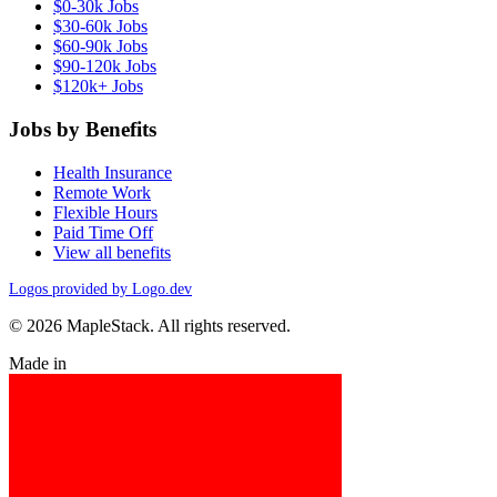
$0-30k Jobs
$30-60k Jobs
$60-90k Jobs
$90-120k Jobs
$120k+ Jobs
Jobs by Benefits
Health Insurance
Remote Work
Flexible Hours
Paid Time Off
View all benefits
Logos provided by Logo.dev
© 2026 MapleStack. All rights reserved.
Made in