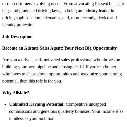
of our customers’ evolving needs. From advocating for seat belts, air
bags and graduated driving laws, to being an industry leader in
pricing sophistication, telematics, and, more recently, device and
identity protection.
Job Description
Become an Allstate Sales Agent: Your Next Big Opportunity
Are you a driven, self-motivated sales professional who thrives on
building your own pipeline and closing deals? If you're a hunter
who loves to chase down opportunities and maximize your earning
potential, then this role is for you.
Why Allstate?
Unlimited Earning Potential:
Competitive uncapped
commissions and generous quarterly bonuses. Your income is as
limitless as your ambition.