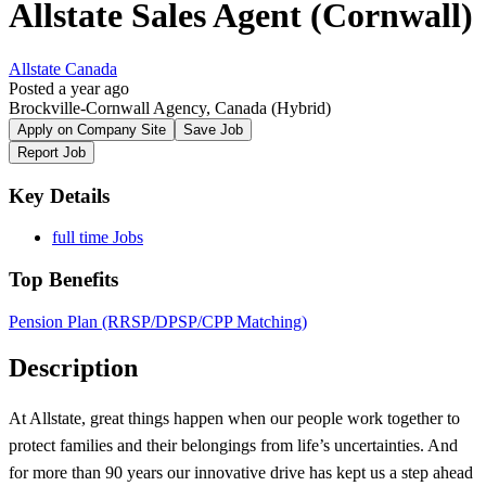
Allstate Sales Agent (Cornwall)
Allstate Canada
Posted a year ago
Brockville-Cornwall Agency, Canada
(Hybrid)
Apply on Company Site
Save Job
Report Job
Key Details
full time Jobs
Top Benefits
Pension Plan (RRSP/DPSP/CPP Matching)
Description
At Allstate, great things happen when our people work together to
protect families and their belongings from life’s uncertainties. And
for more than 90 years our innovative drive has kept us a step ahead