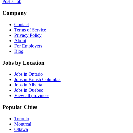
Post a Job
Company
Contact
Terms of Service
Privacy Policy
About
For Employers
Blog
Jobs by Location
Jobs in Ontario
Jobs in British Columbia
Jobs in Alberta
Jobs in Quebec
View all provinces
Popular Cities
Toronto
Montréal
Ottawa