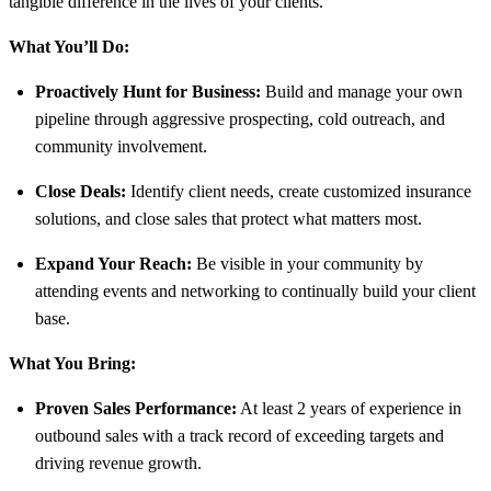
tangible difference in the lives of your clients.
What You’ll Do:
Proactively Hunt for Business:
Build and manage your own
pipeline through aggressive prospecting, cold outreach, and
community involvement.
Close Deals:
Identify client needs, create customized insurance
solutions, and close sales that protect what matters most.
Expand Your Reach:
Be visible in your community by
attending events and networking to continually build your client
base.
What You Bring:
Proven Sales Performance:
At least 2 years of experience in
outbound sales with a track record of exceeding targets and
driving revenue growth.