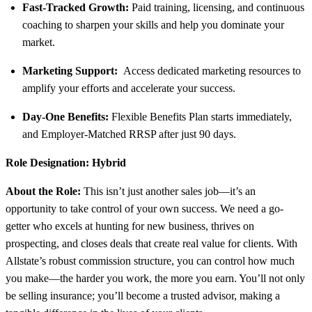
Fast-Tracked Growth:
Paid training, licensing, and continuous
coaching to sharpen your skills and help you dominate your
market.
Marketing Support:
Access dedicated marketing resources to
amplify your efforts and accelerate your success.
Day-One Benefits:
Flexible Benefits Plan starts immediately,
and Employer-Matched RRSP after just 90 days.
Role Designation: Hybrid
About the Role:
This isn’t just another sales job—it’s an
opportunity to take control of your own success. We need a go-
getter who excels at hunting for new business, thrives on
prospecting, and closes deals that create real value for clients. With
Allstate’s robust commission structure, you can control how much
you make—the harder you work, the more you earn. You’ll not only
be selling insurance; you’ll become a trusted advisor, making a