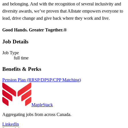
and belonging. And with the recognition of several inclusivity and
diversity awards, we’ve proven that Allstate empowers everyone to
lead, drive change and give back where they work and live.
Good Hands. Greater Together.®
Job Details
Job Type
full time
Benefits & Perks
Pension Plan (RRSP/DPSP/CPP Matching)
MapleStack
Aggregating jobs from across Canada.
LinkedIn