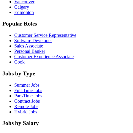
Vancouver
Calgary
Edmonton
Popular Roles
Customer Service Representative
Software Developer
Sales Associate
Personal Banker
Customer Experience Associate
Cook
Jobs by Type
Summer Jobs
Full-Time Jobs
Part-Time Jobs
Contract Jobs
Remote Jobs
Hybrid Jobs
Jobs by Salary