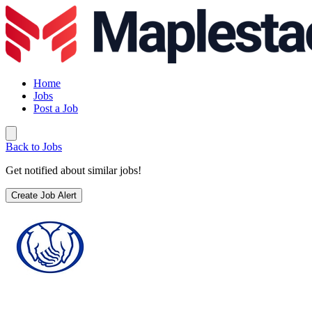
Home
Jobs
Post a Job
Back to Jobs
Get notified about similar jobs!
Create Job Alert