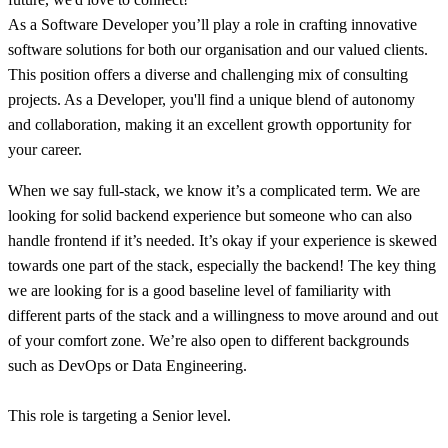
As a Software Developer you’ll play a role in crafting innovative
software solutions for both our organisation and our valued clients.
This position offers a diverse and challenging mix of consulting
projects. As a Developer, you'll find a unique blend of autonomy
and collaboration, making it an excellent growth opportunity for
your career.
When we say full-stack, we know it’s a complicated term. We are
looking for solid backend experience but someone who can also
handle frontend if it’s needed. It’s okay if your experience is skewed
towards one part of the stack, especially the backend! The key thing
we are looking for is a good baseline level of familiarity with
different parts of the stack and a willingness to move around and out
of your comfort zone. We’re also open to different backgrounds
such as DevOps or Data Engineering.
This role is targeting a Senior level.