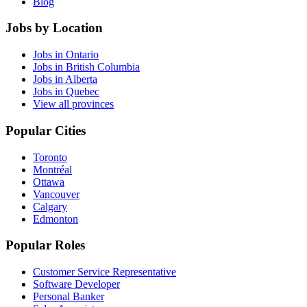
Blog
Jobs by Location
Jobs in Ontario
Jobs in British Columbia
Jobs in Alberta
Jobs in Quebec
View all provinces
Popular Cities
Toronto
Montréal
Ottawa
Vancouver
Calgary
Edmonton
Popular Roles
Customer Service Representative
Software Developer
Personal Banker