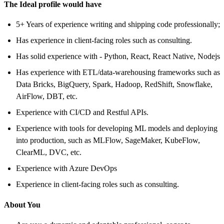
The Ideal profile would have
5+ Years of experience writing and shipping code professionally;
Has experience in client-facing roles such as consulting.
Has solid experience with - Python, React, React Native, Nodejs
Has experience with ETL/data-warehousing frameworks such as
Data Bricks, BigQuery, Spark, Hadoop, RedShift, Snowflake,
AirFlow, DBT, etc.
Experience with CI/CD and Restful APIs.
Experience with tools for developing ML models and deploying
into production, such as MLFlow, SageMaker, KubeFlow,
ClearML, DVC, etc.
Experience with Azure DevOps
Experience in client-facing roles such as consulting.
About You