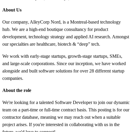
About Us
Our company, AlleyCorp Nord, is a Montreal-based technology
hub. We are a high-end boutique consultancy for product
development, technology strategy and applied AI research. Amongst
our specialties are healthcare, biotech & “deep” tech.
We work with early-stage startups, growth-stage startups, SMEs,
and large-scale corporations. Since our inception, we have worked
alongside and built software solutions for over 28 different startup
companies.
About the role
We're looking for a talented Software Developer to join our dynamic
team on a part-time or full-time contract basis. This posting is for our
contractor database, meaning we may reach out when a suitable
project arises. If you're interested in collaborating with us in the
future, we'd love to connect!