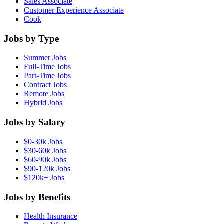
Sales Associate
Customer Experience Associate
Cook
Jobs by Type
Summer Jobs
Full-Time Jobs
Part-Time Jobs
Contract Jobs
Remote Jobs
Hybrid Jobs
Jobs by Salary
$0-30k Jobs
$30-60k Jobs
$60-90k Jobs
$90-120k Jobs
$120k+ Jobs
Jobs by Benefits
Health Insurance