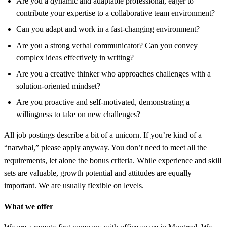
Are you a dynamic and adaptable professional, eager to
contribute your expertise to a collaborative team environment?
Can you adapt and work in a fast-changing environment?
Are you a strong verbal communicator? Can you convey
complex ideas effectively in writing?
Are you a creative thinker who approaches challenges with a
solution-oriented mindset?
Are you proactive and self-motivated, demonstrating a
willingness to take on new challenges?
All job postings describe a bit of a unicorn. If you’re kind of a
“narwhal,” please apply anyway. You don’t need to meet all the
requirements, let alone the bonus criteria. While experience and skill
sets are valuable, growth potential and attitudes are equally
important. We are usually flexible on levels.
What we offer