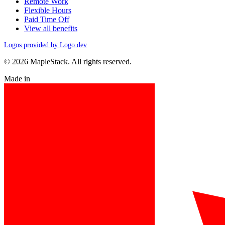
Remote Work
Flexible Hours
Paid Time Off
View all benefits
Logos provided by Logo.dev
© 2026 MapleStack. All rights reserved.
Made in