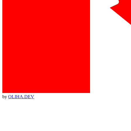
by
OLIHA.DEV