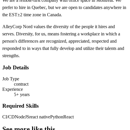
We are a remote-first company with office space in Montreal. We
prefer to hire in Quebec, but we are open to candidates anywhere in
the EST±2 time zone in Canada.
AlleyCorp Nord values the diversity of the people it hires and
serves. Diversity, for us, means fostering a workplace in which a
person's differences are recognized, appreciated, respected and
responded to in ways that fully develop and utilize their talents and
strengths.
Job Details
Job Type
contract
Experience
5+ years
Required Skills
CI/CD
NodeJS
react native
Python
React
See more like this