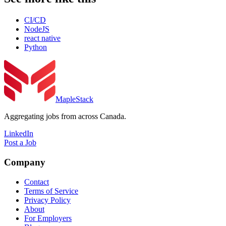
CI/CD
NodeJS
react native
Python
MapleStack
Aggregating jobs from across Canada.
LinkedIn
Post a Job
Company
Contact
Terms of Service
Privacy Policy
About
For Employers