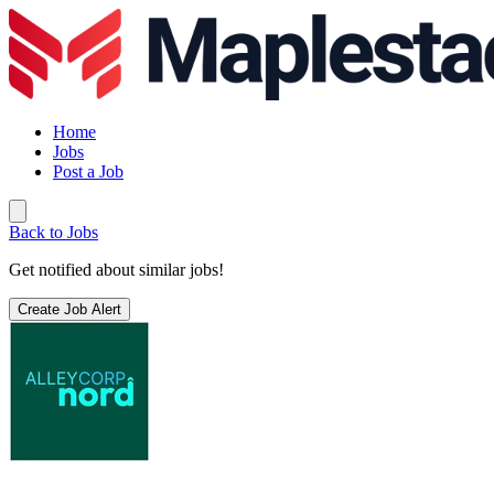
Home
Jobs
Post a Job
Back to Jobs
Get notified about similar jobs!
Create Job Alert