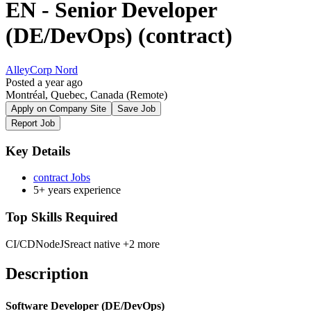
EN - Senior Developer
(DE/DevOps) (contract)
AlleyCorp Nord
Posted a year ago
Montréal, Quebec, Canada
(Remote)
Apply on Company Site
Save Job
Report Job
Key Details
contract Jobs
5+ years experience
Top Skills Required
CI/CD
NodeJS
react native
+2 more
Description
Software Developer (DE/DevOps)