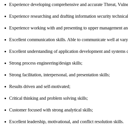
Experience developing comprehensive and accurate Threat, Vulnera
Experience researching and drafting information security technical
Experience working with and presenting to upper management and
Excellent communication skills. Able to communicate well at varyi
Excellent understanding of application development and systems 
Strong process engineering/design skills;
Strong facilitation, interpersonal, and presentation skills;
Results driven and self-motivated;
Critical thinking and problem solving skills;
Customer focused with strong analytical skills;
Excellent leadership, motivational, and conflict resolution skills.