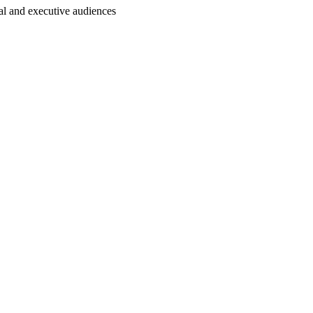
al and executive audiences