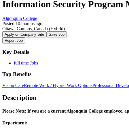
Information Security Program
Algonquin College
Posted 10 months ago
Ottawa Campus, Canada
(Hybrid)
Apply on Company Site
Save Job
Report Job
Key Details
full time Jobs
Top Benefits
Vision Care
Remote Work / Hybrid Work Options
Professional Devel
Description
Please Note: If you are a current Algonquin College employee, ap
Department: