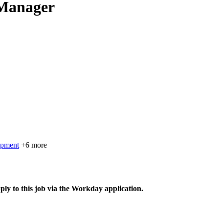
 Manager
opment
+6 more
ply to this job via the Workday application.