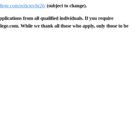
lege.com/policies/hr26/
(subject to change).
ications from all qualified individuals. If you require
lege.com
.
While we thank all those who apply, only those to be