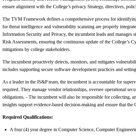
ensure alignment with the College’s privacy Strategy, directives, polic
The TVM Framework defines a comprehensive process for identifying, c
for threat intelligence and vulnerability scanning are properly integrat
Information Security and Privacy, the incumbent leads and manages str
Risk Assessments, ensuring the continuous update of the College’s C
mitigations by college stakeholders.
The incumbent proactively detects, monitors, and mitigates vulnerabili
includes supporting secure software development practices and setting
As a leader in the IS&P team, the incumbent is accountable for supe
required. They manage vendor relationships, oversee operational securit
obligations. - The incumbent will also be responsible for collectin
insights support evidence-based decision-making and ensure that the C
Required Qualifications:
A four (4) year degree in Computer Science, Computer Engineerin