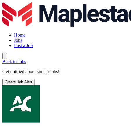
Home
Jobs
Post a Job
Back to Jobs
Get notified about similar jobs!
Create Job Alert