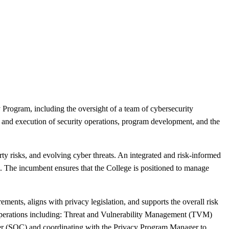
Program, including the oversight of a team of cybersecurity
 and execution of security operations, program development, and the
rty risks, and evolving cyber threats. An integrated and risk-informed
ls. The incumbent ensures that the College is positioned to manage
ements, aligns with privacy legislation, and supports the overall risk
y operations including: Threat and Vulnerability Management (TVM)
r (SOC) and coordinating with the Privacy Program Manager to