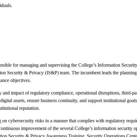
iduals.
sible for managing and supervising the College’s Information Security 
ation Security & Privacy (IS&P) team. The incumbent leads the planning
iance objectives.
y and impact of regulatory compliance, operational disruptions, third-pa
digital assets, ensure business continuity, and support institutional goa
titutional reputation.
 on cybersecurity risks in a manner that complies with regulatory requir
d continuous improvement of the several College’s information securit
n Security & Privacy Awareness Training, Security Operations Cente