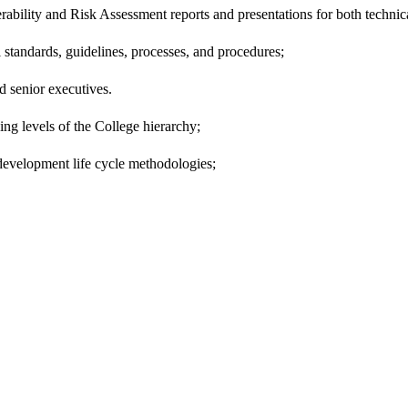
bility and Risk Assessment reports and presentations for both technic
 standards, guidelines, processes, and procedures;
 senior executives.
ng levels of the College hierarchy;
development life cycle methodologies;