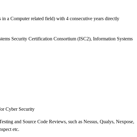
n a Computer related field) with 4 consecutive years directly
stems Security Certification Consortium (ISC2), Information Systems
or Cyber Security
n Testing and Source Code Reviews, such as Nessus, Qualys, Nexpose,
spect etc.