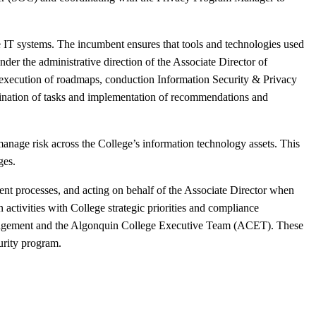
 IT systems. The incumbent ensures that tools and technologies used
Under the administrative direction of the Associate Director of
he execution of roadmaps, conduction Information Security & Privacy
dination of tasks and implementation of recommendations and
 manage risk across the College’s information technology assets. This
ges.
nt processes, and acting on behalf of the Associate Director when
 activities with College strategic priorities and compliance
r management and the Algonquin College Executive Team (ACET). These
urity program.