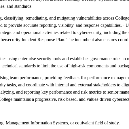
ies, and standards.
lassifying, remediating, and mitigating vulnerabilities across College
ed to provide accurate reporting, visibility, and response capabilities. - 
ategic and operational activities related to cybersecurity, including t
ybersecurity Incident Response Plan. The incumbent also ensures coor
ties using enterprise security tools and establishes governance rules to
 technical standards to limit the use of high-risk components and packa
rvising team performance, providing feedback for performance manageme
y tasks, and coordinate with internal and external stakeholders to align
g, analyzing, and reporting key performance and risk metrics to senio
ollege maintains a progressive, risk-based, and values-driven cybersec
g, Management Information Systems, or equivalent field of study.