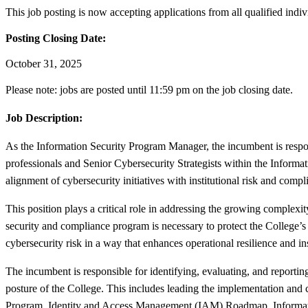
This job posting is now accepting applications from all qualified indiv
Posting Closing Date:
October 31, 2025
Please note: jobs are posted until 11:59 pm on the job closing date.
Job Description:
As the Information Security Program Manager, the incumbent is respon
professionals and Senior Cybersecurity Strategists within the Inform
alignment of cybersecurity initiatives with institutional risk and compl
This position plays a critical role in addressing the growing complexit
security and compliance program is necessary to protect the College’s 
cybersecurity risk in a way that enhances operational resilience and ins
The incumbent is responsible for identifying, evaluating, and reporting
posture of the College. This includes leading the implementation an
Program, Identity and Access Management (IAM) Roadmap, Informatio