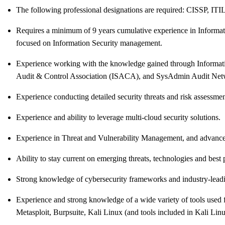
The following professional designations are required: CISSP, ITI
Requires a minimum of 9 years cumulative experience in Informatio
focused on Information Security management.
Experience working with the knowledge gained through Information
Audit & Control Association (ISACA), and SysAdmin Audit Net
Experience conducting detailed security threats and risk assessm
Experience and ability to leverage multi-cloud security solutions.
Experience in Threat and Vulnerability Management, and advanced 
Ability to stay current on emerging threats, technologies and best p
Strong knowledge of cybersecurity frameworks and industry-lea
Experience and strong knowledge of a wide variety of tools use
Metasploit, Burpsuite, Kali Linux (and tools included in Kali Lin