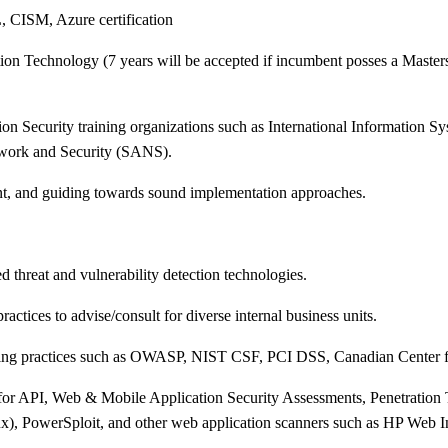
L, CISM, Azure certification
n Technology (7 years will be accepted if incumbent posses a Masters i
 Security training organizations such as International Information Sy
work and Security (SANS).
ent, and guiding towards sound implementation approaches.
threat and vulnerability detection technologies.
ractices to advise/consult for diverse internal business units.
ding practices such as OWASP, NIST CSF, PCI DSS, Canadian Center f
d for API, Web & Mobile Application Security Assessments, Penetratio
ux), PowerSploit, and other web application scanners such as HP Web In