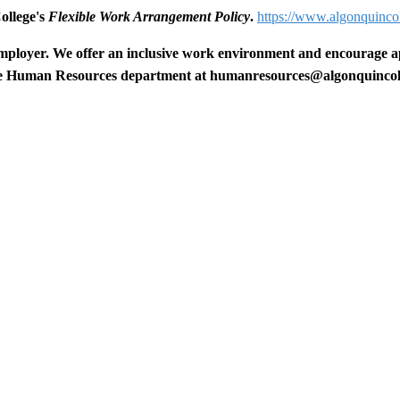
College's
Flexible Work Arrangement Policy
.
https://www.algonquincol
mployer. We offer an inclusive work environment and encourage appl
the Human Resources department at
humanresources@algonquincol