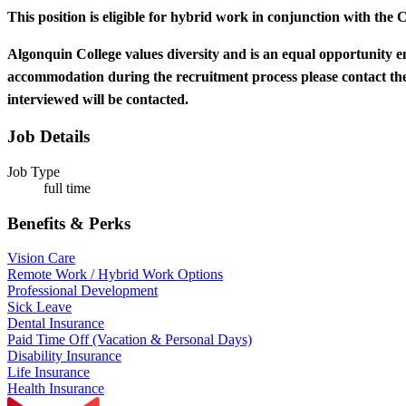
This position is eligible for hybrid work in conjunction with the 
Algonquin College values diversity and is an equal opportunity e
accommodation during the recruitment process please contact 
interviewed will be contacted.
Job Details
Job Type
full time
Benefits & Perks
Vision Care
Remote Work / Hybrid Work Options
Professional Development
Sick Leave
Dental Insurance
Paid Time Off (Vacation & Personal Days)
Disability Insurance
Life Insurance
Health Insurance