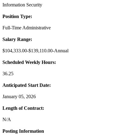
Information Security
Position Type:
Full-Time Administrative
Salary Range:
$104,333.00-$139,110.00-Annual
Sc
heduled Weekly Hours:
36.25
Anticipated Start Date:
January 05, 2026
Length of Contract:
N/A
Posting Information