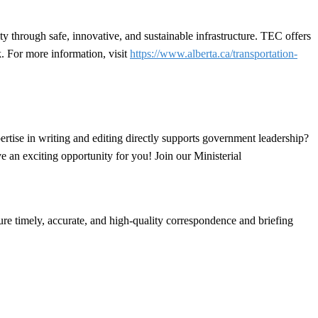
y through safe, innovative, and sustainable infrastructure. TEC offers
. For more information, visit
https://www.alberta.ca/transportation-
rtise in writing and editing directly supports government leadership?
e an exciting opportunity for you! Join our Ministerial
ure timely, accurate, and high-quality correspondence and briefing