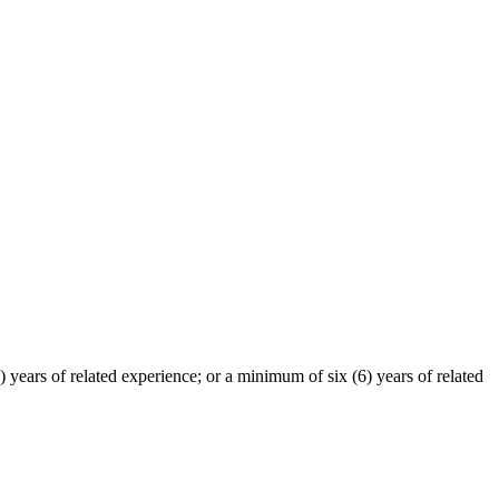
 years of related experience; or a minimum of six (6) years of related