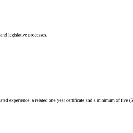
nd legislative processes.
ted experience; a related one-year certificate and a minimum of five (5)