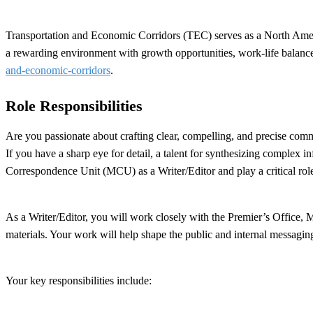
Transportation and Economic Corridors (TEC) serves as a North America
a rewarding environment with growth opportunities, work-life balance
and-economic-corridors
.
Role Responsibilities
Are you passionate about crafting clear, compelling, and precise com
If you have a sharp eye for detail, a talent for synthesizing complex 
Correspondence Unit (MCU) as a Writer/Editor and play a critical ro
As a Writer/Editor, you will work closely with the Premier’s Office, 
materials. Your work will help shape the public and internal messagin
Your key responsibilities include: