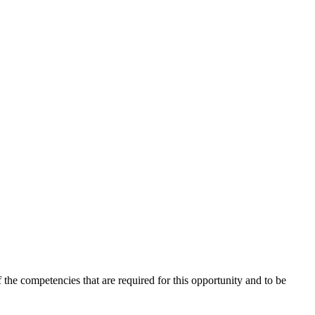
the competencies that are required for this opportunity and to be