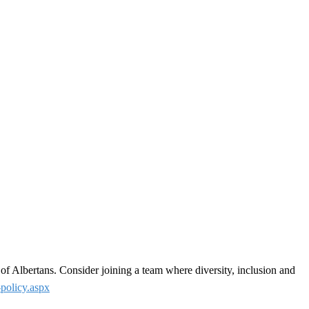
 of Albertans. Consider joining a team where diversity, inclusion and
-policy.aspx