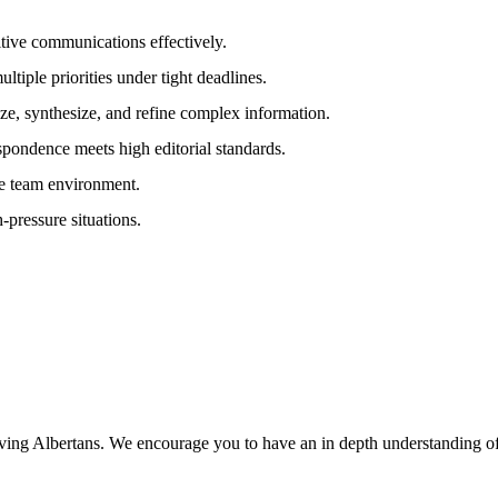
sitive communications effectively.
ltiple priorities under tight deadlines.
yze, synthesize, and refine complex information.
espondence meets high editorial standards.
ve team environment.
-pressure situations.
erving Albertans. We encourage you to have an in depth understanding of 