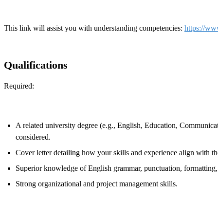
This link will assist you with understanding competencies:
https://ww
Qualifications
Required:
A related university degree (e.g., English, Education, Communicati
considered.
Cover letter detailing how your skills and experience align with the
Superior knowledge of English grammar, punctuation, formatting,
Strong organizational and project management skills.