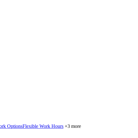
ork Options
Flexible Work Hours
+3 more