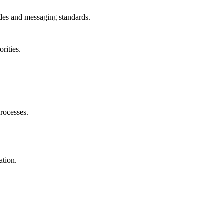
uides and messaging standards.
rities.
rocesses.
ation.