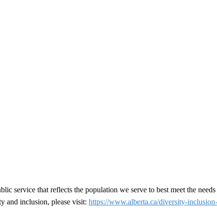
ic service that reflects the population we serve to best meet the needs
y and inclusion, please visit:
https://www.alberta.ca/diversity-inclusion