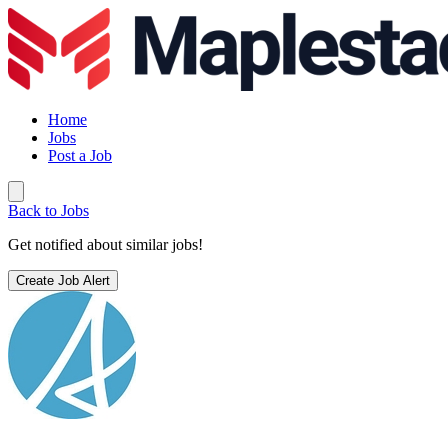
Home
Jobs
Post a Job
Back to Jobs
Get notified about similar jobs!
Create Job Alert