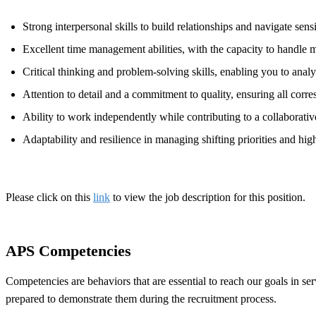
Strong interpersonal skills to build relationships and navigate sen
Excellent time management abilities, with the capacity to handle mu
Critical thinking and problem-solving skills, enabling you to anal
Attention to detail and a commitment to quality, ensuring all corr
Ability to work independently while contributing to a collaborati
Adaptability and resilience in managing shifting priorities and high
Please click on this
link
to view the job description for this position.
APS Competencies
Competencies are behaviors that are essential to reach our goals in s
prepared to demonstrate them during the recruitment process.