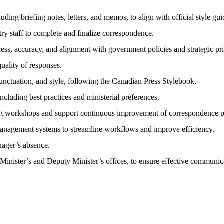
ding briefing notes, letters, and memos, to align with official style g
try staff to complete and finalize correspondence.
s, accuracy, and alignment with government policies and strategic prio
uality of responses.
unctuation, and style, following the Canadian Press Stylebook.
cluding best practices and ministerial preferences.
ng workshops and support continuous improvement of correspondence p
management systems to streamline workflows and improve efficiency.
nager’s absence.
 Minister’s and Deputy Minister’s offices, to ensure effective communic