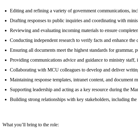
Editing and refining a variety of government communications, inclu
Drafting responses to public inquiries and coordinating with minis
Reviewing and evaluating incoming materials to ensure completenes
Conducting independent research to verify facts and enhance the q
Ensuring all documents meet the highest standards for grammar, p
Providing communications advice and guidance to ministry staff, in
Collaborating with MCU colleagues to develop and deliver writi
Maintaining response templates, intranet content, and document 
Supporting leadership and acting as a key resource during the Ma
Building strong relationships with key stakeholders, including the
What you’ll bring to the role: