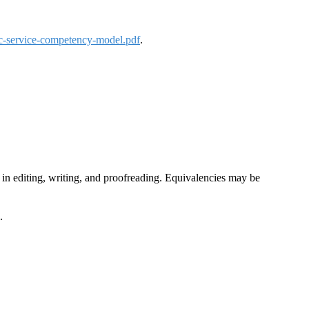
ic-service-competency-model.pdf
.
e in editing, writing, and proofreading. Equivalencies may be
.