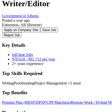
Writer/Editor
Government of Alberta
Posted a year ago
Edmonton, AB
(Remote)
Apply on Company Site
Save Job
Report Job
Key Details
full time Jobs
$70,618 - $92,712 per year
2+ years experience
Top Skills Required
Writing
Proofreading
Project Management
+2 more
Top Benefits
Pension Plan (RRSP/DPSP/CPP Matching)
Remote Work / Hybrid W