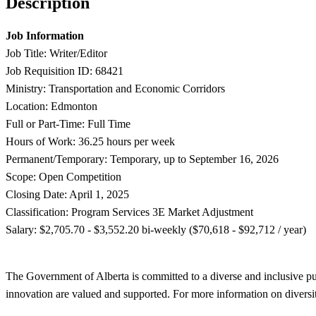
Description
Job Information
Job Title: Writer/Editor
Job Requisition ID: 68421
Ministry: Transportation and Economic Corridors
Location: Edmonton
Full or Part-Time: Full Time
Hours of Work: 36.25 hours per week
Permanent/Temporary: Temporary, up to September 16, 2026
Scope: Open Competition
Closing Date: April 1, 2025
Classification: Program Services 3E Market Adjustment
Salary: $2,705.70 - $3,552.20 bi-weekly ($70,618 - $92,712 / year)
The Government of Alberta is committed to a diverse and inclusive publ
innovation are valued and supported. For more information on diversit