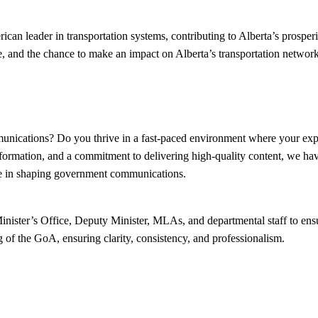
n leader in transportation systems, contributing to Alberta’s prosperit
, and the chance to make an impact on Alberta’s transportation network
munications? Do you thrive in a fast-paced environment where your expe
information, and a commitment to delivering high-quality content, we hav
le in shaping government communications.
Minister’s Office, Deputy Minister, MLAs, and departmental staff to ens
g of the GoA, ensuring clarity, consistency, and professionalism.