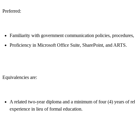
Preferred:
Familiarity with government communication policies, procedures, a
Proficiency in Microsoft Office Suite, SharePoint, and ARTS.
Equivalencies are:
A related two-year diploma and a minimum of four (4) years of rela
experience in lieu of formal education.