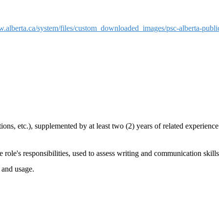
w.alberta.ca/system/files/custom_downloaded_images/psc-alberta-publ
ons, etc.), supplemented by at least two (2) years of related experienc
 role's responsibilities, used to assess writing and communication skills
 and usage.